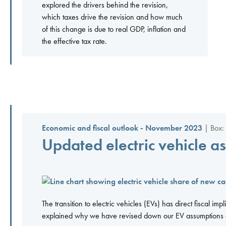
explored the drivers behind the revision,
which taxes drive the revision and how much
of this change is due to real GDP, inflation and
the effective tax rate.
Economic and fiscal outlook - November 2023
| Box:
Updated electric vehicle as
The transition to electric vehicles (EVs) has direct fiscal imp
explained why we have revised down our EV assumptions an