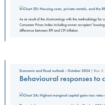
As as result of the shortcomings with the methodology for c
Consumer Prices Index including owner occupiers' housing c
difference between RPI and CPI inflation.
Economic and fiscal outlook - October 2024
| Box: 3.
Behavioural responses to 