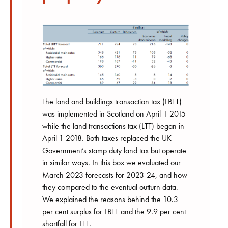
The land and buildings transaction tax (LBTT)
was implemented in Scotland on April 1 2015
while the land transactions tax (LTT) began in
April 1 2018. Both taxes replaced the UK
Government’s stamp duty land tax but operate
in similar ways. In this box we evaluated our
March 2023 forecasts for 2023-24, and how
they compared to the eventual outturn data.
We explained the reasons behind the 10.3
per cent surplus for LBTT and the 9.9 per cent
shortfall for LTT.