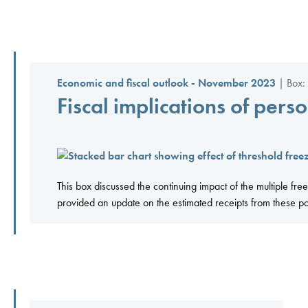
Economic and fiscal outlook - November 2023
| Box:
Fiscal implications of pers
This box discussed the continuing impact of the multiple
provided an update on the estimated receipts from these po