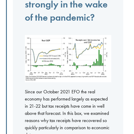
strongly in the wake
of the pandemic?
Since our October 2021 EFO the real
economy has performed largely as expected
in 21-22 but tax receipts have come in well
above that forecast. In this box, we examined
reasons why tax receipts have recovered so
quickly particularly in comparison to economic