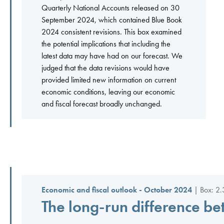
Quarterly National Accounts released on 30
September 2024, which contained Blue Book
2024 consistent revisions. This box examined
the potential implications that including the
latest data may have had on our forecast. We
judged that the data revisions would have
provided limited new information on current
economic conditions, leaving our economic
and fiscal forecast broadly unchanged.
Economic and fiscal outlook - October 2024
| Box: 2.
The long-run difference be