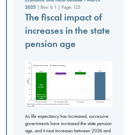
2025
| Box: 6.1 | Page: 125
The fiscal impact of
increases in the state
pension age
As life expectancy has increased, successive
governments have increased the state pension
age, and it next increases between 2026 and