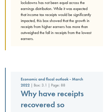
lockdowns has not been equal across the
earnings distribution. While it was expected
that income tax receipts would be significantly
impacted, this box showed that the growth in
receipts from higher earners has more than
outweighed the fall in receipts from the lowest
earners.
Economic and fiscal outlook - March
2022
| Box: 3.1 | Page: 88
Why have receipts
recovered so