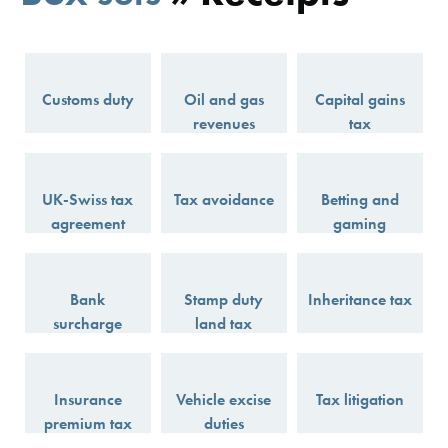
Customs duty
Oil and gas
Capital gains
revenues
tax
UK-Swiss tax
Tax avoidance
Betting and
agreement
gaming
Bank
Stamp duty
Inheritance tax
surcharge
land tax
Insurance
Vehicle excise
Tax litigation
premium tax
duties