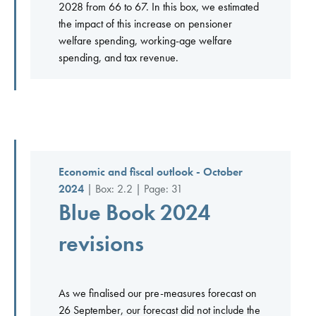
2028 from 66 to 67. In this box, we estimated
the impact of this increase on pensioner
welfare spending, working-age welfare
spending, and tax revenue.
Economic and fiscal outlook - October
2024
| Box: 2.2 | Page: 31
Blue Book 2024
revisions
As we finalised our pre-measures forecast on
26 September, our forecast did not include the