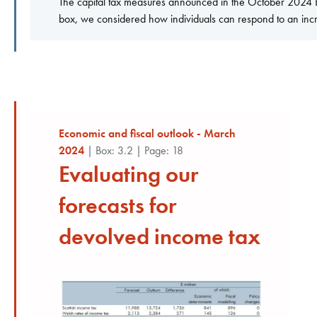
The capital tax measures announced in the October 2024 Bud
box, we considered how individuals can respond to an increa
Economic and fiscal outlook - March
2024
| Box: 3.2 | Page: 18
Evaluating our
forecasts for
devolved income tax