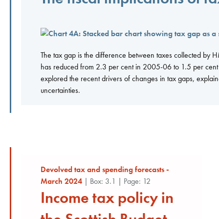
The tax gap is the difference between taxes collected by HMR
has reduced from 2.3 per cent in 2005-06 to 1.5 per cent i
explored the recent drivers of changes in tax gaps, explai
uncertainties.
Devolved tax and spending forecasts -
March 2024
| Box: 3.1 | Page: 12
Income tax policy in