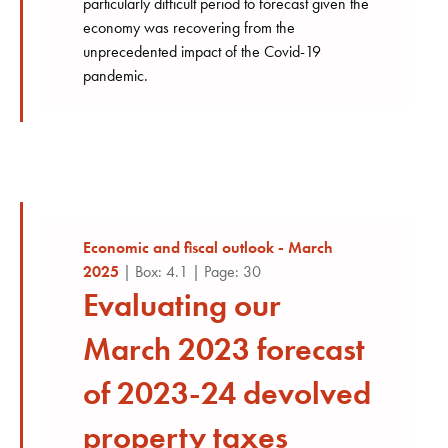
particularly difficult period to forecast given the
economy was recovering from the
unprecedented impact of the Covid-19
pandemic.
Economic and fiscal outlook - March
2025
| Box: 4.1 | Page: 30
Evaluating our
March 2023 forecast
of 2023-24 devolved
property taxes