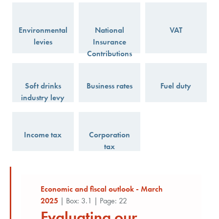
Environmental
National
VAT
levies
Insurance
Contributions
Soft drinks
Business rates
Fuel duty
industry levy
Income tax
Corporation
tax
Economic and fiscal outlook - March
2025
| Box: 3.1 | Page: 22
Evaluating our