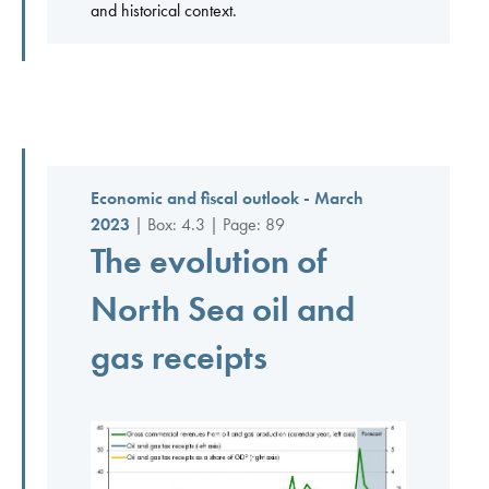
and historical context.
Economic and fiscal outlook - March
2023
| Box: 4.3 | Page: 89
The evolution of
North Sea oil and
gas receipts