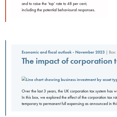
and to raise the ‘top’ rate to 48 per cent,
including the potential behavioural responses.
Economic and fiscal outlook - November 2023
| Box: 
The impact of corporation 
Over the last 3 years, the UK corporation tax system has 
In this box, we explored the effect of the corporation tax 
temporary to permanent full expensing as announced in th