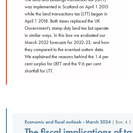
was implemented in Scotland on April 1 2015
while the land transactions tax (LTT) began in
April 1 2018. Both taxes replaced the UK
Government’s stamp duty land tax but operate
in similar ways. In this box we evaluated our
March 2022 forecasts for 2022-23, and how
they compared to the eventual outturn data.
We explained the reasons behind the 1.4 per
cent surplus for LBTT and the 9.6 per cent
shortfall for LTT.
Economic and fiscal outlook - March 2024
| Box: 4.1 
The fiscal implications of t