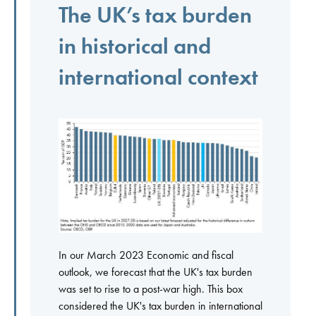
The UK’s tax burden
in historical and
international context
In our March 2023 Economic and fiscal
outlook, we forecast that the UK's tax burden
was set to rise to a post-war high. This box
considered the UK's tax burden in international