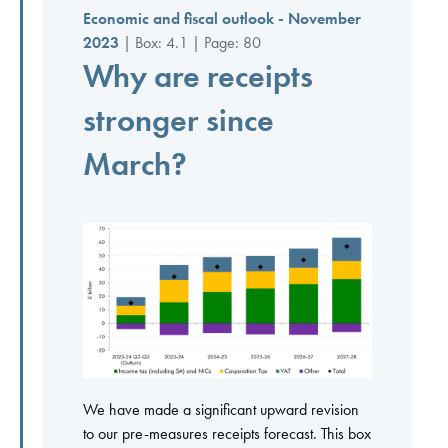
Economic and fiscal outlook - November
2023
| Box: 4.1 | Page: 80
Why are receipts
stronger since
March?
We have made a significant upward revision
to our pre-measures receipts forecast. This box