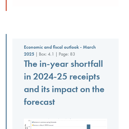
Economic and fiscal outlook - March
2025
| Box: 4.1 | Page: 83
The in-year shortfall
in 2024-25 receipts
and its impact on the
forecast