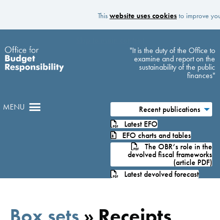
This
website uses cookies
to improve your
Skip to main content
"It is the duty of the Office to
examine and report on the
sustainability of the public
finances"
MENU
Recent publications
Latest EFO
EFO charts and tables
The OBR’s role in the
devolved fiscal frameworks
(article PDF)
Latest devolved forecast
Box sets
»
Receipts