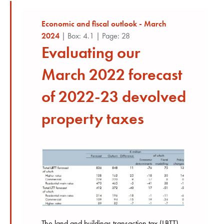
Economic and fiscal outlook - March
2024
| Box: 4.1 | Page: 28
Evaluating our
March 2022 forecast
of 2022-23 devolved
property taxes
The land and buildings transaction tax (LBTT)