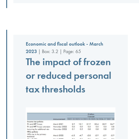
Economic and fiscal outlook - March
2023
| Box: 3.2 | Page: 65
The impact of frozen
or reduced personal
tax thresholds