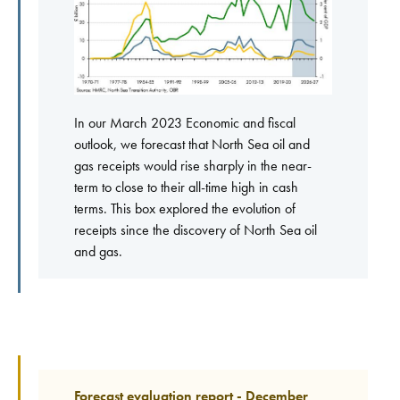
In our March 2023 Economic and fiscal
outlook, we forecast that North Sea oil and
gas receipts would rise sharply in the near-
term to close to their all-time high in cash
terms. This box explored the evolution of
receipts since the discovery of North Sea oil
and gas.
Forecast evaluation report - December