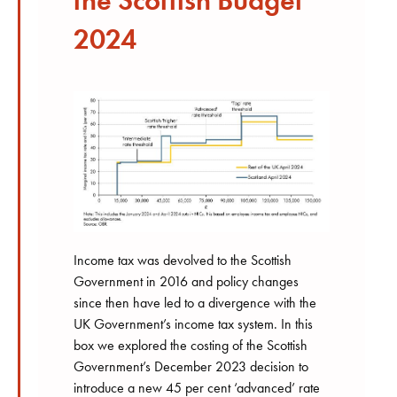
the Scottish Budget
2024
Income tax was devolved to the Scottish
Government in 2016 and policy changes
since then have led to a divergence with the
UK Government’s income tax system. In this
box we explored the costing of the Scottish
Government’s December 2023 decision to
introduce a new 45 per cent ‘advanced’ rate