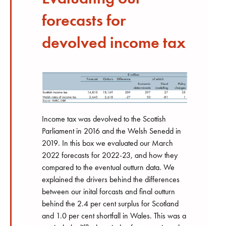
forecasts for
devolved income tax
Income tax was devolved to the Scottish
Parliament in 2016 and the Welsh Senedd in
2019. In this box we evaluated our March
2022 forecasts for 2022-23, and how they
compared to the eventual outturn data. We
explained the drivers behind the differences
between our inital forcasts and final outturn
behind the 2.4 per cent surplus for Scotland
and 1.0 per cent shortfall in Wales. This was a