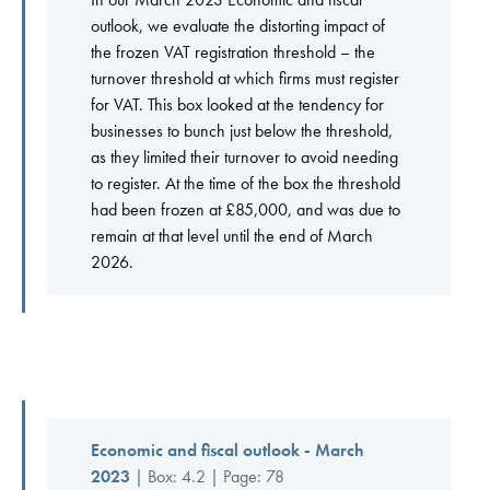
outlook, we evaluate the distorting impact of
the frozen VAT registration threshold – the
turnover threshold at which firms must register
for VAT. This box looked at the tendency for
businesses to bunch just below the threshold,
as they limited their turnover to avoid needing
to register. At the time of the box the threshold
had been frozen at £85,000, and was due to
remain at that level until the end of March
2026.
Economic and fiscal outlook - March
2023
| Box: 4.2 | Page: 78