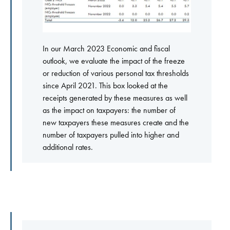
In our March 2023 Economic and fiscal
outlook, we evaluate the impact of the freeze
or reduction of various personal tax thresholds
since April 2021. This box looked at the
receipts generated by these measures as well
as the impact on taxpayers: the number of
new taxpayers these measures create and the
number of taxpayers pulled into higher and
additional rates.