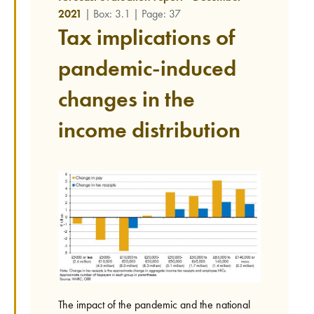
2021
| Box: 3.1 | Page: 37
Tax implications of
pandemic-induced
changes in the
income distribution
The impact of the pandemic and the national