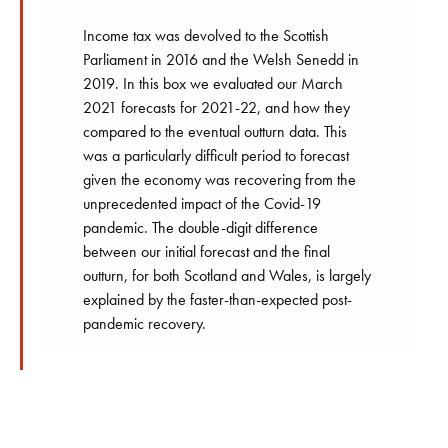
Income tax was devolved to the Scottish
Parliament in 2016 and the Welsh Senedd in
2019. In this box we evaluated our March
2021 forecasts for 2021-22, and how they
compared to the eventual outturn data. This
was a particularly difficult period to forecast
given the economy was recovering from the
unprecedented impact of the Covid-19
pandemic. The double-digit difference
between our initial forecast and the final
outturn, for both Scotland and Wales, is largely
explained by the faster-than-expected post-
pandemic recovery.