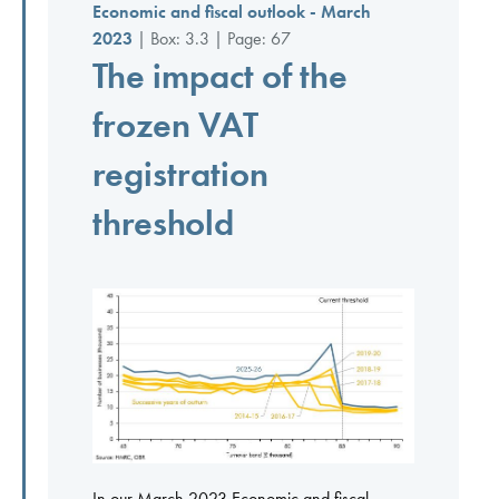
Economic and fiscal outlook - March
2023
| Box: 3.3 | Page: 67
The impact of the
frozen VAT
registration
threshold
In our March 2023 Economic and fiscal