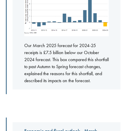
Our March 2025 forecast for 2024-25
receipts is £7.5 billion below our October
2024 forecast. This box compared this shortfall
to past Autumn to Spring forecast changes,
explained the reasons for this shortfall, and
described its impacts on the forecast.
Economic and fiscal outlook - March