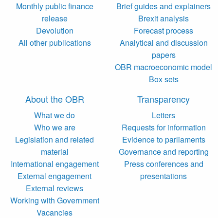
Monthly public finance
Brief guides and explainers
release
Brexit analysis
Devolution
Forecast process
All other publications
Analytical and discussion
papers
OBR macroeconomic model
Box sets
About the OBR
Transparency
What we do
Letters
Who we are
Requests for information
Legislation and related
Evidence to parliaments
material
Governance and reporting
International engagement
Press conferences and
External engagement
presentations
External reviews
Working with Government
Vacancies