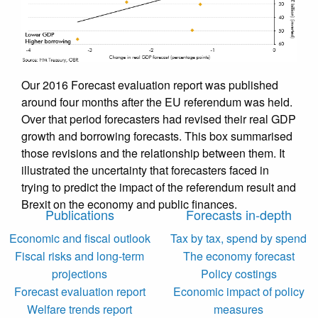
Our 2016 Forecast evaluation report was published
around four months after the EU referendum was held.
Over that period forecasters had revised their real GDP
growth and borrowing forecasts. This box summarised
those revisions and the relationship between them. It
illustrated the uncertainty that forecasters faced in
trying to predict the impact of the referendum result and
Brexit on the economy and public finances.
Publications
Forecasts in-depth
Economic and fiscal outlook
Tax by tax, spend by spend
Fiscal risks and long-term
The economy forecast
projections
Policy costings
Forecast evaluation report
Economic impact of policy
Welfare trends report
measures