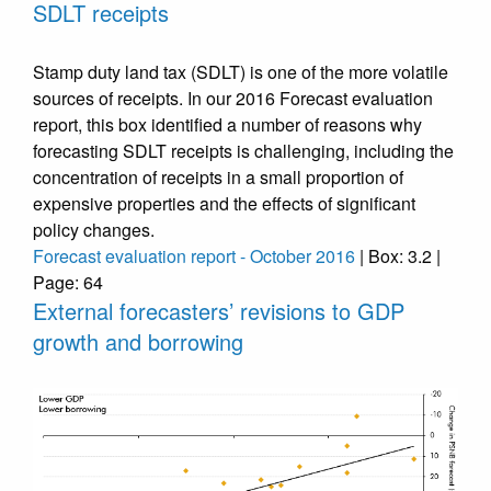
SDLT receipts
Stamp duty land tax (SDLT) is one of the more volatile
sources of receipts. In our 2016 Forecast evaluation
report, this box identified a number of reasons why
forecasting SDLT receipts is challenging, including the
concentration of receipts in a small proportion of
expensive properties and the effects of significant
policy changes.
Forecast evaluation report - October 2016
| Box: 3.2 |
Page: 64
External forecasters’ revisions to GDP
growth and borrowing