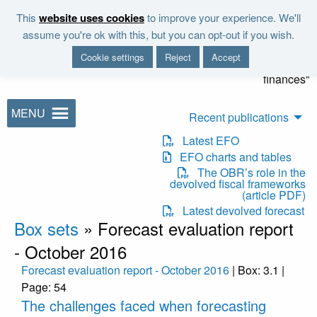
Skip to main content
This
website uses cookies
to improve your experience. We'll
"It is the duty of the Office to
assume you're ok with this, but you can opt-out if you wish.
examine and report on the
Cookie settings
Reject
Accept
sustainability of the public
finances"
MENU
Recent publications
Latest EFO
EFO charts and tables
The OBR’s role in the
devolved fiscal frameworks
(article PDF)
Latest devolved forecast
Box sets
»
Forecast evaluation report
- October 2016
Forecast evaluation report - October 2016
| Box: 3.1 |
Page: 54
The challenges faced when forecasting