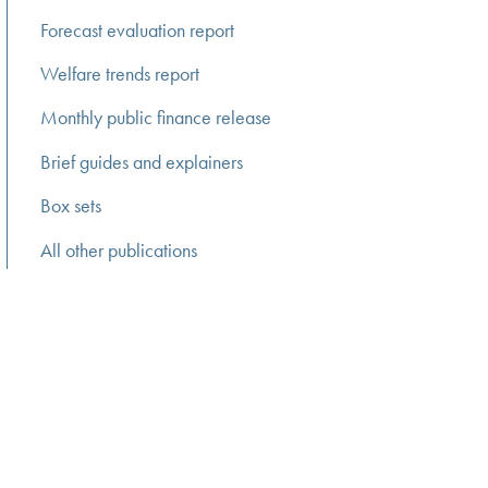
Forecast evaluation report
Welfare trends report
Monthly public finance release
Brief guides and explainers
Box sets
All other publications