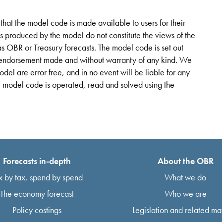
hat the model code is made available to users for their
ts produced by the model do not constitute the views of the
s OBR or Treasury forecasts. The model code is set out
or endorsement made and without warranty of any kind. We
odel are error free, and in no event will be liable for any
e model code is operated, read and solved using the
Forecasts in-depth
About the OBR
x by tax, spend by spend
What we do
The economy forecast
Who we are
Policy costings
Legislation and related mat