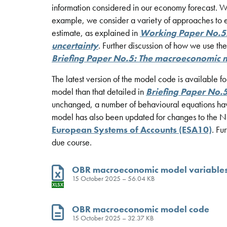
information considered in our economy forecast. 
example, we consider a variety of approaches to es
estimate, as explained in
Working Paper No.5
uncertainty
. Further discussion of how we use t
Briefing Paper No.5: The macroeconomic 
The latest version of the model code is available f
model than that detailed in
Briefing Paper No.
unchanged, a number of behavioural equations hav
model has also been updated for changes to the Nat
European Systems of Accounts (ESA10)
. Fu
due course.
OBR macroeconomic model variable
15 October 2025 – 56.04 KB
XLSX
OBR macroeconomic model code
15 October 2025 – 32.37 KB
TXT