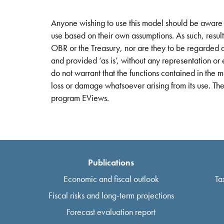
Anyone wishing to use this model should be aware t
use based on their own assumptions. As such, resul
OBR or the Treasury, nor are they to be regarded a
and provided ‘as is’, without any representation 
do not warrant that the functions contained in the m
loss or damage whatsoever arising from its use. Th
program EViews.
Publications
Economic and fiscal outlook
Ta
Fiscal risks and long-term projections
Forecast evaluation report