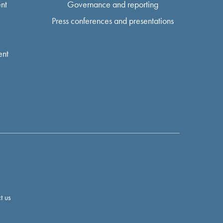
nt
Governance and reporting
Press conferences and presentations
ent
t us