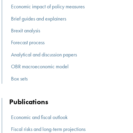
Economic impact of policy measures
Brief guides and explainers
Brexit analysis
Forecast process
Analytical and discussion papers
OBR macroeconomic model
Box sets
Publications
Economic and fiscal outlook
Fiscal risks and long-term projections