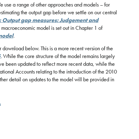
We use a range of other approaches and models – for
timating the output gap before we settle on our central
: Output gap measures: Judgement and
he macroeconomic model is set out in Chapter 1 of
model
.
or download below. This is a more recent version of the
5
.
While the core structure of the model remains largely
e been updated to reflect more recent data, while the
ional Accounts relating to the introduction of the 2010
rther detail on updates to the model will be provided in
s