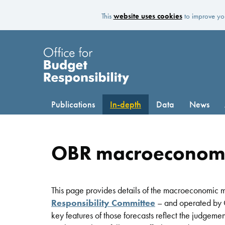
This
website uses cookies
to improve you
Publications
In-depth
Data
News
OBR macroeconom
This page provides details of the macroeconomic mo
Responsibility Committee
– and operated by O
key features of those forecasts reflect the judgem