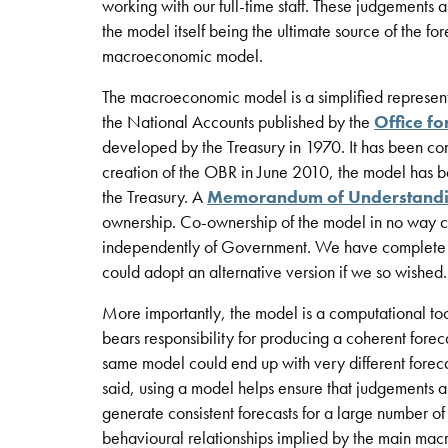
working with our full-time staff. These judgements 
the model itself being the ultimate source of the fo
macroeconomic model.
The macroeconomic model is a simplified represent
the National Accounts published by the
Office fo
developed by the Treasury in 1970. It has been co
creation of the OBR in June 2010, the model has 
the Treasury. A
Memorandum of Understand
ownership. Co-ownership of the model in no way co
independently of Government. We have complete f
could adopt an alternative version if we so wished.
More importantly, the model is a computational tool 
bears responsibility for producing a coherent forec
same model could end up with very different foreca
said, using a model helps ensure that judgements ar
generate consistent forecasts for a large number of
behavioural relationships implied by the main ma