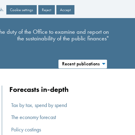
sh.
Cookie settings
Reject
Accept
s the duty of the Office to examine and report on
the sustainability of the public finances"
Recent publications
Forecasts in-depth
Tax by tax, spend by spend
The economy forecast
Policy costings