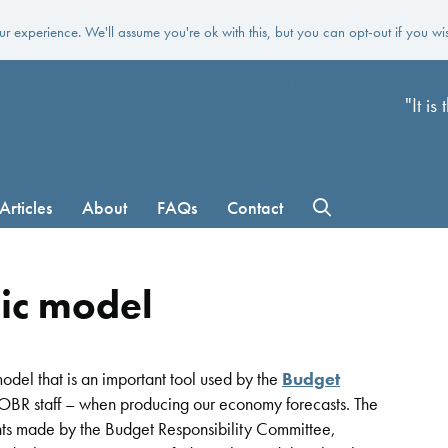
r experience. We'll assume you're ok with this, but you can opt-out if you wi
Skip to main content
"It i
Articles
About
FAQs
Contact
ic model
del that is an important tool used by the
Budget
BR staff – when producing our economy forecasts. The
ents made by the Budget Responsibility Committee,