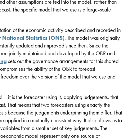
and other assumptions are fed into the model, rather than
recast. The specific model that we use is a large-scale
ation of the economic activity described and recorded in
r National Statistics (ONS)
. The model was originally
nstantly updated and improved since then. Since the
been jointly maintained and developed by the OBR and
ing
sets out the governance arrangements for this shared
mpromises the ability of the OBR to forecast
reedom over the version of the model that we use and
– it is the forecaster using it, applying judgements, that
ast. That means that two forecasters using exactly the
sts because the judgements underpinning them differ. That
e applied in a mutually consistent way. It also allows us to
 variables from a smaller set of key judgements. The
croeconomic model represent only one source of