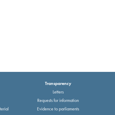
Transparency
Letters
Requests for information
erial
Evidence to parliaments