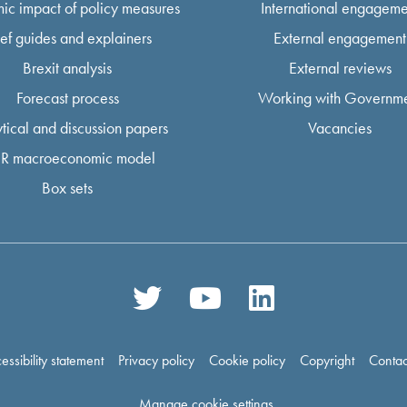
ic impact of policy measures
International engageme
ief guides and explainers
External engagement
Brexit analysis
External reviews
Forecast process
Working with Governm
tical and discussion papers
Vacancies
R macroeconomic model
Box sets
essibility statement
Privacy policy
Cookie policy
Copyright
Contac
Manage cookie settings