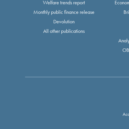
Welfare trends report
Econom
Monthly public finance release
Br
Devolution
All other publications
Analy
OB
Acc