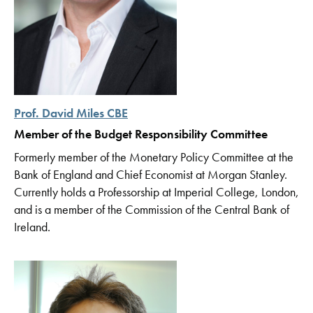
Prof. David Miles CBE
Member of the Budget Responsibility Committee
Formerly member of the Monetary Policy Committee at the
Bank of England and Chief Economist at Morgan Stanley.
Currently holds a Professorship at Imperial College, London,
and is a member of the Commission of the Central Bank of
Ireland.