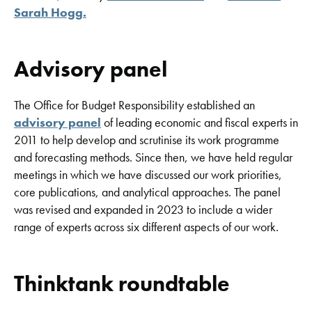
Sarah Hogg
.
Advisory panel
The Office for Budget Responsibility established an
advisory panel
of leading economic and fiscal experts in
2011 to help develop and scrutinise its work programme
and forecasting methods. Since then, we have held regular
meetings in which we have discussed our work priorities,
core publications, and analytical approaches. The panel
was revised and expanded in 2023 to include a wider
range of experts across six different aspects of our work.
Thinktank roundtable