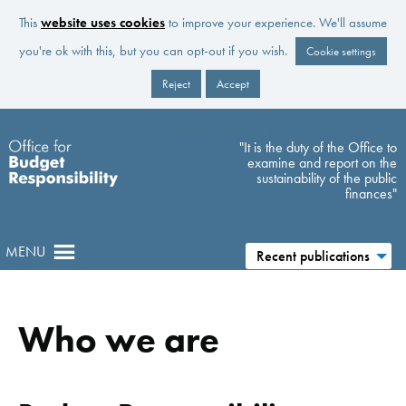
This
website uses cookies
to improve your experience. We'll assume
you're ok with this, but you can opt-out if you wish.
Cookie settings
Reject
Accept
Skip to main content
"It is the duty of the Office to
examine and report on the
sustainability of the public
finances"
MENU
Recent publications
Who we are