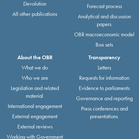
Devolution
Forecast process
All other publications
Analytical and discussion
papers
OBR macroeconomic model
Box sets
About the OBR
Transparency
What we do
Letters
Who we are
Requests for information
Legislation and related
Evidence to parliaments
material
Governance and reporting
International engagement
Press conferences and
External engagement
presentations
External reviews
Working with Government