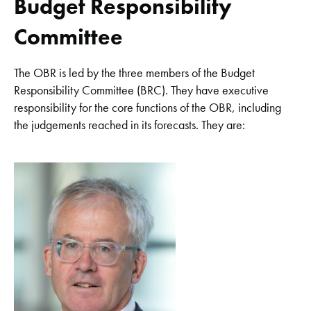
Budget Responsibility
Committee
The OBR is led by the three members of the Budget
Responsibility Committee (BRC). They have executive
responsibility for the core functions of the OBR, including
the judgements reached in its forecasts. They are: