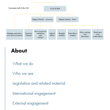
About
What we do
Who we are
Legislation and related material
International engagement
External engagement