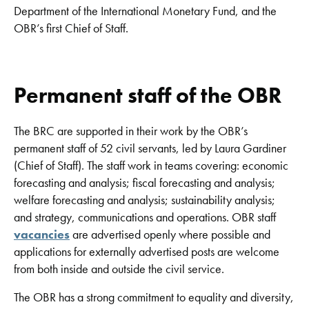
Department of the International Monetary Fund, and the
OBR’s first Chief of Staff.
Permanent staff of the OBR
The BRC are supported in their work by the OBR’s
permanent staff of 52 civil servants, led by Laura Gardiner
(Chief of Staff). The staff work in teams covering: economic
forecasting and analysis; fiscal forecasting and analysis;
welfare forecasting and analysis; sustainability analysis;
and strategy, communications and operations. OBR staff
vacancies
are advertised openly where possible and
applications for externally advertised posts are welcome
from both inside and outside the civil service.
The OBR has a strong commitment to equality and diversity,