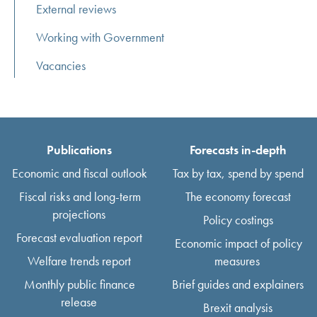
External reviews
Working with Government
Vacancies
Publications
Forecasts in-depth
Economic and fiscal outlook
Tax by tax, spend by spend
Fiscal risks and long-term
The economy forecast
projections
Policy costings
Forecast evaluation report
Economic impact of policy
Welfare trends report
measures
Monthly public finance
Brief guides and explainers
release
Brexit analysis