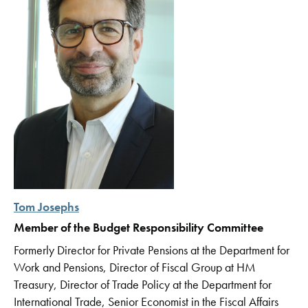
Tom Josephs
Member of the Budget Responsibility Committee
Formerly Director for Private Pensions at the Department for
Work and Pensions, Director of Fiscal Group at HM
Treasury, Director of Trade Policy at the Department for
International Trade, Senior Economist in the Fiscal Affairs