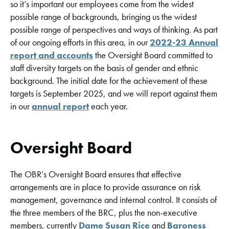
so it’s important our employees come from the widest
possible range of backgrounds, bringing us the widest
possible range of perspectives and ways of thinking. As part
of our ongoing efforts in this area, in our
2022-23 Annual
report and accounts
the Oversight Board committed to
staff diversity targets on the basis of gender and ethnic
background. The initial date for the achievement of these
targets is September 2025, and we will report against them
in our
annual report
each year.
Oversight Board
The OBR’s Oversight Board ensures that effective
arrangements are in place to provide assurance on risk
management, governance and internal control. It consists of
the three members of the BRC, plus the non-executive
members, currently
Dame Susan Rice
and
Baroness