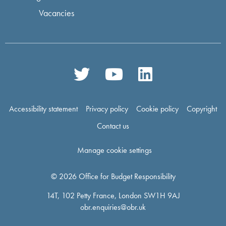
Vacancies
Accessibility statement
Privacy policy
Cookie policy
Copyright
Contact us
Manage cookie settings
© 2026 Office for Budget Responsibility
14T, 102 Petty France, London SW1H 9AJ
obr.enquiries@obr.uk