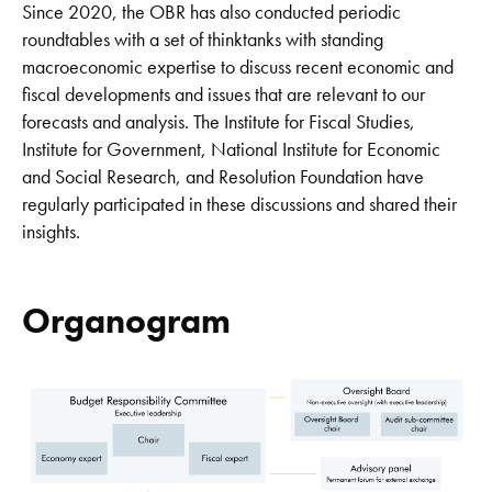
Since 2020, the OBR has also conducted periodic
roundtables with a set of thinktanks with standing
macroeconomic expertise to discuss recent economic and
fiscal developments and issues that are relevant to our
forecasts and analysis. The Institute for Fiscal Studies,
Institute for Government, National Institute for Economic
and Social Research, and Resolution Foundation have
regularly participated in these discussions and shared their
insights.
Organogram