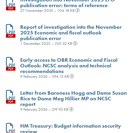
publication error: terms of reference
PDF
27 November 2025 – 104.18 KB
Report of investigation into the November
2025 Economic and fiscal outlook
PDF
publication error
1 December 2025 – 230.32 KB
Early access to OBR Economic and Fiscal
Outlook: NCSC analysis and technical
PDF
recommendations
9 February 2026 – 394.12 KB
Letter from Baroness Hogg and Dame Susan
Rice to Dame Meg Hillier MP on NCSC
PDF
report
9 February 2026 – 219.93 KB
HM Treasury: Budget information security
review