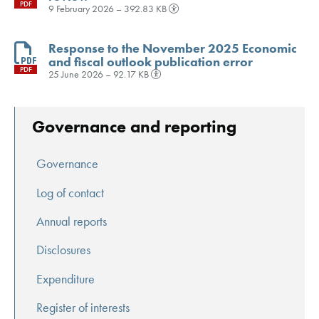
PDF
9 February 2026 – 392.83 KB
Response to the November 2025 Economic
and fiscal outlook publication error
PDF
25 June 2026 – 92.17 KB
Governance and reporting
Governance
Log of contact
Annual reports
Disclosures
Expenditure
Register of interests