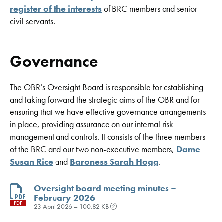
register of the interests
of BRC members and senior
civil servants.
Governance
The OBR’s Oversight Board is responsible for establishing
and taking forward the strategic aims of the OBR and for
ensuring that we have effective governance arrangements
in place, providing assurance on our internal risk
management and controls. It consists of the three members
of the BRC and our two non-executive members,
Dame
Susan Rice
and
Baroness Sarah Hogg
.
Oversight board meeting minutes –
February 2026
PDF
23 April 2026 – 100.82 KB