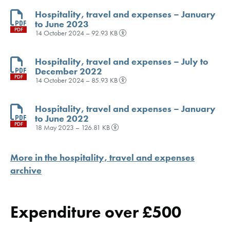
Hospitality, travel and expenses – January
to June 2023
PDF
14 October 2024 – 92.93 KB
Hospitality, travel and expenses – July to
December 2022
PDF
14 October 2024 – 85.93 KB
Hospitality, travel and expenses – January
to June 2022
PDF
18 May 2023 – 126.81 KB
More in the hospitality, travel and expenses
archive
Expenditure over £500