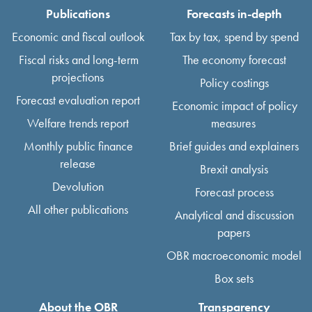
Publications
Forecasts in-depth
Economic and fiscal outlook
Tax by tax, spend by spend
Fiscal risks and long-term
The economy forecast
projections
Policy costings
Forecast evaluation report
Economic impact of policy
Welfare trends report
measures
Monthly public finance
Brief guides and explainers
release
Brexit analysis
Devolution
Forecast process
All other publications
Analytical and discussion
papers
OBR macroeconomic model
Box sets
About the OBR
Transparency