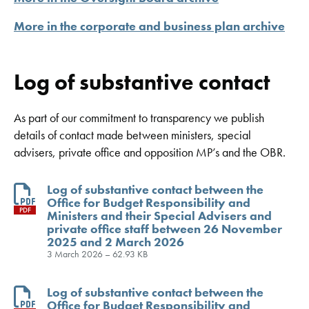
More in the corporate and business plan archive
Log of substantive contact
As part of our commitment to transparency we publish
details of contact made between ministers, special
advisers, private office and opposition MP’s and the OBR.
Log of substantive contact between the
Office for Budget Responsibility and
PDF
Ministers and their Special Advisers and
private office staff between 26 November
2025 and 2 March 2026
3 March 2026 – 62.93 KB
Log of substantive contact between the
Office for Budget Responsibility and