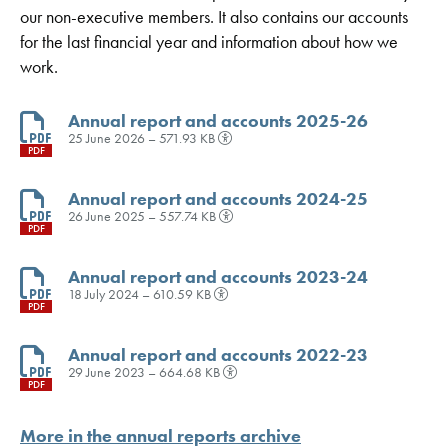
our non-executive members. It also contains our accounts
for the last financial year and information about how we
work.
Annual report and accounts 2025-26
25 June 2026 – 571.93 KB
PDF
Annual report and accounts 2024-25
26 June 2025 – 557.74 KB
PDF
Annual report and accounts 2023-24
18 July 2024 – 610.59 KB
PDF
Annual report and accounts 2022-23
29 June 2023 – 664.68 KB
PDF
More in the annual reports archive