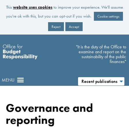
This
website uses cookies
to improve your experience. We'll assume
you're ok with this, but you can opt-out if you wish.
Cookie settings
Reject
Accept
Skip to main content
"It is the duty of the Office to
examine and report on the
sustainability of the public
finances"
MENU
Recent publications
Governance and
reporting