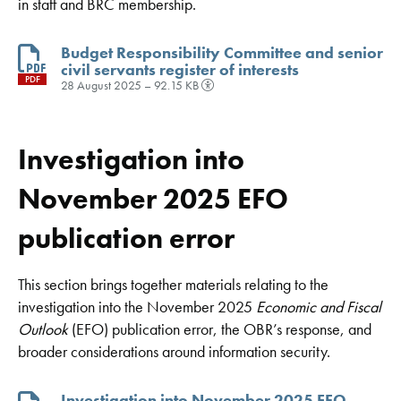
in staff and BRC membership.
Budget Responsibility Committee and senior
civil servants register of interests
PDF
28 August 2025 – 92.15 KB
Investigation into
November 2025 EFO
publication error
This section brings together materials relating to the
investigation into the November 2025
Economic and Fiscal
Outlook
(EFO) publication error, the OBR’s response, and
broader considerations around information security.
Investigation into November 2025 EFO