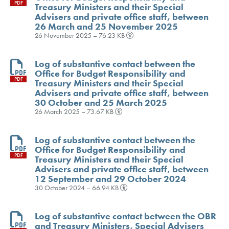
PDF
Treasury Ministers and their Special
Advisers and private office staff, between
26 March and 25 November 2025
26 November 2025 – 76.23 KB
Log of substantive contact between the
Office for Budget Responsibility and
PDF
Treasury Ministers and their Special
Advisers and private office staff, between
30 October and 25 March 2025
26 March 2025 – 73.67 KB
Log of substantive contact between the
Office for Budget Responsibility and
PDF
Treasury Ministers and their Special
Advisers and private office staff, between
12 September and 29 October 2024
30 October 2024 – 66.94 KB
Log of substantive contact between the OBR
and Treasury Ministers, Special Advisers