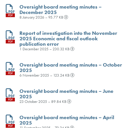
Oversight board meeting minutes –
December 2025
PDF
8 January 2026 – 95.77 KB
Report of investigation into the November
2025 Economic and fiscal outlook
PDF
publication error
1 December 2025 – 230.32 KB
Oversight board meeting minutes – October
2025
PDF
6 November 2025 – 123.24 KB
Oversight board meeting minutes – June
2025
PDF
23 October 2025 – 89.84 KB
Oversight board meeting minutes – April
2025
PDF
11 September 2025 – 70.24 KB