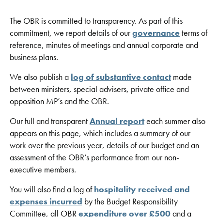
The OBR is committed to transparency. As part of this
commitment, we report details of our
governance
terms of
reference, minutes of meetings and annual corporate and
business plans.
We also publish a
log of substantive contact
made
between ministers, special advisers, private office and
opposition MP’s and the OBR.
Our full and transparent
Annual report
each summer also
appears on this page, which includes a summary of our
work over the previous year, details of our budget and an
assessment of the OBR’s performance from our non-
executive members.
You will also find a log of
hospitality received and
expenses incurred
by the Budget Responsibility
Committee, all OBR
expenditure over £500
and a