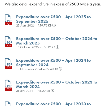
We also detail expenditure in excess of £500 twice a year.
Expenditure over £500 – April 2025 to
September 2025
PDF
23 April 2026 – 159.76 KB
Expenditure over £500 – October 2024 to
March 2025
PDF
15 October 2025 – 161.12 KB
Expenditure over £500 – April 2024 to
September 2024
PDF
18 November 2024 – 69.40 KB
Expenditure over £500 – October 2023 to
March 2024
PDF
31 July 2024 – 178.09 KB
Expenditure over £500 – April 2023 to