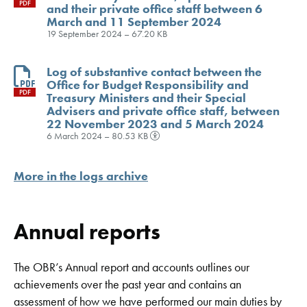
PDF
and their private office staff between 6
March and 11 September 2024
19 September 2024 – 67.20 KB
Log of substantive contact between the
Office for Budget Responsibility and
PDF
Treasury Ministers and their Special
Advisers and private office staff, between
22 November 2023 and 5 March 2024
6 March 2024 – 80.53 KB
More in the logs archive
Annual reports
The OBR’s Annual report and accounts outlines our
achievements over the past year and contains an
assessment of how we have performed our main duties by