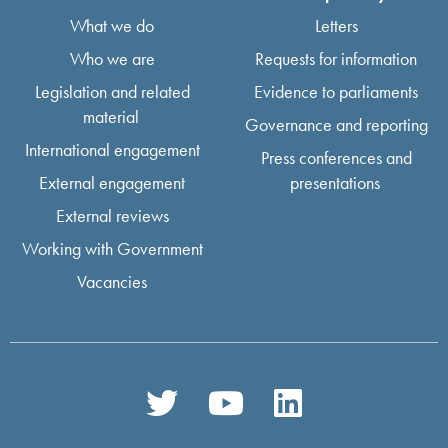
What we do
Letters
Who we are
Requests for information
Legislation and related
Evidence to parliaments
material
Governance and reporting
International engagement
Press conferences and
External engagement
presentations
External reviews
Working with Government
Vacancies