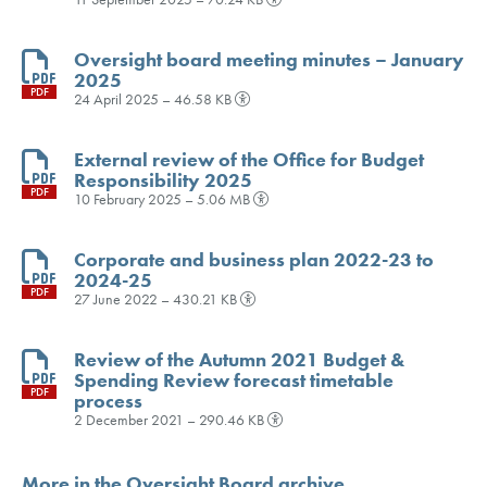
Oversight board meeting minutes – January
2025
PDF
24 April 2025 – 46.58 KB
External review of the Office for Budget
Responsibility 2025
PDF
10 February 2025 – 5.06 MB
Corporate and business plan 2022-23 to
2024-25
PDF
27 June 2022 – 430.21 KB
Review of the Autumn 2021 Budget &
Spending Review forecast timetable
PDF
process
2 December 2021 – 290.46 KB
More in the Oversight Board archive