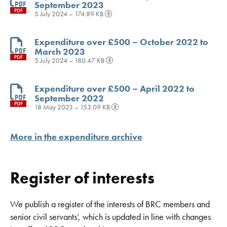
September 2023
PDF
5 July 2024 – 174.89 KB
Expenditure over £500 – October 2022 to
March 2023
PDF
5 July 2024 – 180.47 KB
Expenditure over £500 – April 2022 to
September 2022
PDF
18 May 2023 – 153.09 KB
More in the expenditure archive
Register of interests
We publish a register of the interests of BRC members and
senior civil servants’, which is updated in line with changes