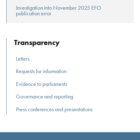
Investigation into November 2025 EFO
publication error
Transparency
Letters
Requests for information
Evidence to parliaments
Governance and reporting
Press conferences and presentations