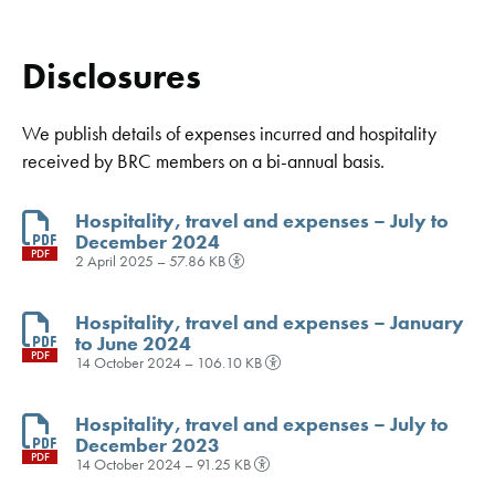
Disclosures
We publish details of expenses incurred and hospitality
received by BRC members on a bi-annual basis.
Hospitality, travel and expenses – July to
December 2024
PDF
2 April 2025 – 57.86 KB
Hospitality, travel and expenses – January
to June 2024
PDF
14 October 2024 – 106.10 KB
Hospitality, travel and expenses – July to
December 2023
PDF
14 October 2024 – 91.25 KB