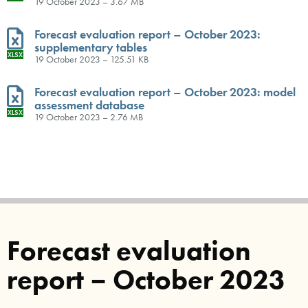
19 October 2023 – 3.67 MB
Forecast evaluation report – October 2023:
supplementary tables
XLSX
19 October 2023 – 125.51 KB
Forecast evaluation report – October 2023: model
assessment database
XLSX
19 October 2023 – 2.76 MB
Forecast evaluation
report – October 2023