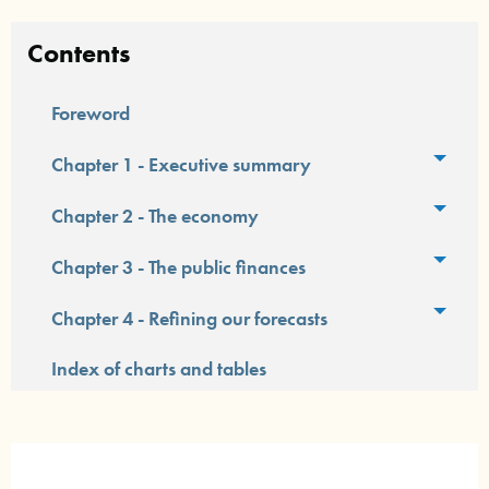
Contents
Foreword
Toggl
Chapter 1 - Executive summary
Toggl
Chapter 2 - The economy
Toggl
Chapter 3 - The public finances
Toggl
Chapter 4 - Refining our forecasts
Index of charts and tables