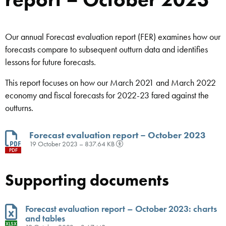
Our annual Forecast evaluation report (FER) examines how our
forecasts compare to subsequent outturn data and identifies
lessons for future forecasts.
This report focuses on how our March 2021 and March 2022
economy and fiscal forecasts for 2022-23 fared against the
outturns.
Forecast evaluation report – October 2023
19 October 2023 – 837.64 KB
PDF
Supporting documents
Forecast evaluation report – October 2023: charts
and tables
XLSX