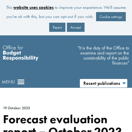
This
website uses cookies
to improve your experience. We'll assume
you're ok with this, but you can opt-out if you wish.
Cookie settings
Reject
Accept
Skip to main content
"It is the duty of the Office to
examine and report on the
sustainability of the public
finances"
MENU
Recent publications
19 October 2023
Forecast evaluation
report – October 2023