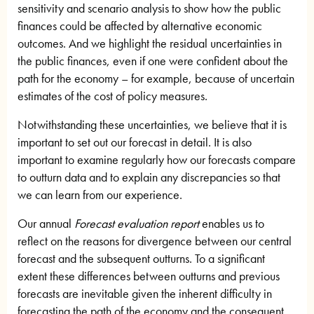
sensitivity and scenario analysis to show how the public
finances could be affected by alternative economic
outcomes. And we highlight the residual uncertainties in
the public finances, even if one were confident about the
path for the economy – for example, because of uncertain
estimates of the cost of policy measures.
Notwithstanding these uncertainties, we believe that it is
important to set out our forecast in detail. It is also
important to examine regularly how our forecasts compare
to outturn data and to explain any discrepancies so that
we can learn from our experience.
Our annual
Forecast evaluation report
enables us to
reflect on the reasons for divergence between our central
forecast and the subsequent outturns. To a significant
extent these differences between outturns and previous
forecasts are inevitable given the inherent difficulty in
forecasting the path of the economy and the consequent