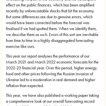
effect on the public finances, which has been amplified
recently by unforecastable shocks that hit the economy.
But some differences are due to genuine errors, which
would have been corrected before the forecast was
finalised if we had spotted them. When we identify them,
we describe them as such. Errors of this sort are inevitable
from time to time in a highly disaggregated forecasting
exercise like ours.
This year our report analyses the performance of our
March 2021 and March 2022 economic forecasts for the
2022-23 financial year. Over this period, higher energy,
food and other prices following the Russian invasion of
Ukraine led to a moderation in real demand and higher
inflation than expected.
This year, we have also published a working paper taking
a comprehensive look at our overall forecasting record