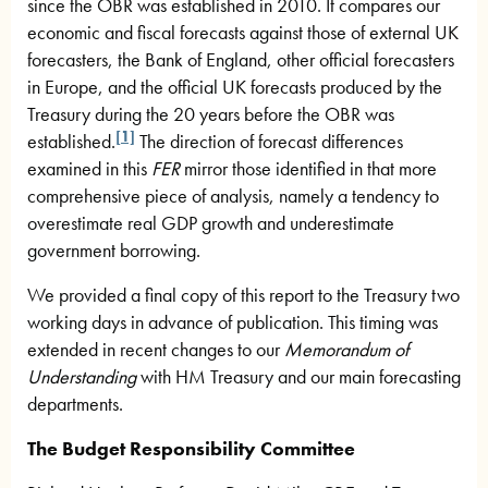
since the OBR was established in 2010. It compares our
economic and fiscal forecasts against those of external UK
forecasters, the Bank of England, other official forecasters
in Europe, and the official UK forecasts produced by the
Treasury during the 20 years before the OBR was
[1]
established.
The direction of forecast differences
examined in this
FER
mirror those identified in that more
comprehensive piece of analysis, namely a tendency to
overestimate real GDP growth and underestimate
government borrowing.
We provided a final copy of this report to the Treasury two
working days in advance of publication. This timing was
extended in recent changes to our
Memorandum of
Understanding
with HM Treasury and our main forecasting
departments.
The Budget Responsibility Committee