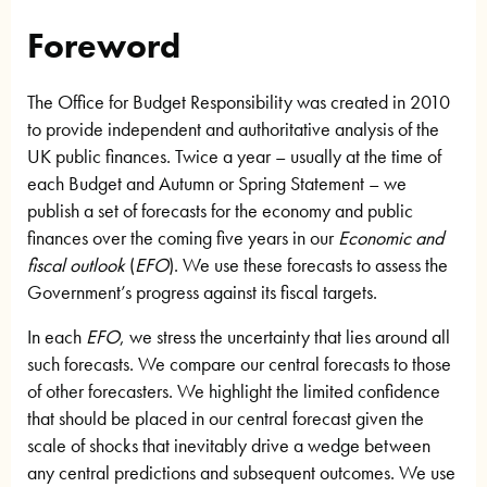
Foreword
The Office for Budget Responsibility was created in 2010
to provide independent and authoritative analysis of the
UK public finances. Twice a year – usually at the time of
each Budget and Autumn or Spring Statement – we
publish a set of forecasts for the economy and public
finances over the coming five years in our
Economic and
fiscal outlook
(
EFO
). We use these forecasts to assess the
Government’s progress against its fiscal targets.
In each
EFO
, we stress the uncertainty that lies around all
such forecasts. We compare our central forecasts to those
of other forecasters. We highlight the limited confidence
that should be placed in our central forecast given the
scale of shocks that inevitably drive a wedge between
any central predictions and subsequent outcomes. We use