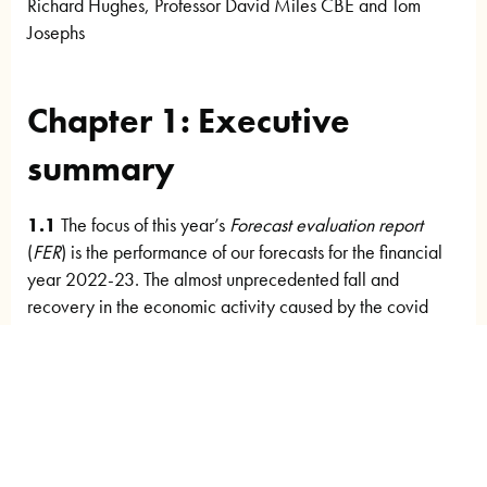
Richard Hughes, Professor David Miles CBE and Tom
Josephs
Chapter 1: Executive
summary
1.1
The focus of this year’s
Forecast evaluation report
(
FER
) is the performance of our forecasts for the financial
year 2022-23. The almost unprecedented fall and
recovery in the economic activity caused by the covid
pandemic in the previous two years, was followed in
2022-23 by the Russian invasion of Ukraine in February
2022. The war led to a spike in global gas (and oil) prices
that compounded UK inflationary pressures that had
already been building due to supply bottlenecks and a
tightening labour market in the wake of the pandemic.