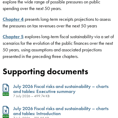
explore the wide range of possible pressures on public
spending over the next 50 years.
Chapter 4
presents long-term receipts projections to assess
the pressures on tax revenues over the next 50 years
Chapter 5
explores long-term fiscal sustainability via a set of
scenarios for the evolution of the public finances over the next
50 years, using assumptions and associated projections
presented in the preceding three chapters.
Supporting documents
July 2026 Fiscal risks and sustainability – charts
and tables: Executive summary
XLSX
7 July 2026 – 499.74 KB
July 2026 Fiscal risks and sustainability – charts
and tables: Introduction
XLSX
7 July 2026 – 221.88 KB