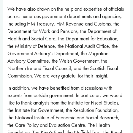
We have also drawn on the help and expertise of officials
across numerous government departments and agencies,
including HM Treasury, HM Revenue and Customs, the
Department for Work and Pensions, the Department of
Health and Social Care, the Department for Education,
the Ministry of Defence, the National Audit Office, the
Government Actuary’s Department, the Migration
Advisory Committee, the Welsh Government, the
Northern Ireland Fiscal Council, and the Scottish Fiscal
Commission. We are very grateful for their insight.
In addition, we have benefited from discussions with
experts from outside government. In particular, we would
like to thank analysts from the Institute for Fiscal Studies,
the Institute for Government, the Resolution Foundation,
the National Institute of Economic and Social Research,
the Care Policy and Evaluation Centre, The Health
Foundation, The King’s Fund, the Nuffield Trust, the Royal