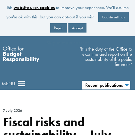
This
website uses cookies
to improve your experience. We'll assume
you're ok with this, but you can opt-out if you wish.
Cookie settings
Reject
Accept
Skip to main content
"It is the duty of the Office to
examine and report on the
sustainability of the public
finances"
MENU
Recent publications
7 July 2026
Fiscal risks and
sustainability – July