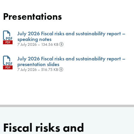
Presentations
July 2026 Fiscal risks and sustainability report –
speaking notes
PDF
7 July 2026 – 134.56 KB
July 2026 Fiscal risks and sustainability report –
presentation slides
PDF
7 July 2026 – 516.75 KB
Fiscal risks and