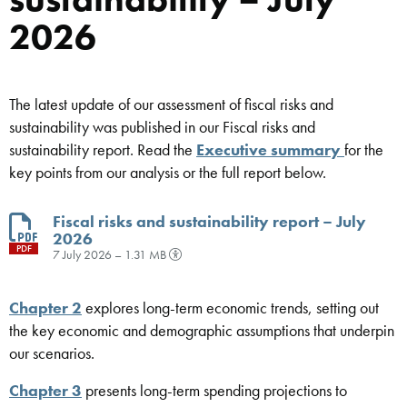
2026
The latest update of our assessment of fiscal risks and
sustainability was published in our Fiscal risks and
sustainability report. Read the
Executive summary
for the
key points from our analysis or the full report below.
Fiscal risks and sustainability report – July
2026
PDF
7 July 2026 – 1.31 MB
Chapter 2
explores long-term economic trends, setting out
the key economic and demographic assumptions that underpin
our scenarios.
Chapter 3
presents long-term spending projections to