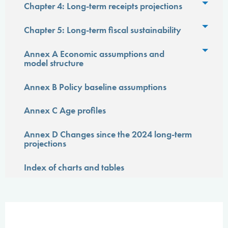
Toggl
Chapter 4: Long-term receipts projections
Toggl
Chapter 5: Long-term fiscal sustainability
Toggl
Annex A Economic assumptions and
model structure
Annex B Policy baseline assumptions
Annex C Age profiles
Annex D Changes since the 2024 long-term
projections
Index of charts and tables