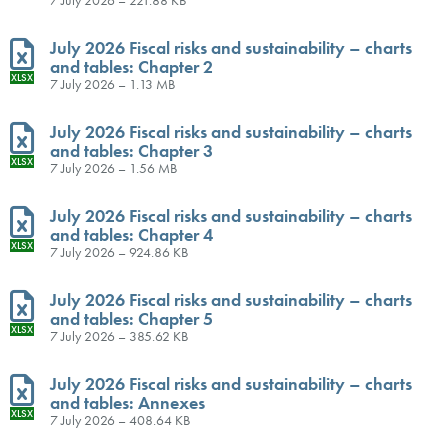
July 2026 Fiscal risks and sustainability – charts
and tables: Chapter 2
XLSX
7 July 2026 – 1.13 MB
July 2026 Fiscal risks and sustainability – charts
and tables: Chapter 3
XLSX
7 July 2026 – 1.56 MB
July 2026 Fiscal risks and sustainability – charts
and tables: Chapter 4
XLSX
7 July 2026 – 924.86 KB
July 2026 Fiscal risks and sustainability – charts
and tables: Chapter 5
XLSX
7 July 2026 – 385.62 KB
July 2026 Fiscal risks and sustainability – charts
and tables: Annexes
XLSX
7 July 2026 – 408.64 KB