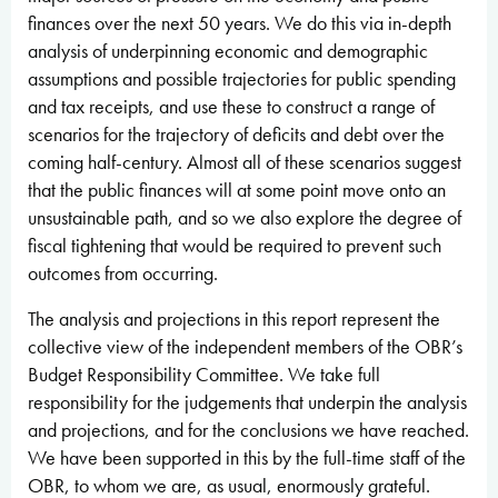
finances over the next 50 years. We do this via in-depth
analysis of underpinning economic and demographic
assumptions and possible trajectories for public spending
and tax receipts, and use these to construct a range of
scenarios for the trajectory of deficits and debt over the
coming half-century. Almost all of these scenarios suggest
that the public finances will at some point move onto an
unsustainable path, and so we also explore the degree of
fiscal tightening that would be required to prevent such
outcomes from occurring.
The analysis and projections in this report represent the
collective view of the independent members of the OBR’s
Budget Responsibility Committee. We take full
responsibility for the judgements that underpin the analysis
and projections, and for the conclusions we have reached.
We have been supported in this by the full-time staff of the
OBR, to whom we are, as usual, enormously grateful.