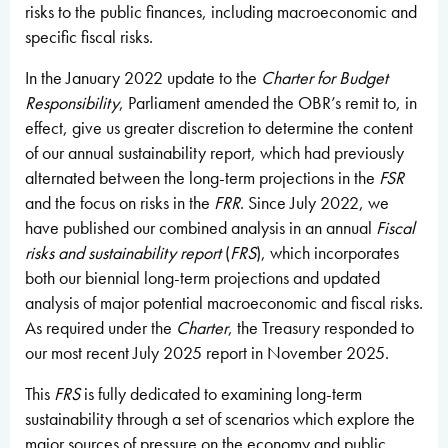
risks to the public finances, including macroeconomic and
specific fiscal risks.
In the January 2022 update to the
Charter for Budget
Responsibility
, Parliament amended the OBR’s remit to, in
effect, give us greater discretion to determine the content
of our annual sustainability report, which had previously
alternated between the long-term projections in the
FSR
and the focus on risks in the
FRR
. Since July 2022, we
have published our combined analysis in an annual
Fiscal
risks and sustainability report
(
FRS
), which incorporates
both our biennial long-term projections and updated
analysis of major potential macroeconomic and fiscal risks.
As required under the
Charter
, the Treasury responded to
our most recent July 2025 report in November 2025.
This
FRS
is fully dedicated to examining long-term
sustainability through a set of scenarios which explore the
major sources of pressure on the economy and public