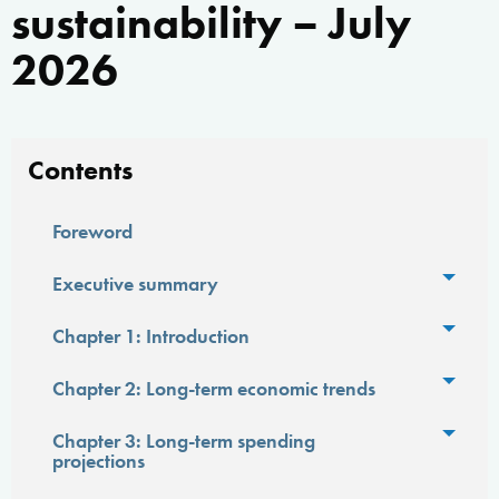
sustainability – July
2026
Contents
Foreword
Toggl
Executive summary
Toggl
Chapter 1: Introduction
Toggl
Chapter 2: Long-term economic trends
Toggl
Chapter 3: Long-term spending
projections