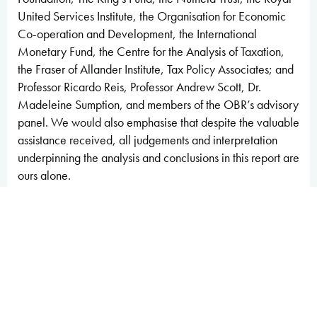
United Services Institute, the Organisation for Economic
Co-operation and Development, the International
Monetary Fund, the Centre for the Analysis of Taxation,
the Fraser of Allander Institute, Tax Policy Associates; and
Professor Ricardo Reis, Professor Andrew Scott, Dr.
Madeleine Sumption, and members of the OBR’s advisory
panel. We would also emphasise that despite the valuable
assistance received, all judgements and interpretation
underpinning the analysis and conclusions in this report are
ours alone.
Given the importance of the report to the Treasury in
managing fiscal sustainability and risks, we have engaged
with Treasury officials throughout the process. We
provided the Treasury with a summary of our main
conclusions on 1 July and a final version of this report on 3
July.