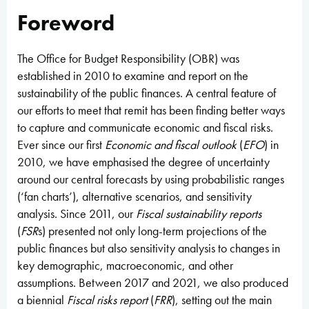
Foreword
The Office for Budget Responsibility (OBR) was
established in 2010 to examine and report on the
sustainability of the public finances. A central feature of
our efforts to meet that remit has been finding better ways
to capture and communicate economic and fiscal risks.
Ever since our first
Economic and fiscal outlook
(
EFO
) in
2010, we have emphasised the degree of uncertainty
around our central forecasts by using probabilistic ranges
(‘fan charts’), alternative scenarios, and sensitivity
analysis. Since 2011, our
Fiscal sustainability reports
(
FSR
s) presented not only long-term projections of the
public finances but also sensitivity analysis to changes in
key demographic, macroeconomic, and other
assumptions. Between 2017 and 2021, we also produced
a biennial
Fiscal risks report
(
FRR
), setting out the main