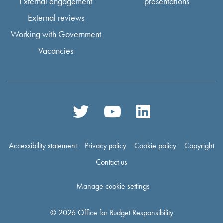
External engagement
presentations
External reviews
Working with Government
Vacancies
Accessibility statement
Privacy policy
Cookie policy
Copyright
Contact us
Manage cookie settings
© 2026 Office for Budget Responsibility