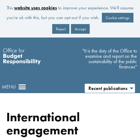
This
website uses cookies
to improve your experience. We'll assume
you're ok with this, but you can opt-out if you wish.
Cookie settings
Reject
Accept
Skip to main content
"It is the duty of the Office to
examine and report on the
sustainability of the public
finances"
MENU
Recent publications
International
engagement