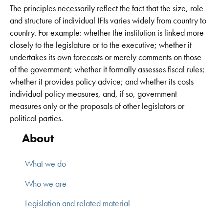
The principles necessarily reflect the fact that the size, role
and structure of individual IFIs varies widely from country to
country. For example: whether the institution is linked more
closely to the legislature or to the executive; whether it
undertakes its own forecasts or merely comments on those
of the government; whether it formally assesses fiscal rules;
whether it provides policy advice; and whether its costs
individual policy measures, and, if so, government
measures only or the proposals of other legislators or
political parties.
About
What we do
Who we are
Legislation and related material