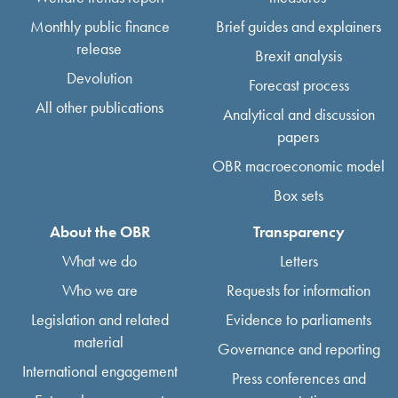
Monthly public finance
Brief guides and explainers
release
Brexit analysis
Devolution
Forecast process
All other publications
Analytical and discussion
papers
OBR macroeconomic model
Box sets
About the OBR
Transparency
What we do
Letters
Who we are
Requests for information
Legislation and related
Evidence to parliaments
material
Governance and reporting
International engagement
Press conferences and