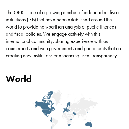
The OBR is one of a growing number of independent fiscal
institutions (IFIs) that have been established around the
world to provide non-partisan analysis of public finances
and fiscal policies. We engage actively with this
international community, sharing experience with our
counterparts and with governments and parliaments that are
creating new institutions or enhancing fiscal transparency.
World