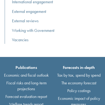
International engagement
External engagement
External reviews
Working with Government
Vacancies
Publications
Forecasts in-depth
Economic and fiscal outlook
Tax by tax, spend by spend
Fiscal risks and long-term
The economy forecast
projections
Policy costings
Forecast evaluation report
Economic impact of policy
Welfare trends report
measures