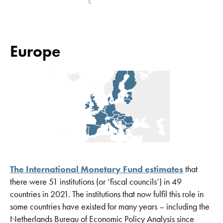
Europe
The International Monetary Fund estimates
that
there were 51 institutions (or ‘fiscal councils’) in 49
countries in 2021. The institutions that now fulfil this role in
some countries have existed for many years – including the
Netherlands Bureau of Economic Policy Analysis since