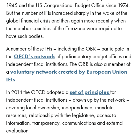
1945 and the US Congressional Budget Office since 1974.
But the number of IFIs increased sharply in the wake of the
global financial crisis and then again more recently when
the member countries of the Eurozone were required to
have such bodies.
A number of these IFIs – including the OBR – participate in
the
OECD’s network
of parliamentary budget offices and
independent fiscal institutions. The OBR is also a member of
a
voluntary network created by European Union
IFIs
.
In 2014 the OECD adopted a
set of principles
for
independent fiscal institutions – drawn up by the network –
covering local ownership, independence, mandate,
resources, relationship with the legislature, access to
information, transparency, communications and external
evaluation.