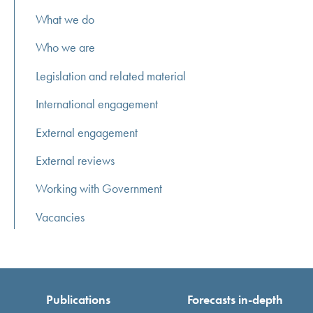
What we do
Who we are
Legislation and related material
International engagement
External engagement
External reviews
Working with Government
Vacancies
Publications
Forecasts in-depth