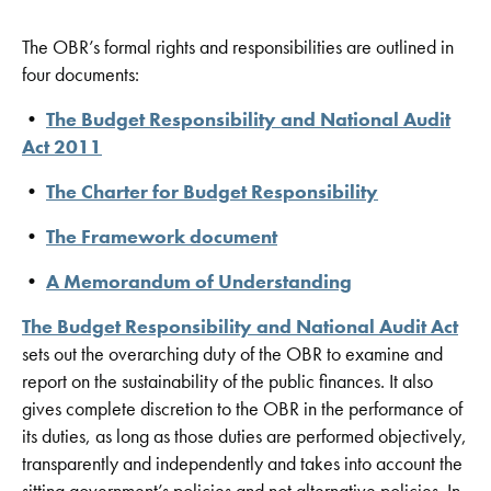
The OBR’s formal rights and responsibilities are outlined in
four documents:
•
The Budget Responsibility and National Audit
Act 2011
•
The Charter for Budget Responsibility
•
The Framework document
•
A Memorandum of Understanding
The Budget Responsibility and National Audit Act
sets out the overarching duty of the OBR to examine and
report on the sustainability of the public finances. It also
gives complete discretion to the OBR in the performance of
its duties, as long as those duties are performed objectively,
transparently and independently and takes into account the
sitting government’s policies and not alternative policies. In