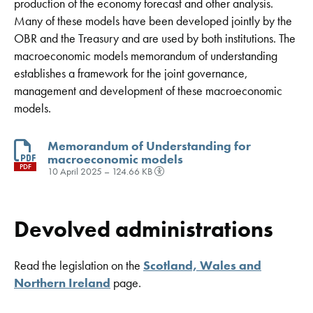
production of the economy forecast and other analysis.
Many of these models have been developed jointly by the
OBR and the Treasury and are used by both institutions. The
macroeconomic models memorandum of understanding
establishes a framework for the joint governance,
management and development of these macroeconomic
models.
Memorandum of Understanding for
macroeconomic models
PDF
10 April 2025 – 124.66 KB
Devolved administrations
Read the legislation on the
Scotland, Wales and
Northern Ireland
page.