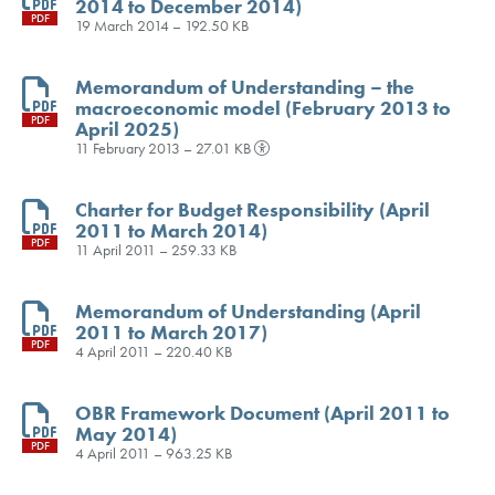
2014 to December 2014)
PDF
19 March 2014 – 192.50 KB
Memorandum of Understanding – the
macroeconomic model (February 2013 to
PDF
April 2025)
11 February 2013 – 27.01 KB
Charter for Budget Responsibility (April
2011 to March 2014)
PDF
11 April 2011 – 259.33 KB
Memorandum of Understanding (April
2011 to March 2017)
PDF
4 April 2011 – 220.40 KB
OBR Framework Document (April 2011 to
May 2014)
PDF
4 April 2011 – 963.25 KB