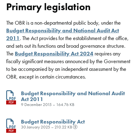
Primary legislation
The OBR is a non-departmental public body, under the
Budget Responsibility and National Audit Act
2011
. The Act provides for the establishment of the office,
and sets out its functions and broad governance structure.
The
Budget Responsibility Act 2024
requires any
fiscally significant measures announced by the Government
to be accompanied by an independent assessment by the
OBR, except in certain circumstances.
Budget Responsibility and National Audit
Act 2011
PDF
9 December 2015 – 164.76 KB
Budget Responsibility Act
30 January 2025 – 210.22 KB
PDF