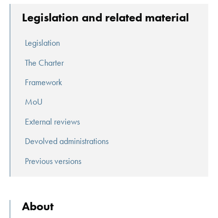
Legislation and related material
Legislation
The Charter
Framework
MoU
External reviews
Devolved administrations
Previous versions
About