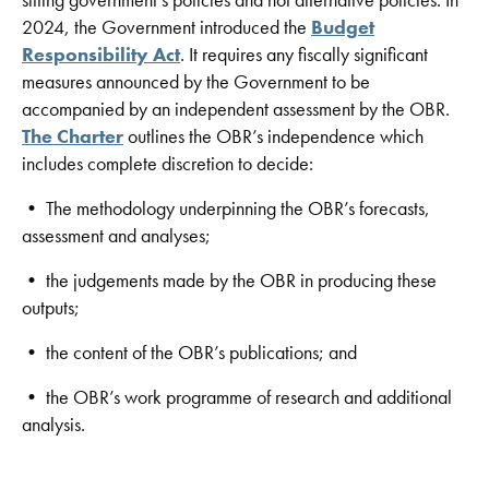
2024, the Government introduced the
Budget
Responsibility Act
. It requires any fiscally significant
measures announced by the Government to be
accompanied by an independent assessment by the OBR.
The Charter
outlines the OBR’s independence which
includes complete discretion to decide:
• The methodology underpinning the OBR’s forecasts,
assessment and analyses;
• the judgements made by the OBR in producing these
outputs;
• the content of the OBR’s publications; and
• the OBR’s work programme of research and additional
analysis.