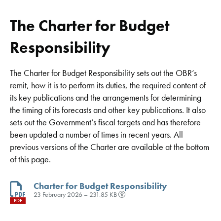
The Charter for Budget
Responsibility
The Charter for Budget Responsibility sets out the OBR’s
remit, how it is to perform its duties, the required content of
its key publications and the arrangements for determining
the timing of its forecasts and other key publications. It also
sets out the Government’s fiscal targets and has therefore
been updated a number of times in recent years. All
previous versions of the Charter are available at the bottom
of this page.
Charter for Budget Responsibility
23 February 2026 – 231.85 KB
PDF