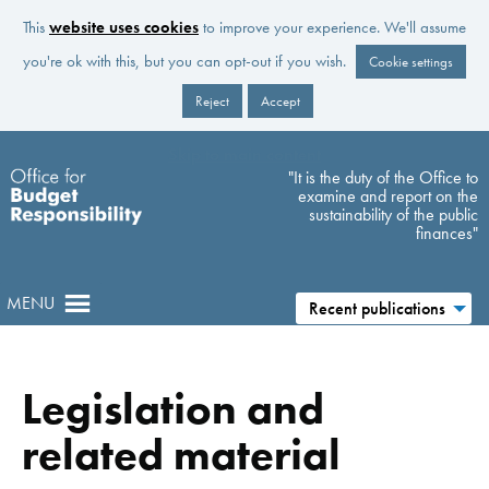
This
website uses cookies
to improve your experience. We'll assume
you're ok with this, but you can opt-out if you wish.
Cookie settings
Reject
Accept
Skip to main content
"It is the duty of the Office to
examine and report on the
sustainability of the public
finances"
MENU
Recent publications
Legislation and
related material