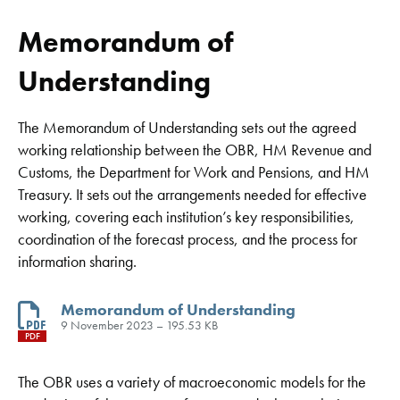
Memorandum of
Understanding
The Memorandum of Understanding sets out the agreed
working relationship between the OBR, HM Revenue and
Customs, the Department for Work and Pensions, and HM
Treasury. It sets out the arrangements needed for effective
working, covering each institution’s key responsibilities,
coordination of the forecast process, and the process for
information sharing.
Memorandum of Understanding
9 November 2023 – 195.53 KB
PDF
The OBR uses a variety of macroeconomic models for the