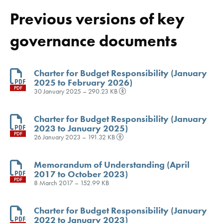
Previous versions of key
governance documents
Charter for Budget Responsibility (January
2025 to February 2026)
PDF
30 January 2025 – 290.23 KB
Charter for Budget Responsibility (January
2023 to January 2025)
PDF
26 January 2023 – 191.32 KB
Memorandum of Understanding (April
2017 to October 2023)
PDF
8 March 2017 – 152.99 KB
Charter for Budget Responsibility (January
2022 to January 2023)