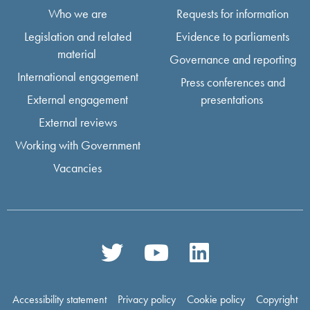
Who we are
Requests for information
Legislation and related
Evidence to parliaments
material
Governance and reporting
International engagement
Press conferences and
External engagement
presentations
External reviews
Working with Government
Vacancies
Accessibility statement
Privacy policy
Cookie policy
Copyright