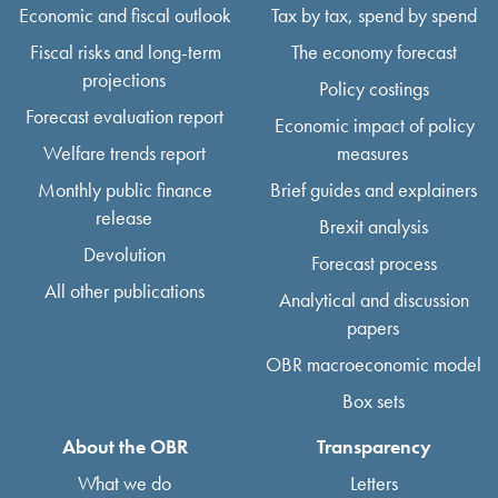
Economic and fiscal outlook
Tax by tax, spend by spend
Fiscal risks and long-term
The economy forecast
projections
Policy costings
Forecast evaluation report
Economic impact of policy
Welfare trends report
measures
Monthly public finance
Brief guides and explainers
release
Brexit analysis
Devolution
Forecast process
All other publications
Analytical and discussion
papers
OBR macroeconomic model
Box sets
About the OBR
Transparency
What we do
Letters