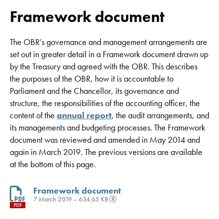
Framework document
The OBR’s governance and management arrangements are
set out in greater detail in a Framework document drawn up
by the Treasury and agreed with the OBR. This describes
the purposes of the OBR, how it is accountable to
Parliament and the Chancellor, its governance and
structure, the responsibilities of the accounting officer, the
content of the
annual report
, the audit arrangements, and
its managements and budgeting processes. The Framework
document was reviewed and amended in May 2014 and
again in March 2019. The previous versions are available
at the bottom of this page.
Framework document
7 March 2019 – 634.65 KB
PDF