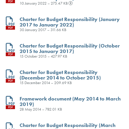
PDF
10 January 2022 – 275.47 KB
Charter for Budget Responsibility (January
2017 to January 2022)
PDF
30 January 2017 – 311.66 KB
Charter for Budget Responsibility (October
2015 to January 2017)
PDF
15 October 2015 – 427.97 KB
Charter for Budget Responsibility
(December 2014 to October 2015)
PDF
15 December 2014 – 209.69 KB
Framework document (May 2014 to March
2019)
PDF
28 May 2014 – 782.01 KB
Charter for Budget Responsibility (March