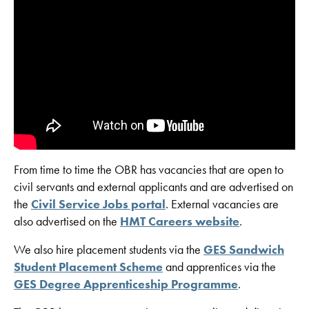
From time to time the OBR has vacancies that are open to
civil servants and external applicants and are advertised on
the
Civil Service Jobs portal
. External vacancies are
also advertised on the
HMT Careers website
.
We also hire placement students via the
GES Sandwich
Student Placement Scheme
and apprentices via the
GES Degree Apprenticeship Programme
.