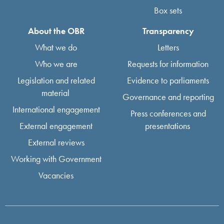
Box sets
About the OBR
Transparency
What we do
Letters
Who we are
Requests for information
Legislation and related
Evidence to parliaments
material
Governance and reporting
International engagement
Press conferences and
External engagement
presentations
External reviews
Working with Government
Vacancies