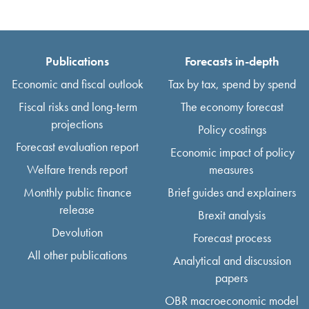
Publications
Forecasts in-depth
Economic and fiscal outlook
Tax by tax, spend by spend
Fiscal risks and long-term
The economy forecast
projections
Policy costings
Forecast evaluation report
Economic impact of policy
Welfare trends report
measures
Monthly public finance
Brief guides and explainers
release
Brexit analysis
Devolution
Forecast process
All other publications
Analytical and discussion
papers
OBR macroeconomic model