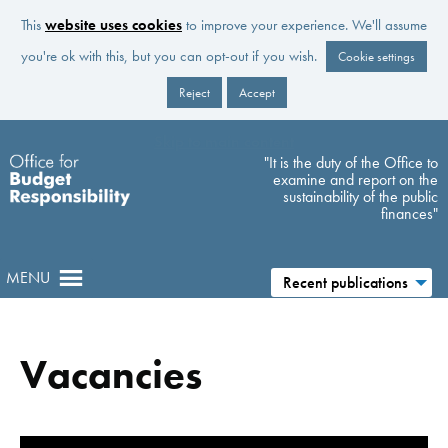
This
website uses cookies
to improve your experience. We'll assume
you're ok with this, but you can opt-out if you wish.
Cookie settings
Reject
Accept
Skip to main content
"It is the duty of the Office to
examine and report on the
sustainability of the public
finances"
MENU
Recent publications
Vacancies