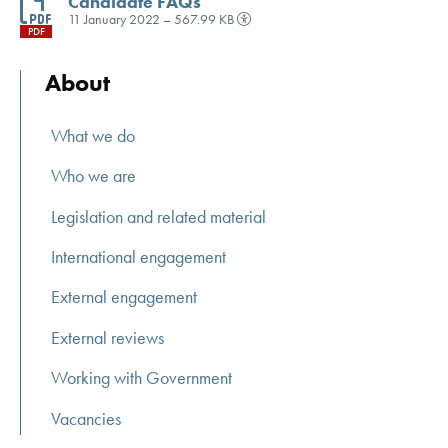
Candidate FAQs
11 January 2022 – 567.99 KB
PDF
About
What we do
Who we are
Legislation and related material
International engagement
External engagement
External reviews
Working with Government
Vacancies