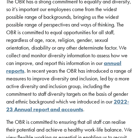
The OBR has a strong commitment to equality and diversity,
so it’s important our employees come from the widest
possible range of backgrounds, bringing us the widest
possible range of perspectives and ways of thinking. The
OBR is committed to equal opportunities for all staff,
regardless of age, race, religion, gender, sexual
orientation, disability or any other determinate factor. We
collect and monitor diversity information to assess how we
can improve, and report this information in our
annual
reports
. In recent years the OBR has introduced a range of
measures to improve diversity and inclusion, led by a more
active diversity and inclusion group, including the
commitment to staff diversity targets on the basis of gender
and ethnic background which we introduced in our
2022-
23 Annual report and accounts
.
The OBR is committed to ensuring that all staff can realise
their potential and achieve a healthy work-life balance. We
view flexible working as essential in enabling us to recruit