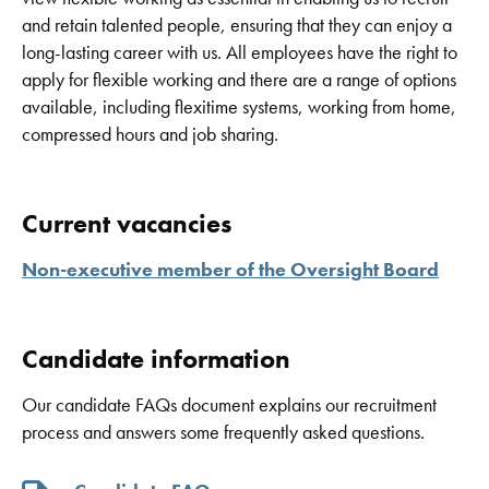
and retain talented people, ensuring that they can enjoy a
long-lasting career with us. All employees have the right to
apply for flexible working and there are a range of options
available, including flexitime systems, working from home,
compressed hours and job sharing.
Current vacancies
Non-executive member of the Oversight Board
Candidate information
Our candidate FAQs document explains our recruitment
process and answers some frequently asked questions.