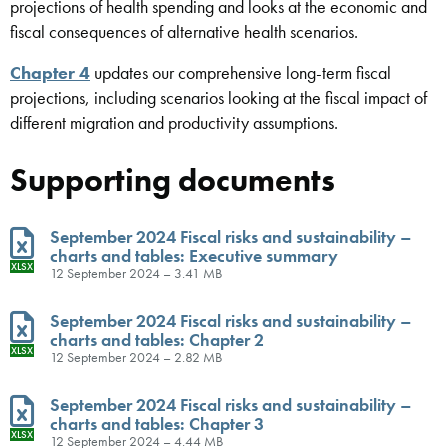
projections of health spending and looks at the economic and
fiscal consequences of alternative health scenarios.
Chapter 4
updates our comprehensive long-term fiscal
projections, including scenarios looking at the fiscal impact of
different migration and productivity assumptions.
Supporting documents
September 2024 Fiscal risks and sustainability –
charts and tables: Executive summary
XLSX
12 September 2024 – 3.41 MB
September 2024 Fiscal risks and sustainability –
charts and tables: Chapter 2
XLSX
12 September 2024 – 2.82 MB
September 2024 Fiscal risks and sustainability –
charts and tables: Chapter 3
XLSX
12 September 2024 – 4.44 MB