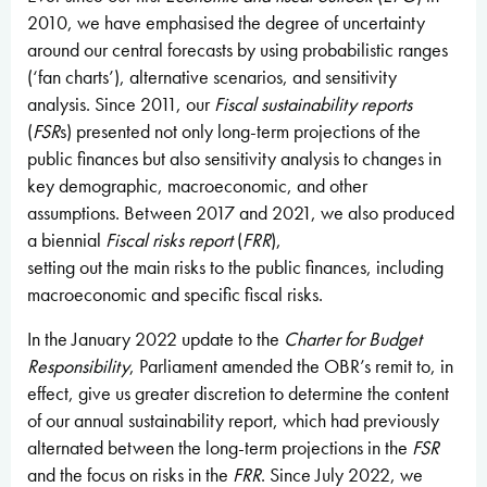
2010, we have emphasised the degree of uncertainty
around our central forecasts by using probabilistic ranges
(‘fan charts’), alternative scenarios, and sensitivity
analysis. Since 2011, our
Fiscal sustainability reports
(
FSR
s) presented not only long-term projections of the
public finances but also sensitivity analysis to changes in
key demographic, macroeconomic, and other
assumptions. Between 2017 and 2021, we also produced
a biennial
Fiscal risks report
(
FRR
),
setting out the main risks to the public finances, including
macroeconomic and specific fiscal risks.
In the January 2022 update to the
Charter for Budget
Responsibility
,
Parliament amended the OBR’s remit to, in
effect, give us greater discretion to determine the content
of our annual sustainability report, which had previously
alternated between the long-term projections in the
FSR
and the focus on risks in the
FRR
. Since July 2022, we