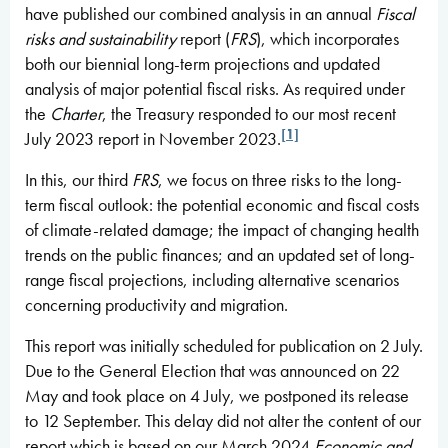
have published our combined analysis in an annual
Fiscal
risks and sustainability
report (
FRS
), which incorporates
both our biennial long-term projections and updated
analysis of major potential fiscal risks. As required under
the
Charter
, the Treasury responded to our most recent
[1]
July 2023 report in November 2023.
In this, our third
FRS
, we focus on three risks to the long-
term fiscal outlook: the potential economic and fiscal costs
of climate-related damage; the impact of changing health
trends on the public finances; and an updated set of long-
range fiscal projections, including alternative scenarios
concerning productivity and migration.
This report was initially scheduled for publication on 2 July.
Due to the General Election that was announced on 22
May and took place on 4 July, we postponed its release
to 12 September. This delay did not alter the content of our
report which is based on our March 2024
Economic and