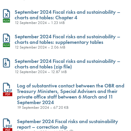
September 2024 Fiscal risks and sustainability –
charts and tables: Chapter 4
XLSX
12 September 2024 – 1.23 MB
September 2024 Fiscal risks and sustainability –
charts and tables: supplementary tables
XLSX
12 September 2024 – 2.06 MB
September 2024 Fiscal risks and sustainability –
charts and tables (zip file)
ZIP
12 September 2024 – 12.87 MB
Log of substantive contact between the OBR and
Treasury Ministers, Special Advisers and their
PDF
private office staff between 6 March and 11
September 2024
19 September 2024 – 67.20 KB
September 2024 Fiscal risks and sustainability
report – correction slip
PDF