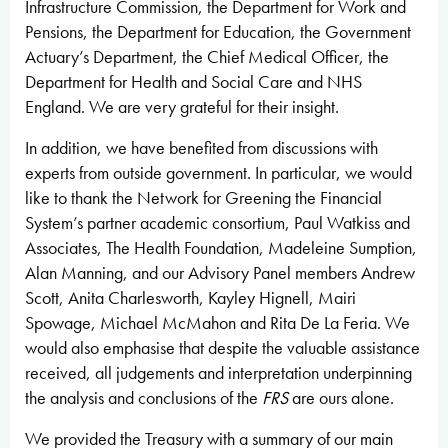
Infrastructure Commission, the Department for Work and
Pensions, the Department for Education, the Government
Actuary’s Department, the Chief Medical Officer, the
Department for Health and Social Care and NHS
England. We are very grateful for their insight.
In addition, we have benefited from discussions with
experts from outside government. In particular, we would
like to thank the Network for Greening the Financial
System’s partner academic consortium, Paul Watkiss and
Associates, The Health Foundation, Madeleine Sumption,
Alan Manning, and our Advisory Panel members Andrew
Scott, Anita Charlesworth, Kayley Hignell, Mairi
Spowage, Michael McMahon and Rita De La Feria. We
would also emphasise that despite the valuable assistance
received, all judgements and interpretation underpinning
the analysis and conclusions of the
FRS
are ours alone.
We provided the Treasury with a summary of our main