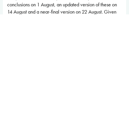
conclusions on 1 August, an updated version of these on
14 August and a near-final version on 22 August. Given
the importance of the report to the Treasury in managing
fiscal sustainability and risks, we have engaged with
Treasury officials throughout the process. We provided a
full and final copy of this document once it was complete.
At no point in the process did we come under any pressure
from Ministers, special advisers or officials to alter any of
our analysis or conclusions.
We would be pleased to receive feedback on any aspect
of the content or presentation of our analysis. This can be
sent to
feedback@obr.uk
.
The Budget Responsibility Committee
Richard Hughes, Professor David Miles CBE and Tom
Josephs