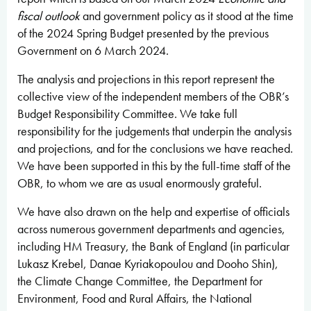
fiscal outlook
and government policy as it stood at the time
of the 2024 Spring Budget
presented by the previous
Government on 6 March 2024.
The analysis and projections in this report represent the
collective view of the independent members of the OBR’s
Budget Responsibility Committee. We take full
responsibility for the judgements that underpin the analysis
and projections, and for the conclusions we have reached.
We have been supported in this by the full-time staff of the
OBR, to whom we are as usual enormously grateful.
We have also drawn on the help and expertise of officials
across numerous government departments and agencies,
including HM Treasury, the Bank of England (in particular
Lukasz Krebel, Danae Kyriakopoulou and Dooho Shin),
the Climate Change Committee, the Department for
Environment, Food and Rural Affairs, the National