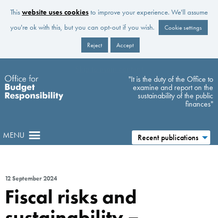
This
website uses cookies
to improve your experience. We'll assume
you're ok with this, but you can opt-out if you wish.
Cookie settings
Reject
Accept
Skip to main content
"It is the duty of the Office to
examine and report on the
sustainability of the public
finances"
MENU
Recent publications
12 September 2024
Fiscal risks and
sustainability –