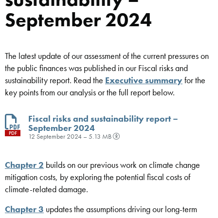
September 2024
The latest update of our assessment of the current pressures on
the public finances was published in our Fiscal risks and
sustainability report. Read the
Executive summary
for the
key points from our analysis or the full report below.
Fiscal risks and sustainability report –
September 2024
PDF
12 September 2024 – 5.13 MB
Chapter 2
builds on our previous work on climate change
mitigation costs, by exploring the potential fiscal costs of
climate-related damage.
Chapter 3
updates the assumptions driving our long-term