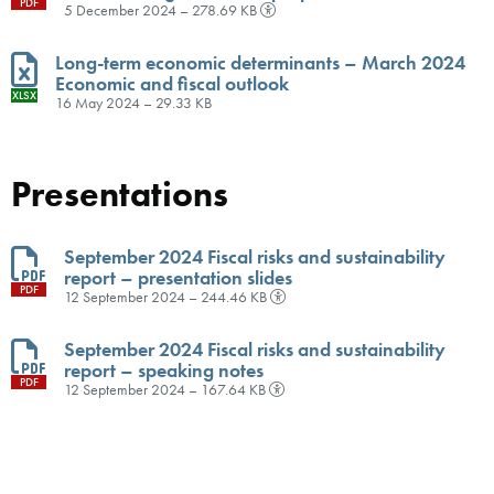
PDF
5 December 2024 – 278.69 KB
Long-term economic determinants – March 2024
Economic and fiscal outlook
XLSX
16 May 2024 – 29.33 KB
Presentations
September 2024 Fiscal risks and sustainability
report – presentation slides
PDF
12 September 2024 – 244.46 KB
September 2024 Fiscal risks and sustainability
report – speaking notes
PDF
12 September 2024 – 167.64 KB