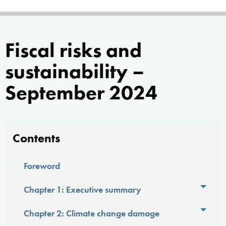
Fiscal risks and
sustainability –
September 2024
Contents
Foreword
Toggl
Chapter 1: Executive summary
Toggl
Chapter 2: Climate change damage