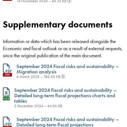
14 November 2024 – 66.35 KB
Supplementary documents
Information or data which has been released alongside the
Economic and fiscal outlook or as a result of external requests,
since the original publication of the main document.
September 2024 Fiscal risks and sustainability –
Migration analysis
PDF
6 March 2025 – 186.50 KB
September 2024 Fiscal risks and sustainability –
Detailed long-term fiscal projections charts and
XLSX
tables
5 December 2024 – 44.06 KB
September 2024 Fiscal risks and sustainability –
Detailed long-term fiscal projections