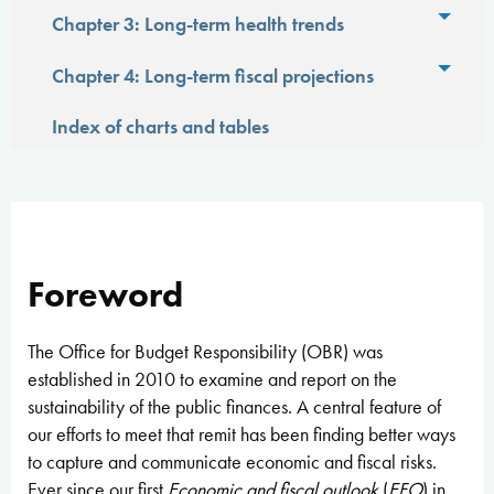
Toggl
Chapter 3: Long-term health trends
Toggl
Chapter 4: Long-term fiscal projections
Index of charts and tables
Foreword
The Office for Budget Responsibility (OBR) was
established in 2010 to examine and report on the
sustainability of the public finances. A central feature of
our efforts to meet that remit has been finding better ways
to capture and communicate economic and fiscal risks.
Ever since our first
Economic and fiscal outlook
(
EFO
) in