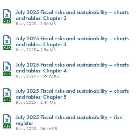
July 2025 Fiscal risks and sustainability – charts
and tables: Chapter 2
XLSX
8 July 2025 – 3.56 MB
July 2025 Fiscal risks and sustainability – charts
and tables: Chapter 3
XLSX
8 July 2025 – 2.54 MB
July 2025 Fiscal risks and sustainability – charts
and tables: Chapter 4
XLSX
8 July 2025 – 769.92 KB
July 2025 Fiscal risks and sustainability – charts
and tables: Chapter 5
XLSX
8 July 2025 – 2.44 MB
July 2025 Fiscal risks and sustainability – risk
register
XLSX
8 July 2025 – 96.46 KB