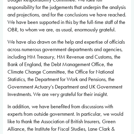
responsibility for the judgements that underpin the analysis
and projections, and for the conclusions we have reached.
We have been supported in this by the full-time staff of the
OBR, to whom we are, as usual, enormously grateful.
We have also drawn on the help and expertise of officials
across numerous government departments and agencies,
including HM Treasury, HM Revenue and Customs, the
Bank of England, the Debt Management Office, the
Climate Change Committee, the Office for National
Statistics, the Department for Work and Pensions, the
Government Actuary’s Department and UK Government
Investments. We are very grateful for their insight.
In addition, we have benefited from discussions with
experts from outside government. In particular, we would
like to thank the Association of British Insurers, Green
Alliance, the Institute for Fiscal Studies, Lane Clark &