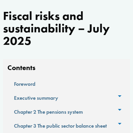
Fiscal risks and
sustainability – July
2025
Contents
Foreword
Toggl
Executive summary
Toggl
Chapter 2 The pensions system
Toggl
Chapter 3 The public sector balance sheet