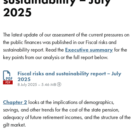
2025
The latest update of our assessment of the current pressures on
the public finances was published in our Fiscal risks and
sustainability report. Read the
Executive summary
for the
key points from our analysis or the full report below.
Fiscal risks and sustainability report – July
2025
PDF
8 July 2025 – 5.46 MB
Chapter 2
looks at the implications of demographics,
savings, and other trends for the cost of the state pension,
adequacy of future retirement incomes, and the structure of the
gilt market.