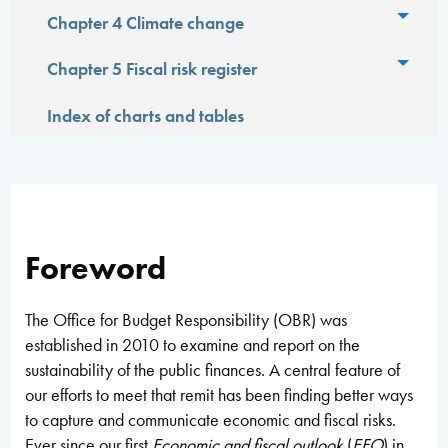
Toggl
Chapter 4 Climate change
Toggl
Chapter 5 Fiscal risk register
Index of charts and tables
Foreword
The Office for Budget Responsibility (OBR) was
established in 2010 to examine and report on the
sustainability of the public finances. A central feature of
our efforts to meet that remit has been finding better ways
to capture and communicate economic and fiscal risks.
Ever since our first
Economic and fiscal outlook
(
EFO
) in