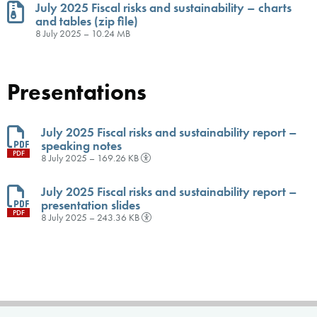
July 2025 Fiscal risks and sustainability – charts
and tables (zip file)
ZIP
8 July 2025 – 10.24 MB
Presentations
July 2025 Fiscal risks and sustainability report –
speaking notes
PDF
8 July 2025 – 169.26 KB
July 2025 Fiscal risks and sustainability report –
presentation slides
PDF
8 July 2025 – 243.36 KB