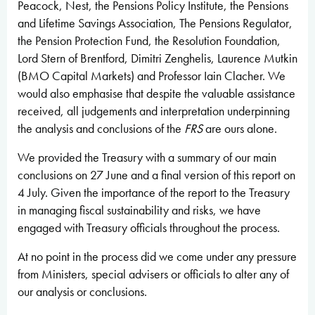
Peacock, Nest, the Pensions Policy Institute, the Pensions
and Lifetime Savings Association, The Pensions Regulator,
the Pension Protection Fund, the Resolution Foundation,
Lord Stern of Brentford, Dimitri Zenghelis, Laurence Mutkin
(BMO Capital Markets) and Professor Iain Clacher. We
would also emphasise that despite the valuable assistance
received, all judgements and interpretation underpinning
the analysis and conclusions of the
FRS
are ours alone.
We provided the Treasury with a summary of our main
conclusions on 27 June and a final version of this report on
4 July. Given the importance of the report to the Treasury
in managing fiscal sustainability and risks, we have
engaged with Treasury officials throughout the process.
At no point in the process did we come under any pressure
from Ministers, special advisers or officials to alter any of
our analysis or conclusions.