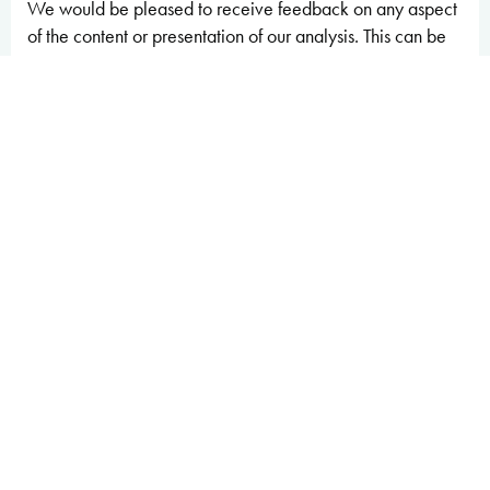
We would be pleased to receive feedback on any aspect
of the content or presentation of our analysis. This can be
sent to
feedback@obr.uk
.
The Budget Responsibility Committee
Richard Hughes, Professor David Miles CBE, and Tom
Josephs
Executive summary
Introduction
1.1 The UK’s public finances have emerged from
a series of major global economic shocks in a
relatively vulnerable position
. At the end of 2024,
the UK government’s deficit stood at 5.7 per cent of GDP,
around 4 percentage points higher than the advanced-