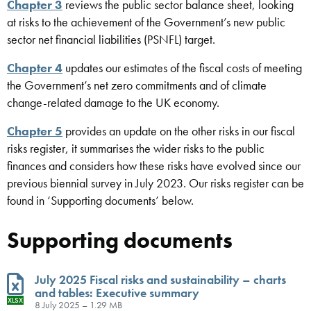
Chapter 3
reviews the public sector balance sheet, looking
at risks to the achievement of the Government’s new public
sector net financial liabilities (PSNFL) target.
Chapter 4
updates our estimates of the fiscal costs of meeting
the Government’s net zero commitments and of climate
change-related damage to the UK economy.
Chapter 5
provides an update on the other risks in our fiscal
risks register, it summarises the wider risks to the public
finances and considers how these risks have evolved since our
previous biennial survey in July 2023. Our risks register can be
found in ‘Supporting documents’ below.
Supporting documents
July 2025 Fiscal risks and sustainability – charts
and tables: Executive summary
XLSX
8 July 2025 – 1.29 MB