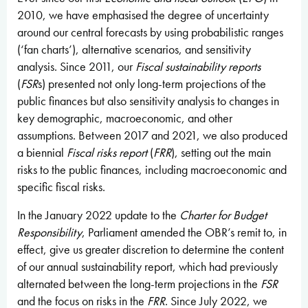
2010, we have emphasised the degree of uncertainty
around our central forecasts by using probabilistic ranges
(‘fan charts’), alternative scenarios, and sensitivity
analysis. Since 2011, our
Fiscal sustainability reports
(
FSR
s) presented not only long-term projections of the
public finances but also sensitivity analysis to changes in
key demographic, macroeconomic, and other
assumptions. Between 2017 and 2021, we also produced
a biennial
Fiscal risks report
(
FRR
), setting out the main
risks to the public finances, including macroeconomic and
specific fiscal risks.
In the January 2022 update to the
Charter for Budget
Responsibility
, Parliament amended the OBR’s remit to, in
effect, give us greater discretion to determine the content
of our annual sustainability report, which had previously
alternated between the long-term projections in the
FSR
and the focus on risks in the
FRR
. Since July 2022, we