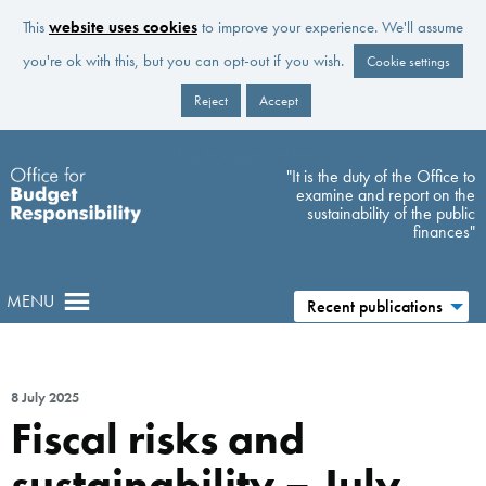
This
website uses cookies
to improve your experience. We'll assume
you're ok with this, but you can opt-out if you wish.
Cookie settings
Reject
Accept
Skip to main content
"It is the duty of the Office to
examine and report on the
sustainability of the public
finances"
MENU
Recent publications
8 July 2025
Fiscal risks and
sustainability – July