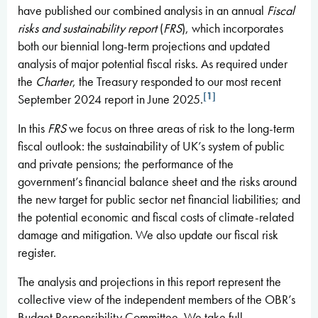
have published our combined analysis in an annual
Fiscal
risks and sustainability
report
(
FRS
), which incorporates
both our biennial long-term projections and updated
analysis of major potential fiscal risks. As required under
the
Charter
, the Treasury responded to our most recent
[1]
September 2024 report in June 2025.
In this
FRS
we focus on three areas of risk to the long-term
fiscal outlook: the sustainability of UK’s system of public
and private pensions; the performance of the
government’s financial balance sheet and the risks around
the new target for public sector net financial liabilities; and
the potential economic and fiscal costs of climate-related
damage and mitigation. We also update our fiscal risk
register.
The analysis and projections in this report represent the
collective view of the independent members of the OBR’s
Budget Responsibility Committee. We take full