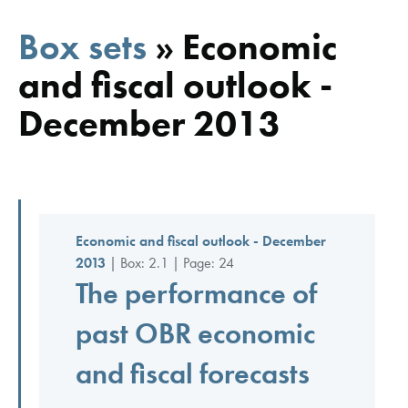
Box sets
»
Economic
and fiscal outlook -
December 2013
Economic and fiscal outlook - December
2013
| Box: 2.1 | Page: 24
The performance of
past OBR economic
and fiscal forecasts