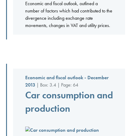
Economic and fiscal outlook, outlined a
number of factors which had contributed to the
divergence including exchange rate
movements, changes in VAT and utility prices.
Economic and fiscal outlook - December
2013
| Box: 3.4 | Page: 64
Car consumption and
production