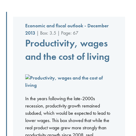
Economic and fiscal outlook - December
2013
| Box: 3.5 | Page: 67
Productivity, wages
and the cost of living
In the years following the late-2000s
recession, productivity growth remained
subdued, which would be expected to lead to
lower wages. This box showed that while the
real product wage grew more strongly than
productivity growth since 2008, real