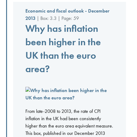
Economic and fiscal outlook - December
2013
| Box: 3.3 | Page: 59
Why has inflation
been higher in the
UK than the euro
area?
From late-2008 to 2013, the rate of CPI
inflation in the UK had been consistently
higher than the euro area equivalent measure.
This box, published in our December 2013