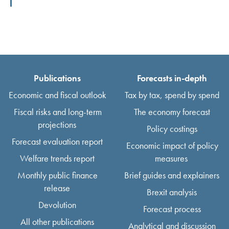
Publications
Forecasts in-depth
Economic and fiscal outlook
Tax by tax, spend by spend
Fiscal risks and long-term
The economy forecast
projections
Policy costings
Forecast evaluation report
Economic impact of policy
Welfare trends report
measures
Monthly public finance
Brief guides and explainers
release
Brexit analysis
Devolution
Forecast process
All other publications
Analytical and discussion