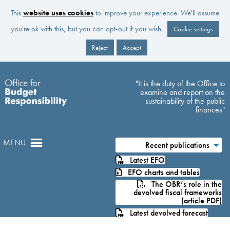
This
website uses cookies
to improve your experience. We'll assume
you're ok with this, but you can opt-out if you wish.
Cookie settings
Reject
Accept
Skip to main content
"It is the duty of the Office to
examine and report on the
sustainability of the public
finances"
MENU
Recent publications
Latest EFO
EFO charts and tables
The OBR’s role in the
devolved fiscal frameworks
(article PDF)
Latest devolved forecast