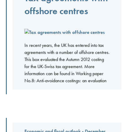
offshore centres
In recent years, the UK has entered into tax
agreements with a number of offshore centres.
This box evaluated the Autumn 2012 costing
for the UK-Swiss tax agreement. More
information can be found in Working paper
No.8: Anti-avoidance costings: an evaluation
Economic and fiscal outlook - December