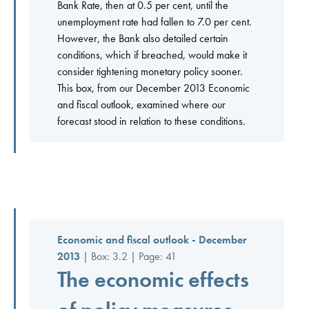
Bank Rate, then at 0.5 per cent, until the
unemployment rate had fallen to 7.0 per cent.
However, the Bank also detailed certain
conditions, which if breached, would make it
consider tightening monetary policy sooner.
This box, from our December 2013 Economic
and fiscal outlook, examined where our
forecast stood in relation to these conditions.
Economic and fiscal outlook - December
2013
| Box: 3.2 | Page: 41
The economic effects