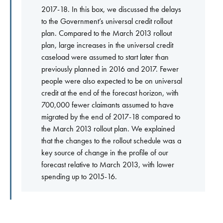
2017-18. In this box, we discussed the delays
to the Government’s universal credit rollout
plan. Compared to the March 2013 rollout
plan, large increases in the universal credit
caseload were assumed to start later than
previously planned in 2016 and 2017. Fewer
people were also expected to be on universal
credit at the end of the forecast horizon, with
700,000 fewer claimants assumed to have
migrated by the end of 2017-18 compared to
the March 2013 rollout plan. We explained
that the changes to the rollout schedule was a
key source of change in the profile of our
forecast relative to March 2013, with lower
spending up to 2015-16.