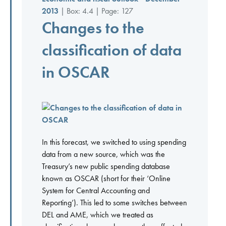
2013
| Box: 4.4 | Page: 127
Changes to the
classification of data
in OSCAR
In this forecast, we switched to using spending
data from a new source, which was the
Treasury’s new public spending database
known as OSCAR (short for their ‘Online
System for Central Accounting and
Reporting’). This led to some switches between
DEL and AME, which we treated as