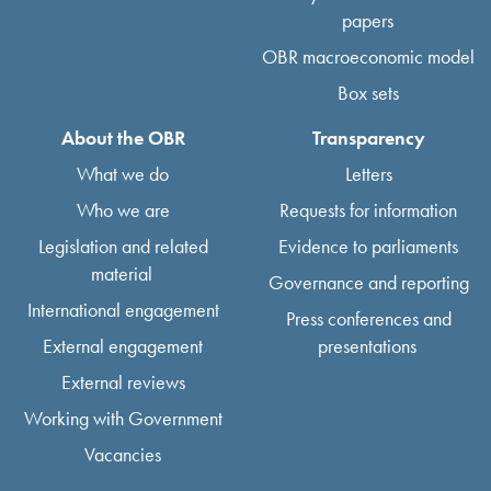
papers
OBR macroeconomic model
Box sets
About the OBR
Transparency
What we do
Letters
Who we are
Requests for information
Legislation and related
Evidence to parliaments
material
Governance and reporting
International engagement
Press conferences and
External engagement
presentations
External reviews
Working with Government
Vacancies