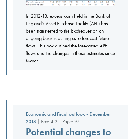
In 2012-13, excess cash held in the Bank of
England’s Asset Purchase Facility (APF) has
been transferred to the Exchequer on an
ongoing basis requiring us to forecast future
flows. This box outlined the forecasted APF
flows and the changes in these estimates since
March.
Economic and fiscal outlook - December
2013
| Box: 4.2 | Page: 97
Potential changes to