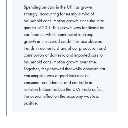
Spending on cars in the UK has grown
strongly, accounting for nearly a third of
household consumption growth since the third
quarter of 2011. This growth was facilitated by
car finance, which contributed to strong
growth in unsecured credit. This box showed
trends in domestic share of car production and
contribution of domestic and imported cars to
household consumption growth over time.
Together, they showed that while domestic car
consumption was a good indicator of
consumer confidence, and car trade in
isolation helped reduce the UK's trade deficit,
the overall effect on the economy was less
positive.