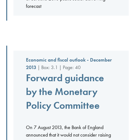
forecast
Economic and fiscal outlook - December
2013
| Box: 3.1 | Page: 40
Forward guidance
by the Monetary
Policy Committee
On 7 August 2013, the Bank of England
announced that it would not consider raising