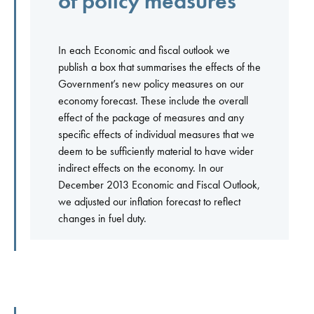
of policy measures
In each Economic and fiscal outlook we
publish a box that summarises the effects of the
Government’s new policy measures on our
economy forecast. These include the overall
effect of the package of measures and any
specific effects of individual measures that we
deem to be sufficiently material to have wider
indirect effects on the economy. In our
December 2013 Economic and Fiscal Outlook,
we adjusted our inflation forecast to reflect
changes in fuel duty.