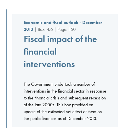
Economic and fiscal outlook - December
2013
| Box: 4.6 | Page: 150
Fiscal impact of the
financial
interventions
The Government undertook a number of
interventions in the financial sector in response
to the financial crisis and subsequent recession
of the late 2000s. This box provided an
update of the estimated net effect of them on
the public finances as of December 2013.