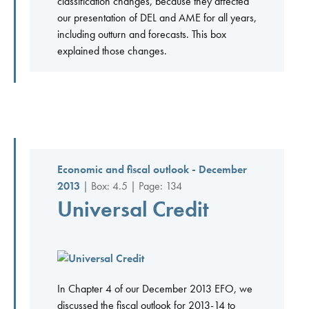
classification changes, because they affected
our presentation of DEL and AME for all years,
including outturn and forecasts. This box
explained those changes.
Economic and fiscal outlook - December
2013
| Box: 4.5 | Page: 134
Universal Credit
In Chapter 4 of our December 2013 EFO, we
discussed the fiscal outlook for 2013-14 to