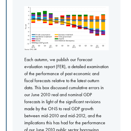
Each autumn, we publish our Forecast
evaluation report (FER), a detailed examination
of the performance of past economic and
fiscal forecasts relative to the latest outturn
data. This box discussed cumulative errors in
our June 2010 real and nominal GDP
forecasts in light of the significant revisions
made by the ONS to real GDP growth
between mid-2010 and mid-2012, and the
implications this has had for the performance
of our June 2010 public sector borrowing