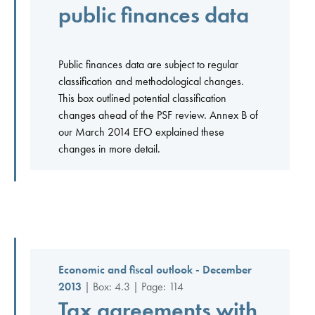
public finances data
Public finances data are subject to regular
classification and methodological changes.
This box outlined potential classification
changes ahead of the PSF review. Annex B of
our March 2014 EFO explained these
changes in more detail.
Economic and fiscal outlook - December
2013
| Box: 4.3 | Page: 114
Tax agreements with