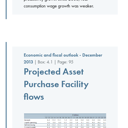
consumption wage growth was weaker.
Economic and fiscal outlook - December
2013
| Box: 4.1 | Page: 95
Projected Asset
Purchase Facility
flows