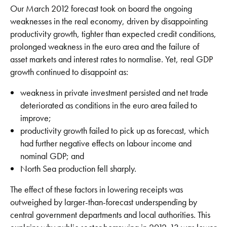
Our March 2012 forecast took on board the ongoing
weaknesses in the real economy, driven by disappointing
productivity growth, tighter than expected credit conditions,
prolonged weakness in the euro area and the failure of
asset markets and interest rates to normalise. Yet, real GDP
growth continued to disappoint as:
weakness in private investment persisted and net trade
deteriorated as conditions in the euro area failed to
improve;
productivity growth failed to pick up as forecast, which
had further negative effects on labour income and
nominal GDP; and
North Sea production fell sharply.
The effect of these factors in lowering receipts was
outweighed by larger-than-forecast underspending by
central government departments and local authorities. This