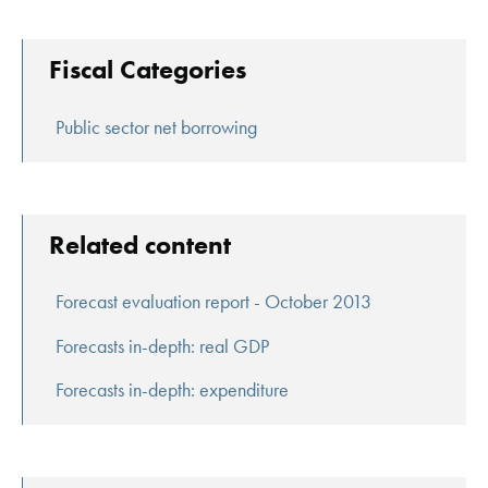
Fiscal Categories
Public sector net borrowing
Related content
Forecast evaluation report - October 2013
Forecasts in-depth: real GDP
Forecasts in-depth: expenditure