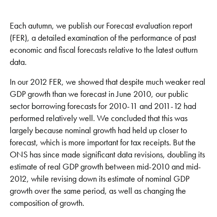
Each autumn, we publish our Forecast evaluation report
(FER), a detailed examination of the performance of past
economic and fiscal forecasts relative to the latest outturn
data.
In our 2012 FER, we showed that despite much weaker real
GDP growth than we forecast in June 2010, our public
sector borrowing forecasts for 2010-11 and 2011-12 had
performed relatively well. We concluded that this was
largely because nominal growth had held up closer to
forecast, which is more important for tax receipts. But the
ONS has since made significant data revisions, doubling its
estimate of real GDP growth between mid-2010 and mid-
2012, while revising down its estimate of nominal GDP
growth over the same period, as well as changing the
composition of growth.