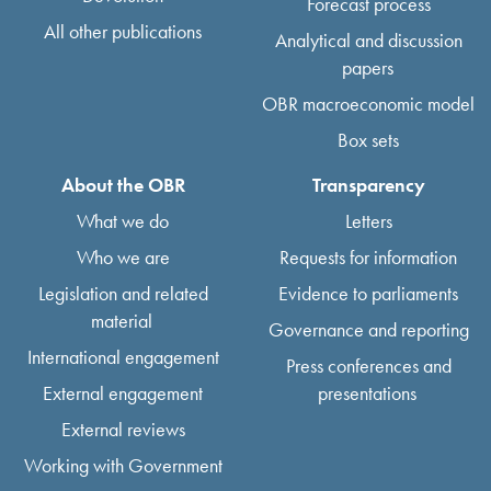
Forecast process
All other publications
Analytical and discussion
papers
OBR macroeconomic model
Box sets
About the OBR
Transparency
What we do
Letters
Who we are
Requests for information
Legislation and related
Evidence to parliaments
material
Governance and reporting
International engagement
Press conferences and
External engagement
presentations
External reviews
Working with Government