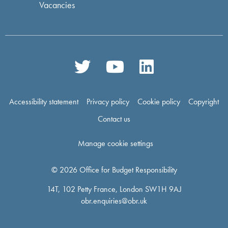
Vacancies
Accessibility statement
Privacy policy
Cookie policy
Copyright
Contact us
Manage cookie settings
© 2026 Office for Budget Responsibility
14T, 102 Petty France, London SW1H 9AJ
obr.enquiries@obr.uk