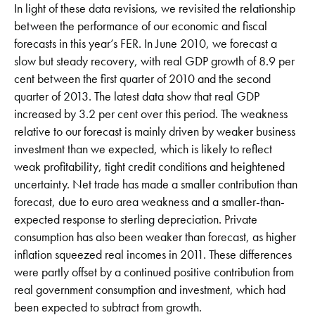
In light of these data revisions, we revisited the relationship
between the performance of our economic and fiscal
forecasts in this year’s FER. In June 2010, we forecast a
slow but steady recovery, with real GDP growth of 8.9 per
cent between the first quarter of 2010 and the second
quarter of 2013. The latest data show that real GDP
increased by 3.2 per cent over this period. The weakness
relative to our forecast is mainly driven by weaker business
investment than we expected, which is likely to reflect
weak profitability, tight credit conditions and heightened
uncertainty. Net trade has made a smaller contribution than
forecast, due to euro area weakness and a smaller-than-
expected response to sterling depreciation. Private
consumption has also been weaker than forecast, as higher
inflation squeezed real incomes in 2011. These differences
were partly offset by a continued positive contribution from
real government consumption and investment, which had
been expected to subtract from growth.