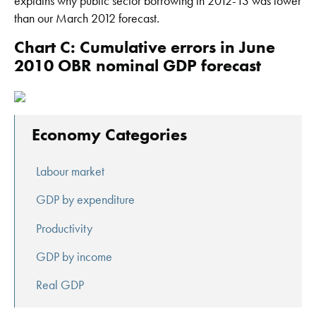
explains why public sector borrowing in 2012-13 was lower
than our March 2012 forecast.
Chart C: Cumulative errors in June
2010 OBR nominal GDP forecast
Economy Categories
Labour market
GDP by expenditure
Productivity
GDP by income
Real GDP