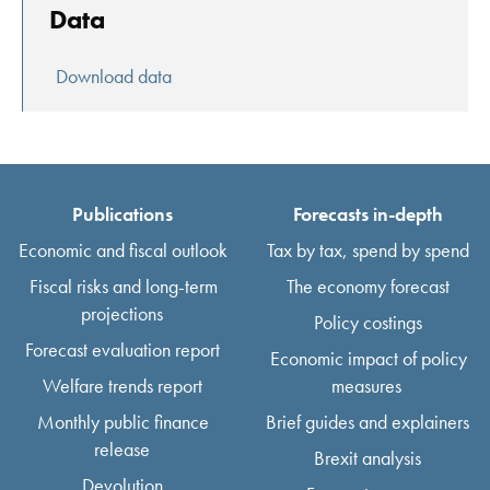
Data
Download data
Publications
Forecasts in-depth
Economic and fiscal outlook
Tax by tax, spend by spend
Fiscal risks and long-term
The economy forecast
projections
Policy costings
Forecast evaluation report
Economic impact of policy
Welfare trends report
measures
Monthly public finance
Brief guides and explainers
release
Brexit analysis
Devolution