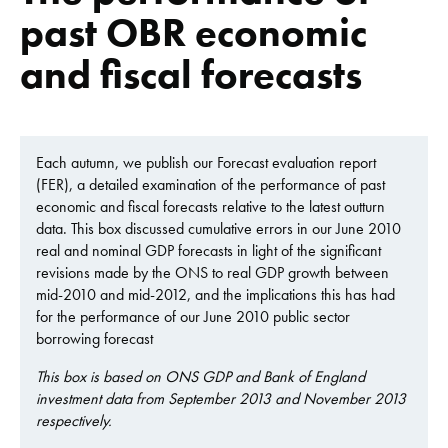
past OBR economic
and fiscal forecasts
Each autumn, we publish our Forecast evaluation report
(FER), a detailed examination of the performance of past
economic and fiscal forecasts relative to the latest outturn
data. This box discussed cumulative errors in our June 2010
real and nominal GDP forecasts in light of the significant
revisions made by the ONS to real GDP growth between
mid-2010 and mid-2012, and the implications this has had
for the performance of our June 2010 public sector
borrowing forecast
This box is based on ONS GDP and Bank of England
investment data from September 2013 and November 2013
respectively.