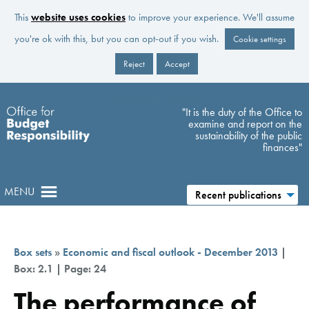
This
website uses cookies
to improve your experience. We'll assume
you're ok with this, but you can opt-out if you wish.
Cookie settings
Reject
Accept
Skip to main content
"It is the duty of the Office to
examine and report on the
sustainability of the public
finances"
MENU
Recent publications
Box sets
»
Economic and fiscal outlook - December 2013
|
Box: 2.1 | Page: 24
The performance of