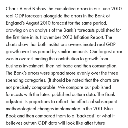
Charts A and B show the cumulative errors in our June 2010
real GDP forecasts alongside the errors in the Bank of
England’s August 2010 forecast for the same period,
drawing on an analysis of the Bank’s forecasts published for
the first time in its November 2013 Inflation Report. The
charts show that both institutions overestimated real GDP
growth over this period by similar amounts. Our largest error
was in overestimating the contribution to growth from
business investment, then net trade and then consumption.
The Bank’s errors were spread more evenly over the three
spending categories. (It should be noted that the charts are
not precisely comparable. We compare our published
forecasts with the latest published outturn data. The Bank
adjusted its projections to reflect the effects of subsequent
methodological changes implemented in the 2011 Blue
Book and then compared them to a ‘backcast’ of what it
believes outturn GDP data will look like after future