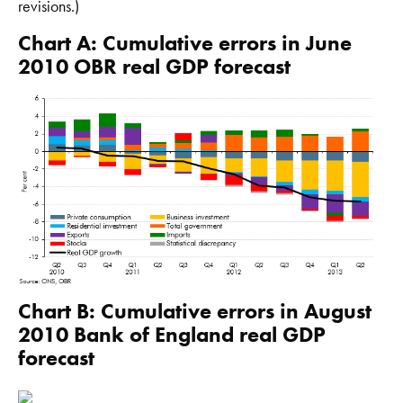
revisions.)
Chart A: Cumulative errors in June
2010 OBR real GDP forecast
Chart B: Cumulative errors in August
2010 Bank of England real GDP
forecast