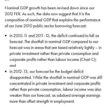
Nominal GDP growth has been revised down since our
2012 FER. As such, the data now suggest that it is the
composition of nominal GDP that explains the performance
of our June 2010 public sector borrowing forecast:
in 2010-11 and 2011-12, the deficit continued to fall as
forecast. The shortfall in nominal GDP compared to our
forecast was in areas that are taxed relatively lightly – in
private investment rather than private consumption and
corporate profits rather than labour income (Chart C);
and
in 2012-13, our forecast for the budget deficit
disappointed. While the shortfall in nominal GDP was still
concentrated in private investment and corporate profits
rather than private consumption, labour income was also
weaker than our forecast, as subdued average earnings
more than offset strength in employment.