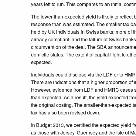
years left to run. This compares to an initial costin
The lower-than-expected yield is likely to reflect 
response than was estimated. The smaller tax base
held by UK individuals in Swiss banks; more of 
already compliant; and the failure of Swiss banks 
circumvention of the deal. The SBA announcemen
domicile status. The extent of capital flight to ot
expected.
Individuals could disclose via the LDF or to HMRC
There are indications that a higher proportion of 
However, evidence from LDF and HMRC cases so f
than expected. As a result, the yield expected fr
the original costing. The smaller-than-expected t
tax has also been revised down.
In Budget 2013, we certified the expected yield f
as those with Jersey, Guernsey and the Isle of 