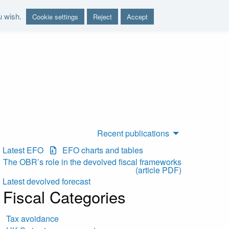
u wish.
Cookie settings
Reject
Accept
nd report on the sustainability of the public finances"
Recent publications
Latest EFO
EFO charts and tables
The OBR’s role in the devolved fiscal frameworks
(article PDF)
Latest devolved forecast
Fiscal Categories
Tax avoidance