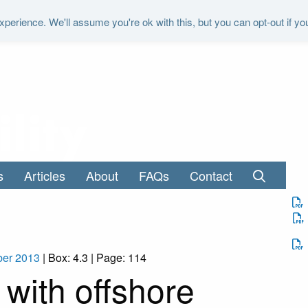
perience. We'll assume you're ok with this, but you can opt-out if yo
"It is the duty of the Office to examine a
s
Articles
About
FAQs
Contact
ber 2013
| Box: 4.3 | Page: 114
with offshore