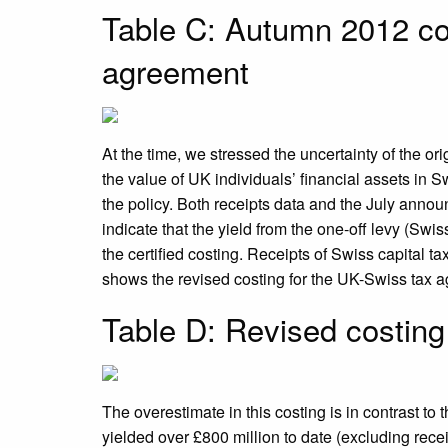
Table C: Autumn 2012 co
agreement
At the time, we stressed the uncertainty of the ori
the value of UK individuals’ financial assets in 
the policy. Both receipts data and the July ann
indicate that the yield from the one-off levy (Swiss
the certified costing. Receipts of Swiss capital ta
shows the revised costing for the UK-Swiss tax ag
Table D: Revised costin
The overestimate in this costing is in contrast to
yielded over £800 million to date (excluding rece