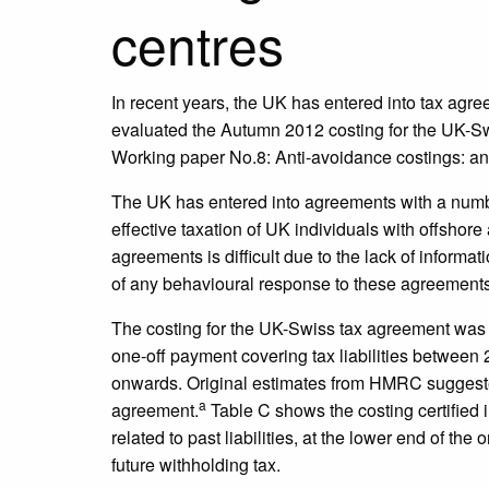
centres
In recent years, the UK has entered into tax agr
evaluated the Autumn 2012 costing for the UK-Sw
Working paper No.8: Anti-avoidance costings: an
The UK has entered into agreements with a numbe
effective taxation of UK individuals with offshore
agreements is difficult due to the lack of informa
of any behavioural response to these agreements
The costing for the UK-Swiss tax agreement was c
one-off payment covering tax liabilities between
onwards. Original estimates from HMRC suggested 
a
agreement.
Table C shows the costing certified i
related to past liabilities, at the lower end of the
future withholding tax.