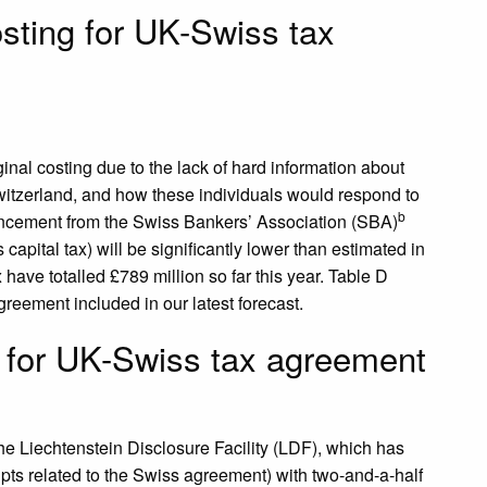
sting for UK-Swiss tax
ginal costing due to the lack of hard information about
Switzerland, and how these individuals would respond to
b
ouncement from the Swiss Bankers’ Association (SBA)
 capital tax) will be significantly lower than estimated in
x have totalled £789 million so far this year. Table D
reement included in our latest forecast.
g for UK-Swiss tax agreement
 the Liechtenstein Disclosure Facility (LDF), which has
ipts related to the Swiss agreement) with two-and-a-half