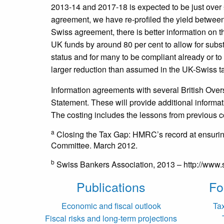
2013-14 and 2017-18 is expected to be just over £
agreement, we have re-profiled the yield between
Swiss agreement, there is better information on 
UK funds by around 80 per cent to allow for subs
status and for many to be compliant already or 
larger reduction than assumed in the UK-Swiss t
Information agreements with several British Ove
Statement. These will provide additional informat
The costing includes the lessons from previous co
a
Closing the Tax Gap: HMRC’s record at ensuri
Committee. March 2012.
b
Swiss Bankers Association, 2013 – http://www
Publications
Fo
Economic and fiscal outlook
Ta
Fiscal risks and long-term projections