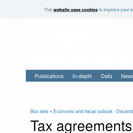
Skip to main content
This
website uses cookies
to improve your ex
Publications
In-depth
Data
New
Box sets
»
Economic and fiscal outlook - Decem
Tax agreements 