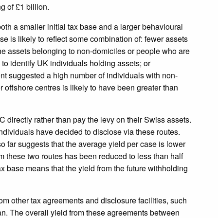
g of £1 billion.
both a smaller initial tax base and a larger behavioural
 is likely to reflect some combination of: fewer assets
the assets belonging to non-domiciles or people who are
to identify UK individuals holding assets; or
t suggested a high number of individuals with non-
her offshore centres is likely to have been greater than
 directly rather than pay the levy on their Swiss assets.
individuals have decided to disclose via these routes.
ar suggests that the average yield per case is lower
om these two routes has been reduced to less than half
ax base means that the yield from the future withholding
rom other tax agreements and disclosure facilities, such
Man. The overall yield from these agreements between