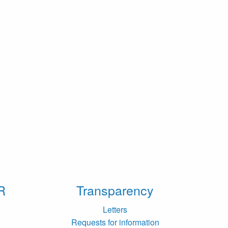
R
Transparency
Letters
Requests for information