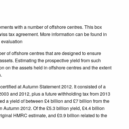
eements with a number of offshore centres. This box
iss tax agreement. More information can be found in
 evaluation
r of offshore centres that are designed to ensure
 assets. Estimating the prospective yield from such
tion on the assets held in offshore centres and the extent
.
ertified at Autumn Statement 2012. It consisted of a
 2003 and 2012, plus a future withholding tax from 2013
a yield of between £4 billion and £7 billion from the
n Autumn 2012. Of the £5.3 billion yield, £4.4 billion
 original HMRC estimate, and £0.9 billion related to the