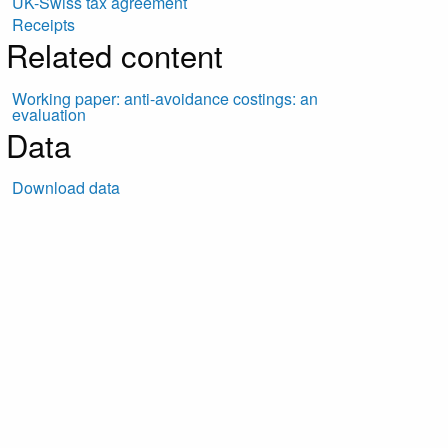
UK-Swiss tax agreement
Receipts
Related content
Working paper: anti-avoidance costings: an
evaluation
Data
Download data