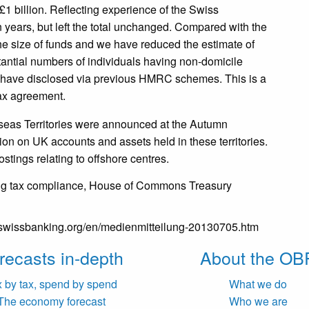
1 billion. Reflecting experience of the Swiss
 years, but left the total unchanged. Compared with the
the size of funds and we have reduced the estimate of
tantial numbers of individuals having non-domicile
to have disclosed via previous HMRC schemes. This is a
ax agreement.
rseas Territories were announced at the Autumn
ion on UK accounts and assets held in these territories.
stings relating to offshore centres.
ng tax compliance, House of Commons Treasury
.swissbanking.org/en/medienmitteilung-20130705.htm
recasts in-depth
About the OB
x by tax, spend by spend
What we do
The economy forecast
Who we are