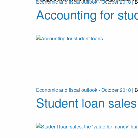
Economic and fiscal outlook - October 2018
| B
Accounting for stu
Economic and fiscal outlook - October 2018
| B
Student loan sales: