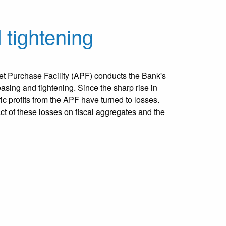
 tightening
t Purchase Facility (APF) conducts the Bank's
easing and tightening. Since the sharp rise in
oric profits from the APF have turned to losses.
ct of these losses on fiscal aggregates and the