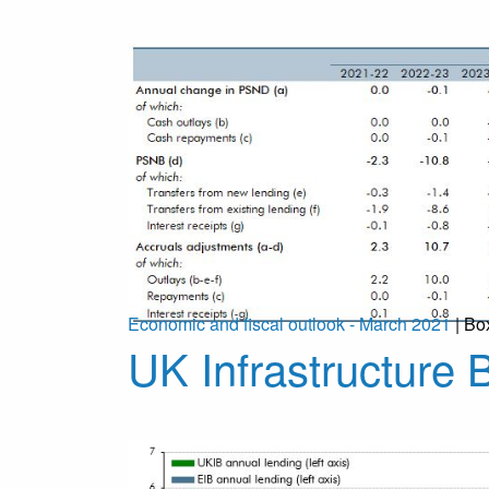
Economic and fiscal outlook - March 2021
| Bo
UK Infrastructure 