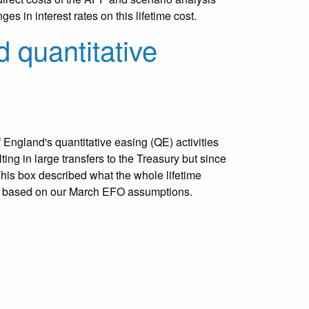
es in interest rates on this lifetime cost.
d quantitative
 England's quantitative easing (QE) activities
ting in large transfers to the Treasury but since
his box described what the whole lifetime
be based on our March EFO assumptions.