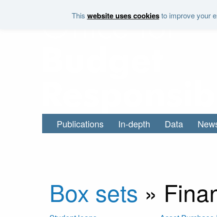
Skip to main content
This
website uses cookies
to improve your ex
Publications
In-depth
Data
New
Box sets
»
Finan