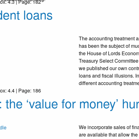
ox: 4.3 | Page: 182
dent loans
The accounting treatment ap
has been the subject of much
the House of Lords Econom
Treasury Select Committee an
we published our own contr
loans and fiscal illusions. 
different accounting treatme
ox: 4.4 | Page: 186
 the ‘value for money’ hu
We incorporate sales of fina
are available that allow the