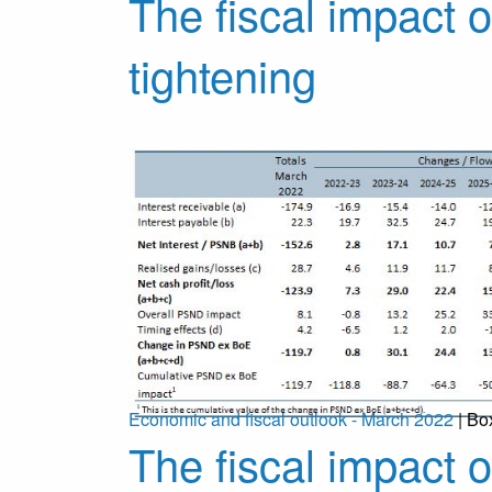
The fiscal impact o
tightening
Economic and fiscal outlook - March 2022
| Bo
The fiscal impact 