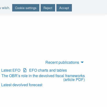
u wish.
Cookie settings
Reject
Accept
nd report on the sustainability of the public finances"
Recent publications
Latest EFO
EFO charts and tables
The OBR’s role in the devolved fiscal frameworks
(article PDF)
Latest devolved forecast