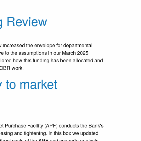
g Review
increased the envelope for departmental
tive to the assumptions in our March 2025
xplored how this funding has been allocated and
e OBR work.
y to market
t Purchase Facility (APF) conducts the Bank's
 easing and tightening. In this box we updated
 direct costs of the APF and scenario analysis