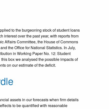
plied to the burgeoning stock of student loans
 interest over the past year, with reports from
ic Affairs Committee, the House of Commons
d the Office for National Statistics. In July,
ibution in Working Paper No. 12: Student
In this box we analysed the possible impacts of
nts on our estimate of the deficit.
rdle
ncial assets in our forecasts when firm details
 effects to be quantified with reasonable