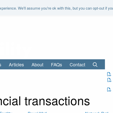
perience. We'll assume you're ok with this, but you can opt-out if yo
"It is the duty of the Office to examine a
s
Articles
About
FAQs
Contact
cial transactions