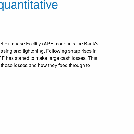
quantitative
t Purchase Facility (APF) conducts the Bank's
easing and tightening. Following sharp rises in
APF has started to make large cash losses. This
 those losses and how they feed through to