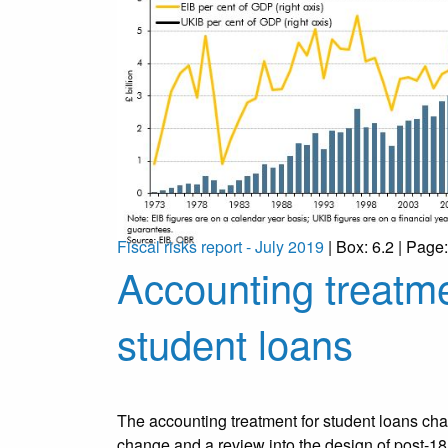
Fiscal risks report - July 2019
| Box: 6.2 | Page
Accounting treatme
student loans
The accounting treatment for student loans chan
change and a review into the design of post-18