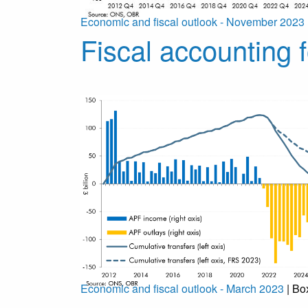
Economic and fiscal outlook - November 2023
Fiscal accounting f
Economic and fiscal outlook - March 2023
| Bo