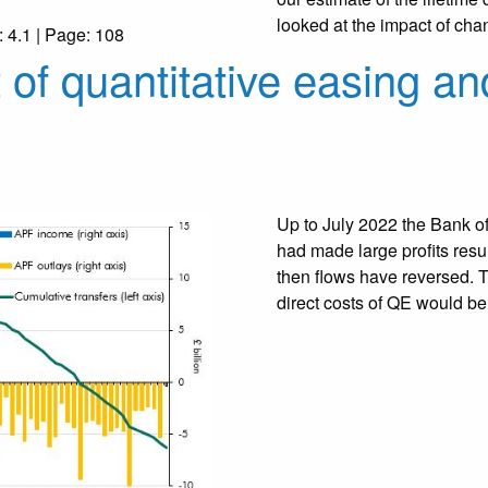
looked at the impact of chang
: 4.1 | Page: 108
 of quantitative easing an
Up to July 2022 the Bank of
had made large profits resul
then flows have reversed. T
direct costs of QE would 