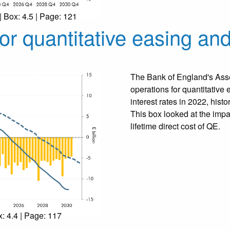
| Box: 4.5 | Page: 121
or quantitative easing and
The Bank of England's Asse
operations for quantitative 
interest rates in 2022, hist
This box looked at the impa
lifetime direct cost of QE.
x: 4.4 | Page: 117