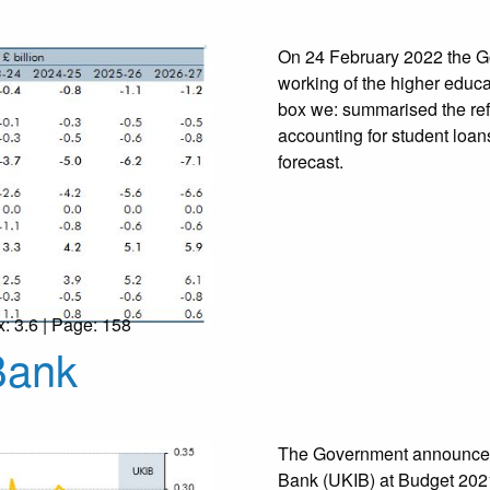
On 24 February 2022 the Go
working of the higher educa
box we: summarised the ref
accounting for student loan
forecast.
x: 3.6 | Page: 158
Bank
The Government announced 
Bank (UKIB) at Budget 2021