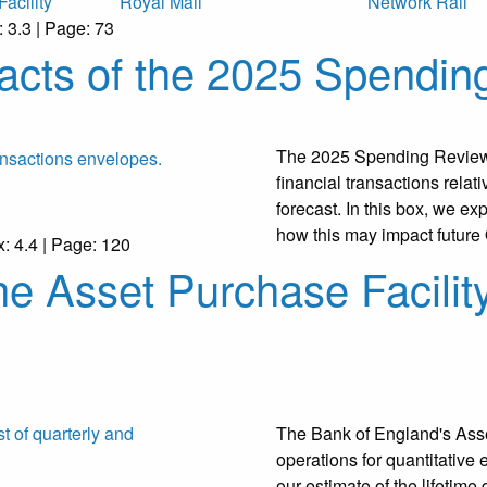
acility
Royal Mail
Network Rail
: 3.3 | Page: 73
acts of the 2025 Spendin
The 2025 Spending Review 
financial transactions rela
forecast. In this box, we e
how this may impact futur
x: 4.4 | Page: 120
the Asset Purchase Facilit
The Bank of England's Asse
operations for quantitative
our estimate of the lifetime