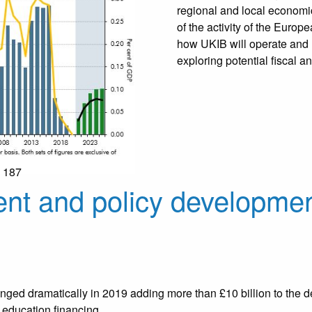
regional and local economic
of the activity of the Euro
how UKIB will operate and h
exploring potential fiscal an
: 187
nt and policy developmen
ged dramatically in 2019 adding more than £10 billion to the def
 education financing.