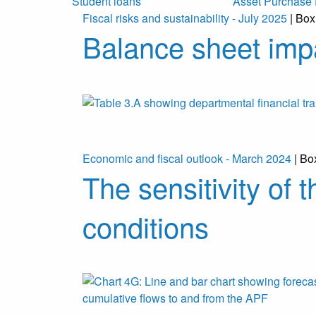
Student loans
Asset Purchase F
Fiscal risks and sustainability - July 2025
| Box
Balance sheet imp
Economic and fiscal outlook - March 2024
| Bo
The sensitivity of 
conditions