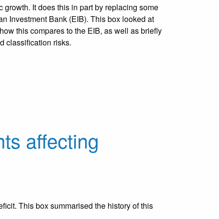
 growth. It does this in part by replacing some
pean Investment Bank (EIB). This box looked at
ow this compares to the EIB, as well as briefly
d classification risks.
ts affecting
icit. This box summarised the history of this