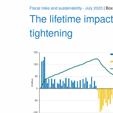
Fiscal risks and sustainability - July 2023
| Box
The lifetime impact
tightening