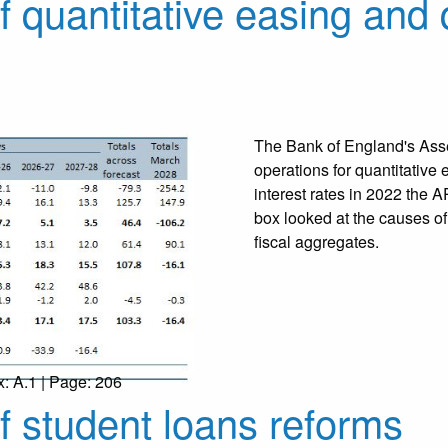
f quantitative easing and 
The Bank of England's Asse
operations for quantitative 
interest rates in 2022 the 
box looked at the causes of
fiscal aggregates.
x: A.1 | Page: 206
of student loans reforms