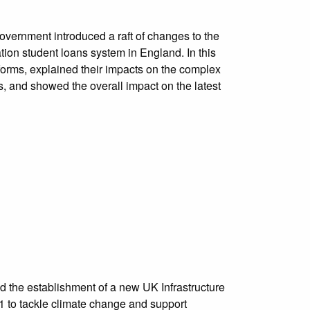
vernment introduced a raft of changes to the
tion student loans system in England. In this
orms, explained their impacts on the complex
s, and showed the overall impact on the latest
the establishment of a new UK Infrastructure
 to tackle climate change and support