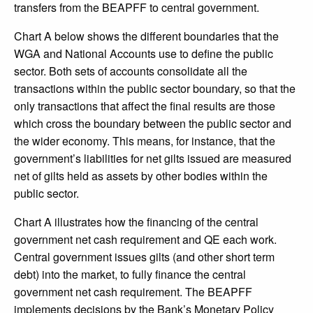
transfers from the BEAPFF to central government.
Chart A below shows the different boundaries that the
WGA and National Accounts use to define the public
sector. Both sets of accounts consolidate all the
transactions within the public sector boundary, so that the
only transactions that affect the final results are those
which cross the boundary between the public sector and
the wider economy. This means, for instance, that the
government’s liabilities for net gilts issued are measured
net of gilts held as assets by other bodies within the
public sector.
Chart A illustrates how the financing of the central
government net cash requirement and QE each work.
Central government issues gilts (and other short term
debt) into the market, to fully finance the central
government net cash requirement. The BEAPFF
implements decisions by the Bank’s Monetary Policy