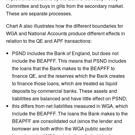
Committee and buys in gilts from the secondary market.
These are separate processes.
Chart A also illustrates how the different boundaries for
WGA and National Accounts produce different effects in
relation to the QE and APF transactions:
PSND includes the Bank of England, but does not
include the BEAPFF. This means that PSND includes
the loans that the Bank makes to the BEAPFF to
finance QE, and the reserves which the Bank creates
to finance those loans, which are treated as liquid
deposits by commercial banks. These assets and
liabilities are balanced and have little effect on PSND;
this differs from net liabilities measured in WGA, which
include the BEAPFF. The loans the Bank makes to the
BEAPFF are consolidated out (since the lender and
borrower are both within the WGA public sector