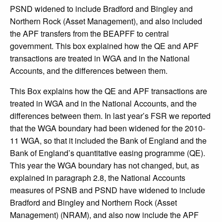
PSND widened to include Bradford and Bingley and
Northern Rock (Asset Management), and also included
the APF transfers from the BEAPFF to central
government. This box explained how the QE and APF
transactions are treated in WGA and in the National
Accounts, and the differences between them.
This Box explains how the QE and APF transactions are
treated in WGA and in the National Accounts, and the
differences between them. In last year’s FSR we reported
that the WGA boundary had been widened for the 2010-
11 WGA, so that it included the Bank of England and the
Bank of England’s quantitative easing programme (QE).
This year the WGA boundary has not changed, but, as
explained in paragraph 2.8, the National Accounts
measures of PSNB and PSND have widened to include
Bradford and Bingley and Northern Rock (Asset
Management) (NRAM), and also now include the APF