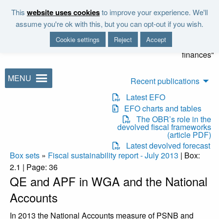
Skip to main content
This
website uses cookies
to improve your experience. We'll
"It is the duty of the Office to
assume you're ok with this, but you can opt-out if you wish.
examine and report on the
Cookie settings
Reject
Accept
sustainability of the public
finances"
MENU
Recent publications
Latest EFO
EFO charts and tables
The OBR’s role in the
devolved fiscal frameworks
(article PDF)
Latest devolved forecast
Box sets
»
Fiscal sustainability report - July 2013
| Box:
2.1 | Page: 36
QE and APF in WGA and the National
Accounts
In 2013 the National Accounts measure of PSNB and