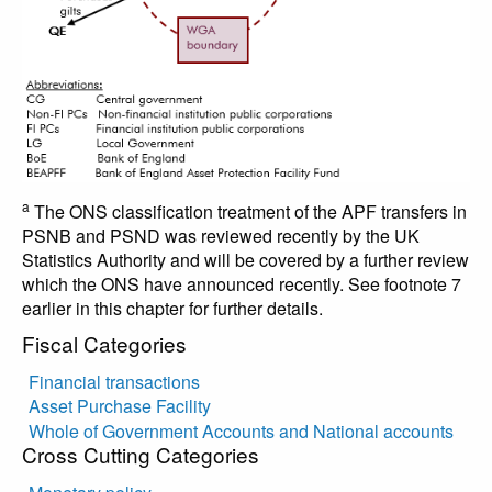
a
The ONS classification treatment of the APF transfers in
PSNB and PSND was reviewed recently by the UK
Statistics Authority and will be covered by a further review
which the ONS have announced recently. See footnote 7
earlier in this chapter for further details.
Fiscal Categories
Financial transactions
Asset Purchase Facility
Whole of Government Accounts and National accounts
Cross Cutting Categories