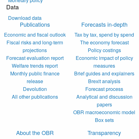
Monetary policy
Data
Download data
Publications
Forecasts in-depth
Economic and fiscal outlook
Tax by tax, spend by spend
Fiscal risks and long-term
The economy forecast
projections
Policy costings
Forecast evaluation report
Economic impact of policy
Welfare trends report
measures
Monthly public finance
Brief guides and explainers
release
Brexit analysis
Devolution
Forecast process
All other publications
Analytical and discussion
papers
OBR macroeconomic model
Box sets
About the OBR
Transparency