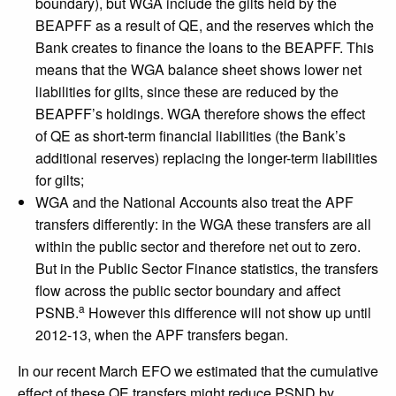
boundary), but WGA include the gilts held by the
BEAPFF as a result of QE, and the reserves which the
Bank creates to finance the loans to the BEAPFF. This
means that the WGA balance sheet shows lower net
liabilities for gilts, since these are reduced by the
BEAPFF’s holdings. WGA therefore shows the effect
of QE as short-term financial liabilities (the Bank’s
additional reserves) replacing the longer-term liabilities
for gilts;
WGA and the National Accounts also treat the APF
transfers differently: in the WGA these transfers are all
within the public sector and therefore net out to zero.
But in the Public Sector Finance statistics, the transfers
flow across the public sector boundary and affect
a
PSNB.
However this difference will not show up until
2012-13, when the APF transfers began.
In our recent March EFO we estimated that the cumulative
effect of these QE transfers might reduce PSND by