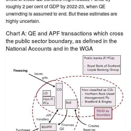
roughly 2 per cent of GDP by 2022-23, when QE
unwinding is assumed to end. But these estimates are
highly uncertain.
Chart A: QE and APF transactions which cross
the public sector boundary, as defined in the
National Accounts and in the WGA