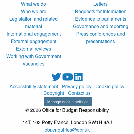
What we do
Letters
Who we are
Requests for information
Legislation and related
Evidence to parliaments
material
Governance and reporting
International engagement
Press conferences and
External engagement
presentations
External reviews
Working with Government
Vacancies
Accessibility statement
Privacy policy
Cookie policy
Copyright
Contact us
Manage cookie settings
© 2026 Office for Budget Responsibility
14T, 102 Petty France, London SW1H 9AJ
obr.enquiries@obr.uk