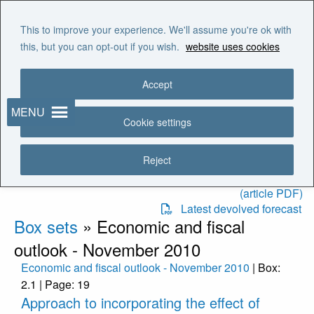
Skip to main content
"It is the duty of the Office to
This to improve your experience. We'll assume you're ok with
examine and report on the
this, but you can opt-out if you wish.
website uses cookies
sustainability of the public
finances"
Accept
MENU
Recent publications
Cookie settings
Latest EFO
EFO charts and tables
Reject
The OBR’s role in the
devolved fiscal frameworks
(article PDF)
Latest devolved forecast
Box sets
»
Economic and fiscal
outlook - November 2010
Economic and fiscal outlook - November 2010
| Box:
2.1 | Page: 19
Approach to incorporating the effect of