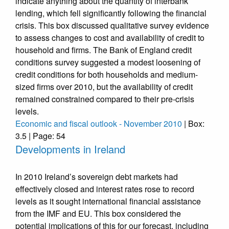
indicate anything about the quantity of interbank
lending, which fell significantly following the financial
crisis. This box discussed qualitative survey evidence
to assess changes to cost and availability of credit to
household and firms. The Bank of England credit
conditions survey suggested a modest loosening of
credit conditions for both households and medium-
sized firms over 2010, but the availability of credit
remained constrained compared to their pre-crisis
levels.
Economic and fiscal outlook - November 2010
| Box:
3.5 | Page: 54
Developments in Ireland
In 2010 Ireland’s sovereign debt markets had
effectively closed and interest rates rose to record
levels as it sought international financial assistance
from the IMF and EU. This box considered the
potential implications of this for our forecast, including