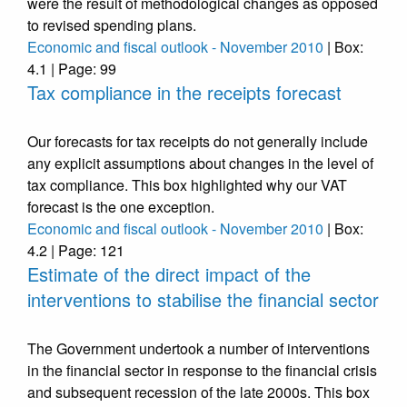
were the result of methodological changes as opposed
to revised spending plans.
Economic and fiscal outlook - November 2010
| Box:
4.1 | Page: 99
Tax compliance in the receipts forecast
Our forecasts for tax receipts do not generally include
any explicit assumptions about changes in the level of
tax compliance. This box highlighted why our VAT
forecast is the one exception.
Economic and fiscal outlook - November 2010
| Box:
4.2 | Page: 121
Estimate of the direct impact of the
interventions to stabilise the financial sector
The Government undertook a number of interventions
in the financial sector in response to the financial crisis
and subsequent recession of the late 2000s. This box