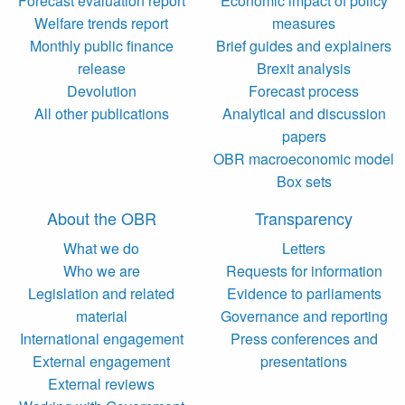
Forecast evaluation report
Economic impact of policy
Welfare trends report
measures
Monthly public finance
Brief guides and explainers
release
Brexit analysis
Devolution
Forecast process
All other publications
Analytical and discussion
papers
OBR macroeconomic model
Box sets
About the OBR
Transparency
What we do
Letters
Who we are
Requests for information
Legislation and related
Evidence to parliaments
material
Governance and reporting
International engagement
Press conferences and
External engagement
presentations
External reviews