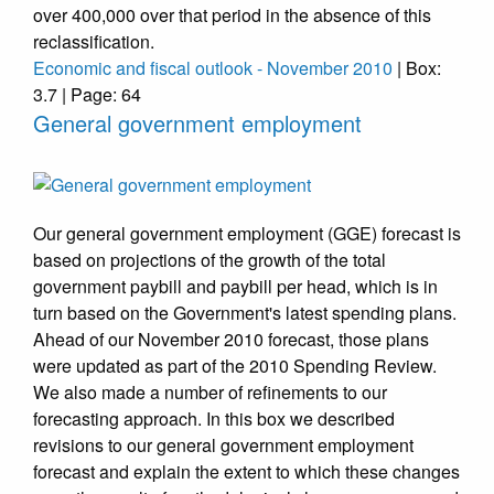
over 400,000 over that period in the absence of this
reclassification.
Economic and fiscal outlook - November 2010
| Box:
3.7 | Page: 64
General government employment
Our general government employment (GGE) forecast is
based on projections of the growth of the total
government paybill and paybill per head, which is in
turn based on the Government's latest spending plans.
Ahead of our November 2010 forecast, those plans
were updated as part of the 2010 Spending Review.
We also made a number of refinements to our
forecasting approach. In this box we described
revisions to our general government employment
forecast and explain the extent to which these changes