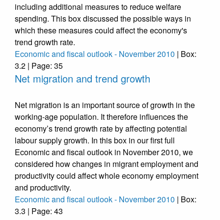
including additional measures to reduce welfare
spending. This box discussed the possible ways in
which these measures could affect the economy's
trend growth rate.
Economic and fiscal outlook - November 2010
| Box:
3.2 | Page: 35
Net migration and trend growth
Net migration is an important source of growth in the
working-age population. It therefore influences the
economy’s trend growth rate by affecting potential
labour supply growth. In this box in our first full
Economic and fiscal outlook in November 2010, we
considered how changes in migrant employment and
productivity could affect whole economy employment
and productivity.
Economic and fiscal outlook - November 2010
| Box:
3.3 | Page: 43