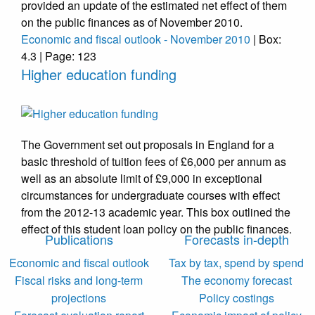
provided an update of the estimated net effect of them
on the public finances as of November 2010.
Economic and fiscal outlook - November 2010
| Box:
4.3 | Page: 123
Higher education funding
The Government set out proposals in England for a
basic threshold of tuition fees of £6,000 per annum as
well as an absolute limit of £9,000 in exceptional
circumstances for undergraduate courses with effect
from the 2012-13 academic year. This box outlined the
effect of this student loan policy on the public finances.
Publications
Forecasts in-depth
Economic and fiscal outlook
Tax by tax, spend by spend
Fiscal risks and long-term
The economy forecast
projections
Policy costings