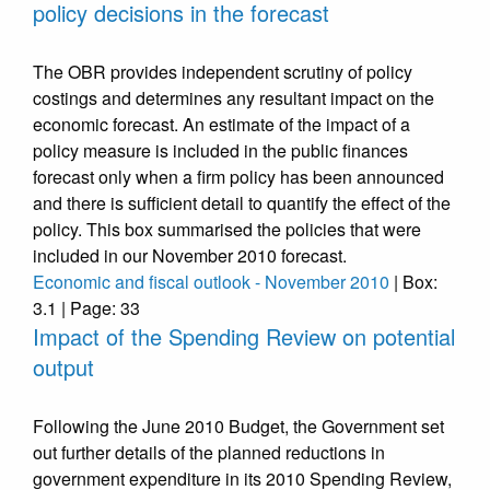
policy decisions in the forecast
The OBR provides independent scrutiny of policy
costings and determines any resultant impact on the
economic forecast. An estimate of the impact of a
policy measure is included in the public finances
forecast only when a firm policy has been announced
and there is sufficient detail to quantify the effect of the
policy. This box summarised the policies that were
included in our November 2010 forecast.
Economic and fiscal outlook - November 2010
| Box:
3.1 | Page: 33
Impact of the Spending Review on potential
output
Following the June 2010 Budget, the Government set
out further details of the planned reductions in
government expenditure in its 2010 Spending Review,