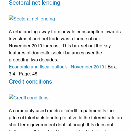
Sectoral net lending
A rebalancing away from private consumption towards
investment and net trade was a theme of our
November 2010 forecast. This box set out the key
features of domestic sector balances over the
preceding two decades.
Economic and fiscal outlook - November 2010
| Box:
3.4 | Page: 48
Credit conditions
A commonly used metric of credit impairment is the
price of interbank lending relative to the interest rate on
short term government debt, although this does not