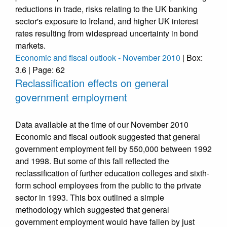
reductions in trade, risks relating to the UK banking
sector's exposure to Ireland, and higher UK interest
rates resulting from widespread uncertainty in bond
markets.
Economic and fiscal outlook - November 2010
| Box:
3.6 | Page: 62
Reclassification effects on general
government employment
Data available at the time of our November 2010
Economic and fiscal outlook suggested that general
government employment fell by 550,000 between 1992
and 1998. But some of this fall reflected the
reclassification of further education colleges and sixth-
form school employees from the public to the private
sector in 1993. This box outlined a simple
methodology which suggested that general
government employment would have fallen by just