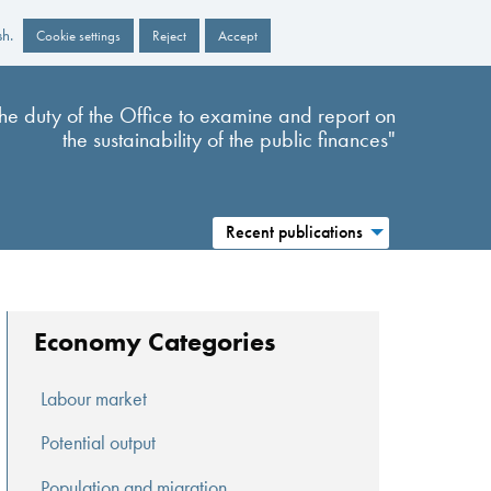
sh.
Cookie settings
Reject
Accept
s the duty of the Office to examine and report on
the sustainability of the public finances"
Recent publications
Economy Categories
Labour market
Potential output
Population and migration