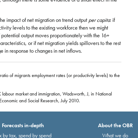
he impact of net migration on trend output
per capita
: if
ivity levels to the existing workforce then we might
f potential output moves proportionately with the 16+
racteristics, or if net migration yields spillovers to the rest
e in response to changes in net inflows.
ratio of migrants employment rates (or productivity levels) to the
 labour market and immigration, Wadsworth, J, in National
r Economic and Social Research, July 2010.
Forecasts in-depth
About the OBR
x by tax, spend by spend
What we do