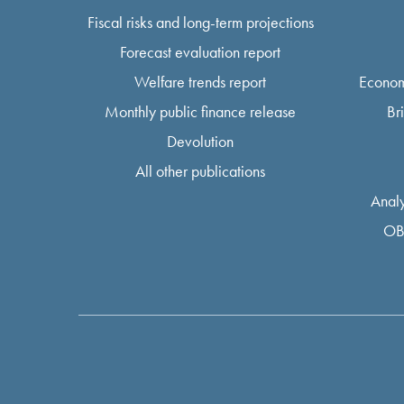
Fiscal risks and long-term projections
Forecast evaluation report
Welfare trends report
Econom
Monthly public finance release
Br
Devolution
All other publications
Analy
OB