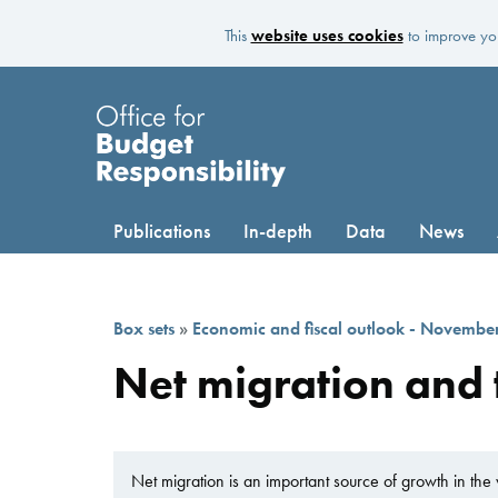
This
website uses cookies
to improve you
Publications
In-depth
Data
News
Box sets
»
Economic and fiscal outlook - Novembe
Net migration and
Net migration is an important source of growth in the 