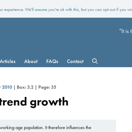
r experience. We'll assume you're ok with this, but you can opt-out if you wi
Skip to main content
"It i
Articles
About
FAQs
Contact
r 2010
| Box: 3.2 | Page: 35
 trend growth
working-age population. It therefore influences the