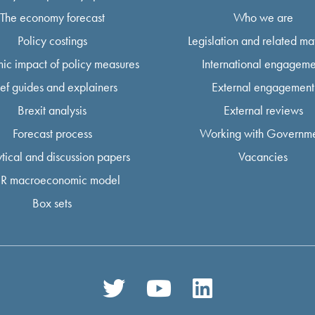
The economy forecast
Who we are
Policy costings
Legislation and related mat
ic impact of policy measures
International engageme
ief guides and explainers
External engagement
Brexit analysis
External reviews
Forecast process
Working with Governm
tical and discussion papers
Vacancies
R macroeconomic model
Box sets