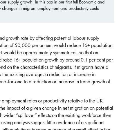
ur supply growth. In this box in our first full Economic and
 changes in migrant employment and productivity could
nd growth rate by affecting potential labour supply
gration of 50,000 per annum would reduce 16+ population
ct would be approximately symmetrical, so that an
d raise 16+ population growth by around 0.1 per cent per
d on the characteristics of migrants. If migrants have a
o the existing average, a reduction or increase in
ne-for-one to a reduction or increase in trend growth of
r employment rates or productivity relative to the UK
the impact of a given change in net migration on potential
th wider “spillover” effects on the existing workforce then
isting analysis suggest little evidence of a significant
 although there is some evidence of a small effect in the