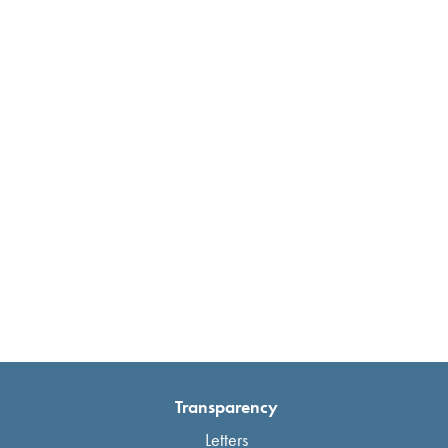
Transparency
Letters