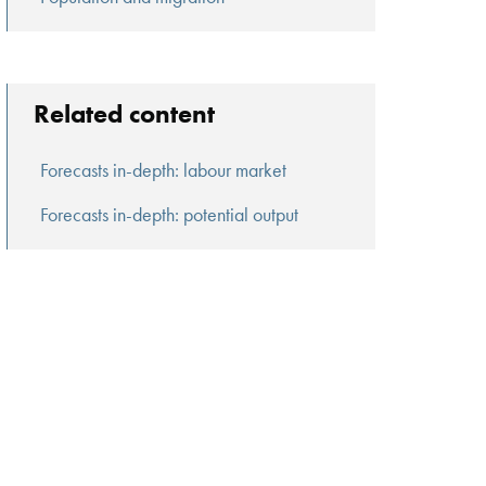
Related content
Forecasts in-depth: labour market
Forecasts in-depth: potential output