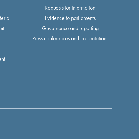
Requests for information
erial
Evidence to parliaments
nt
Governance and reporting
Press conferences and presentations
ent