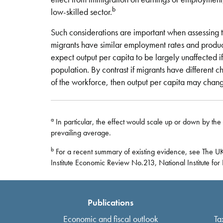
b
low-skilled sector.
Such considerations are important when assessing t
migrants have similar employment rates and product
expect output per capita to be largely unaffected i
population. By contrast if migrants have different cha
of the workforce, then output per capita may chang
a
In particular, the effect would scale up or down by the 
prevailing average.
b
For a recent summary of existing evidence, see The UK
Institute Economic Review No.213, National Institute fo
Publications
Economic and fiscal outlook
Ta