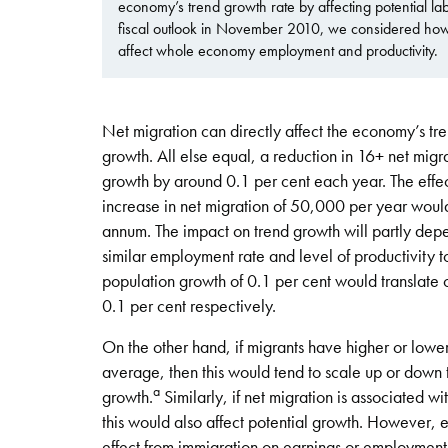
economy’s trend growth rate by affecting potential labo
fiscal outlook in November 2010, we considered how
affect whole economy employment and productivity.
Net migration can directly affect the economy’s tre
growth. All else equal, a reduction in 16+ net mi
growth by around 0.1 per cent each year. The effe
increase in net migration of 50,000 per year woul
annum. The impact on trend growth will partly depen
similar employment rate and level of productivity t
population growth of 0.1 per cent would translate o
0.1 per cent respectively.
On the other hand, if migrants have higher or lowe
average, then this would tend to scale up or down 
a
growth.
Similarly, if net migration is associated wi
this would also affect potential growth. However, ex
effect from immigration on earnings or employment,