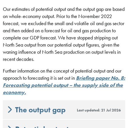
Our estimates of potential output and the output gap are based
on whole-economy output. Prior to the November 2022
forecast, we excluded the small and volatile oil and gas sector
and then added on a forecast for oil and gas production to
complete our GDP forecast. We have stopped stripping out
North Sea output from our potential output figures, given the
waning influence of North Sea production on output levels in
recent decades.
Further information on the concept of potential output and our
approach to forecasting it is set out in
Briefing paper No. 8:
Forecasting potential output – the supply side of the
economy.
The output gap
Last updated: 21 Jul 2026