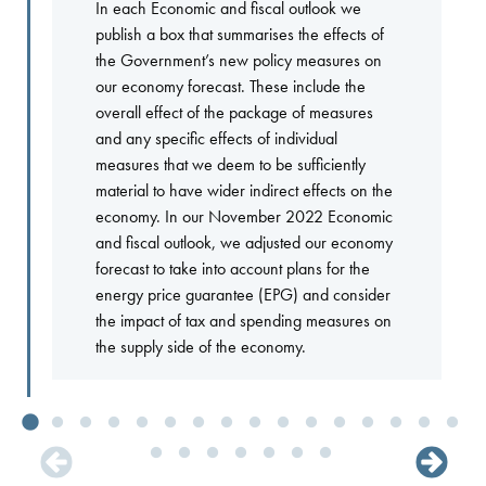
In each Economic and fiscal outlook we
publish a box that summarises the effects of
the Government’s new policy measures on
our economy forecast. These include the
overall effect of the package of measures
and any specific effects of individual
measures that we deem to be sufficiently
material to have wider indirect effects on the
economy. In our November 2022 Economic
and fiscal outlook, we adjusted our economy
forecast to take into account plans for the
energy price guarantee (EPG) and consider
the impact of tax and spending measures on
the supply side of the economy.