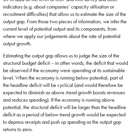
indicators (e.g. about companies’ capacity utilisation or
recruitment difficulties) that allow us to estimate the size of the
output gap. From those two pieces of information, we infer the
current level of potential output and its components, from
where we apply our judgements about the rate of potential
output growth.
Estimating the output gap allows us to judge the size of the
structural budget deficit – in other words, the deficit that would
be observed if the economy were operating at its sustainable
level. When the economy is running below potential, part of
the headline deficit will be cyclical (and would therefore be
expected to diminish as above-trend growth boosts revenues
and reduces spending). If the economy is running above
potential, the structural deficit will be larger than the headline
deficit as a period of below-trend growth would be expected
to depress receipts and push up spending as the output gap
returns to zero.