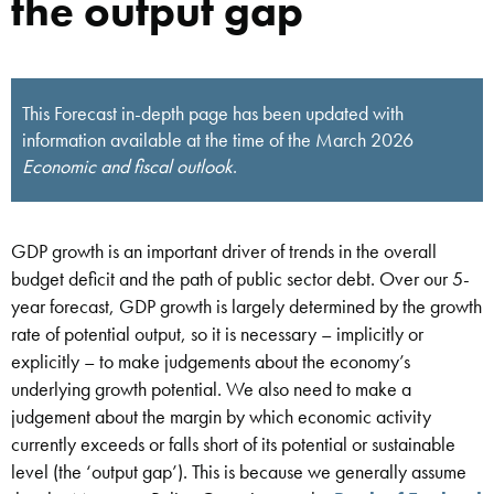
the output gap
This Forecast in-depth page has been updated with
information available at the time of the March 2026
Economic and fiscal outlook
.
GDP growth is an important driver of trends in the overall
budget deficit and the path of public sector debt. Over our 5-
year forecast, GDP growth is largely determined by the growth
rate of potential output, so it is necessary – implicitly or
explicitly – to make judgements about the economy’s
underlying growth potential. We also need to make a
judgement about the margin by which economic activity
currently exceeds or falls short of its potential or sustainable
level (the ‘output gap’). This is because we generally assume