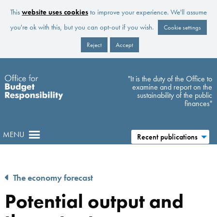
This
website uses cookies
to improve your experience. We'll assume
you're ok with this, but you can opt-out if you wish.
Cookie settings
Reject
Accept
Skip to main content
"It is the duty of the Office to
examine and report on the
sustainability of the public
finances"
MENU
Recent publications
The economy forecast
Potential output and