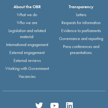
About the OBR
Transparency
What we do
Letters
Who we are
Requests for information
Legislation and related
Evidence to parliaments
material
Governance and reporting
International engagement
Press conferences and
External engagement
presentations
External reviews
Working with Government
Vacancies