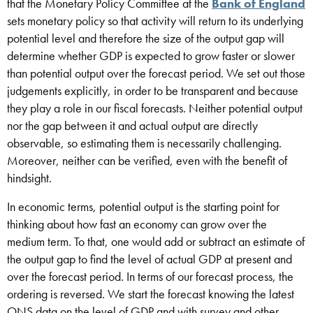
that the Monetary Policy Committee at the
Bank of England
sets monetary policy so that activity will return to its underlying
potential level and therefore the size of the output gap will
determine whether GDP is expected to grow faster or slower
than potential output over the forecast period. We set out those
judgements explicitly, in order to be transparent and because
they play a role in our fiscal forecasts. Neither potential output
nor the gap between it and actual output are directly
observable, so estimating them is necessarily challenging.
Moreover, neither can be verified, even with the benefit of
hindsight.
In economic terms, potential output is the starting point for
thinking about how fast an economy can grow over the
medium term. To that, one would add or subtract an estimate of
the output gap to find the level of actual GDP at present and
over the forecast period. In terms of our forecast process, the
ordering is reversed. We start the forecast knowing the latest
ONS data on the level of GDP and with survey and other