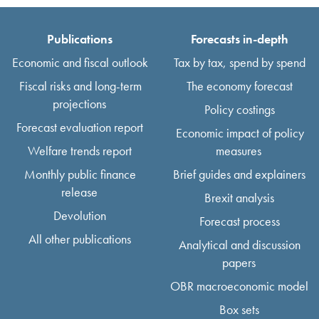
Publications
Forecasts in-depth
Economic and fiscal outlook
Tax by tax, spend by spend
Fiscal risks and long-term
The economy forecast
projections
Policy costings
Forecast evaluation report
Economic impact of policy
Welfare trends report
measures
Monthly public finance
Brief guides and explainers
release
Brexit analysis
Devolution
Forecast process
All other publications
Analytical and discussion
papers
OBR macroeconomic model
Box sets