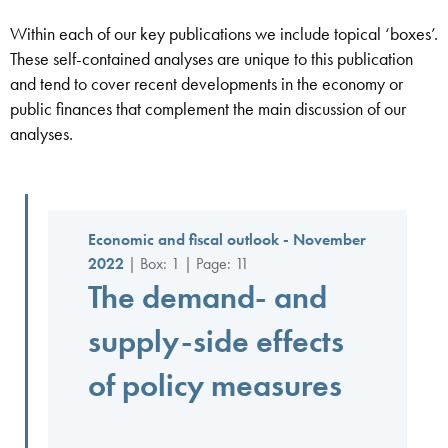
Within each of our key publications we include topical ‘boxes’.
These self-contained analyses are unique to this publication
and tend to cover recent developments in the economy or
public finances that complement the main discussion of our
analyses.
Economic and fiscal outlook - November
2022
| Box: 1 | Page: 11
The demand- and
supply-side effects
of policy measures