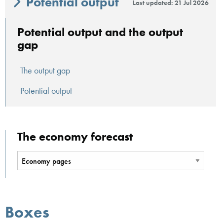
Potential output
Last updated: 21 Jul 2026
Potential output and the output
gap
The output gap
Potential output
The economy forecast
Boxes