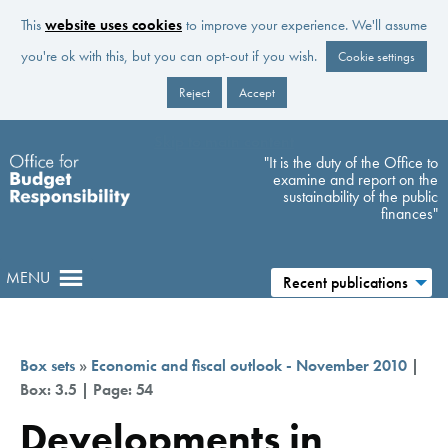
This
website uses cookies
to improve your experience. We'll assume
you're ok with this, but you can opt-out if you wish.
Cookie settings
Reject
Accept
Skip to main content
"It is the duty of the Office to
examine and report on the
sustainability of the public
finances"
MENU
Recent publications
Box sets
»
Economic and fiscal outlook - November 2010
|
Box: 3.5 | Page: 54
Developments in