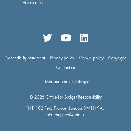
Vacancies
Accessibility statement
Privacy policy
Cookie policy
Copyright
Contact us
Manage cookie settings
© 2026 Office for Budget Responsibility
14T, 102 Petty France, London SW1H 9AJ
obr.enquiries@obr.uk