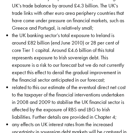
UK’s trade balance by around £4.3 billion. The UK’s
trade links with other euro area periphery countries that
have come under pressure on financial markets, such as
Greece and Portugal, is relatively small;
the UK banking sector’s total exposure to Ireland is
around £82 billion (end June 2010) or 28 per cent of
core Tier 1 capital. Around £4.6 billion of this total
represents exposure to Irish sovereign debt. This
exposure is a risk to our forecast but we do not currently
expect this effect to derail the gradual improvement in
the financial sector anticipated in our forecast;
related to this our estimate of the eventual direct net cost
to the taxpayer of the financial interventions undertaken
in 2008 and 2009 to stabilise the UK financial sector is
affected by the exposure of RBS and LBG to Irish
liabilities. Further details are provided in Chapter 4;
any effects on UK interest rates from the increased
uncertainty in sovereign debt markets will be captured in