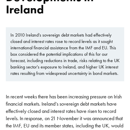
Ireland
In 2010 Ireland’s sovereign debt markets had effectively
closed and interest rates rose to record levels as it sought
international financial assistance from the IMF and EU. This
box considered the potential implications of this for our
forecast, including reductions in trade, risks relating to the UK
banking sector's exposure to Ireland, and higher UK interest
rates resulting from widespread uncertainty in bond markets.
In recent weeks there has been increasing pressure on Irish
financial markets. Ireland’s sovereign debt markets have
effectively closed and interest rates have risen to record
levels. In response, on 21 November it was announced that
the IMF, EU and its member states, including the UK, would