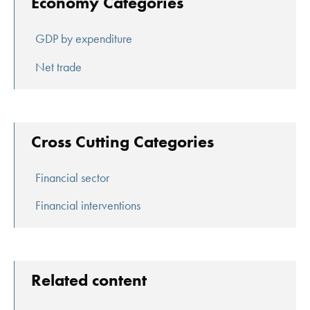
Economy Categories
GDP by expenditure
Net trade
Cross Cutting Categories
Financial sector
Financial interventions
Related content