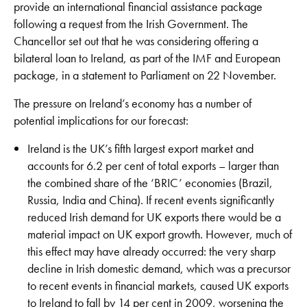
provide an international financial assistance package
following a request from the Irish Government. The
Chancellor set out that he was considering offering a
bilateral loan to Ireland, as part of the IMF and European
package, in a statement to Parliament on 22 November.
The pressure on Ireland’s economy has a number of
potential implications for our forecast:
Ireland is the UK’s fifth largest export market and
accounts for 6.2 per cent of total exports – larger than
the combined share of the ‘BRIC’ economies (Brazil,
Russia, India and China). If recent events significantly
reduced Irish demand for UK exports there would be a
material impact on UK export growth. However, much of
this effect may have already occurred: the very sharp
decline in Irish domestic demand, which was a precursor
to recent events in financial markets, caused UK exports
to Ireland to fall by 14 per cent in 2009, worsening the