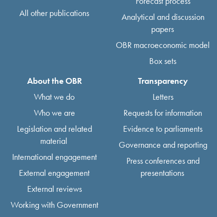
Forecast process
All other publications
Analytical and discussion
papers
OBR macroeconomic model
Box sets
About the OBR
Transparency
What we do
Letters
Who we are
Requests for information
Legislation and related
Evidence to parliaments
material
Governance and reporting
International engagement
Press conferences and
External engagement
presentations
External reviews
Working with Government