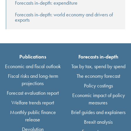
Forecasts in-depth: expenditure
Forecasts in-depth: world economy and drivers of
exports
Publications
Forecasts in-depth
Economic and fiscal outlook
Tax by tax, spend by spend
Fiscal risks and long-term
The economy forecast
projections
Policy costings
Forecast evaluation report
Economic impact of policy
Welfare trends report
measures
Monthly public finance
Brief guides and explainers
release
Brexit analysis
Devolution