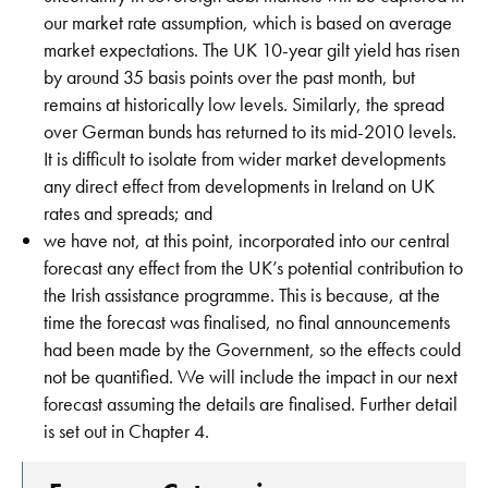
our market rate assumption, which is based on average
market expectations. The UK 10-year gilt yield has risen
by around 35 basis points over the past month, but
remains at historically low levels. Similarly, the spread
over German bunds has returned to its mid-2010 levels.
It is difficult to isolate from wider market developments
any direct effect from developments in Ireland on UK
rates and spreads; and
we have not, at this point, incorporated into our central
forecast any effect from the UK’s potential contribution to
the Irish assistance programme. This is because, at the
time the forecast was finalised, no final announcements
had been made by the Government, so the effects could
not be quantified. We will include the impact in our next
forecast assuming the details are finalised. Further detail
is set out in Chapter 4.