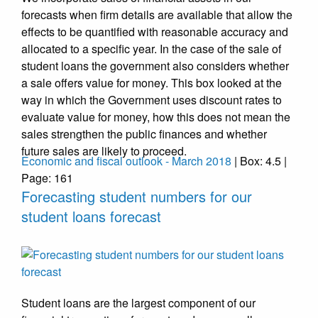
forecasts when firm details are available that allow the
effects to be quantified with reasonable accuracy and
allocated to a specific year. In the case of the sale of
student loans the government also considers whether
a sale offers value for money. This box looked at the
way in which the Government uses discount rates to
evaluate value for money, how this does not mean the
sales strengthen the public finances and whether
future sales are likely to proceed.
Economic and fiscal outlook - March 2018
| Box: 4.5 |
Page: 161
Forecasting student numbers for our
student loans forecast
Student loans are the largest component of our