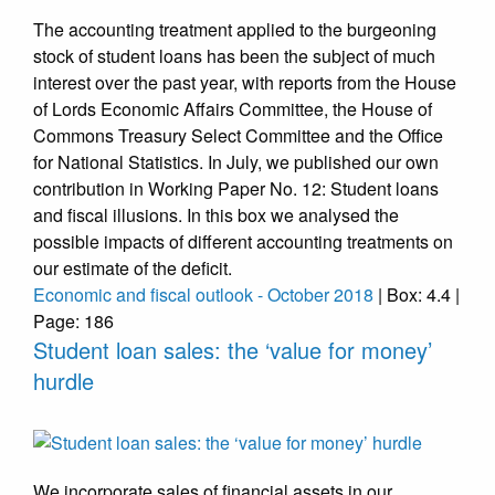
The accounting treatment applied to the burgeoning
stock of student loans has been the subject of much
interest over the past year, with reports from the House
of Lords Economic Affairs Committee, the House of
Commons Treasury Select Committee and the Office
for National Statistics. In July, we published our own
contribution in Working Paper No. 12: Student loans
and fiscal illusions. In this box we analysed the
possible impacts of different accounting treatments on
our estimate of the deficit.
Economic and fiscal outlook - October 2018
| Box: 4.4 |
Page: 186
Student loan sales: the ‘value for money’
hurdle
We incorporate sales of financial assets in our