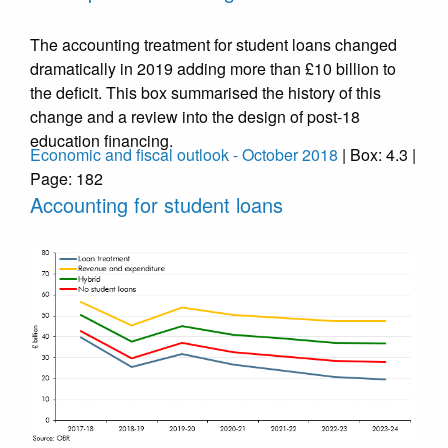
The accounting treatment for student loans changed
dramatically in 2019 adding more than £10 billion to
the deficit. This box summarised the history of this
change and a review into the design of post-18
education financing.
Economic and fiscal outlook - October 2018
| Box: 4.3 |
Page: 182
Accounting for student loans