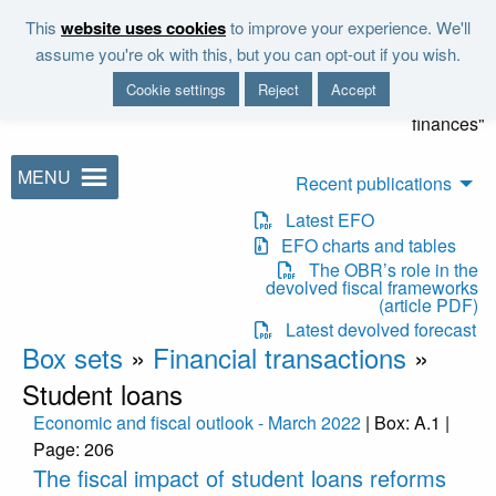
Skip to main content
This
website uses cookies
to improve your experience. We'll
"It is the duty of the Office to
assume you're ok with this, but you can opt-out if you wish.
examine and report on the
Cookie settings
Reject
Accept
sustainability of the public
finances"
MENU
Recent publications
Latest EFO
EFO charts and tables
The OBR’s role in the
devolved fiscal frameworks
(article PDF)
Latest devolved forecast
Box sets
»
Financial transactions
»
Student loans
Economic and fiscal outlook - March 2022
| Box: A.1 |
Page: 206
The fiscal impact of student loans reforms