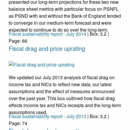
presented our long-term projections for these two new
balance sheet metrics with particular focus on PSNFL
as PSND with and without the Bank of England tended
to converge in our medium-term forecast and were
expected to continue to do so over the long-term.
Fiscal sustainability report - July 2014
| Box: 3.2 |
Page: 66
Fiscal drag and price uprating
We updated our July 2013 analysis of fiscal drag on
income tax and NICs to reflect new data, our latest
assumptions and the effect of measures announced
over the past year. This box outlined how fiscal drag
effects income tax and NICs receipts and the long-term
assumptions used.
Fiscal sustainability report - July 2013
| Box: 3.2 |
Page: 74