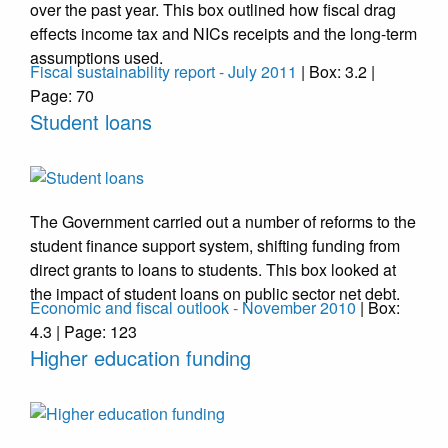
over the past year. This box outlined how fiscal drag
effects income tax and NICs receipts and the long-term
assumptions used.
Fiscal sustainability report - July 2011
| Box: 3.2 |
Page: 70
Student loans
The Government carried out a number of reforms to the
student finance support system, shifting funding from
direct grants to loans to students. This box looked at
the impact of student loans on public sector net debt.
Economic and fiscal outlook - November 2010
| Box:
4.3 | Page: 123
Higher education funding