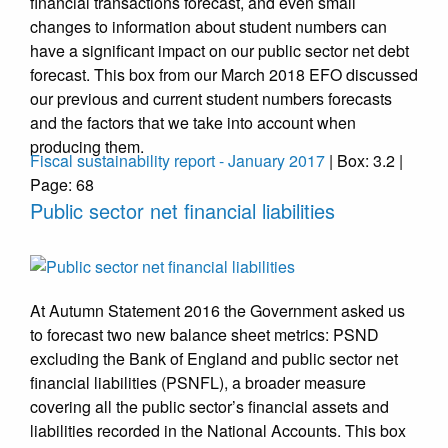
financial transactions forecast, and even small
changes to information about student numbers can
have a significant impact on our public sector net debt
forecast. This box from our March 2018 EFO discussed
our previous and current student numbers forecasts
and the factors that we take into account when
producing them.
Fiscal sustainability report - January 2017
| Box: 3.2 |
Page: 68
Public sector net financial liabilities
At Autumn Statement 2016 the Government asked us
to forecast two new balance sheet metrics: PSND
excluding the Bank of England and public sector net
financial liabilities (PSNFL), a broader measure
covering all the public sector’s financial assets and
liabilities recorded in the National Accounts. This box