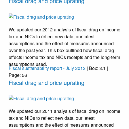
Fiscal drag and price uprating
We updated our 2012 analysis of fiscal drag on income
tax and NICs to reflect new data, our latest
assumptions and the effect of measures announced
over the past year. This box outlined how fiscal drag
effects income tax and NICs receipts and the long-term
assumptions used.
Fiscal sustainability report - July 2012
| Box: 3.1 |
Page: 56
Fiscal drag and price uprating
We updated our 2011 analysis of fiscal drag on income
tax and NICs to reflect new data, our latest
assumptions and the effect of measures announced