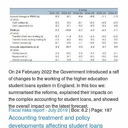
On 24 February 2022 the Government introduced a raft
of changes to the working of the higher education
student loans system in England. In this box we:
summarised the reforms, explained their impacts on
the complex accounting for student loans, and showed
the overall impact on the latest forecast.
Fiscal risks report - July 2019
| Box: 6.2 | Page: 187
Accounting treatment and policy
developments affecting student loans