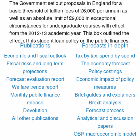
The Government set out proposals in England for a
basic threshold of tuition fees of £6,000 per annum as
well as an absolute limit of £9,000 in exceptional
circumstances for undergraduate courses with effect
from the 2012-13 academic year. This box outlined the
effect of this student loan policy on the public finances.
Publications
Forecasts in-depth
Economic and fiscal outlook
Tax by tax, spend by spend
Fiscal risks and long-term
The economy forecast
projections
Policy costings
Forecast evaluation report
Economic impact of policy
Welfare trends report
measures
Monthly public finance
Brief guides and explainers
release
Brexit analysis
Devolution
Forecast process
All other publications
Analytical and discussion
papers
OBR macroeconomic model