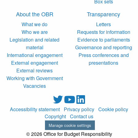
Box sets
About the OBR
Transparency
What we do
Letters
Who we are
Requests for information
Legislation and related
Evidence to parliaments
material
Governance and reporting
International engagement
Press conferences and
External engagement
presentations
External reviews
Working with Government
Vacancies
Accessibility statement
Privacy policy
Cookie policy
Copyright
Contact us
Manage cookie settings
© 2026 Office for Budget Responsibility