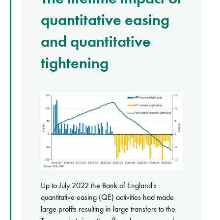
quantitative easing
and quantitative
tightening
Up to July 2022 the Bank of England's
quantitative easing (QE) activities had made
large profits resulting in large transfers to the