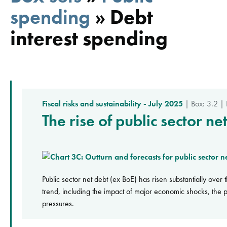
spending
»
Debt
interest spending
Fiscal risks and sustainability - July 2025
| Box: 3.2 |
The rise of public sector n
Public sector net debt (ex BoE) has risen substantially over
trend, including the impact of major economic shocks, the pe
pressures.