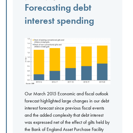
Forecasting debt
interest spending
Our March 2015 Economic and fiscal outlook
forecast highlighted large changes in our debt
interest forecast since previous fiscal events
and the added complexity that debt interest
was expressed net of the effect of gilts held by
the Bank of England Asset Purchase Facility