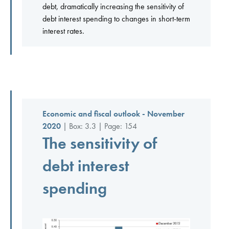
debt, dramatically increasing the sensitivity of
debt interest spending to changes in short-term
interest rates.
Economic and fiscal outlook - November
2020
| Box: 3.3 | Page: 154
The sensitivity of
debt interest
spending