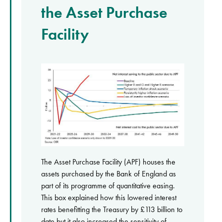
the Asset Purchase
Facility
The Asset Purchase Facility (APF) houses the
assets purchased by the Bank of England as
part of its programme of quantitative easing.
This box explained how this lowered interest
rates benefitting the Treasury by £113 billion to
date but it also increased the sensitivity of