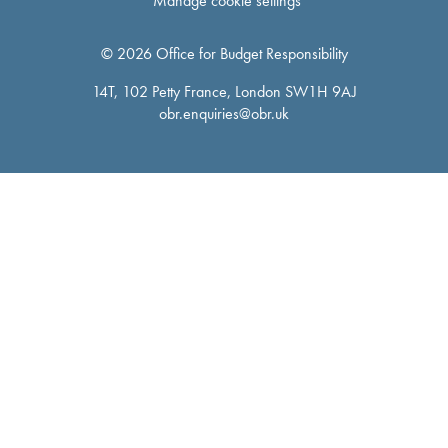
Manage cookie settings
© 2026 Office for Budget Responsibility
14T, 102 Petty France, London SW1H 9AJ
obr.enquiries@obr.uk