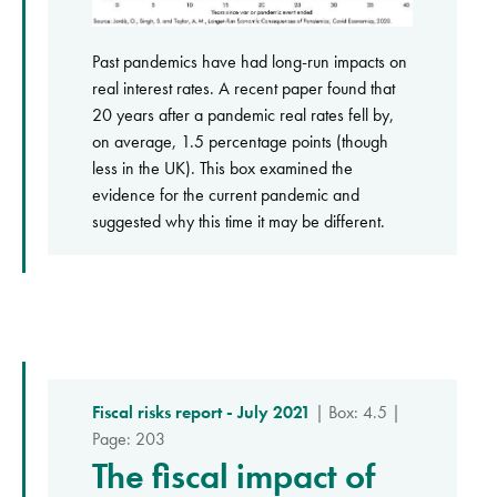
Past pandemics have had long-run impacts on
real interest rates. A recent paper found that
20 years after a pandemic real rates fell by,
on average, 1.5 percentage points (though
less in the UK). This box examined the
evidence for the current pandemic and
suggested why this time it may be different.
Fiscal risks report - July 2021
| Box: 4.5 |
Page: 203
The fiscal impact of