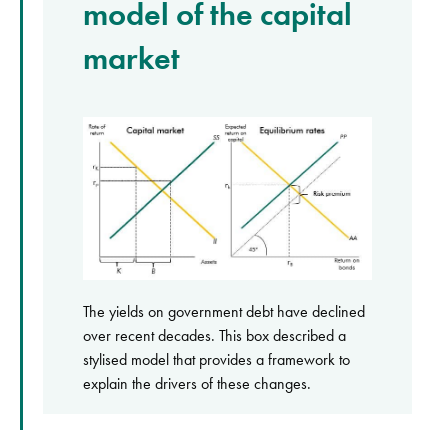
model of the capital
market
The yields on government debt have declined
over recent decades. This box described a
stylised model that provides a framework to
explain the drivers of these changes.