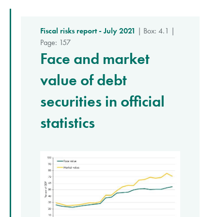
Fiscal risks report - July 2021
| Box: 4.1 |
Page: 157
Face and market
value of debt
securities in official
statistics