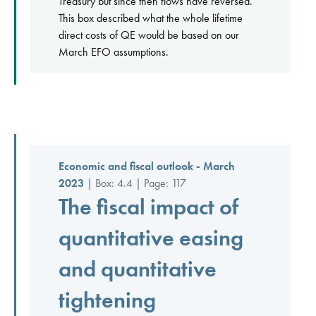
Treasury but since then flows have reversed.
This box described what the whole lifetime
direct costs of QE would be based on our
March EFO assumptions.
Economic and fiscal outlook - March
2023
| Box: 4.4 | Page: 117
The fiscal impact of
quantitative easing
and quantitative
tightening