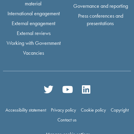
material
Governance and reporting
International engagement
Press conferences and
External engagement
presentations
External reviews
Working with Government
Vacancies
Accessibility statement
Privacy policy
Cookie policy
Copyright
Contact us