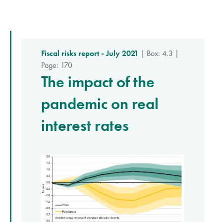
Fiscal risks report - July 2021
| Box: 4.3 |
Page: 170
The impact of the
pandemic on real
interest rates