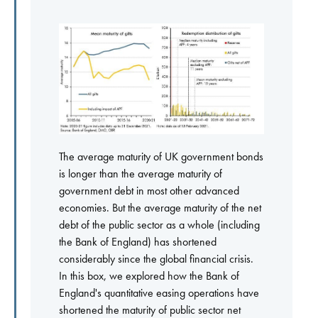
The average maturity of UK government bonds
is longer than the average maturity of
government debt in most other advanced
economies. But the average maturity of the net
debt of the public sector as a whole (including
the Bank of England) has shortened
considerably since the global financial crisis.
In this box, we explored how the Bank of
England's quantitative easing operations have
shortened the maturity of public sector net