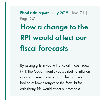
Fiscal risks report - July 2019
| Box: 7.1 |
Page: 201
How a change to the
RPI would affect our
fiscal forecasts
By issuing gilts linked to the Retail Prices Index
(RPI) the Government exposes itself to inflation
risks on interest payments. In this box, we
looked at how changes to the formula for
calculating RPI would affect our forecast.