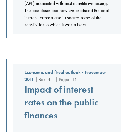
(APF) associated with past quantitative easing.
This box described how we produced the debt
interest forecast and illustrated some of the
sensitivities to which it was subject.
Economic and fiscal outlook - November
2011
| Box: 4.1 | Page: 114
Impact of interest
rates on the public
finances