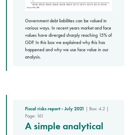
Government debt liabilities can be valued in
various ways. In recent years market and face
values have diverged sharply reaching 15% of
GDP. In this box we explained why this has
happened and why we use face value in our
analysis.
Fiscal risks report - July 2021
| Box: 4.2 |
Page: 161
A simple analytical