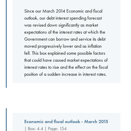
Since our March 2014 Economic and fiscal
outlook, our debt interest spending forecast
was revised down significantly as market
expectations of the interest rates at which the
Government can borrow and service its debt
moved progressively lower and as inflation
fell. This box explained some possible factors
that could have caused market expectations of
interest rates to rise and the effect on the fiscal
position of a sudden increase in interest rates.
Economic and fiscal outlook - March 2015
| Box: 4.4 | Page: 154