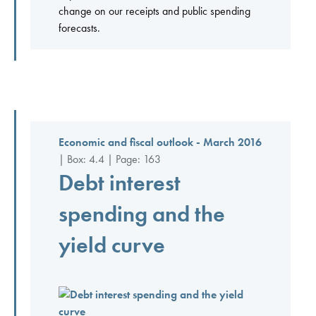
change on our receipts and public spending
forecasts.
Economic and fiscal outlook - March 2016
| Box: 4.4 | Page: 163
Debt interest
spending and the
yield curve