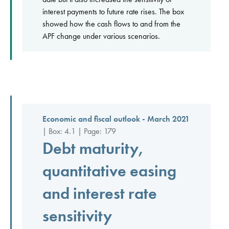
interest payments to future rate rises. The box
showed how the cash flows to and from the
APF change under various scenarios.
Economic and fiscal outlook - March 2021
| Box: 4.1 | Page: 179
Debt maturity,
quantitative easing
and interest rate
sensitivity