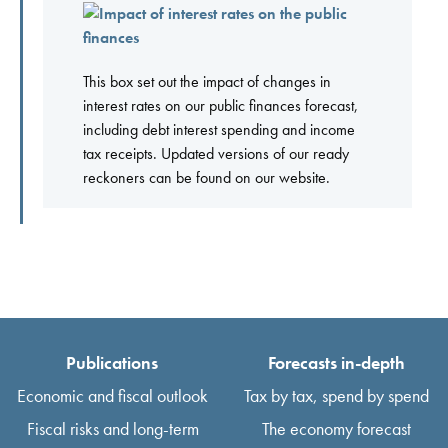
This box set out the impact of changes in
interest rates on our public finances forecast,
including debt interest spending and income
tax receipts. Updated versions of our ready
reckoners can be found on our website.
Publications
Forecasts in-depth
Economic and fiscal outlook
Tax by tax, spend by spend
Fiscal risks and long-term
The economy forecast