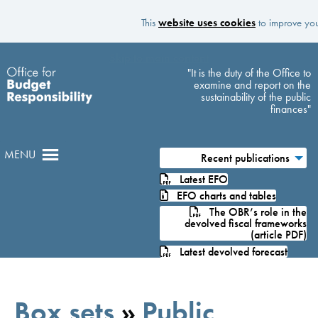
This
website uses cookies
to improve your
Skip to main content
"It is the duty of the Office to
examine and report on the
sustainability of the public
finances"
MENU
Recent publications
Latest EFO
EFO charts and tables
The OBR’s role in the
devolved fiscal frameworks
(article PDF)
Latest devolved forecast
Box sets
»
Public