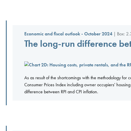
Economic and fiscal outlook - October 2024
| Box: 2.
The long-run difference be
As as result of the shortcomings with the methodology for c
Consumer Prices Index including owner occupiers' housing c
difference between RPI and CPI inflation.