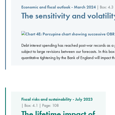
Economic and fiscal outlook - March 2024
| Box: 4.3 
The sensitivity and volatili
Debt interest spending has reached post-war records as a 
subject to large revisions between our forecasts. In this bo
quantitative tightening by the Bank of England will impact the
Fiscal risks and sustainability - July 2023
| Box: 4.1 | Page: 108
The lifetime impact of