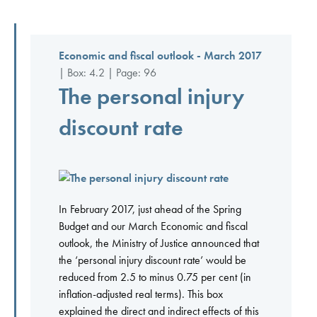
Economic and fiscal outlook - March 2017
| Box: 4.2 | Page: 96
The personal injury
discount rate
In February 2017, just ahead of the Spring
Budget and our March Economic and fiscal
outlook, the Ministry of Justice announced that
the ‘personal injury discount rate’ would be
reduced from 2.5 to minus 0.75 per cent (in
inflation-adjusted real terms). This box
explained the direct and indirect effects of this