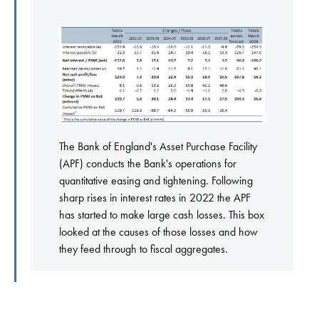
The Bank of England's Asset Purchase Facility
(APF) conducts the Bank's operations for
quantitative easing and tightening. Following
sharp rises in interest rates in 2022 the APF
has started to make large cash losses. This box
looked at the causes of those losses and how
they feed through to fiscal aggregates.