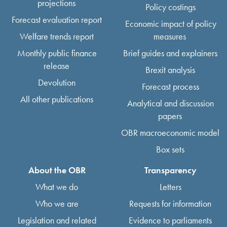
projections
Policy costings
Forecast evaluation report
Economic impact of policy
Welfare trends report
measures
Monthly public finance
Brief guides and explainers
release
Brexit analysis
Devolution
Forecast process
All other publications
Analytical and discussion
papers
OBR macroeconomic model
Box sets
About the OBR
Transparency
What we do
Letters
Who we are
Requests for information
Legislation and related
Evidence to parliaments