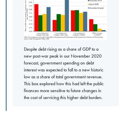
Despite debt rising as a share of GDP to a
new post-war peak in our November 2020
forecast, government spending on debt
interest was expected to fall to a new historic
low as a share of total government revenue.
This box explored how this had left the public
finances more sensitive to future changes in
the cost of servicing this higher debt burden.