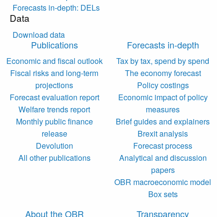
Forecasts in-depth: DELs
Data
Download data
Publications
Forecasts in-depth
Economic and fiscal outlook
Tax by tax, spend by spend
Fiscal risks and long-term
The economy forecast
projections
Policy costings
Forecast evaluation report
Economic impact of policy
Welfare trends report
measures
Monthly public finance
Brief guides and explainers
release
Brexit analysis
Devolution
Forecast process
All other publications
Analytical and discussion
papers
OBR macroeconomic model
Box sets
About the OBR
Transparency