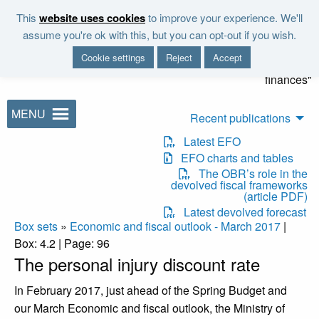
Skip to main content
This
website uses cookies
to improve your experience. We'll
"It is the duty of the Office to
assume you're ok with this, but you can opt-out if you wish.
examine and report on the
Cookie settings
Reject
Accept
sustainability of the public
finances"
MENU
Recent publications
Latest EFO
EFO charts and tables
The OBR’s role in the
devolved fiscal frameworks
(article PDF)
Latest devolved forecast
Box sets
»
Economic and fiscal outlook - March 2017
|
Box: 4.2 | Page: 96
The personal injury discount rate
In February 2017, just ahead of the Spring Budget and
our March Economic and fiscal outlook, the Ministry of