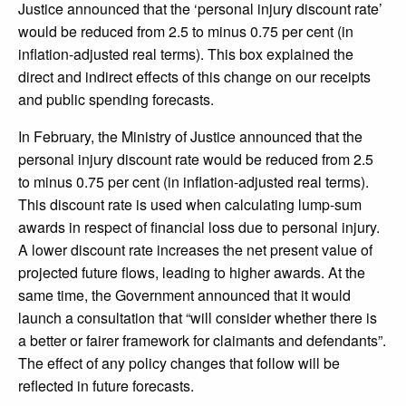
Justice announced that the ‘personal injury discount rate’
would be reduced from 2.5 to minus 0.75 per cent (in
inflation-adjusted real terms). This box explained the
direct and indirect effects of this change on our receipts
and public spending forecasts.
In February, the Ministry of Justice announced that the
personal injury discount rate would be reduced from 2.5
to minus 0.75 per cent (in inflation-adjusted real terms).
This discount rate is used when calculating lump-sum
awards in respect of financial loss due to personal injury.
A lower discount rate increases the net present value of
projected future flows, leading to higher awards. At the
same time, the Government announced that it would
launch a consultation that “will consider whether there is
a better or fairer framework for claimants and defendants”.
The effect of any policy changes that follow will be
reflected in future forecasts.