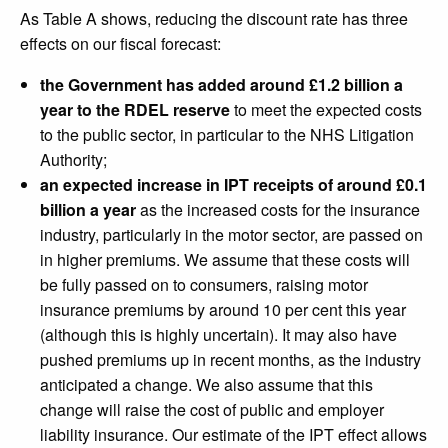
As Table A shows, reducing the discount rate has three
effects on our fiscal forecast:
the Government has added around £1.2 billion a
year to the RDEL reserve
to meet the expected costs
to the public sector, in particular to the NHS Litigation
Authority;
an expected increase in IPT receipts of around £0.1
billion a year
as the increased costs for the insurance
industry, particularly in the motor sector, are passed on
in higher premiums. We assume that these costs will
be fully passed on to consumers, raising motor
insurance premiums by around 10 per cent this year
(although this is highly uncertain). It may also have
pushed premiums up in recent months, as the industry
anticipated a change. We also assume that this
change will raise the cost of public and employer
liability insurance. Our estimate of the IPT effect allows