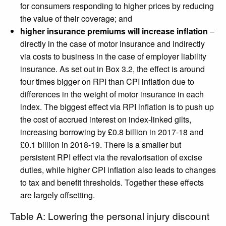
for consumers responding to higher prices by reducing
the value of their coverage; and
higher insurance premiums will increase inflation
–
directly in the case of motor insurance and indirectly
via costs to business in the case of employer liability
insurance. As set out in Box 3.2, the effect is around
four times bigger on RPI than CPI inflation due to
differences in the weight of motor insurance in each
index. The biggest effect via RPI inflation is to push up
the cost of accrued interest on index-linked gilts,
increasing borrowing by £0.8 billion in 2017-18 and
£0.1 billion in 2018-19. There is a smaller but
persistent RPI effect via the revalorisation of excise
duties, while higher CPI inflation also leads to changes
to tax and benefit thresholds. Together these effects
are largely offsetting.
Table A: Lowering the personal injury discount