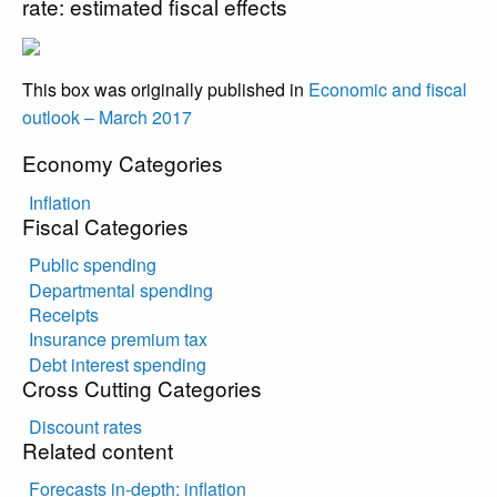
rate: estimated fiscal effects
This box was originally published in
Economic and fiscal
outlook – March 2017
Economy Categories
Inflation
Fiscal Categories
Public spending
Departmental spending
Receipts
Insurance premium tax
Debt interest spending
Cross Cutting Categories
Discount rates
Related content
Forecasts in-depth: inflation