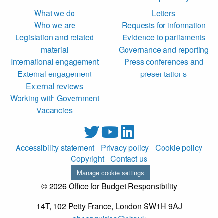
What we do
Letters
Who we are
Requests for information
Legislation and related
Evidence to parliaments
material
Governance and reporting
International engagement
Press conferences and
External engagement
presentations
External reviews
Working with Government
Vacancies
Accessibility statement
Privacy policy
Cookie policy
Copyright
Contact us
Manage cookie settings
© 2026 Office for Budget Responsibility
14T, 102 Petty France, London SW1H 9AJ