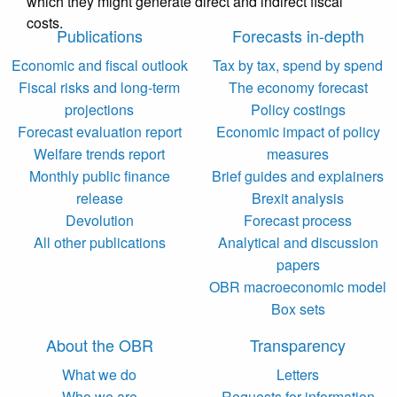
which they might generate direct and indirect fiscal
costs.
Publications
Forecasts in-depth
Economic and fiscal outlook
Tax by tax, spend by spend
Fiscal risks and long-term
The economy forecast
projections
Policy costings
Forecast evaluation report
Economic impact of policy
Welfare trends report
measures
Monthly public finance
Brief guides and explainers
release
Brexit analysis
Devolution
Forecast process
All other publications
Analytical and discussion
papers
OBR macroeconomic model
Box sets
About the OBR
Transparency
What we do
Letters
Who we are
Requests for information