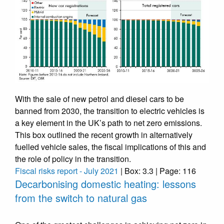
With the sale of new petrol and diesel cars to be
banned from 2030, the transition to electric vehicles is
a key element in the UK’s path to net zero emissions.
This box outlined the recent growth in alternatively
fuelled vehicle sales, the fiscal implications of this and
the role of policy in the transition.
Fiscal risks report - July 2021
| Box: 3.3 | Page: 116
Decarbonising domestic heating: lessons
from the switch to natural gas