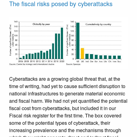
The fiscal risks posed by cyberattacks
Cyberattacks are a growing global threat that, at the
time of writing, had yet to cause sufficient disruption to
national infrastructures to generate material economic
and fiscal harm. We had not yet quantified the potential
fiscal cost from cyberattacks, but included it in our
Fiscal risk register for the first time. The box covered
some of the potential types of cyberattack, their
increasing prevalence and the mechanisms through