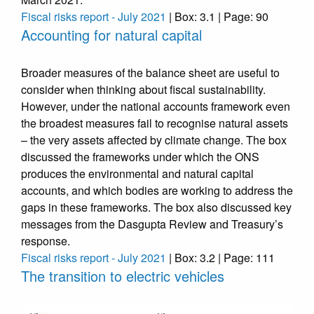
Fiscal risks report - July 2021
| Box: 3.1 | Page: 90
Accounting for natural capital
Broader measures of the balance sheet are useful to
consider when thinking about fiscal sustainability.
However, under the national accounts framework even
the broadest measures fail to recognise natural assets
– the very assets affected by climate change. The box
discussed the frameworks under which the ONS
produces the environmental and natural capital
accounts, and which bodies are working to address the
gaps in these frameworks. The box also discussed key
messages from the Dasgupta Review and Treasury’s
response.
Fiscal risks report - July 2021
| Box: 3.2 | Page: 111
The transition to electric vehicles