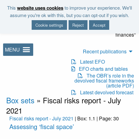
Skip to main content
This
website uses cookies
to improve your experience. We'll
"It is the duty of the Office to
assume you're ok with this, but you can opt-out if you wish.
examine and report on the
Cookie settings
Reject
Accept
sustainability of the public
finances"
MENU
Recent publications
Latest EFO
EFO charts and tables
The OBR’s role in the
devolved fiscal frameworks
(article PDF)
Latest devolved forecast
Box sets
»
Fiscal risks report - July
2021
Fiscal risks report - July 2021
| Box: 1.1 | Page: 30
Assessing ‘fiscal space’