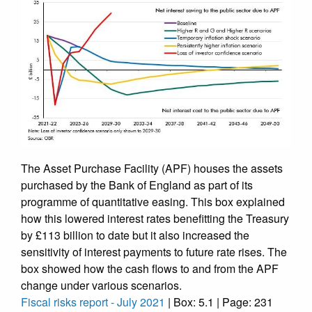
The Asset Purchase Facility (APF) houses the assets
purchased by the Bank of England as part of its
programme of quantitative easing. This box explained
how this lowered interest rates benefitting the Treasury
by £113 billion to date but it also increased the
sensitivity of interest payments to future rate rises. The
box showed how the cash flows to and from the APF
change under various scenarios.
Fiscal risks report - July 2021
| Box: 5.1 | Page: 231