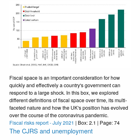
Fiscal space is an important consideration for how
quickly and effectively a country's government can
respond to a large shock. In this box, we explored
different definitions of fiscal space over time, its multi-
faceted nature and how the UK's position has evolved
over the course of the coronavirus pandemic.
Fiscal risks report - July 2021
| Box: 2.1 | Page: 74
The CJRS and unemployment