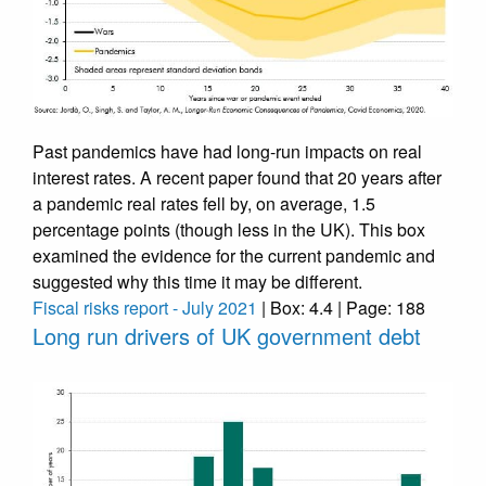
Past pandemics have had long-run impacts on real
interest rates. A recent paper found that 20 years after
a pandemic real rates fell by, on average, 1.5
percentage points (though less in the UK). This box
examined the evidence for the current pandemic and
suggested why this time it may be different.
Fiscal risks report - July 2021
| Box: 4.4 | Page: 188
Long run drivers of UK government debt