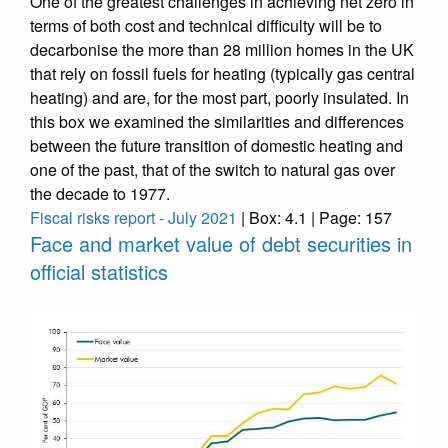
One of the greatest challenges in achieving net zero in
terms of both cost and technical difficulty will be to
decarbonise the more than 28 million homes in the UK
that rely on fossil fuels for heating (typically gas central
heating) and are, for the most part, poorly insulated. In
this box we examined the similarities and differences
between the future transition of domestic heating and
one of the past, that of the switch to natural gas over
the decade to 1977.
Fiscal risks report - July 2021
| Box: 4.1 | Page: 157
Face and market value of debt securities in
official statistics