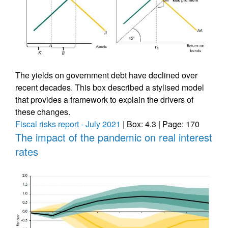
The yields on government debt have declined over
recent decades. This box described a stylised model
that provides a framework to explain the drivers of
these changes.
Fiscal risks report - July 2021
| Box: 4.3 | Page: 170
The impact of the pandemic on real interest
rates