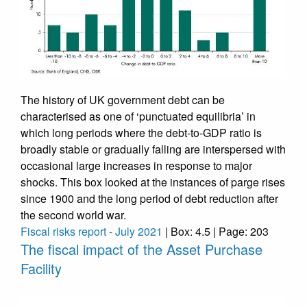
The history of UK government debt can be
characterised as one of ‘punctuated equilibria’ in
which long periods where the debt-to-GDP ratio is
broadly stable or gradually falling are interspersed with
occasional large increases in response to major
shocks. This box looked at the instances of parge rises
since 1900 and the long period of debt reduction after
the second world war.
Fiscal risks report - July 2021
| Box: 4.5 | Page: 203
The fiscal impact of the Asset Purchase
Facility