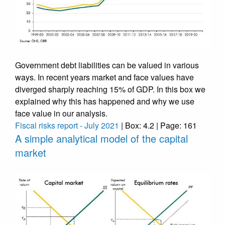
Government debt liabilities can be valued in various
ways. In recent years market and face values have
diverged sharply reaching 15% of GDP. In this box we
explained why this has happened and why we use
face value in our analysis.
Fiscal risks report - July 2021
| Box: 4.2 | Page: 161
A simple analytical model of the capital
market