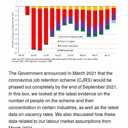
The Government announced in March 2021 that the
coronavirus job retention scheme (CJRS) would be
phased out completely by the end of September 2021.
In this box, we looked at the latest evidence on the
number of people on the scheme and their
concentration in certain industries, as well as the latest
data on vacancy rates. We also discussed how these
data related to our labour market assumptions from
March 2021.