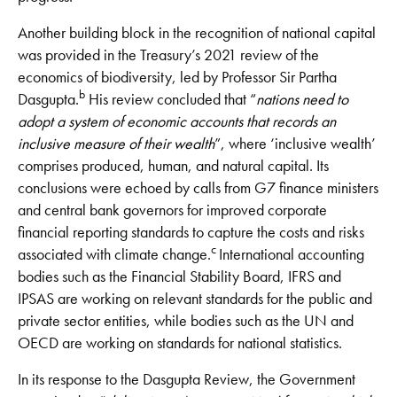
Another building block in the recognition of national capital
was provided in the Treasury’s 2021 review of the
economics of biodiversity, led by Professor Sir Partha
b
Dasgupta.
His review concluded that “
nations need to
adopt a system of economic accounts that records an
inclusive measure of their wealth
”, where ‘inclusive wealth’
comprises produced, human, and natural capital. Its
conclusions were echoed by calls from G7 finance ministers
and central bank governors for improved corporate
financial reporting standards to capture the costs and risks
c
associated with climate change.
International accounting
bodies such as the Financial Stability Board, IFRS and
IPSAS are working on relevant standards for the public and
private sector entities, while bodies such as the UN and
OECD are working on standards for national statistics.
In its response to the Dasgupta Review, the Government