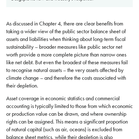
As discussed in Chapter 4, there are clear benefits from
taking a wider view of the public sector balance sheet of
assets and liabilities when thinking about long-term fiscal
sustainability – broader measures like public sector net
worth provide a more complete picture than narrow ones
like net debt. But even the broadest of these measures fail
to recognise natural assets – the very assets affected by
climate change – and therefore the costs associated with
their depletion.
Asset coverage in economic statistics and commercial
accounting is typically limited to those from which economic
or production value can be drawn, and where ownership
rights can be assigned. This means a significant proportion
of natural capital (such as air, oceans) is excluded from
balance sheet metrics, while their depletion is also