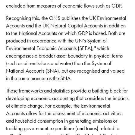
excluded from measures of economic flows such as GDP.
Recognising this, the ONS publishes the UK Environmental
Accounts and the UK Natural Capital Accounts in addition
to the National Accounts on which GDP is based. Both are
produced in accordance with the UN’s System of
a
Environmental Economic Accounts (SEEA),
which
encompasses a broader asset boundary in physical terms
(such as air emissions and water) than the System of
National Accounts (SNA), but are recognised and valued
in the same manner as the SNA.
These frameworks and statistics provide a building block for
developing economic accounting that considers the impacts
of climate change. For example, the Environmental
Accounts allow for the assessment of economic activities
and household consumption in generating emissions or
tracking government expenditure (and taxes) related to