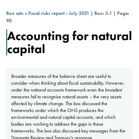
Box sets
»
Fiscal risks report - July 2021
| Box: 3.1 | Page:
90
Accounting for natural
capital
Broader measures of the balance sheet are useful to
consider when thinking about fiscal sustainability. However,
under the national accounts framework even the broadest
measures fail to recognise natural assets – the very assets
affected by climate change. The box discussed the
frameworks under which the ONS produces the
environmental and natural capital accounts, and which
bodies are working to address the gaps in these
frameworks. The box also discussed key messages from the
Dasgupta Review and Treasury’s response.