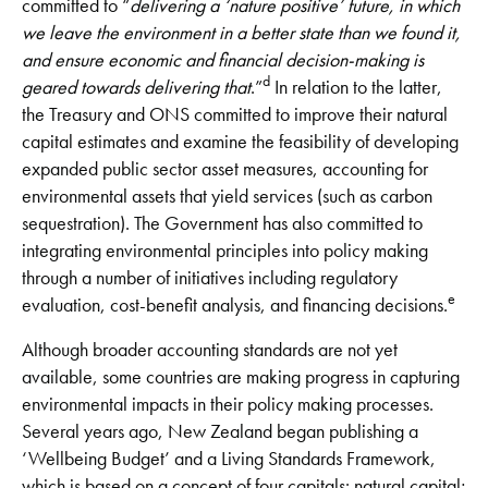
committed to “
delivering a ‘nature positive’ future, in which
we leave the environment in a better state than we found it,
and ensure economic and financial decision-making is
d
geared towards delivering that
.”
In relation to the latter,
the Treasury and ONS committed to improve their natural
capital estimates and examine the feasibility of developing
expanded public sector asset measures, accounting for
environmental assets that yield services (such as carbon
sequestration). The Government has also committed to
integrating environmental principles into policy making
through a number of initiatives including regulatory
e
evaluation, cost-benefit analysis, and financing decisions.
Although broader accounting standards are not yet
available, some countries are making progress in capturing
environmental impacts in their policy making processes.
Several years ago, New Zealand began publishing a
‘Wellbeing Budget’ and a Living Standards Framework,
which is based on a concept of four capitals: natural capital;