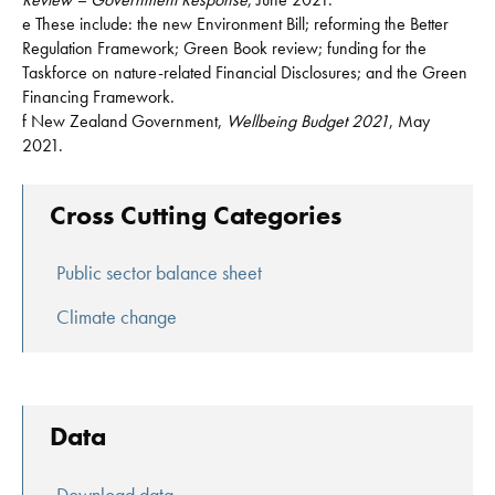
e These include: the new Environment Bill; reforming the Better
Regulation Framework; Green Book review; funding for the
Taskforce on nature-related Financial Disclosures; and the Green
Financing Framework.
f New Zealand Government,
Wellbeing Budget 2021
, May
2021.
Cross Cutting Categories
Public sector balance sheet
Climate change
Data
Download data