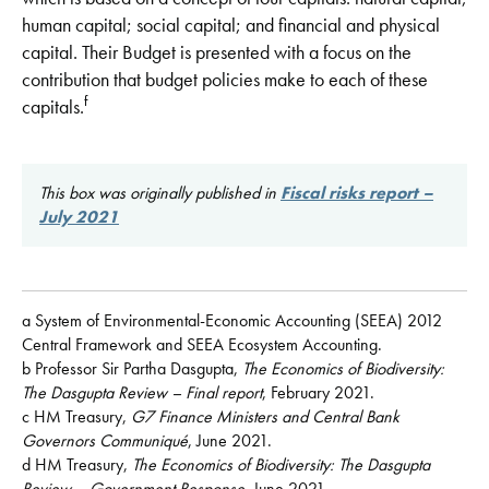
human capital; social capital; and financial and physical
capital. Their Budget is presented with a focus on the
contribution that budget policies make to each of these
f
capitals.
This box was originally published in
Fiscal risks report –
July 2021
a System of Environmental-Economic Accounting (SEEA) 2012
Central Framework and SEEA Ecosystem Accounting.
b Professor Sir Partha Dasgupta,
The Economics of Biodiversity:
The Dasgupta Review – Final report
, February 2021.
c HM Treasury,
G7 Finance Ministers and Central Bank
Governors Communiqué
, June 2021.
d HM Treasury,
The Economics of Biodiversity: The Dasgupta
Review – Government Response
, June 2021.