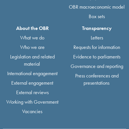
OBR macroeconomic model
Box sets
About the OBR
Transparency
What we do
Letters
Who we are
Requests for information
Legislation and related
Evidence to parliaments
material
Governance and reporting
International engagement
Press conferences and
External engagement
presentations
External reviews
Working with Government
Vacancies