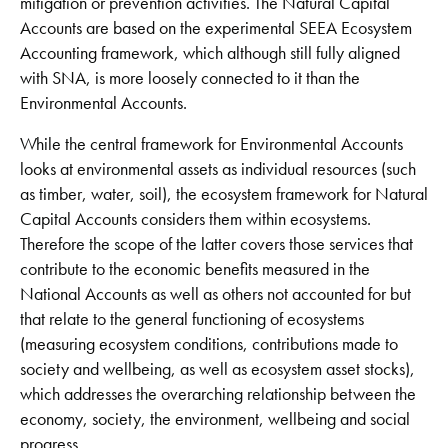
mitigation or prevention activities. The Natural Capital
Accounts are based on the experimental SEEA Ecosystem
Accounting framework, which although still fully aligned
with SNA, is more loosely connected to it than the
Environmental Accounts.
While the central framework for Environmental Accounts
looks at environmental assets as individual resources (such
as timber, water, soil), the ecosystem framework for Natural
Capital Accounts considers them within ecosystems.
Therefore the scope of the latter covers those services that
contribute to the economic benefits measured in the
National Accounts as well as others not accounted for but
that relate to the general functioning of ecosystems
(measuring ecosystem conditions, contributions made to
society and wellbeing, as well as ecosystem asset stocks),
which addresses the overarching relationship between the
economy, society, the environment, wellbeing and social
progress.