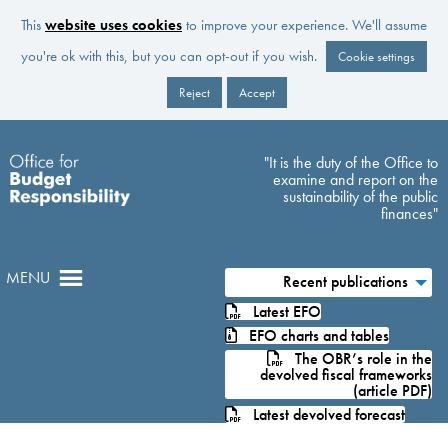
This
website uses cookies
to improve your experience. We'll assume
you're ok with this, but you can opt-out if you wish.
Cookie settings
Reject
Accept
Skip to main content
"It is the duty of the Office to
examine and report on the
sustainability of the public
finances"
MENU
Recent publications
Latest EFO
EFO charts and tables
The OBR’s role in the
devolved fiscal frameworks
(article PDF)
Latest devolved forecast