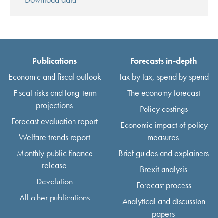
Publications
Forecasts in-depth
Economic and fiscal outlook
Tax by tax, spend by spend
Fiscal risks and long-term
The economy forecast
projections
Policy costings
Forecast evaluation report
Economic impact of policy
Welfare trends report
measures
Monthly public finance
Brief guides and explainers
release
Brexit analysis
Devolution
Forecast process
All other publications
Analytical and discussion
papers