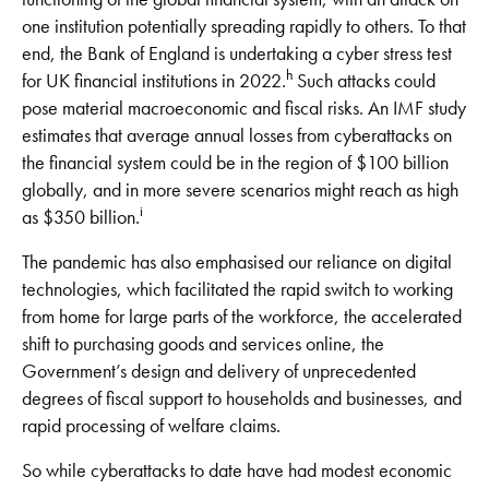
one institution potentially spreading rapidly to others. To that
end, the Bank of England is undertaking a cyber stress test
h
for UK financial institutions in 2022.
Such attacks could
pose material macroeconomic and fiscal risks. An IMF study
estimates that average annual losses from cyberattacks on
the financial system could be in the region of $100 billion
globally, and in more severe scenarios might reach as high
i
as $350 billion.
The pandemic has also emphasised our reliance on digital
technologies, which facilitated the rapid switch to working
from home for large parts of the workforce, the accelerated
shift to purchasing goods and services online, the
Government’s design and delivery of unprecedented
degrees of fiscal support to households and businesses, and
rapid processing of welfare claims.
So while cyberattacks to date have had modest economic