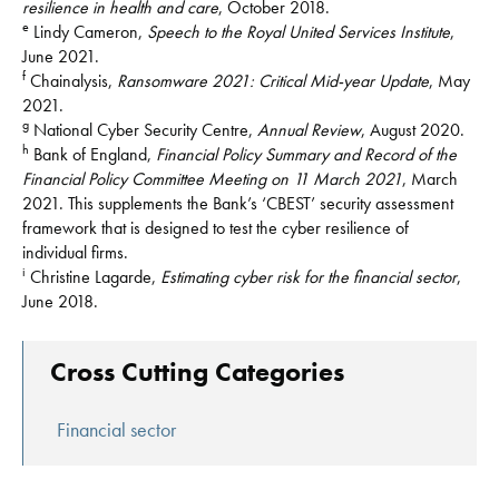
resilience in health and care
, October 2018.
e
Lindy Cameron,
Speech to the Royal United Services Institute
,
June 2021.
f
Chainalysis,
Ransomware 2021: Critical Mid-year Update
, May
2021.
g
National Cyber Security Centre,
Annual Review
, August 2020.
h
Bank of England,
Financial Policy Summary and Record of the
Financial Policy Committee Meeting on 11 March 2021
, March
2021. This supplements the Bank’s ‘CBEST’ security assessment
framework that is designed to test the cyber resilience of
individual firms.
i
Christine Lagarde,
Estimating cyber risk for the financial sector
,
June 2018.
Cross Cutting Categories
Financial sector