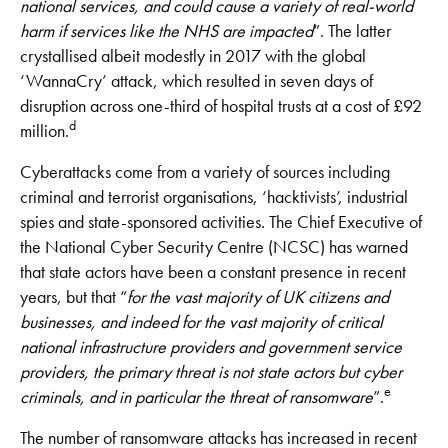
national
services, and could cause a variety of real-world
harm if services like the NHS are impacted
”. The latter
crystallised albeit modestly in 2017 with the global
‘WannaCry’ attack, which resulted in seven days of
disruption across one-third of hospital trusts at a cost of £92
d
million.
Cyberattacks come from a variety of sources including
criminal and terrorist organisations, ‘hacktivists’, industrial
spies and state-sponsored activities. The Chief Executive of
the National Cyber Security Centre (NCSC) has warned
that state actors have been a constant presence in recent
years, but that “
for the vast majority of UK citizens and
businesses, and indeed for the vast majority of critical
national infrastructure providers and government service
providers, the primary threat is not state actors but cyber
e
criminals, and in particular the threat of ransomware
”.
The number of ransomware attacks has increased in recent