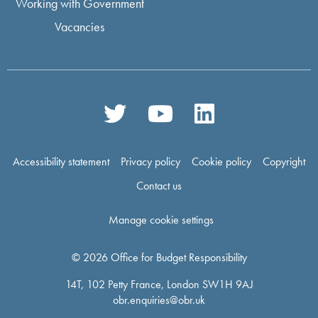
Working with Government
Vacancies
Accessibility statement
Privacy policy
Cookie policy
Copyright
Contact us
Manage cookie settings
© 2026 Office for Budget Responsibility
14T, 102 Petty France, London SW1H 9AJ
obr.enquiries@obr.uk