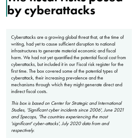
by cyberattacks
Cyberattacks are a growing global threat that, at the time of
writing, had yet to cause sufficient disruption to national
infrastructures to generate material economic and fiscal
harm. We had not yet quantified the potential fiscal cost from
cyberattacks, but included it in our Fiscal risk register for the
first time. The box covered some of the potential types of
cyberattack, their increasing prevalence and the
mechanisms through which they might generate direct and
indirect fiscal costs.
This box is based on Center for Strategic and International
Studies, 'Significant cyber incidents since 2006', June 2021
and Specops, 'The countries experiencing the most
'significant' cyber-attacks', July 2020 data from and
respectively.