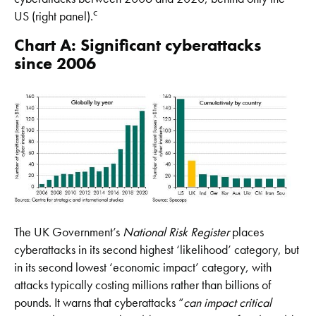
c
US (right panel).
Chart A: Significant cyberattacks
since 2006
The UK Government’s
National Risk Register
places
cyberattacks in its second highest ‘likelihood’ category, but
in its second lowest ‘economic impact’ category, with
attacks typically costing millions rather than billions of
pounds. It warns that cyberattacks “
can impact critical