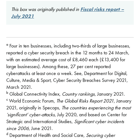
This box was originally published in
Fiscal risks report –
July 2021
a
Four in ten businesses, including two-thirds of large businesses,
reported a cyber security breach in the 12 months to 24 March,
with an estimated average cost of £8,460 each (£13,400 for
large businesses). Among these, 27 per cent reported
cyberattacks at least once a week. See, Department for Digital,
Culture, Media & Sport, Cyber Security Breaches Survey 2021,
March 2021.
b
Global Connectivity Index,
Country rankings
, January 2021.
c
World Economic Forum,
The Global Risks Report 2021
, January
2021, originally in Specops,
The countries experiencing the most
‘significant’ cyber-attacks
, July 2020, and based on Center for
Strategic and International Studies,
Significant cyber incidents
since 2006
, June 2021.
d
Department of Health and Social Care,
Securing cyber