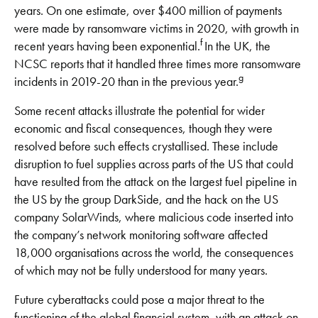
years. On one estimate, over $400 million of payments
were made by ransomware victims in 2020, with growth in
f
recent years having been exponential.
In the UK, the
NCSC reports that it handled three times more ransomware
g
incidents in 2019-20 than in the previous year.
Some recent attacks illustrate the potential for wider
economic and fiscal consequences, though they were
resolved before such effects crystallised. These include
disruption to fuel supplies across parts of the US that could
have resulted from the attack on the largest fuel pipeline in
the US by the group DarkSide, and the hack on the US
company SolarWinds, where malicious code inserted into
the company’s network monitoring software affected
18,000 organisations across the world, the consequences
of which may not be fully understood for many years.
Future cyberattacks could pose a major threat to the
functioning of the global financial system, with an attack on