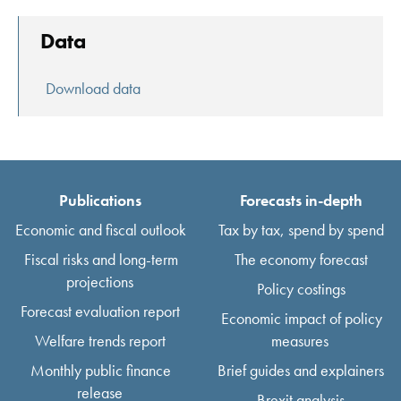
Data
Download data
Publications
Forecasts in-depth
Economic and fiscal outlook
Tax by tax, spend by spend
Fiscal risks and long-term
The economy forecast
projections
Policy costings
Forecast evaluation report
Economic impact of policy
Welfare trends report
measures
Monthly public finance
Brief guides and explainers
release
Brexit analysis