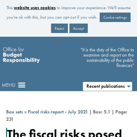
This
website uses cookies
to improve your experience. We'll assume
you're ok with this, but you can opt-out if you wish.
Cookie settings
Reject
Accept
Skip to main content
"It is the duty of the Office to
examine and report on the
sustainability of the public
finances"
MENU
Recent publications
Box sets
»
Fiscal risks report - July 2021
| Box: 5.1 | Page:
231
The fiscal risks posed