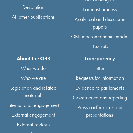
Devolution
Forecast process
All other publications
Analytical and discussion
papers
OBR macroeconomic model
Box sets
About the OBR
Transparency
What we do
Letters
Who we are
Requests for information
Legislation and related
Evidence to parliaments
material
Governance and reporting
International engagement
Press conferences and
External engagement
presentations
External reviews