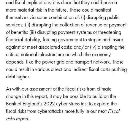
and fiscal implications, it is clear that they could pose a
more material risk in the future. These could manifest
themselves via some combination of: (i) disrupting public
services; (ii) disrupting the collection of revenue or payment
of benefits; (iii) disrupting payment systems or threatening
financial stability, forcing government to step in and insure
against or meet associated costs; and/or (iv) disrupting the
critical national infrastructure on which the economy
depends, like the power grid and transport network. These
could result in various direct and indirect fiscal costs pushing
debt higher.
As with our assessment of the fiscal risks from climate
change in this report, it may be possible to build on the
Bank of England’s 2022 cyber stress test to explore the
fiscal risks from cyberattacks more fully in our next
Fiscal
risks report
.