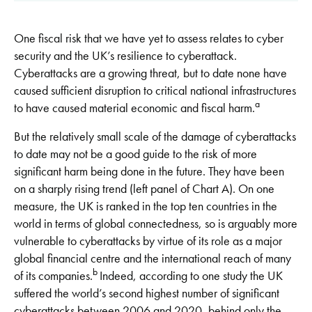
One fiscal risk that we have yet to assess relates to cyber
security and the UK’s resilience to cyberattack.
Cyberattacks are a growing threat, but to date none have
caused sufficient disruption to critical national infrastructures
a
to have caused material economic and fiscal harm.
But the relatively small scale of the damage of cyberattacks
to date may not be a good guide to the risk of more
significant harm being done in the future. They have been
on a sharply rising trend (left panel of Chart A). On one
measure, the UK is ranked in the top ten countries in the
world in terms of global connectedness, so is arguably more
vulnerable to cyberattacks by virtue of its role as a major
global financial centre and the international reach of many
b
of its companies.
Indeed, according to one study the UK
suffered the world’s second highest number of significant
cyberattacks between 2006 and 2020, behind only the