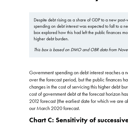
Despite debt rising as a share of GDP to a new pos
spending on debt interest was expected to fall to a n
box explored how this had left the public finances more
higher debt burden.
This box is based on DMO and OBR data from Nov
Government spending on debt interest reaches a ne
over the forecast period, but the public finances h
changes in the cost of servicing this higher debt b
cost of government debt at the forecast horizon h
2012 forecast (the earliest date for which we are a
our March 2020 forecast.
Chart C: Sensitivity of successiv