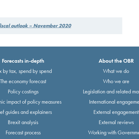
fiscal outlook – November 2020
Forecasts in-depth
About the OBR
x by tax, spend by spend
What we do
The economy forecast
Who we are
Policy costings
Legislation and related mat
ic impact of policy measures
International engageme
ief guides and explainers
External engagement
Brexit analysis
External reviews
Forecast process
Working with Governm