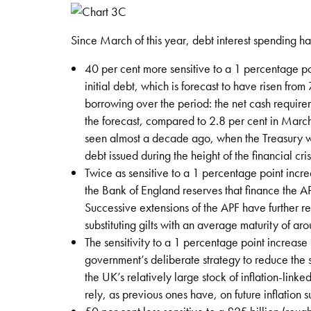
Since March of this year, debt interest spending 
40 per cent more sensitive to a 1 percentage po
initial debt, which is forecast to have risen from
borrowing over the period: the net cash requir
the forecast, compared to 2.8 per cent in March. 
seen almost a decade ago, when the Treasury was
debt issued during the height of the financial cris
Twice as sensitive to a 1 percentage point incr
the Bank of England reserves that finance the APF
Successive extensions of the APF have further r
substituting gilts with an average maturity of ar
The sensitivity to a 1 percentage point increase
government’s deliberate strategy to reduce the s
the UK’s relatively large stock of inflation-linked
rely, as previous ones have, on future inflation s