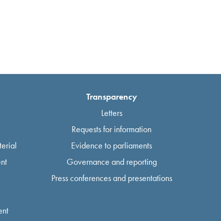
Transparency
Letters
Requests for information
erial
Evidence to parliaments
nt
Governance and reporting
Press conferences and presentations
ent