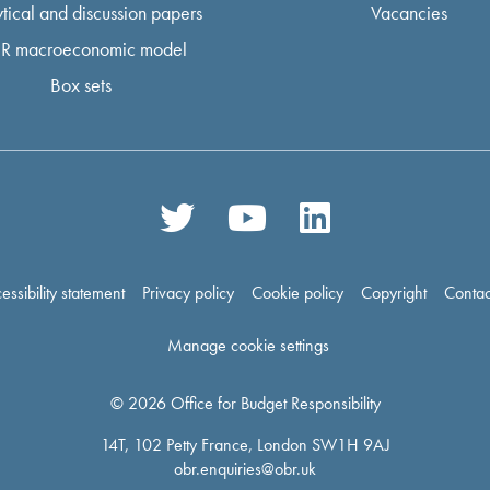
tical and discussion papers
Vacancies
R macroeconomic model
Box sets
essibility statement
Privacy policy
Cookie policy
Copyright
Contac
Manage cookie settings
© 2026 Office for Budget Responsibility
14T, 102 Petty France, London SW1H 9AJ
obr.enquiries@obr.uk