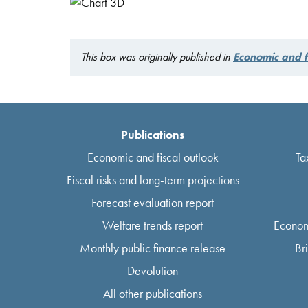
This box was originally published in
Economic and 
Publications
Economic and fiscal outlook
Ta
Fiscal risks and long-term projections
Forecast evaluation report
Welfare trends report
Econom
Monthly public finance release
Br
Devolution
All other publications