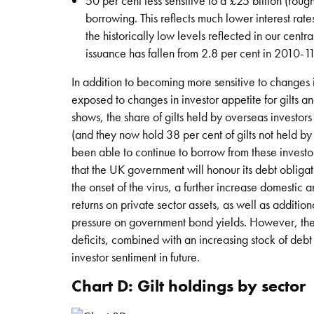
50 per cent less sensitive to a £25 billion (roug
borrowing. This reflects much lower interest rate
the historically low levels reflected in our centr
issuance has fallen from 2.8 per cent in 2010-1
In addition to becoming more sensitive to changes i
exposed to changes in investor appetite for gilts 
shows, the share of gilts held by overseas investor
(and they now hold 38 per cent of gilts not held by
been able to continue to borrow from these investor
that the UK government will honour its debt obligat
the onset of the virus, a further increase domestic
returns on private sector assets, as well as additi
pressure on government bond yields. However, the UK
deficits, combined with an increasing stock of debt 
investor sentiment in future.
Chart D: Gilt holdings by sector