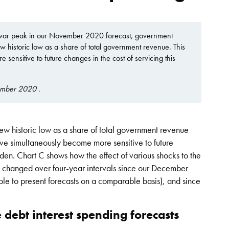
t-war peak in our November 2020 forecast, government
ew historic low as a share of total government revenue. This
 sensitive to future changes in the cost of servicing this
ember 2020 .
w historic low as a share of total government revenue
ave simultaneously become more sensitive to future
urden. Chart C shows how the effect of various shocks to the
as changed over four-year intervals since our December
ble to present forecasts on a comparable basis), and since
e debt interest spending forecasts