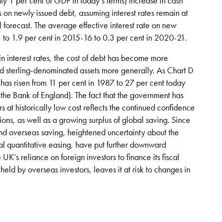
hly 1 per cent of GDP in today’s terms) increase in cash
s on newly issued debt, assuming interest rates remain at
al forecast. The average effective interest rate on new
1 to 1.9 per cent in 2015-16 to 0.3 per cent in 2020-21.
n interest rates, the cost of debt has become more
and sterling-denominated assets more generally. As Chart D
s has risen from 11 per cent in 1987 to 27 per cent today
 the Bank of England). The fact that the government has
s at historically low cost reflects the continued confidence
ions, as well as a growing surplus of global saving. Since
 and overseas saving, heightened uncertainty about the
onal quantitative easing, have put further downward
’s reliance on foreign investors to finance its fiscal
held by overseas investors, leaves it at risk to changes in