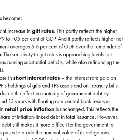
has become:
int increase in
gilt rates
. This partly reflects the higher
 79 to 105 per cent of GDP. And it partly reflects higher net
ement averages 5.6 per cent of GDP over the remainder of
The sensitivity to gilt rates is approaching levels last
 running substantial deficits, while also refinancing the
is.
ease in
short interest rates
– the interest rate paid on
’s holdings of gilts and TFS assets and on Treasury bills.
educed the effective maturity of government debt by
ound 13 years with floating rate central bank reserves.
 in
retail price inflation
is unchanged. This reflects the
hare of inflation-linked debt in total issuance. However,
 debt still makes it more difficult for the government to
urprises to erode the nominal value of its obligations.