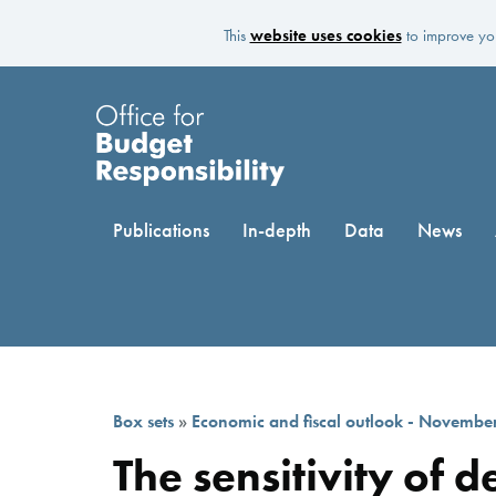
This
website uses cookies
to improve you
Publications
In-depth
Data
News
Box sets
»
Economic and fiscal outlook - Novembe
The sensitivity of 