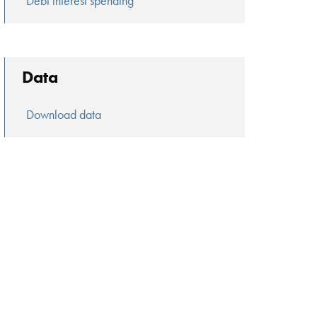
Debt interest spending
Data
Download data