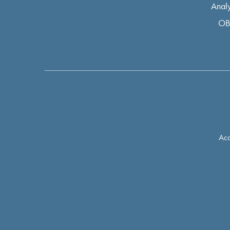
Analy
OB
Acc