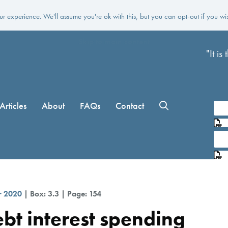
r experience. We'll assume you're ok with this, but you can opt-out if you wi
Skip to main content
"It i
Articles
About
FAQs
Contact
L
L
r 2020
| Box: 3.3 | Page: 154
debt interest spending