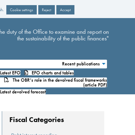
sh.
Cookie settings
Reject
Accept
s the duty of the Office to examine and report on
the sustainability of the public finances"
Recent publications
atest EFO
EFO charts and tables
The OBR’s role in the devolved fiscal frameworks
(article PDF)
atest devolved forecast
Fiscal Categories