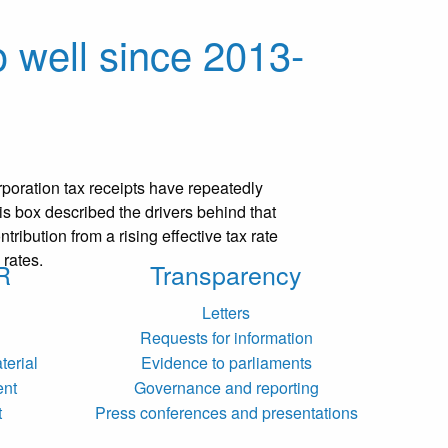
 well since 2013-
rporation tax receipts have repeatedly
is box described the drivers behind that
ntribution from a rising effective tax rate
 rates.
R
Transparency
Letters
Requests for information
terial
Evidence to parliaments
ent
Governance and reporting
t
Press conferences and presentations