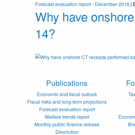
Forecast evaluation report - December 2018
| 
Why have onshore 
14?
Publications
Fo
Economic and fiscal outlook
Ta
Fiscal risks and long-term projections
Forecast evaluation report
Welfare trends report
Economi
Monthly public finance release
Bri
Devolution