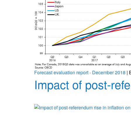
Forecast evaluation report - December 2018
| 
Impact of post-refe