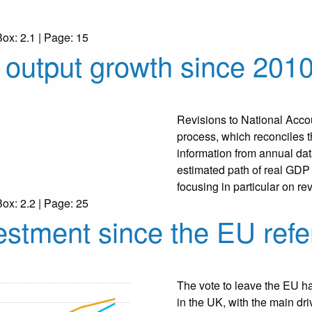
Box: 2.1 | Page: 15
– output growth since 201
Revisions to National Accou
process, which reconciles 
information from annual da
estimated path of real GDP
focusing in particular on r
Box: 2.2 | Page: 25
estment since the EU ref
The vote to leave the EU h
in the UK, with the main dr