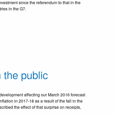
estment since the referendum to that in the
ries in the G7.
 the public
evelopment affecting our March 2016 forecast
flation in 2017-18 as a result of the fall in the
ribed the effect of that surprise on receipts,