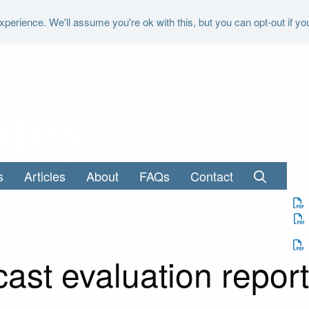
perience. We'll assume you're ok with this, but you can opt-out if yo
"It is the duty of the Office to examine a
s
Articles
About
FAQs
Contact
cast evaluation repor