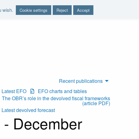
u wish.
Cookie settings
Reject
Accept
nd report on the sustainability of the public finances"
Recent publications
Latest EFO
EFO charts and tables
The OBR’s role in the devolved fiscal frameworks
(article PDF)
Latest devolved forecast
t - December