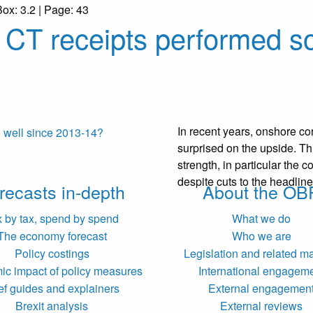
Box: 3.2 | Page: 43
CT receipts performed so
In recent years, onshore co
surprised on the upside. Th
strength, in particular the co
despite cuts to the headline
recasts in-depth
About the OB
x by tax, spend by spend
What we do
The economy forecast
Who we are
Policy costings
Legislation and related ma
c impact of policy measures
International engagem
ef guides and explainers
External engagemen
Brexit analysis
External reviews