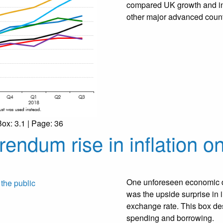
compared UK growth and inv
other major advanced count
Box: 3.1 | Page: 36
rendum rise in inflation on
One unforeseen economic d
was the upside surprise in in
exchange rate. This box desc
spending and borrowing.