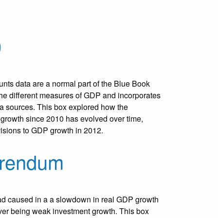
0
nts data are a normal part of the Blue Book
the different measures of GDP and incorporates
ta sources. This box explored how the
 growth since 2010 has evolved over time,
evisions to GDP growth in 2012.
erendum
ad caused in a a slowdown in real GDP growth
iver being weak investment growth. This box