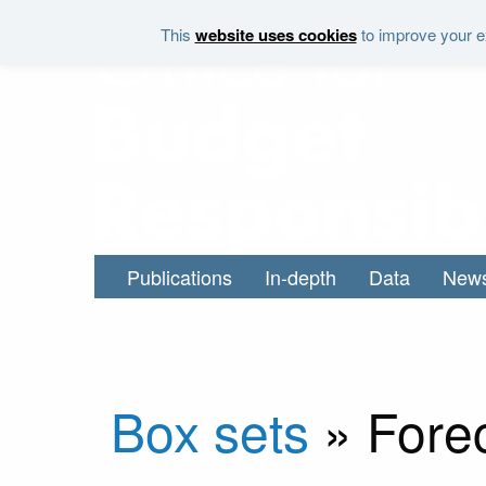
Skip to main content
This
website uses cookies
to improve your ex
Publications
In-depth
Data
New
Box sets
»
Fore