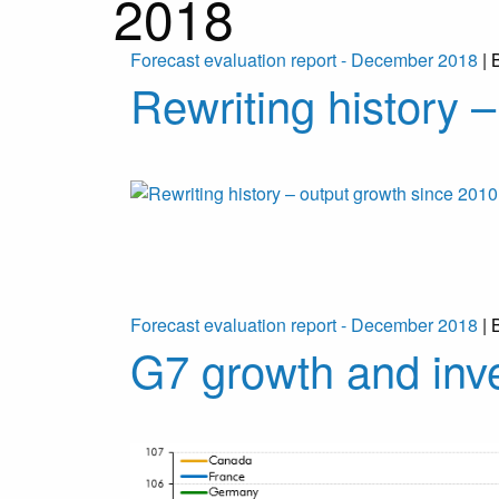
2018
Forecast evaluation report - December 2018
| 
Rewriting history 
Forecast evaluation report - December 2018
| 
G7 growth and inv