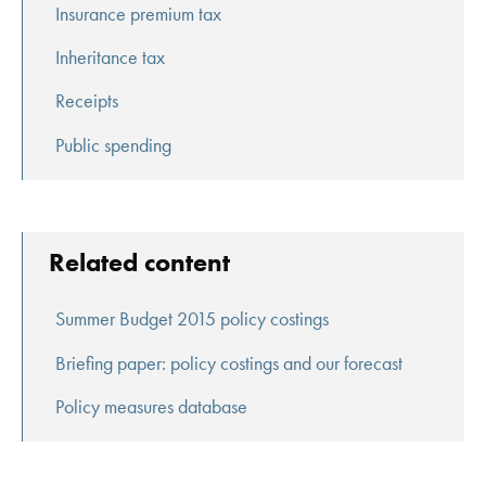
Insurance premium tax
Inheritance tax
Receipts
Public spending
Related content
Summer Budget 2015 policy costings
Briefing paper: policy costings and our forecast
Policy measures database