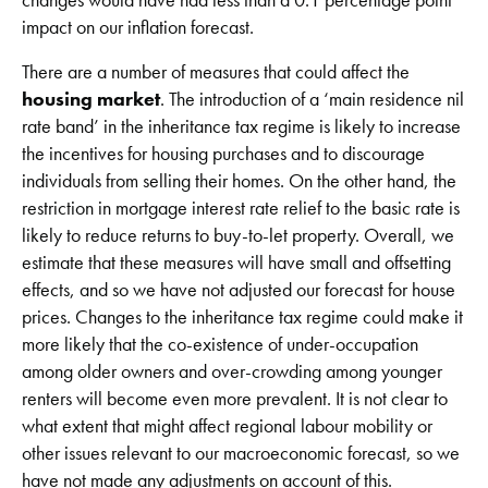
impact on our inflation forecast.
There are a number of measures that could affect the
housing market
. The introduction of a ‘main residence nil
rate band’ in the inheritance tax regime is likely to increase
the incentives for housing purchases and to discourage
individuals from selling their homes. On the other hand, the
restriction in mortgage interest rate relief to the basic rate is
likely to reduce returns to buy-to-let property. Overall, we
estimate that these measures will have small and offsetting
effects, and so we have not adjusted our forecast for house
prices. Changes to the inheritance tax regime could make it
more likely that the co-existence of under-occupation
among older owners and over-crowding among younger
renters will become even more prevalent. It is not clear to
what extent that might affect regional labour mobility or
other issues relevant to our macroeconomic forecast, so we
have not made any adjustments on account of this.