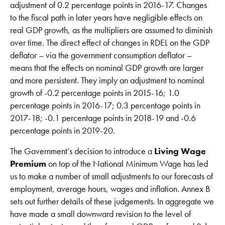
adjustment of 0.2 percentage points in 2016-17. Changes
to the fiscal path in later years have negligible effects on
real GDP growth, as the multipliers are assumed to diminish
over time. The direct effect of changes in RDEL on the GDP
deflator – via the government consumption deflator –
means that the effects on nominal GDP growth are larger
and more persistent. They imply an adjustment to nominal
growth of -0.2 percentage points in 2015-16; 1.0
percentage points in 2016-17; 0.3 percentage points in
2017-18; -0.1 percentage points in 2018-19 and -0.6
percentage points in 2019-20.
The Government’s decision to introduce a
Living Wage
Premium
on top of the National Minimum Wage has led
us to make a number of small adjustments to our forecasts of
employment, average hours, wages and inflation. Annex B
sets out further details of these judgements. In aggregate we
have made a small downward revision to the level of