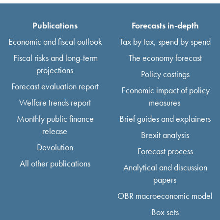
Publications
Forecasts in-depth
Economic and fiscal outlook
Tax by tax, spend by spend
Fiscal risks and long-term
The economy forecast
projections
Policy costings
Forecast evaluation report
Economic impact of policy
Welfare trends report
measures
Monthly public finance
Brief guides and explainers
release
Brexit analysis
Devolution
Forecast process
All other publications
Analytical and discussion
papers
OBR macroeconomic model
Box sets