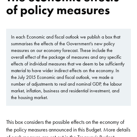
of policy measures
In each Economic and fiscal outlook we publish a box that
summarises the effects of the Government’s new policy
measures on our economy forecast. These include the
overall effect of the package of measures and any specific
effects of individual measures that we deem to be sufficiently
material to have wider indirect effects on the economy. In
the July 2015 Economic and fiscal outlook, we made a
number of adjustments to real and nominal GDP, the labour
market, inflation, business and residential investment, and
the housing market.
This box considers the possible effects on the economy of
the policy measures announced in this Budget. More details