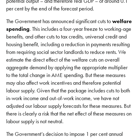
potential output – and therefore real GDP – of around 0.1
per cent by the end of the forecast period.
The Government has announced significant cuts to
welfare
spending
. This includes a four-year freeze to working-age
benefits, and other cuts to tax credits, universal credit and
housing benefit, including a reduction in payments resulting
from requiring social sector landlords to reduce rents. We
estimate the direct effect of the welfare cuts on overall
aggregate demand by applying the appropriate multiplier
to the total change in AME spending. But these measures
may also affect work incentives and therefore potential
labour supply. Given that the package includes cuts to both
in-work income and out-of-work income, we have not
adjusted our labour supply forecasts for these measures. But
there is clearly a risk that the net effect of these measures on
labour supply is not neutral.
The Government’s decision to impose 1 per cent annual