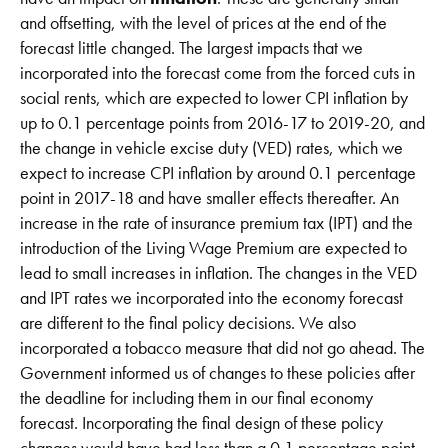
and offsetting, with the level of prices at the end of the
forecast little changed. The largest impacts that we
incorporated into the forecast come from the forced cuts in
social rents, which are expected to lower CPI inflation by
up to 0.1 percentage points from 2016-17 to 2019-20, and
the change in vehicle excise duty (VED) rates, which we
expect to increase CPI inflation by around 0.1 percentage
point in 2017-18 and have smaller effects thereafter. An
increase in the rate of insurance premium tax (IPT) and the
introduction of the Living Wage Premium are expected to
lead to small increases in inflation. The changes in the VED
and IPT rates we incorporated into the economy forecast
are different to the final policy decisions. We also
incorporated a tobacco measure that did not go ahead. The
Government informed us of changes to these policies after
the deadline for including them in our final economy
forecast. Incorporating the final design of these policy
changes would have had less than a 0.1 percentage point