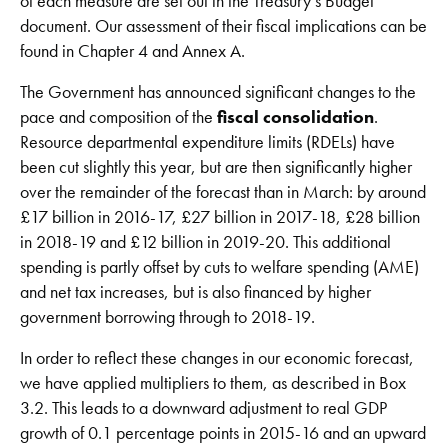
of each measure are set out in the Treasury’s Budget
document. Our assessment of their fiscal implications can be
found in Chapter 4 and Annex A.
The Government has announced significant changes to the
pace and composition of the
fiscal consolidation
.
Resource departmental expenditure limits (RDELs) have
been cut slightly this year, but are then significantly higher
over the remainder of the forecast than in March: by around
£17 billion in 2016-17, £27 billion in 2017-18, £28 billion
in 2018-19 and £12 billion in 2019-20. This additional
spending is partly offset by cuts to welfare spending (AME)
and net tax increases, but is also financed by higher
government borrowing through to 2018-19.
In order to reflect these changes in our economic forecast,
we have applied multipliers to them, as described in Box
3.2. This leads to a downward adjustment to real GDP
growth of 0.1 percentage points in 2015-16 and an upward