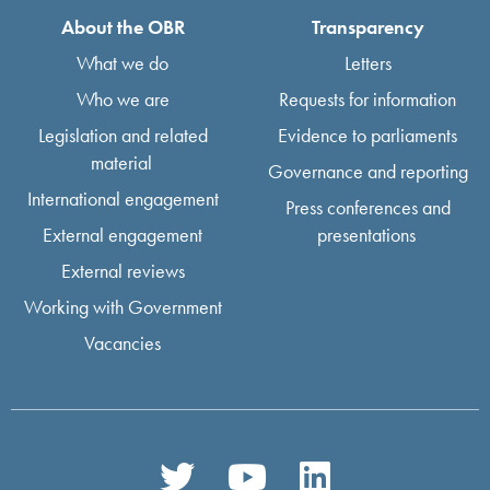
About the OBR
Transparency
What we do
Letters
Who we are
Requests for information
Legislation and related
Evidence to parliaments
material
Governance and reporting
International engagement
Press conferences and
External engagement
presentations
External reviews
Working with Government
Vacancies