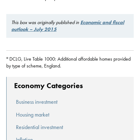
This box was originally published in
Economic and fiscal
outlook – July 2015
a
DCLG, Live Table 1000: Additional affordable homes provided
by type of scheme, England.
Economy Categories
Business investment
Housing market
Residential investment
Inflation