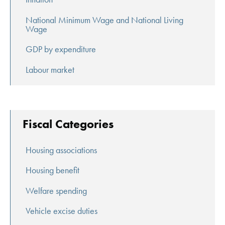
National Minimum Wage and National Living
Wage
GDP by expenditure
Labour market
Fiscal Categories
Housing associations
Housing benefit
Welfare spending
Vehicle excise duties