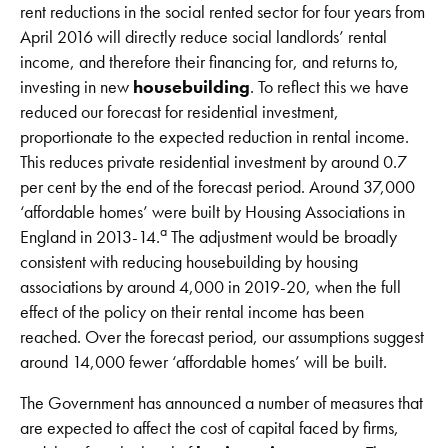
rent reductions in the social rented sector for four years from
April 2016 will directly reduce social landlords’ rental
income, and therefore their financing for, and returns to,
investing in new
housebuilding
. To reflect this we have
reduced our forecast for residential investment,
proportionate to the expected reduction in rental income.
This reduces private residential investment by around 0.7
per cent by the end of the forecast period. Around 37,000
‘affordable homes’ were built by Housing Associations in
a
England in 2013-14.
The adjustment would be broadly
consistent with reducing housebuilding by housing
associations by around 4,000 in 2019-20, when the full
effect of the policy on their rental income has been
reached. Over the forecast period, our assumptions suggest
around 14,000 fewer ‘affordable homes’ will be built.
The Government has announced a number of measures that
are expected to affect the cost of capital faced by firms,