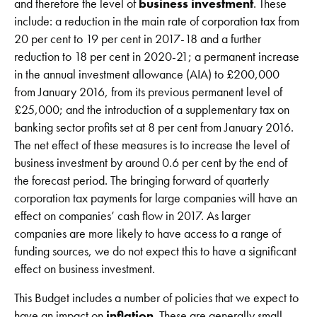
and therefore the level of
business investment
. These
include: a reduction in the main rate of corporation tax from
20 per cent to 19 per cent in 2017-18 and a further
reduction to 18 per cent in 2020-21; a permanent increase
in the annual investment allowance (AIA) to £200,000
from January 2016, from its previous permanent level of
£25,000; and the introduction of a supplementary tax on
banking sector profits set at 8 per cent from January 2016.
The net effect of these measures is to increase the level of
business investment by around 0.6 per cent by the end of
the forecast period. The bringing forward of quarterly
corporation tax payments for large companies will have an
effect on companies’ cash flow in 2017. As larger
companies are more likely to have access to a range of
funding sources, we do not expect this to have a significant
effect on business investment.
This Budget includes a number of policies that we expect to
have an impact on
inflation
. These are generally small