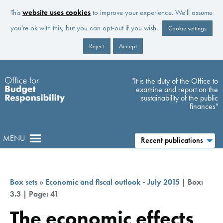
This
website uses cookies
to improve your experience. We'll assume
you're ok with this, but you can opt-out if you wish.
Cookie settings
Reject
Accept
Skip to main content
"It is the duty of the Office to
examine and report on the
sustainability of the public
finances"
MENU
Recent publications
Box sets
»
Economic and fiscal outlook - July 2015
| Box:
3.3 | Page: 41
The economic effects