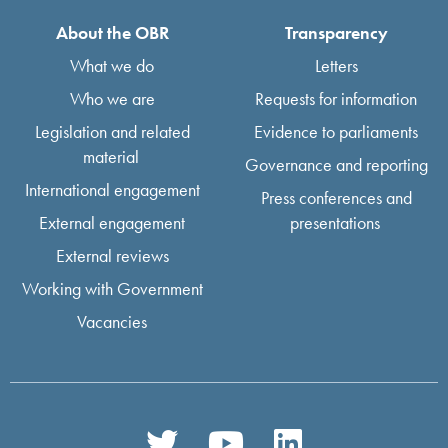
About the OBR
Transparency
What we do
Letters
Who we are
Requests for information
Legislation and related
Evidence to parliaments
material
Governance and reporting
International engagement
Press conferences and
External engagement
presentations
External reviews
Working with Government
Vacancies