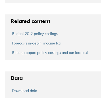
Related content
Budget 2012 policy costings
Forecasts in-depth: income tax
Briefing paper: policy costings and our forecast
Data
Download data