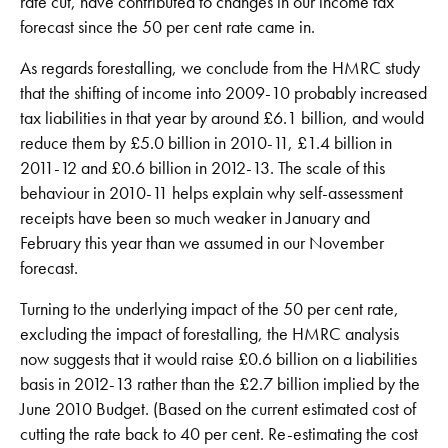
rate cut, have contributed to changes in our income tax
forecast since the 50 per cent rate came in.
As regards forestalling, we conclude from the HMRC study
that the shifting of income into 2009-10 probably increased
tax liabilities in that year by around £6.1 billion, and would
reduce them by £5.0 billion in 2010-11, £1.4 billion in
2011-12 and £0.6 billion in 2012-13. The scale of this
behaviour in 2010-11 helps explain why self-assessment
receipts have been so much weaker in January and
February this year than we assumed in our November
forecast.
Turning to the underlying impact of the 50 per cent rate,
excluding the impact of forestalling, the HMRC analysis
now suggests that it would raise £0.6 billion on a liabilities
basis in 2012-13 rather than the £2.7 billion implied by the
June 2010 Budget. (Based on the current estimated cost of
cutting the rate back to 40 per cent. Re-estimating the cost