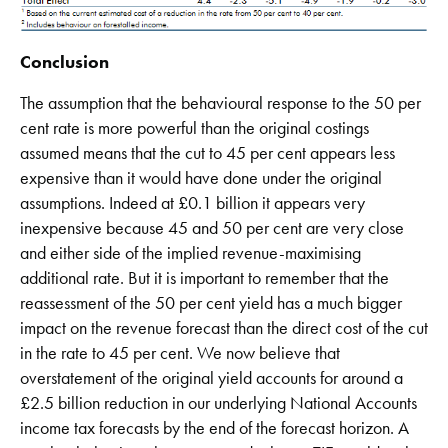
Conclusion
The assumption that the behavioural response to the 50 per
cent rate is more powerful than the original costings
assumed means that the cut to 45 per cent appears less
expensive than it would have done under the original
assumptions. Indeed at £0.1 billion it appears very
inexpensive because 45 and 50 per cent are very close
and either side of the implied revenue-maximising
additional rate. But it is important to remember that the
reassessment of the 50 per cent yield has a much bigger
impact on the revenue forecast than the direct cost of the cut
in the rate to 45 per cent. We now believe that
overstatement of the original yield accounts for around a
£2.5 billion reduction in our underlying National Accounts
income tax forecasts by the end of the forecast horizon. A