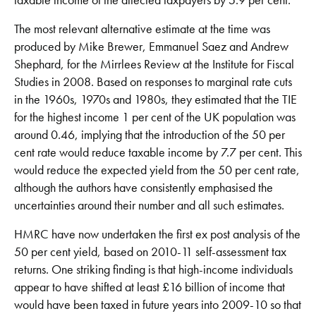
The most relevant alternative estimate at the time was
produced by Mike Brewer, Emmanuel Saez and Andrew
Shephard, for the Mirrlees Review at the Institute for Fiscal
Studies in 2008. Based on responses to marginal rate cuts
in the 1960s, 1970s and 1980s, they estimated that the TIE
for the highest income 1 per cent of the UK population was
around 0.46, implying that the introduction of the 50 per
cent rate would reduce taxable income by 7.7 per cent. This
would reduce the expected yield from the 50 per cent rate,
although the authors have consistently emphasised the
uncertainties around their number and all such estimates.
HMRC have now undertaken the first ex post analysis of the
50 per cent yield, based on 2010-11 self-assessment tax
returns. One striking finding is that high-income individuals
appear to have shifted at least £16 billion of income that
would have been taxed in future years into 2009-10 so that