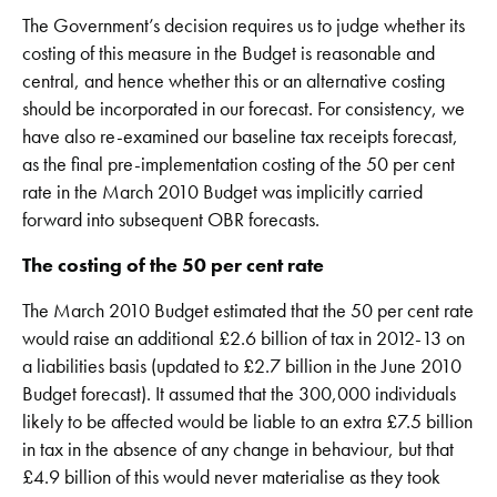
The Government’s decision requires us to judge whether its
costing of this measure in the Budget is reasonable and
central, and hence whether this or an alternative costing
should be incorporated in our forecast. For consistency, we
have also re-examined our baseline tax receipts forecast,
as the final pre-implementation costing of the 50 per cent
rate in the March 2010 Budget was implicitly carried
forward into subsequent OBR forecasts.
The costing of the 50 per cent rate
The March 2010 Budget estimated that the 50 per cent rate
would raise an additional £2.6 billion of tax in 2012-13 on
a liabilities basis (updated to £2.7 billion in the June 2010
Budget forecast). It assumed that the 300,000 individuals
likely to be affected would be liable to an extra £7.5 billion
in tax in the absence of any change in behaviour, but that
£4.9 billion of this would never materialise as they took