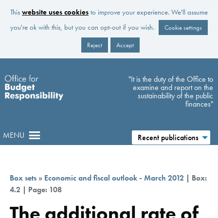
This
website uses cookies
to improve your experience. We'll assume
you're ok with this, but you can opt-out if you wish.
Cookie settings
Reject
Accept
Skip to main content
"It is the duty of the Office to
examine and report on the
sustainability of the public
finances"
MENU
Recent publications
Box sets
»
Economic and fiscal outlook - March 2012
| Box:
4.2 | Page: 108
The additional rate of