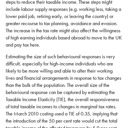
steps to reduce their taxable income. These steps might
include labour supply responses (e.g. working less, taking a
lower paid job, retiring early, or leaving the country) or
greater recourse to tax planning, avoidance and evasion.
The increase in the tax rate might also affect the willingness
of high earning individuals based abroad to move to the UK
and pay tax here.
Estimating the size of such behavioural responses is very
difficult, especially for high-income individuals who are
likely to be more willing and able to alter their working
lives and financial arrangements in response to tax changes
than the bulk of the population. The overall size of the
behavioural response can be captured by estimating the
Taxable Income Elasticity (TIE), the overall responsiveness
of total taxable incomes to changes in marginal tax rates.
The March 2010 costing used a TIE of 0.35, implying that
the introduction of the 50 per cent rate would cut the total
taxable income of the affected taxpayers by 5.9 per cent.