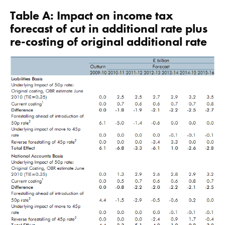
Table A: Impact on income tax
forecast of cut in additional rate plus
re-costing of original additional rate