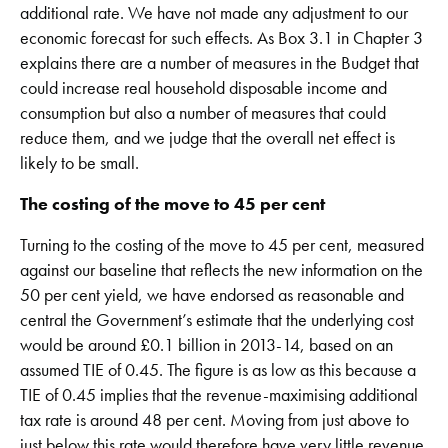
additional rate. We have not made any adjustment to our
economic forecast for such effects. As Box 3.1 in Chapter 3
explains there are a number of measures in the Budget that
could increase real household disposable income and
consumption but also a number of measures that could
reduce them, and we judge that the overall net effect is
likely to be small.
The costing of the move to 45 per cent
Turning to the costing of the move to 45 per cent, measured
against our baseline that reflects the new information on the
50 per cent yield, we have endorsed as reasonable and
central the Government’s estimate that the underlying cost
would be around £0.1 billion in 2013-14, based on an
assumed TIE of 0.45. The figure is as low as this because a
TIE of 0.45 implies that the revenue-maximising additional
tax rate is around 48 per cent. Moving from just above to
just below this rate would therefore have very little revenue