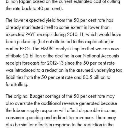
billion (again based on the current estimated cost of cutting
the rate back to 40 per cent).
The lower expected yield from the 50 per cent rate has
already manifested itself to some extent in lower-than-
expected PAYE receipts during 2010-11, which would have
been picked up (but not attributed to this explanation) in
earlier EFOs. The HMRC analysis implies that we can now
attribute £2 billion of the decline in our National Accounts
receipts forecasts for 2012-13 since the 50 per cent rate
was introduced to a reduction in the assumed underlying tax
liabilities from the 50 per cent rate and £0.5 billion to
forestalling.
The original Budget costings of the 50 per cent rate may
also overstate the additional revenue generated because
the labour supply response will affect disposable income,
consumer spending and indirect tax revenues. There may
also be similar effects in response to the reduction in the