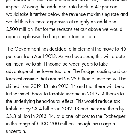
impact. Moving the additional rate back to 40 per cent
would take it further below the revenue maximising rate and
would thus be more expensive at roughly an additional
£500 million. But for the reasons set out above we would
again emphasise the huge uncertainties here.
The Government has decided to implement the move to 45
per cent from April 2013. As we have seen, this will create
an incentive to shift income between years to take
advantage of the lower tax rate. The Budget costing and our
forecast assume that around £6.25 billion of income will be
shifted from 2012-13 into 2013-14 and that there will be a
further small boost to taxable income in 2013-14 thanks to
the underlying behavioural effect. This would reduce tax
liabilities by £3.4 billion in 2012-13 and increase them by
£3.3 billion in 2013-14, at a one-off cost to the Exchequer
in the range of £100-200 million, though this is again
uncertain.