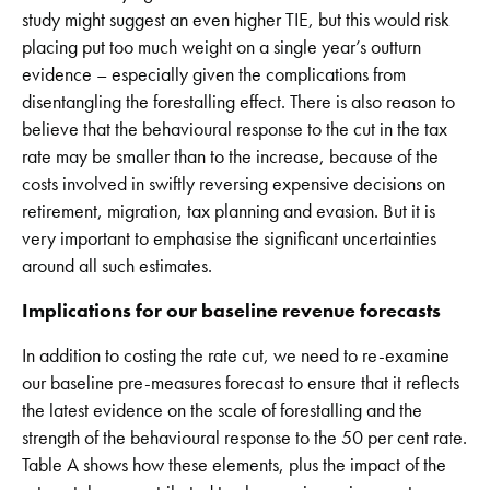
study might suggest an even higher TIE, but this would risk
placing put too much weight on a single year’s outturn
evidence – especially given the complications from
disentangling the forestalling effect. There is also reason to
believe that the behavioural response to the cut in the tax
rate may be smaller than to the increase, because of the
costs involved in swiftly reversing expensive decisions on
retirement, migration, tax planning and evasion. But it is
very important to emphasise the significant uncertainties
around all such estimates.
Implications for our baseline revenue forecasts
In addition to costing the rate cut, we need to re-examine
our baseline pre-measures forecast to ensure that it reflects
the latest evidence on the scale of forestalling and the
strength of the behavioural response to the 50 per cent rate.
Table A shows how these elements, plus the impact of the