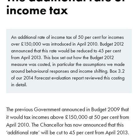
income tax
An additional rate of income tax of 50 per cent for incomes
over £150,000 was introduced in April 2010. Budget 2012
announced that this rate would be reduced to 45 per cent
from April 2013. This box set out how the Budget 2012
measure was costed, in particular the assumptions we made
around behavioural responses and income shifting. Box 3.2
of our 2014 Forecast evaluation report reviewed this costing
in detail.
The previous Government announced in Budget 2009 that
it would tax incomes above £150,000 at 50 per cent from
April 2010. The Chancellor has now announced that this
‘additional rate’ will be cut to 45 per cent from April 2013.