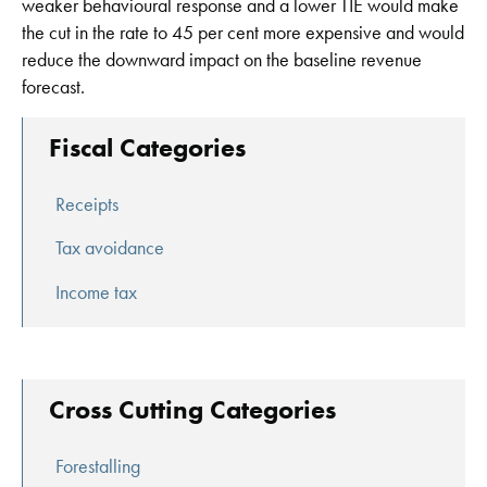
weaker behavioural response and a lower TIE would make
the cut in the rate to 45 per cent more expensive and would
reduce the downward impact on the baseline revenue
forecast.
Fiscal Categories
Receipts
Tax avoidance
Income tax
Cross Cutting Categories
Forestalling