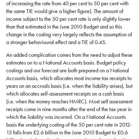
of increasing the rate from 40 per cent to 50 per cent with
the same TIE would give a higher figure). The amount of
income subject to the 50 per cent rate is only slightly lower
than that estimated in the June 2010 Budget and so this
change in the costing very largely reflects the assumption of
a stronger behavioural effect and a TIE of 0.45.
An added complication comes from the need to adjust these
estimates on to a National Accounts basis. Budget policy
costings and our forecast are both prepared on a National
Accounts basis, which allocates most income tax receipts to
years on an accruals basis (i.e. when the liability arises), but
which allocates self-assessment receipts on a cash basis
(i.e. when the money reaches HMRC). Most self assessment
receipts come in nine months after the end of the tax year in
which the liability was incurred. On a National Accounts
basis the underlying costing of the 50 per cent rate in 2012-
13 falls from £2.6 billion in the June 2010 Budget to £0.6