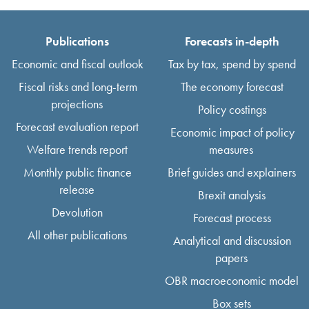
Publications
Forecasts in-depth
Economic and fiscal outlook
Tax by tax, spend by spend
Fiscal risks and long-term
The economy forecast
projections
Policy costings
Forecast evaluation report
Economic impact of policy
Welfare trends report
measures
Monthly public finance
Brief guides and explainers
release
Brexit analysis
Devolution
Forecast process
All other publications
Analytical and discussion
papers
OBR macroeconomic model
Box sets