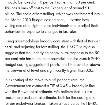
it would be taxed at 40 per cent rather than 50 per cent.
This has a one-off cost to the Exchequer of around £1
billion. The scale of forestalling, which was not factored into
the March 2010 Budget costing at all, illustrates how
willing and able high-income individuals are to adjust their
behaviour in response to changes in tax rates.
Using a methodology broadly consistent with that of Brewer
et al, and adjusting for forestalling, the HMRC study also
suggests that the underlying behavioural response to the 50
per cent rate has been more powerful than the March 2010
Budget costing suggested. It points to a TIE around or above
the Brewer et al level and significantly higher than 0.35.
In its costing of the move to a 45 per cent rate, the
Government has assumed a TIE of 0.45 – broadly in line
with the Brewer et al estimate. We believe that this is a
reasonable and central estimate, both for the costing and
for our underlying forecast. Taken at face value the HMRC