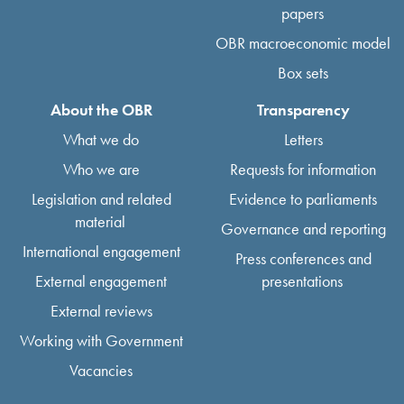
papers
OBR macroeconomic model
Box sets
About the OBR
Transparency
What we do
Letters
Who we are
Requests for information
Legislation and related
Evidence to parliaments
material
Governance and reporting
International engagement
Press conferences and
External engagement
presentations
External reviews
Working with Government
Vacancies