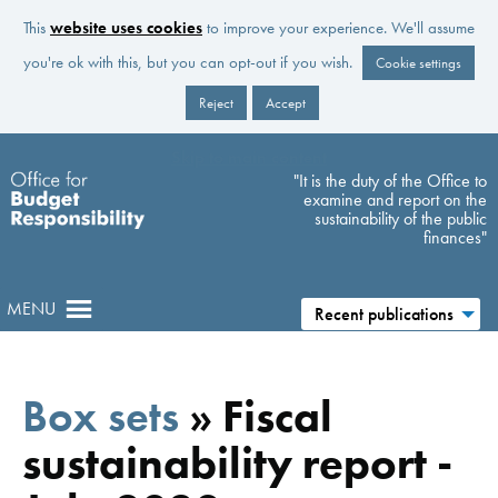
This
website uses cookies
to improve your experience. We'll assume
you're ok with this, but you can opt-out if you wish.
Cookie settings
Reject
Accept
Skip to main content
"It is the duty of the Office to
examine and report on the
sustainability of the public
finances"
MENU
Recent publications
Box sets
»
Fiscal
sustainability report -