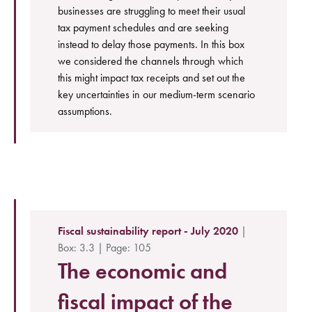
businesses are struggling to meet their usual
tax payment schedules and are seeking
instead to delay those payments. In this box
we considered the channels through which
this might impact tax receipts and set out the
key uncertainties in our medium-term scenario
assumptions.
Fiscal sustainability report - July 2020
|
Box: 3.3 | Page: 105
The economic and
fiscal impact of the