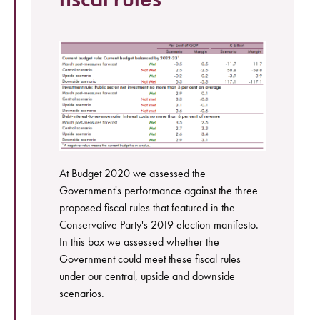
At Budget 2020 we assessed the
Government's performance against the three
proposed fiscal rules that featured in the
Conservative Party's 2019 election manifesto.
In this box we assessed whether the
Government could meet these fiscal rules
under our central, upside and downside
scenarios.