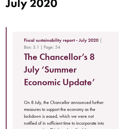
July 2020
Fiscal sustainability report - July 2020
|
Box: 3.1 | Page: 54
The Chancellor’s 8
July ‘Summer
Economic Update’
On 8 July, the Chancellor announced further
measures to support the economy as the
lockdown is eased, which we were not
notified of in sufficient time to incorporate into