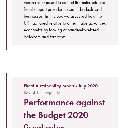
measures imposed to control the outbreak and
fiscal support provided to aid individuals and
businesses. In this box we assessed how the
UK had fared relative to other major advanced
economics by looking at pandemic-related
indicators and forecasts.
Fiscal sustainability report - July 2020
|
Box: 4.1 | Page: 115
Performance against
the Budget 2020
fiscal rules