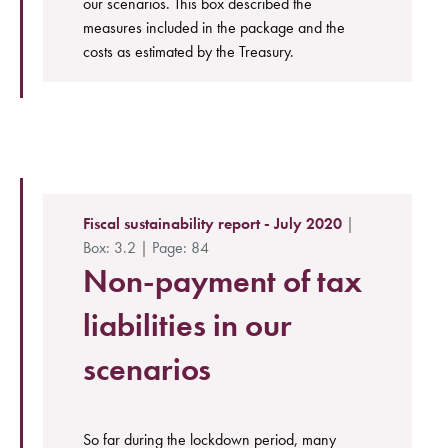
our scenarios. This box described the
measures included in the package and the
costs as estimated by the Treasury.
Fiscal sustainability report - July 2020
|
Box: 3.2 | Page: 84
Non-payment of tax
liabilities in our
scenarios
So far during the lockdown period, many