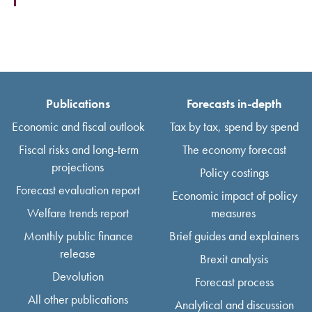
Publications
Forecasts in-depth
Economic and fiscal outlook
Tax by tax, spend by spend
Fiscal risks and long-term
The economy forecast
projections
Policy costings
Forecast evaluation report
Economic impact of policy
Welfare trends report
measures
Monthly public finance
Brief guides and explainers
release
Brexit analysis
Devolution
Forecast process
All other publications
Analytical and discussion