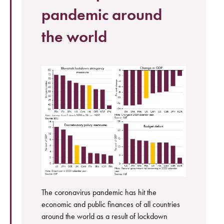
pandemic around
the world
The coronavirus pandemic has hit the
economic and public finances of all countries
around the world as a result of lockdown