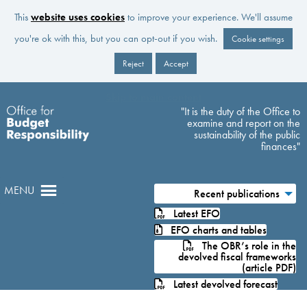
This
website uses cookies
to improve your experience. We'll assume
you're ok with this, but you can opt-out if you wish.
Cookie settings
Reject
Accept
Skip to main content
"It is the duty of the Office to
examine and report on the
sustainability of the public
finances"
MENU
Recent publications
Latest EFO
EFO charts and tables
The OBR’s role in the
devolved fiscal frameworks
(article PDF)
Latest devolved forecast