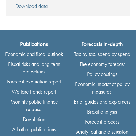
Download data
Publications
Forecasts in-depth
Economic and fiscal outlook
Tax by tax, spend by spend
Fiscal risks and long-term
The economy forecast
projections
Policy costings
Forecast evaluation report
Economic impact of policy
Welfare trends report
measures
Monthly public finance
Brief guides and explainers
release
Brexit analysis
Devolution
Forecast process
All other publications
Analytical and discussion