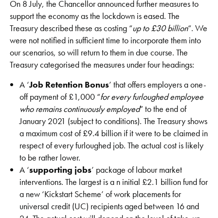
On 8 July, the Chancellor announced further measures to
support the economy as the lockdown is eased. The
Treasury described these as costing “
up to £30 billion
“. We
were not notified in sufficient time to incorporate them into
our scenarios, so will return to them in due course. The
Treasury categorised the measures under four headings:
A ‘
Job Retention Bonus
’ that offers employers a one-
off payment of £1,000 “
for every furloughed employee
who remains continuously employed
” to the end of
January 2021 (subject to conditions). The Treasury shows
a maximum cost of £9.4 billion if it were to be claimed in
respect of every furloughed job. The actual cost is likely
to be rather lower.
A ‘
supporting jobs
’ package of labour market
interventions. The largest is a n initial £2.1 billion fund for
a new ‘Kickstart Scheme’ of work placements for
universal credit (UC) recipients aged between 16 and