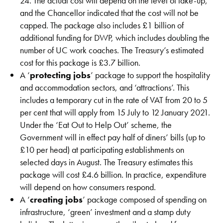
24. The actual cost will depend on the level of take-up,
and the Chancellor indicated that the cost will not be
capped. The package also includes £1 billion of
additional funding for DWP, which includes doubling the
number of UC work coaches. The Treasury’s estimated
cost for this package is £3.7 billion.
A ‘
protecting jobs
’ package to support the hospitality
and accommodation sectors, and ‘attractions’. This
includes a temporary cut in the rate of VAT from 20 to 5
per cent that will apply from 15 July to 12 January 2021.
Under the ‘Eat Out to Help Out’ scheme, the
Government will in effect pay half of diners’ bills (up to
£10 per head) at participating establishments on
selected days in August. The Treasury estimates this
package will cost £4.6 billion. In practice, expenditure
will depend on how consumers respond.
A ‘
creating jobs
’ package composed of spending on
infrastructure, ‘green’ investment and a stamp duty