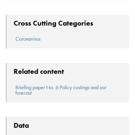
Cross Cutting Categories
Coronavirus
Related content
Briefing paper No. 6 Policy costings and our
forecast
Data