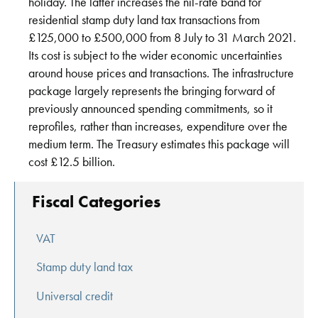
holiday. The latter increases the nil-rate band for
residential stamp duty land tax transactions from
£125,000 to £500,000 from 8 July to 31 March 2021.
Its cost is subject to the wider economic uncertainties
around house prices and transactions. The infrastructure
package largely represents the bringing forward of
previously announced spending commitments, so it
reprofiles, rather than increases, expenditure over the
medium term. The Treasury estimates this package will
cost £12.5 billion.
Fiscal Categories
VAT
Stamp duty land tax
Universal credit