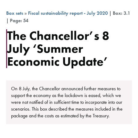
Box sets
»
Fiscal sustainability report - July 2020
| Box: 3.1
| Page: 54
The Chancellor’s 8
July ‘Summer
Economic Update’
On 8 July, the Chancellor announced further measures to
support the economy as the lockdown is eased, which we
were not notified of in sufficient time to incorporate into our
scenarios. This box described the measures included in the
package and the costs as estimated by the Treasury.