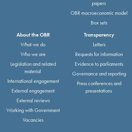
papers
OBR macroeconomic model
Box sets
About the OBR
Transparency
What we do
Letters
Who we are
Requests for information
Legislation and related
Evidence to parliaments
material
Governance and reporting
International engagement
Press conferences and
External engagement
presentations
External reviews
Working with Government
Vacancies