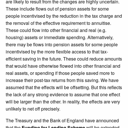
are likely to result from the changes are highly uncertain.
These include flows out of pension assets for some
people incentivised by the reduction in the tax charge and
the removal of the effective requirement to annuitise.
These could flow into other financial and real (e.g.
housing) assets or immediate spending. Alternatively,
there may be flows into pension assets for some people
incentivised by the more flexible access to that tax-
efficient saving in the future. These could reduce amounts
that would have otherwise flowed into other financial and
real assets, or spending if those people saved more to
increase their post-tax returns from this saving. We have
assumed that the effects will be offsetting. But this reflects
the lack of any strong evidence to assume that one effect
will be larger than the other. In reality, the effects are very
unlikely to net off precisely.
The Treasury and the Bank of England have announced
that the
Funding for Lending Scheme
will be extended