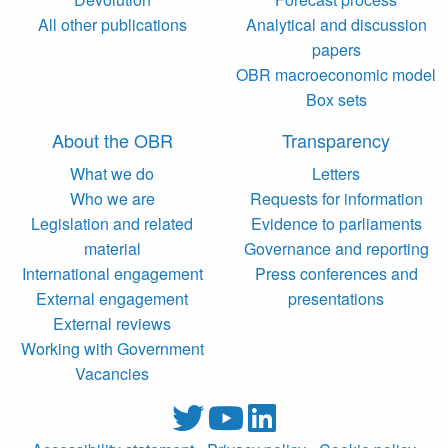
All other publications
Analytical and discussion
papers
OBR macroeconomic model
Box sets
About the OBR
Transparency
What we do
Letters
Who we are
Requests for information
Legislation and related
Evidence to parliaments
material
Governance and reporting
International engagement
Press conferences and
External engagement
presentations
External reviews
Working with Government
Vacancies