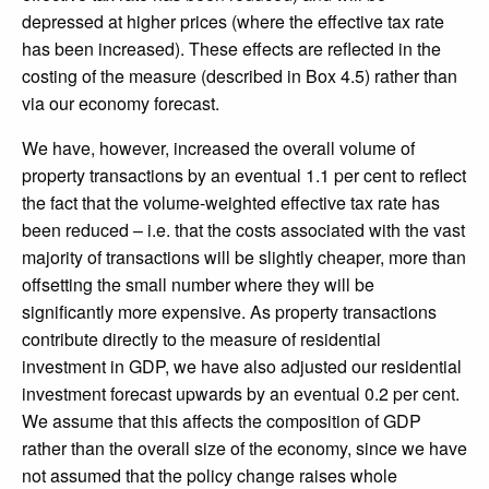
depressed at higher prices (where the effective tax rate
has been increased). These effects are reflected in the
costing of the measure (described in Box 4.5) rather than
via our economy forecast.
We have, however, increased the overall volume of
property transactions by an eventual 1.1 per cent to reflect
the fact that the volume-weighted effective tax rate has
been reduced – i.e. that the costs associated with the vast
majority of transactions will be slightly cheaper, more than
offsetting the small number where they will be
significantly more expensive. As property transactions
contribute directly to the measure of residential
investment in GDP, we have also adjusted our residential
investment forecast upwards by an eventual 0.2 per cent.
We assume that this affects the composition of GDP
rather than the overall size of the economy, since we have
not assumed that the policy change raises whole