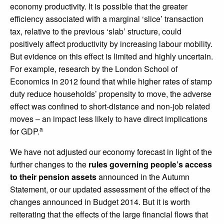
economy productivity. It is possible that the greater
efficiency associated with a marginal ‘slice’ transaction
tax, relative to the previous ‘slab’ structure, could
positively affect productivity by increasing labour mobility.
But evidence on this effect is limited and highly uncertain.
For example, research by the London School of
Economics in 2012 found that while higher rates of stamp
duty reduce households’ propensity to move, the adverse
effect was confined to short-distance and non-job related
moves – an impact less likely to have direct implications
a
for GDP.
We have not adjusted our economy forecast in light of the
further changes to the
rules governing people’s access
to their pension assets
announced in the Autumn
Statement, or our updated assessment of the effect of the
changes announced in Budget 2014. But it is worth
reiterating that the effects of the large financial flows that