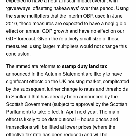
expected to have a neutral fiscal impact overall, with
‘giveaways’ offsetting ‘takeaways’ over this period. Using
the same multipliers that the interim OBR used in June
2010, these measures are expected to have a negligible
effect on annual GDP growth and have no effect on our
GDP forecast. Given the relatively small size of these
measures, using larger multipliers would not change this
conclusion.
The immediate reforms to
stamp duty land tax
announced in the Autumn Statement are likely to have
significant effects on the UK housing market, complicated
by the subsequent further change to rates and thresholds
in Scotland that has already been announced by the
Scottish Government (subject to approval by the Scottish
Parliament) to take effect in April next year. The main
effect is likely to be distributional – house prices and
transactions will be lifted at lower prices (where the
effective tax rate has been reduced) and will be