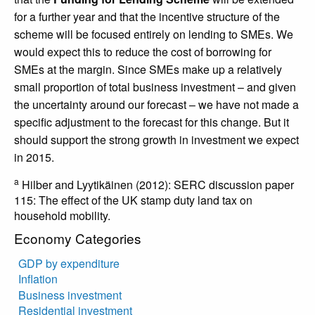
for a further year and that the incentive structure of the
scheme will be focused entirely on lending to SMEs. We
would expect this to reduce the cost of borrowing for
SMEs at the margin. Since SMEs make up a relatively
small proportion of total business investment – and given
the uncertainty around our forecast – we have not made a
specific adjustment to the forecast for this change. But it
should support the strong growth in investment we expect
in 2015.
a
Hilber and Lyytikäinen (2012): SERC discussion paper
115: The effect of the UK stamp duty land tax on
household mobility.
Economy Categories
GDP by expenditure
Inflation
Business investment
Residential investment