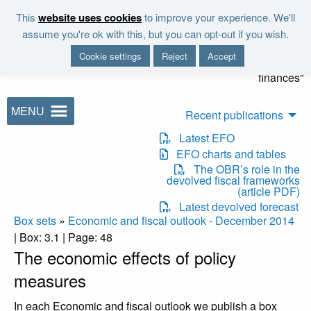
Skip to main content
This
website uses cookies
to improve your experience. We'll
"It is the duty of the Office to
assume you're ok with this, but you can opt-out if you wish.
examine and report on the
Cookie settings
Reject
Accept
sustainability of the public
finances"
MENU
Recent publications
Latest EFO
EFO charts and tables
The OBR’s role in the
devolved fiscal frameworks
(article PDF)
Latest devolved forecast
Box sets
»
Economic and fiscal outlook - December 2014
| Box: 3.1 | Page: 48
The economic effects of policy
measures
In each Economic and fiscal outlook we publish a box