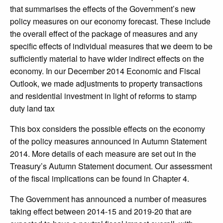
that summarises the effects of the Government’s new
policy measures on our economy forecast. These include
the overall effect of the package of measures and any
specific effects of individual measures that we deem to be
sufficiently material to have wider indirect effects on the
economy. In our December 2014 Economic and Fiscal
Outlook, we made adjustments to property transactions
and residential investment in light of reforms to stamp
duty land tax
This box considers the possible effects on the economy
of the policy measures announced in Autumn Statement
2014. More details of each measure are set out in the
Treasury’s Autumn Statement document. Our assessment
of the fiscal implications can be found in Chapter 4.
The Government has announced a number of measures
taking effect between 2014-15 and 2019-20 that are