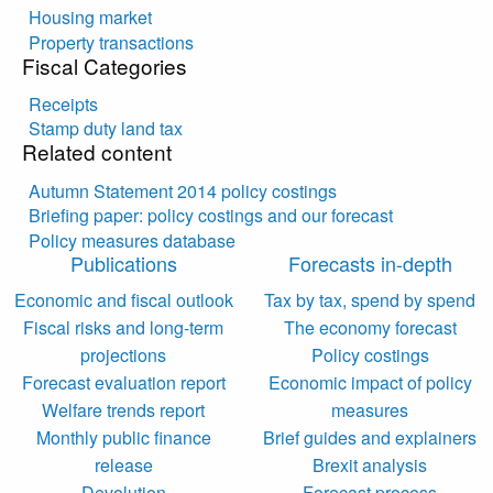
Housing market
Property transactions
Fiscal Categories
Receipts
Stamp duty land tax
Related content
Autumn Statement 2014 policy costings
Briefing paper: policy costings and our forecast
Policy measures database
Publications
Forecasts in-depth
Economic and fiscal outlook
Tax by tax, spend by spend
Fiscal risks and long-term
The economy forecast
projections
Policy costings
Forecast evaluation report
Economic impact of policy
Welfare trends report
measures
Monthly public finance
Brief guides and explainers
release
Brexit analysis
Devolution
Forecast process