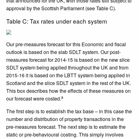
that announced for the UK, with those rates still subject to
approval by the Scottish Parliament (see Table C).
Table C: Tax rates under each system
Our pre-measures forecast for this Economic and fiscal
outlook is based on the slab SDLT system. Our post-
measures forecast for 2014-15 is based on the new slice
SDLT system being applied throughout the UK and from
2015-16 it is based on the LBTT system being applied in
Scotland and the slice SDLT system in the rest of the UK.
This box describes how the effects of these measures on
a
our forecast were costed.
The first step is to establish the tax base – in this case the
number and distribution of property transactions in the
pre-measures forecast. The next step is to estimate the
static or pre-behavioural costing. This simply involves