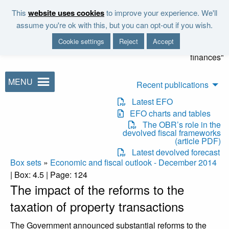
Skip to main content
This
website uses cookies
to improve your experience. We'll
"It is the duty of the Office to
assume you're ok with this, but you can opt-out if you wish.
examine and report on the
Cookie settings
Reject
Accept
sustainability of the public
finances"
MENU
Recent publications
Latest EFO
EFO charts and tables
The OBR’s role in the
devolved fiscal frameworks
(article PDF)
Latest devolved forecast
Box sets
»
Economic and fiscal outlook - December 2014
| Box: 4.5 | Page: 124
The impact of the reforms to the
taxation of property transactions
The Government announced substantial reforms to the