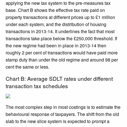
applying the new tax system to the pre-measures tax
base. Chart B shows the effective tax rate paid on
property transactions at different prices up to £1 million
under each system, and the distribution of housing
transactions in 2013-14. It underlines the fact that most
transactions take place below the £250,000 threshold. If
the new regime had been in place in 2013-14 then
roughly 2 per cent of transactions would have paid more
stamp duty than under the old regime and around 98 per
cent the same or less.
Chart B: Average SDLT rates under different
transaction tax schedules
The most complex step in most costings is to estimate the
behavioural response of taxpayers. The shift from the old
slab to the new slice system is expected to prompt a