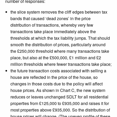
number of responses:
the slice system removes the cliff edges between tax
bands that caused ‘dead zones’ in the price
distribution of transactions, whereby very few
transactions take place immediately above the
thresholds at which the tax liability jumps. That should
smooth the distribution of prices, particularly around
the £250,000 threshold where many transactions take
place, but also at the £500,000, £1 million and £2
million thresholds where fewer transactions take place;
the future transaction costs associated with selling a
house are reflected in the price of the house, so
changes in those costs due to the policy will affect
house prices. As shown in Chart C, the new system
reduces or leaves unchanged SDLT for all residential
properties from £125,000 to £935,000 and raises it for
most properties above £935,000. So the distribution of
house prices will change. (The uneven profile of these