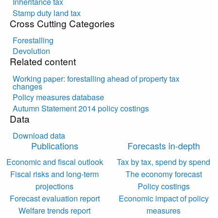
Inheritance tax
Stamp duty land tax
Cross Cutting Categories
Forestalling
Devolution
Related content
Working paper: forestalling ahead of property tax
changes
Policy measures database
Autumn Statement 2014 policy costings
Data
Download data
Publications
Forecasts in-depth
Economic and fiscal outlook
Tax by tax, spend by spend
Fiscal risks and long-term
The economy forecast
projections
Policy costings
Forecast evaluation report
Economic impact of policy
Welfare trends report
measures