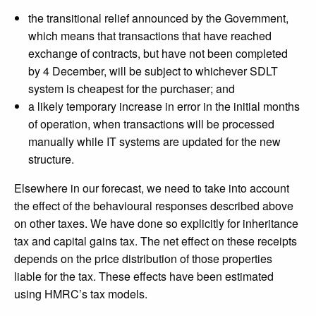
the transitional relief announced by the Government,
which means that transactions that have reached
exchange of contracts, but have not been completed
by 4 December, will be subject to whichever SDLT
system is cheapest for the purchaser; and
a likely temporary increase in error in the initial months
of operation, when transactions will be processed
manually while IT systems are updated for the new
structure.
Elsewhere in our forecast, we need to take into account
the effect of the behavioural responses described above
on other taxes. We have done so explicitly for inheritance
tax and capital gains tax. The net effect on these receipts
depends on the price distribution of those properties
liable for the tax. These effects have been estimated
using HMRC’s tax models.