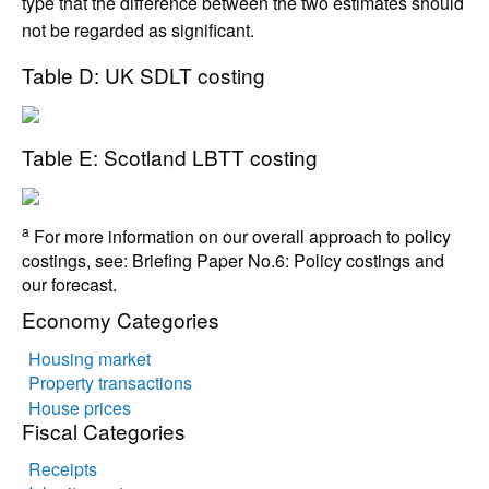
type that the difference between the two estimates should
not be regarded as significant.
Table D: UK SDLT costing
Table E: Scotland LBTT costing
a
For more information on our overall approach to policy
costings, see: Briefing Paper No.6: Policy costings and
our forecast.
Economy Categories
Housing market
Property transactions
House prices
Fiscal Categories
Receipts