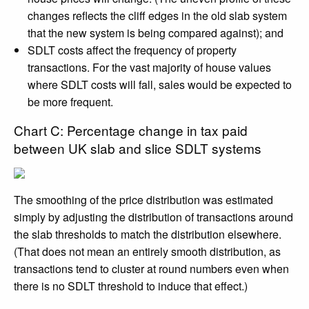
changes reflects the cliff edges in the old slab system
that the new system is being compared against); and
SDLT costs affect the frequency of property
transactions. For the vast majority of house values
where SDLT costs will fall, sales would be expected to
be more frequent.
Chart C: Percentage change in tax paid
between UK slab and slice SDLT systems
The smoothing of the price distribution was estimated
simply by adjusting the distribution of transactions around
the slab thresholds to match the distribution elsewhere.
(That does not mean an entirely smooth distribution, as
transactions tend to cluster at round numbers even when
there is no SDLT threshold to induce that effect.)