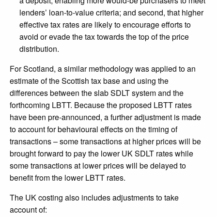
a deposit, enabling more would-be purchasers to meet
lenders’ loan-to-value criteria; and second, that higher
effective tax rates are likely to encourage efforts to
avoid or evade the tax towards the top of the price
distribution.
For Scotland, a similar methodology was applied to an
estimate of the Scottish tax base and using the
differences between the slab SDLT system and the
forthcoming LBTT. Because the proposed LBTT rates
have been pre-announced, a further adjustment is made
to account for behavioural effects on the timing of
transactions – some transactions at higher prices will be
brought forward to pay the lower UK SDLT rates while
some transactions at lower prices will be delayed to
benefit from the lower LBTT rates.
The UK costing also includes adjustments to take
account of: