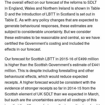
The overall effect on our forecast of the reforms to SDLT
in England, Wales and Northern Ireland is shown in Table
D and the introduction of LBTT in Scotland is set out in
Table E. As with any policy changes that are expected to
generate behavioural responses, these estimates are
subject to considerable uncertainty. But we consider
these estimates to be reasonable and central, so we have
certified the Government’s costing and included the
effects in our forecast.
Our forecast for Scottish LBTT in 2015-16 of £499 million
is higher than the Scottish Government’s estimate of £441
million. This is despite including forestalling and other
behavioural effects, which would reduce expected
receipts. A higher forecast would be consistent with the
evidence of stronger receipts so far in 2014-15 from the
Scottish element of UK SDLT than we expected in March,
but such are the uncertainties around all costings of this