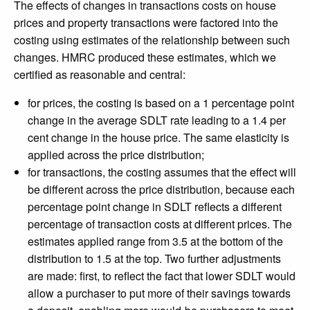
The effects of changes in transactions costs on house
prices and property transactions were factored into the
costing using estimates of the relationship between such
changes. HMRC produced these estimates, which we
certified as reasonable and central:
for prices, the costing is based on a 1 percentage point
change in the average SDLT rate leading to a 1.4 per
cent change in the house price. The same elasticity is
applied across the price distribution;
for transactions, the costing assumes that the effect will
be different across the price distribution, because each
percentage point change in SDLT reflects a different
percentage of transaction costs at different prices. The
estimates applied range from 3.5 at the bottom of the
distribution to 1.5 at the top. Two further adjustments
are made: first, to reflect the fact that lower SDLT would
allow a purchaser to put more of their savings towards