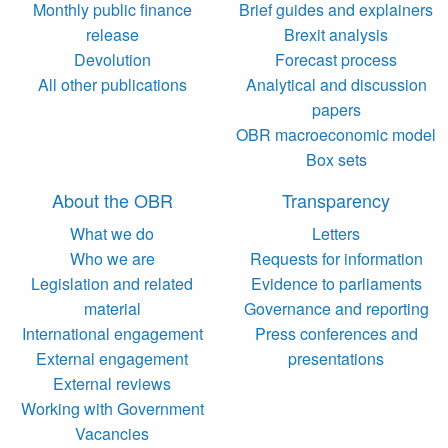
Monthly public finance
Brief guides and explainers
release
Brexit analysis
Devolution
Forecast process
All other publications
Analytical and discussion
papers
OBR macroeconomic model
Box sets
About the OBR
Transparency
What we do
Letters
Who we are
Requests for information
Legislation and related
Evidence to parliaments
material
Governance and reporting
International engagement
Press conferences and
External engagement
presentations
External reviews
Working with Government
Vacancies