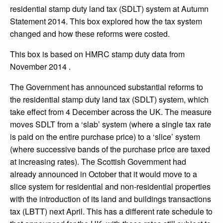
residential stamp duty land tax (SDLT) system at Autumn
Statement 2014. This box explored how the tax system
changed and how these reforms were costed.
This box is based on HMRC stamp duty data from
November 2014 .
The Government has announced substantial reforms to
the residential stamp duty land tax (SDLT) system, which
take effect from 4 December across the UK. The measure
moves SDLT from a ‘slab’ system (where a single tax rate
is paid on the entire purchase price) to a ‘slice’ system
(where successive bands of the purchase price are taxed
at increasing rates). The Scottish Government had
already announced in October that it would move to a
slice system for residential and non-residential properties
with the introduction of its land and buildings transactions
tax (LBTT) next April. This has a different rate schedule to