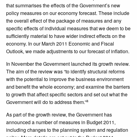
that summarises the effects of the Government’s new
policy measures on our economy forecast. These include
the overall effect of the package of measures and any
specific effects of individual measures that we deem to be
sufficiently material to have wider indirect effects on the
economy. In our March 2011 Economic and Fiscal
Outlook, we made adjustments to our forecast of inflation.
In November the Government launched its growth review.
The aim of the review was “to identify structural reforms
with the potential to improve the business environment
and benefit the whole economy; and examine the barriers
to growth that affect specific sectors and set out what the
a
Government will do to address them.”
As part of the growth review, the Government has
announced a number of measures in Budget 2011,
including changes to the planning system and regulation