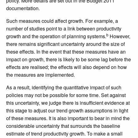
policy. More details are set out in the Budget 2011
documentation.
Such measures could affect growth. For example, a
number of studies point to a link between productivity
b
growth and the operation of planning systems.
However,
there remains significant uncertainty around the size of
these effects. In the event that these measures have an
impact on growth, there is likely to be some lag before the
effects are realised; the effects will also depend on how
the measures are implemented.
As a result, identifying the quantitative impact of such
policies may not be possible for some time. Set against
this uncertainty, we judge there is insufficient evidence at
this stage to adjust our trend growth assumptions in light
of these measures. It is also important to bear in mind the
considerable uncertainty that surrounds the baseline
estimate of trend productivity growth. To make a small