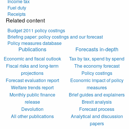
Income tax
Fuel duty
Receipts
Related content
Budget 2011 policy costings
Briefing paper: policy costings and our forecast
Policy measures database
Publications
Forecasts in-depth
Economic and fiscal outlook
Tax by tax, spend by spend
Fiscal risks and long-term
The economy forecast
projections
Policy costings
Forecast evaluation report
Economic impact of policy
Welfare trends report
measures
Monthly public finance
Brief guides and explainers
release
Brexit analysis
Devolution
Forecast process
All other publications
Analytical and discussion
papers