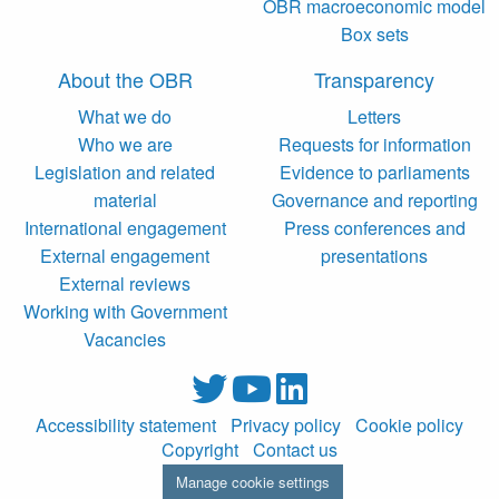
OBR macroeconomic model
Box sets
About the OBR
Transparency
What we do
Letters
Who we are
Requests for information
Legislation and related
Evidence to parliaments
material
Governance and reporting
International engagement
Press conferences and
External engagement
presentations
External reviews
Working with Government
Vacancies
Accessibility statement
Privacy policy
Cookie policy
Copyright
Contact us
Manage cookie settings