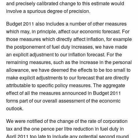
and precisely calibrated change to this estimate would
involve a spurious degree of precision.
Budget 2011 also includes a number of other measures
which may, in principle, affect our economic forecast. For
those measures which directly affect inflation, for example
the postponement of fuel duty increases, we have made
an explicit adjustment to our inflation forecast. For the
remaining measures, such as the increase in the personal
allowance, we have deemed the effects to be too small to
make explicit adjustments to our forecast that are directly
attributable to specific policy measures. The aggregate
effect of all the measures announced in Budget 2011
forms part of our overall assessment of the economic
outlook.
We were notified of the change of the rate of corporation
tax and the one pence per litre reduction in fuel duty in
April 2011 too late to include any potential second round