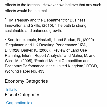
effects in the forecast. However, we believe that any such
effects would be minimal.
a
HM Treasury and the Department for Business,
Innovation and Skills, (2010), ‘The path to strong,
sustainable and balanced growth.’
b
See, for example, Haskell, J. and Sadun, R., (2009)
‘Regulation and UK Retailing Performance,’ IZA,
DP.4028; Barker, K. (2006), ‘Review of Land Use
Planning, Interim Report-Analysis,’ and Maher, M. and
Wise, M., (2005), ‘Product Market Competition and
Economic Performance in the United Kingdom,’ OECD,
Working Paper No. 433.
Economy Categories
Inflation
Fiscal Categories
Corporation tax