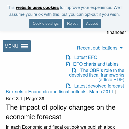
Skip to main content
This
website uses cookies
to improve your experience. We'll
"It is the duty of the Office to
assume you're ok with this, but you can opt-out if you wish.
examine and report on the
Cookie settings
Reject
Accept
sustainability of the public
finances"
MENU
Recent publications
Latest EFO
EFO charts and tables
The OBR’s role in the
devolved fiscal frameworks
(article PDF)
Latest devolved forecast
Box sets
»
Economic and fiscal outlook - March 2011
|
Box: 3.1 | Page: 39
The impact of policy changes on the
economic forecast
In each Economic and fiscal outlook we publish a box