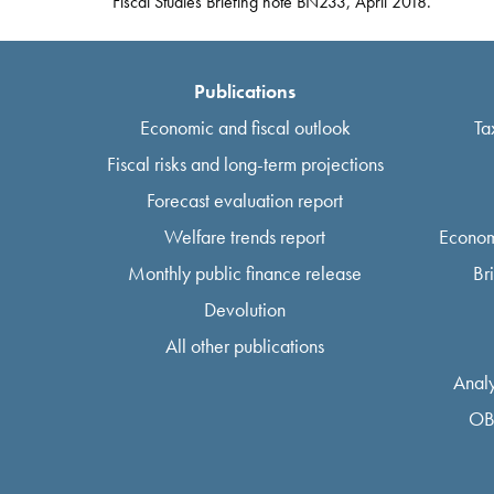
Fiscal Studies Briefing note BN233, April 2018.
Publications
Economic and fiscal outlook
Ta
Fiscal risks and long-term projections
Forecast evaluation report
Welfare trends report
Econom
Monthly public finance release
Br
Devolution
All other publications
Analy
OB