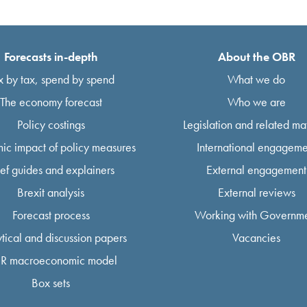
Forecasts in-depth
About the OBR
x by tax, spend by spend
What we do
The economy forecast
Who we are
Policy costings
Legislation and related mat
ic impact of policy measures
International engageme
ief guides and explainers
External engagement
Brexit analysis
External reviews
Forecast process
Working with Governm
tical and discussion papers
Vacancies
R macroeconomic model
Box sets