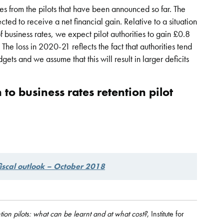
es from the pilots that have been announced so far. The
ted to receive a net financial gain. Relative to a situation
f business rates, we expect pilot authorities to gain £0.8
 The loss in 2020-21 reflects the fact that authorities tend
gets and we assume that this will result in larger deficits
 to business rates retention pilot
iscal outlook – October 2018
ion pilots: what can be learnt and at what cost?
, Institute for