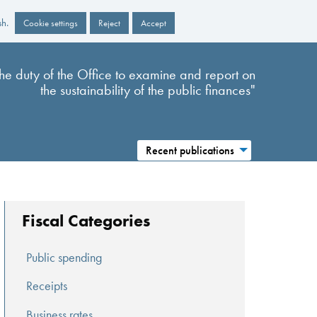
sh.
Cookie settings
Reject
Accept
s the duty of the Office to examine and report on
the sustainability of the public finances"
Recent publications
Fiscal Categories
Public spending
Receipts
Business rates