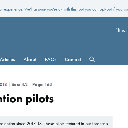
r experience. We'll assume you're ok with this, but you can opt-out if you wi
Skip to main content
"It i
Articles
About
FAQs
Contact
2018
| Box: 4.2 | Page: 163
tion pilots
etention since 2017-18. These pilots featured in our forecasts