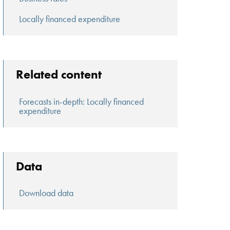
Locally financed expenditure
Related content
Forecasts in-depth: Locally financed
expenditure
Data
Download data