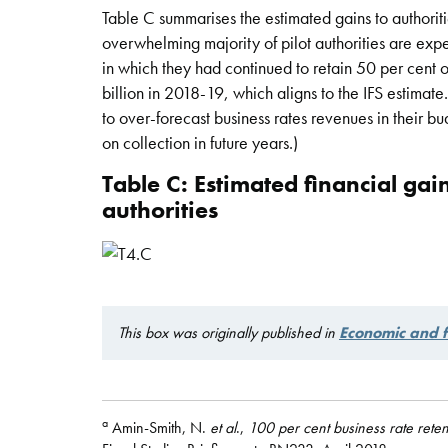
Table C summarises the estimated gains to authoriti
overwhelming majority of pilot authorities are expec
in which they had continued to retain 50 per cent o
billion in 2018-19, which aligns to the IFS estimate.
to over-forecast business rates revenues in their bud
on collection in future years.)
Table C: Estimated financial gain
authorities
This box was originally published in
Economic and f
a
Amin-Smith, N.
et al
.,
100 per cent business rate retent