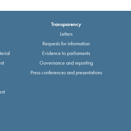
Transparency
Letters
Requests for information
erial
Evidence to parliaments
nt
Governance and reporting
Press conferences and presentations
ent