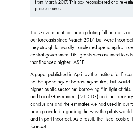
from March 2017. This box reconsidered and re-estimat
pilots scheme.
The Government has been piloting full business rate
our forecasts since March 2017, but were incorrectl
they straightforwardly transferred spending from ce
central government DEL grants was assumed to offse
that financed higher LASFE.
A paper published in April by the Institute for Fisca
not be spending- or borrowing-neutral, but would ins
a
higher public sector net borrowing.
In light of th
and Local Government (MHCLG) and the Treasury to
conclusions and the estimates we had used in our f
been provided regarding the way the pilots would o
and in part incorrect. As a result, the fiscal costs 
forecast.