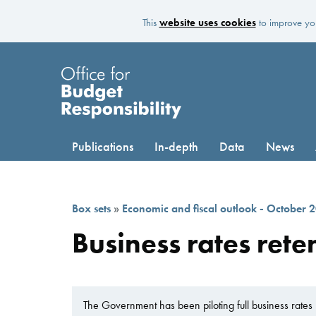
This
website uses cookies
to improve you
Publications
In-depth
Data
News
Box sets
»
Economic and fiscal outlook - October 
Business rates reten
The Government has been piloting full business rates r