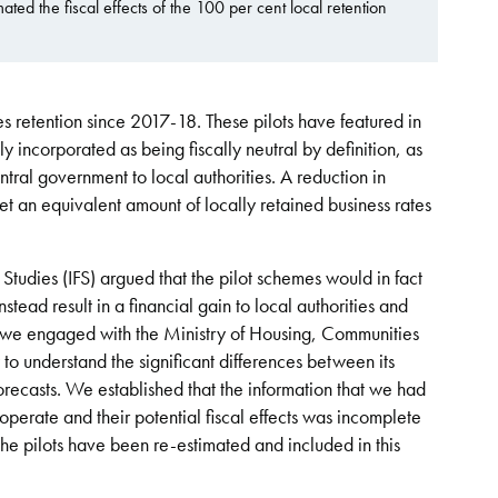
ed the fiscal effects of the 100 per cent local retention
s retention since 2017-18. These pilots have featured in
y incorporated as being fiscally neutral by definition, as
ntral government to local authorities. A reduction in
t an equivalent amount of locally retained business rates
l Studies (IFS) argued that the pilot schemes would in fact
tead result in a financial gain to local authorities and
is, we engaged with the Ministry of Housing, Communities
 understand the significant differences between its
orecasts. We established that the information that we had
perate and their potential fiscal effects was incomplete
of the pilots have been re-estimated and included in this