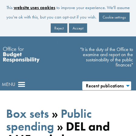
This
website uses cookies
to improve your experience. We'll assume
you're ok with this, but you can opt-out if you wish.
Cookie settings
Reject
Accept
Skip to main content
"It is the duty of the Office to
examine and report on the
sustainability of the public
finances"
MENU
Recent publications
Box sets
»
Public
spending
»
DEL and