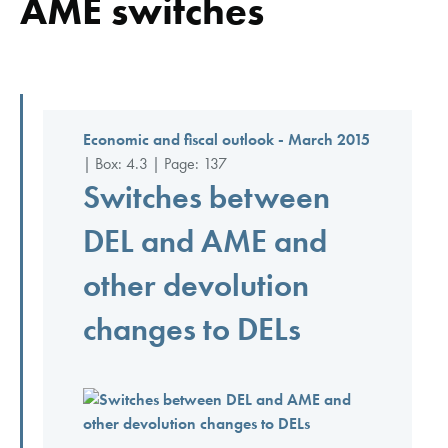
AME switches
Economic and fiscal outlook - March 2015
| Box: 4.3 | Page: 137
Switches between
DEL and AME and
other devolution
changes to DELs