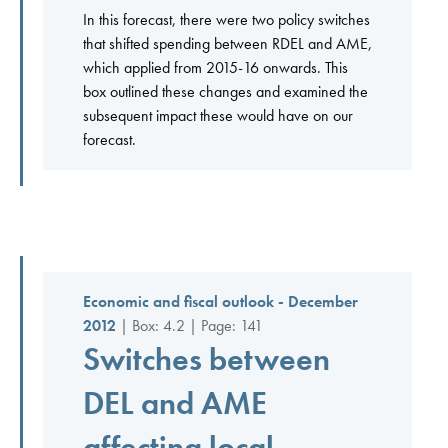
In this forecast, there were two policy switches
that shifted spending between RDEL and AME,
which applied from 2015-16 onwards. This
box outlined these changes and examined the
subsequent impact these would have on our
forecast.
Economic and fiscal outlook - December
2012
| Box: 4.2 | Page: 141
Switches between
DEL and AME
affecting local