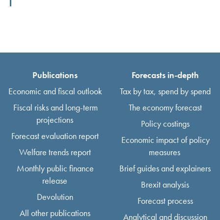
Publications
Forecasts in-depth
Economic and fiscal outlook
Tax by tax, spend by spend
Fiscal risks and long-term
The economy forecast
projections
Policy costings
Forecast evaluation report
Economic impact of policy
Welfare trends report
measures
Monthly public finance
Brief guides and explainers
release
Brexit analysis
Devolution
Forecast process
All other publications
Analytical and discussion