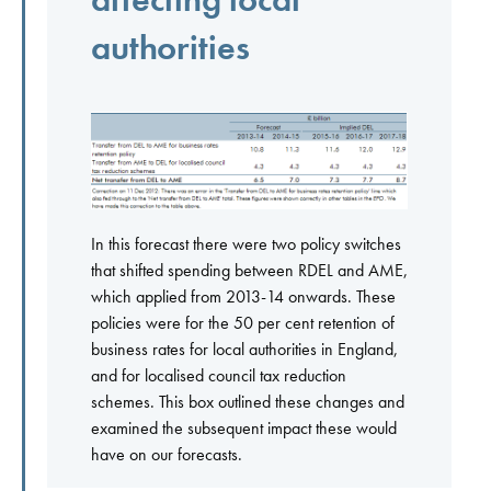
authorities
In this forecast there were two policy switches
that shifted spending between RDEL and AME,
which applied from 2013-14 onwards. These
policies were for the 50 per cent retention of
business rates for local authorities in England,
and for localised council tax reduction
schemes. This box outlined these changes and
examined the subsequent impact these would
have on our forecasts.