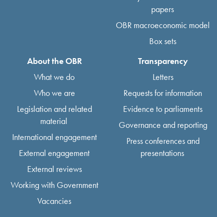
papers
OBR macroeconomic model
Box sets
About the OBR
Transparency
What we do
Letters
Who we are
Requests for information
Legislation and related
Evidence to parliaments
material
Governance and reporting
International engagement
Press conferences and
External engagement
presentations
External reviews
Working with Government
Vacancies