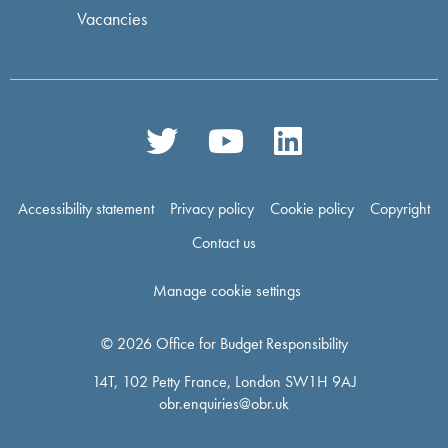
Vacancies
Accessibility statement
Privacy policy
Cookie policy
Copyright
Contact us
Manage cookie settings
© 2026 Office for Budget Responsibility
14T, 102 Petty France, London SW1H 9AJ
obr.enquiries@obr.uk