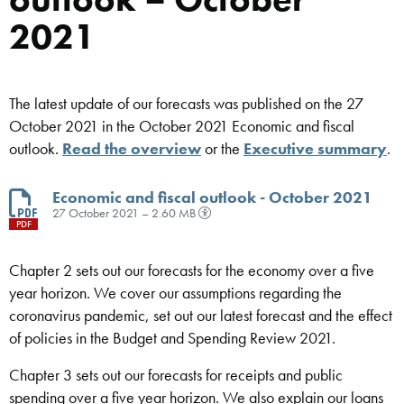
2021
The latest update of our forecasts was published on the 27
October 2021 in the October 2021 Economic and fiscal
outlook.
Read the overview
or the
Executive summary
.
Economic and fiscal outlook - October 2021
27 October 2021 – 2.60 MB
PDF
Chapter 2 sets out our forecasts for the economy over a five
year horizon. We cover our assumptions regarding the
coronavirus pandemic, set out our latest forecast and the effect
of policies in the Budget and Spending Review 2021.
Chapter 3 sets out our forecasts for receipts and public
spending over a five year horizon. We also explain our loans