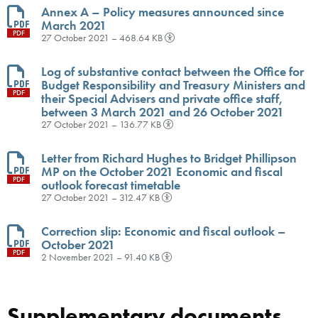
Annex A – Policy measures announced since
March 2021
PDF
27 October 2021 – 468.64 KB
Log of substantive contact between the Office for
Budget Responsibility and Treasury Ministers and
PDF
their Special Advisers and private office staff,
between 3 March 2021 and 26 October 2021
27 October 2021 – 136.77 KB
Letter from Richard Hughes to Bridget Phillipson
MP on the October 2021 Economic and fiscal
PDF
outlook forecast timetable
27 October 2021 – 312.47 KB
Correction slip: Economic and fiscal outlook –
October 2021
PDF
2 November 2021 – 91.40 KB
Supplementary documents