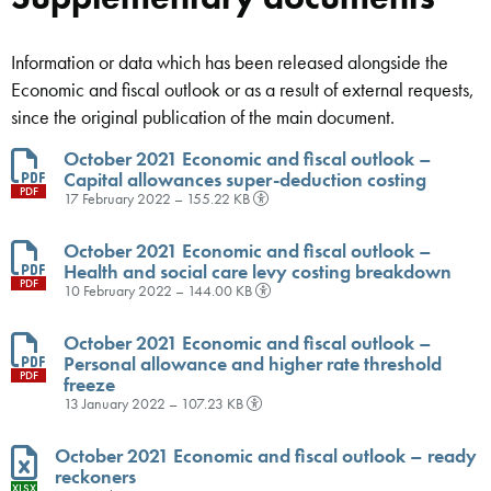
Information or data which has been released alongside the
Economic and fiscal outlook or as a result of external requests,
since the original publication of the main document.
October 2021 Economic and fiscal outlook –
Capital allowances super-deduction costing
PDF
17 February 2022 – 155.22 KB
October 2021 Economic and fiscal outlook –
Health and social care levy costing breakdown
PDF
10 February 2022 – 144.00 KB
October 2021 Economic and fiscal outlook –
Personal allowance and higher rate threshold
PDF
freeze
13 January 2022 – 107.23 KB
October 2021 Economic and fiscal outlook – ready
reckoners
XLSX