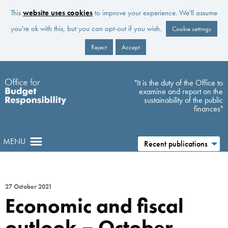
This
website uses cookies
to improve your experience. We'll assume
you're ok with this, but you can opt-out if you wish.
Cookie settings
Reject
Accept
Skip to main content
"It is the duty of the Office to
examine and report on the
sustainability of the public
finances"
MENU
Recent publications
27 October 2021
Economic and fiscal
outlook – October