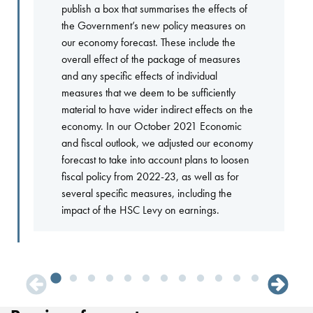
publish a box that summarises the effects of
the Government’s new policy measures on
our economy forecast. These include the
overall effect of the package of measures
and any specific effects of individual
measures that we deem to be sufficiently
material to have wider indirect effects on the
economy. In our October 2021 Economic
and fiscal outlook, we adjusted our economy
forecast to take into account plans to loosen
fiscal policy from 2022-23, as well as for
several specific measures, including the
impact of the HSC Levy on earnings.