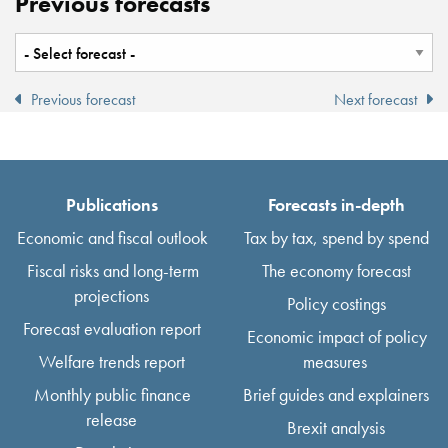
Previous forecasts
Previous forecast
Next forecast
Publications
Forecasts in-depth
Economic and fiscal outlook
Tax by tax, spend by spend
Fiscal risks and long-term
The economy forecast
projections
Policy costings
Forecast evaluation report
Economic impact of policy
Welfare trends report
measures
Monthly public finance
Brief guides and explainers
release
Brexit analysis