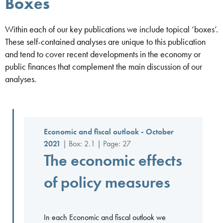
Boxes
Within each of our key publications we include topical ‘boxes’.
These self-contained analyses are unique to this publication
and tend to cover recent developments in the economy or
public finances that complement the main discussion of our
analyses.
Economic and fiscal outlook - October
2021
| Box: 2.1 | Page: 27
The economic effects
of policy measures
In each Economic and fiscal outlook we