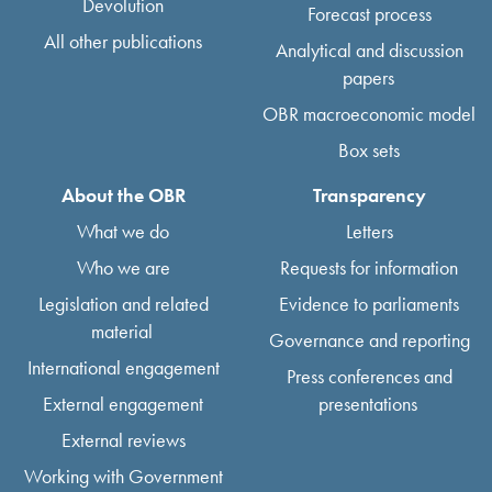
Devolution
Forecast process
All other publications
Analytical and discussion
papers
OBR macroeconomic model
Box sets
About the OBR
Transparency
What we do
Letters
Who we are
Requests for information
Legislation and related
Evidence to parliaments
material
Governance and reporting
International engagement
Press conferences and
External engagement
presentations
External reviews
Working with Government