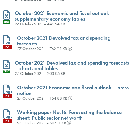
October 2021 Economic and fiscal outlook –
supplementary economy tables
XLSX
27 October 2021 – 446.24 KB
October 2021 Devolved tax and spending
forecasts
PDF
27 October 2021 – 762.98 KB
October 2021 Devolved tax and spending forecasts
– charts and tables
XLSX
27 October 2021 – 203.05 KB
October 2021 Economic and fiscal outlook – press
notice
PDF
27 October 2021 – 164.88 KB
Working paper No.16: Forecasting the balance
sheet: Public sector net worth
PDF
27 October 2021 – 507.11 KB