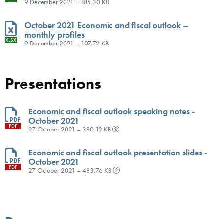
9 December 2021 – 185.30 KB
October 2021 Economic and fiscal outlook –
monthly profiles
XLSX
9 December 2021 – 107.72 KB
Presentations
Economic and fiscal outlook speaking notes -
October 2021
PDF
27 October 2021 – 390.12 KB
Economic and fiscal outlook presentation slides -
October 2021
PDF
27 October 2021 – 483.76 KB