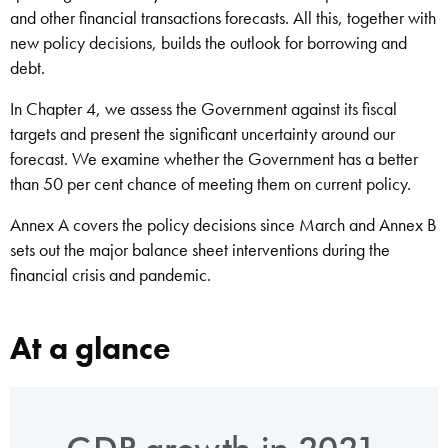
and other financial transactions forecasts. All this, together with
new policy decisions, builds the outlook for borrowing and
debt.
In Chapter 4, we assess the Government against its fiscal
targets and present the significant uncertainty around our
forecast. We examine whether the Government has a better
than 50 per cent chance of meeting them on current policy.
Annex A covers the policy decisions since March and Annex B
sets out the major balance sheet interventions during the
financial crisis and pandemic.
At a glance