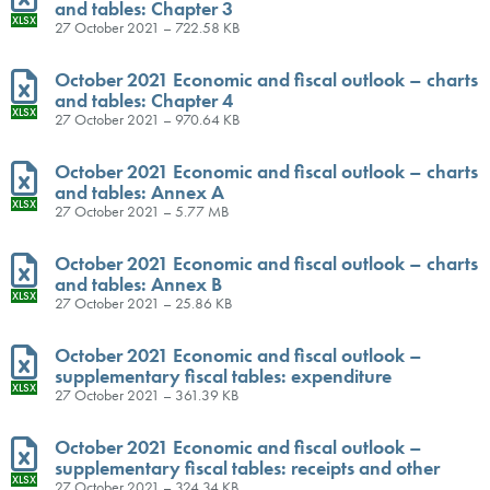
and tables: Chapter 3
XLSX
27 October 2021 – 722.58 KB
October 2021 Economic and fiscal outlook – charts
and tables: Chapter 4
XLSX
27 October 2021 – 970.64 KB
October 2021 Economic and fiscal outlook – charts
and tables: Annex A
XLSX
27 October 2021 – 5.77 MB
October 2021 Economic and fiscal outlook – charts
and tables: Annex B
XLSX
27 October 2021 – 25.86 KB
October 2021 Economic and fiscal outlook –
supplementary fiscal tables: expenditure
XLSX
27 October 2021 – 361.39 KB
October 2021 Economic and fiscal outlook –
supplementary fiscal tables: receipts and other
XLSX
27 October 2021 – 324.34 KB