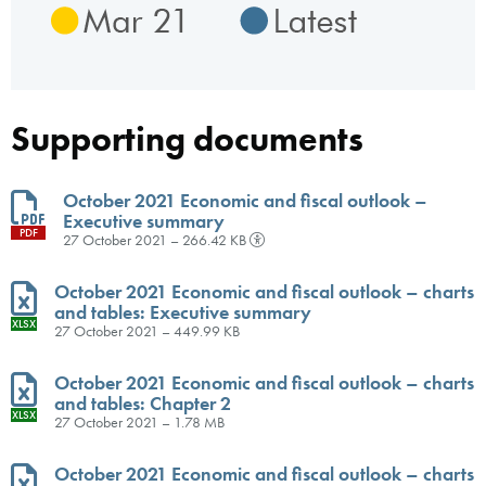
Supporting documents
October 2021 Economic and fiscal outlook –
Executive summary
PDF
27 October 2021 – 266.42 KB
October 2021 Economic and fiscal outlook – charts
and tables: Executive summary
XLSX
27 October 2021 – 449.99 KB
October 2021 Economic and fiscal outlook – charts
and tables: Chapter 2
XLSX
27 October 2021 – 1.78 MB
October 2021 Economic and fiscal outlook – charts