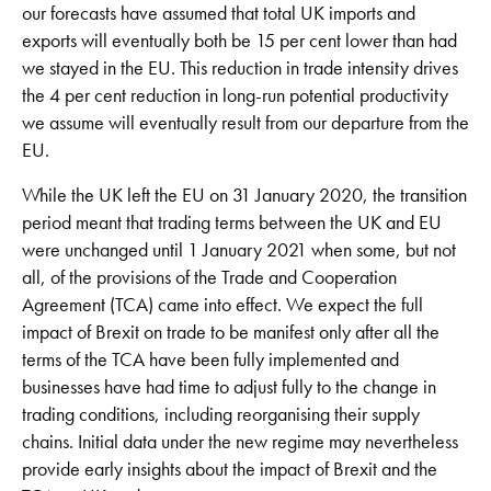
our forecasts have assumed that total UK imports and
exports will eventually both be 15 per cent lower than had
we stayed in the EU. This reduction in trade intensity drives
the 4 per cent reduction in long-run potential productivity
we assume will eventually result from our departure from the
EU.
While the UK left the EU on 31 January 2020, the transition
period meant that trading terms between the UK and EU
were unchanged until 1 January 2021 when some, but not
all, of the provisions of the Trade and Cooperation
Agreement (TCA) came into effect. We expect the full
impact of Brexit on trade to be manifest only after all the
terms of the TCA have been fully implemented and
businesses have had time to adjust fully to the change in
trading conditions, including reorganising their supply
chains. Initial data under the new regime may nevertheless
provide early insights about the impact of Brexit and the