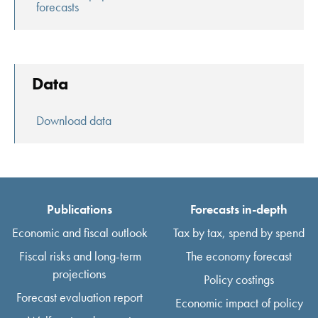
forecasts
Data
Download data
Publications
Forecasts in-depth
Economic and fiscal outlook
Tax by tax, spend by spend
Fiscal risks and long-term
The economy forecast
projections
Policy costings
Forecast evaluation report
Economic impact of policy