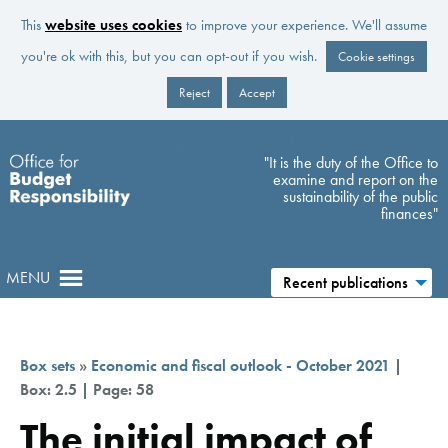
This
website uses cookies
to improve your experience. We'll assume
you're ok with this, but you can opt-out if you wish.
Cookie settings
Reject
Accept
Skip to main content
"It is the duty of the Office to
examine and report on the
sustainability of the public
finances"
MENU
Recent publications
Box sets
»
Economic and fiscal outlook - October 2021
|
Box: 2.5 | Page: 58
The initial impact of