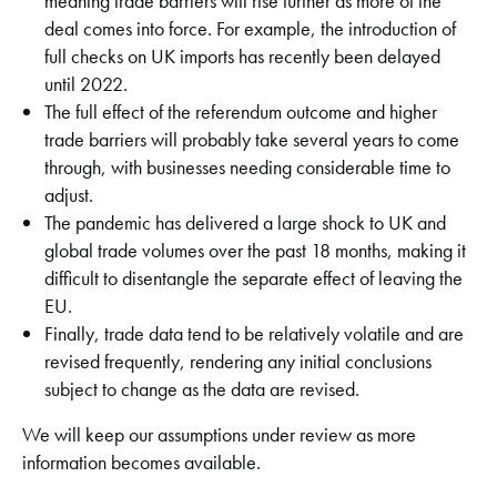
meaning trade barriers will rise further as more of the
deal comes into force. For example, the introduction of
full checks on UK imports has recently been delayed
until 2022.
The full effect of the referendum outcome and higher
trade barriers will probably take several years to come
through, with businesses needing considerable time to
adjust.
The pandemic has delivered a large shock to UK and
global trade volumes over the past 18 months, making it
difficult to disentangle the separate effect of leaving the
EU.
Finally, trade data tend to be relatively volatile and are
revised frequently, rendering any initial conclusions
subject to change as the data are revised.
We will keep our assumptions under review as more
information becomes available.