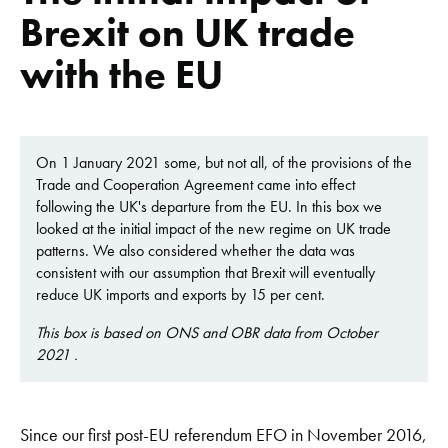
Brexit on UK trade
with the EU
On 1 January 2021 some, but not all, of the provisions of the
Trade and Cooperation Agreement came into effect
following the UK's departure from the EU. In this box we
looked at the initial impact of the new regime on UK trade
patterns. We also considered whether the data was
consistent with our assumption that Brexit will eventually
reduce UK imports and exports by 15 per cent.
This box is based on ONS and OBR data from October
2021 .
Since our first post-EU referendum EFO in November 2016,