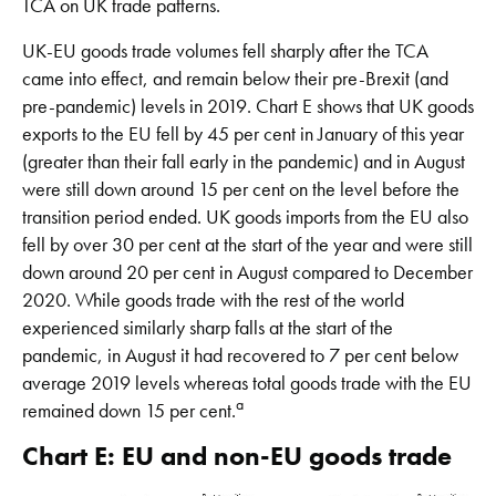
TCA on UK trade patterns.
UK-EU goods trade volumes fell sharply after the TCA
came into effect, and remain below their pre-Brexit (and
pre-pandemic) levels in 2019. Chart E shows that UK goods
exports to the EU fell by 45 per cent in January of this year
(greater than their fall early in the pandemic) and in August
were still down around 15 per cent on the level before the
transition period ended. UK goods imports from the EU also
fell by over 30 per cent at the start of the year and were still
down around 20 per cent in August compared to December
2020. While goods trade with the rest of the world
experienced similarly sharp falls at the start of the
pandemic, in August it had recovered to 7 per cent below
average 2019 levels whereas total goods trade with the EU
a
remained down 15 per cent.
Chart E: EU and non-EU goods trade