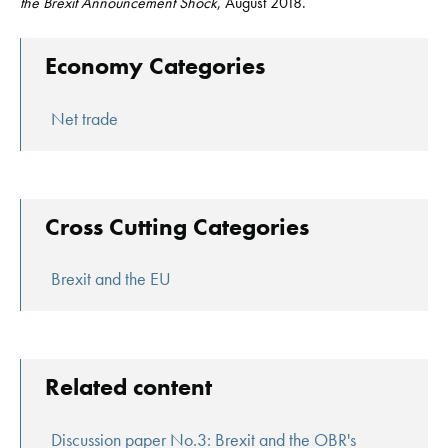
the Brexit Announcement Shock
, August 2018.
Economy Categories
Net trade
Cross Cutting Categories
Brexit and the EU
Related content
Discussion paper No.3: Brexit and the OBR's