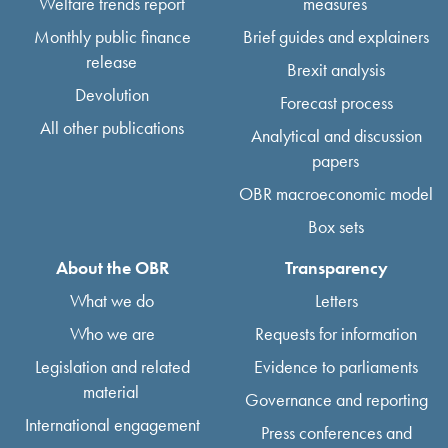
Welfare trends report
measures
Monthly public finance
Brief guides and explainers
release
Brexit analysis
Devolution
Forecast process
All other publications
Analytical and discussion
papers
OBR macroeconomic model
Box sets
About the OBR
Transparency
What we do
Letters
Who we are
Requests for information
Legislation and related
Evidence to parliaments
material
Governance and reporting
International engagement
Press conferences and