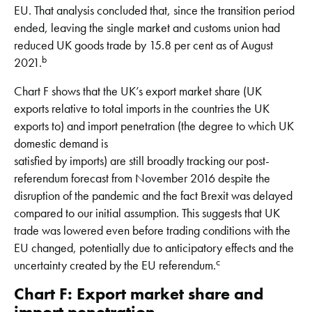
EU. That analysis concluded that, since the transition period
ended, leaving the single market and customs union had
reduced UK goods trade by 15.8 per cent as of August
b
2021.
Chart F shows that the UK’s export market share (UK
exports relative to total imports in the countries the UK
exports to) and import penetration (the degree to which UK
domestic demand is
satisfied by imports) are still broadly tracking our post-
referendum forecast from November 2016 despite the
disruption of the pandemic and the fact Brexit was delayed
compared to our initial assumption. This suggests that UK
trade was lowered even before trading conditions with the
EU changed, potentially due to anticipatory effects and the
c
uncertainty created by the EU referendum.
Chart F: Export market share and
import penetration