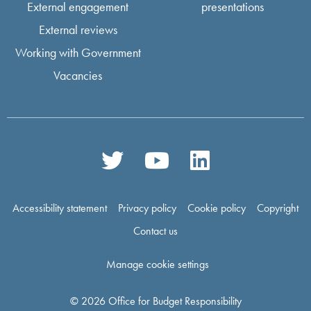
External engagement
presentations
External reviews
Working with Government
Vacancies
Accessibility statement
Privacy policy
Cookie policy
Copyright
Contact us
Manage cookie settings
© 2026 Office for Budget Responsibility