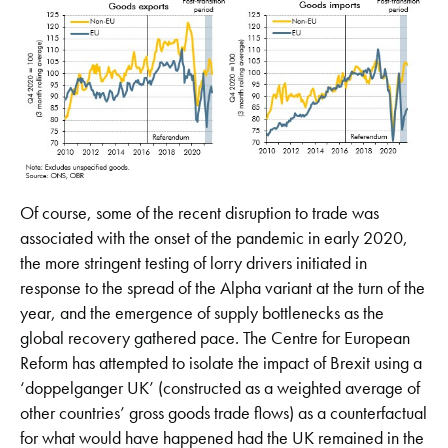
Of course, some of the recent disruption to trade was
associated with the onset of the pandemic in early 2020,
the more stringent testing of lorry drivers initiated in
response to the spread of the Alpha variant at the turn of the
year, and the emergence of supply bottlenecks as the
global recovery gathered pace. The Centre for European
Reform has attempted to isolate the impact of Brexit using a
‘doppelganger UK’ (constructed as a weighted average of
other countries’ gross goods trade flows) as a counterfactual
for what would have happened had the UK remained in the