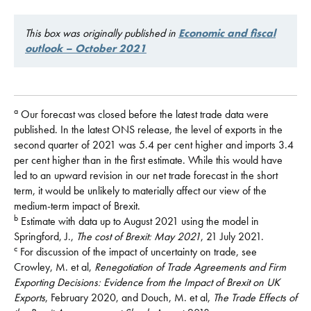
This box was originally published in
Economic and fiscal
outlook – October 2021
a
Our forecast was closed before the latest trade data were
published. In the latest ONS release, the level of exports in the
second quarter of 2021 was 5.4 per cent higher and imports 3.4
per cent higher than in the first estimate. While this would have
led to an upward revision in our net trade forecast in the short
term, it would be unlikely to materially affect our view of the
medium-term impact of Brexit.
b
Estimate with data up to August 2021 using the model in
Springford, J.,
The cost of Brexit: May 2021
, 21 July 2021.
c
For discussion of the impact of uncertainty on trade, see
Crowley, M. et al,
Renegotiation of Trade Agreements and Firm
Exporting Decisions: Evidence from the Impact of Brexit on UK
Exports
, February 2020, and Douch, M. et al,
The Trade Effects of