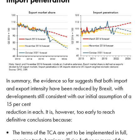
In summary, the evidence so far suggests that both import
and export intensity have been reduced by Brexit, with
developments still consistent with our initial assumption of a
15 per cent
reduction in each. It is, however, too early to reach
definitive conclusions because:
The terms of the TCA are yet to be implemented in full,