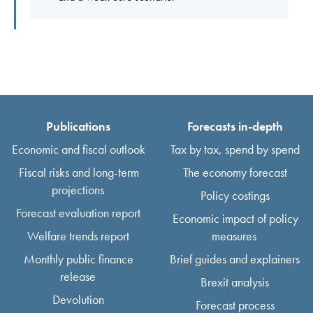
Publications
Forecasts in-depth
Economic and fiscal outlook
Tax by tax, spend by spend
Fiscal risks and long-term
The economy forecast
projections
Policy costings
Forecast evaluation report
Economic impact of policy
Welfare trends report
measures
Monthly public finance
Brief guides and explainers
release
Brexit analysis
Devolution
Forecast process