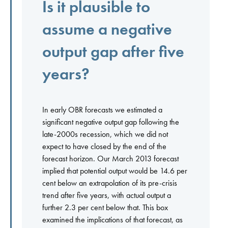
Is it plausible to
assume a negative
output gap after five
years?
In early OBR forecasts we estimated a
significant negative output gap following the
late-2000s recession, which we did not
expect to have closed by the end of the
forecast horizon. Our March 2013 forecast
implied that potential output would be 14.6 per
cent below an extrapolation of its pre-crisis
trend after five years, with actual output a
further 2.3 per cent below that. This box
examined the implications of that forecast, as