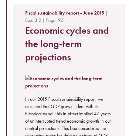
Fiscal sustainability report - June 2015
|
Box: 3.2 | Page: 90
Economic cycles and
the long-term
projections
In our 2015 Fiscal sustainability report, we
assumed that GDP grows in line with its
historical trend. This in effect implied 47 years
of uninterrupted trend economic growth in our
central projections. This box considered the
alternative paths for debt as a share of GDP