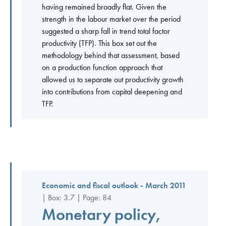
having remained broadly flat. Given the
strength in the labour market over the period
suggested a sharp fall in trend total factor
productivity (TFP). This box set out the
methodology behind that assessment, based
on a production function approach that
allowed us to separate out productivity growth
into contributions from capital deepening and
TFP.
Economic and fiscal outlook - March 2011
| Box: 3.7 | Page: 84
Monetary policy,