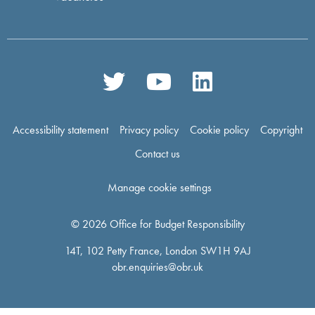
Accessibility statement
Privacy policy
Cookie policy
Copyright
Contact us
Manage cookie settings
© 2026 Office for Budget Responsibility
14T, 102 Petty France, London SW1H 9AJ
obr.enquiries@obr.uk