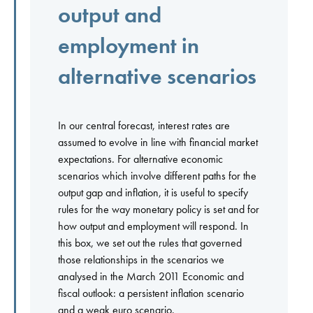
output and
employment in
alternative scenarios
In our central forecast, interest rates are
assumed to evolve in line with financial market
expectations. For alternative economic
scenarios which involve different paths for the
output gap and inflation, it is useful to specify
rules for the way monetary policy is set and for
how output and employment will respond. In
this box, we set out the rules that governed
those relationships in the scenarios we
analysed in the March 2011 Economic and
fiscal outlook: a persistent inflation scenario
and a weak euro scenario.