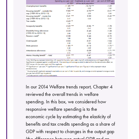
In our 2014 Welfare trends report, Chapter 4
reviewed the overall trends in welfare
spending. In this box, we considered how
responsive welfare spending is to the
economic cycle by estimating the elasticity of
benefits and tax credits spending as a share of
GDP with respect to changes in the output gap
(the difference between actual GDP and an