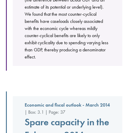
estimate of its potential or underlying level).
We found that the most counter-cyclical
benefits have caseloads closely associated
with the economic cycle whereas mildly
counter-cyclical benefits are likely to only
exhibit cyclicality due to spending varying less
than GDP, thereby producing a denominator
effect.
Economic and fiscal outlook - March 2014
| Box: 3.1 | Page: 37
Spare capacity in the