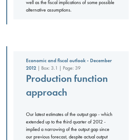
well as the fiscal implications of some possible
alternative assumptions.
Economic and fiscal outlook - December
2012
| Box: 3.1 | Page: 39
Production function
approach
Our latest estimates of the output gap - which
extended up to the third quarter of 2012 -
implied a narrowing of the output gap since
our previous forecast, despite actual output