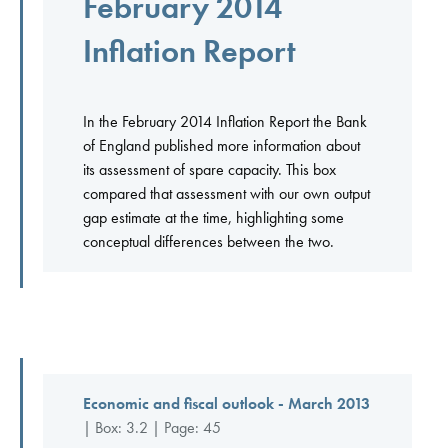
February 2014
Inflation Report
In the February 2014 Inflation Report the Bank
of England published more information about
its assessment of spare capacity. This box
compared that assessment with our own output
gap estimate at the time, highlighting some
conceptual differences between the two.
Economic and fiscal outlook - March 2013
| Box: 3.2 | Page: 45