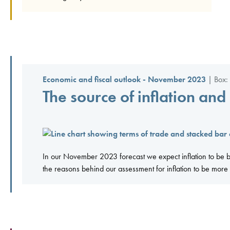
Economic and fiscal outlook - November 2023
| Box: 
The source of inflation and
In our November 2023 forecast we expect inflation to be b
the reasons behind our assessment for inflation to be more d