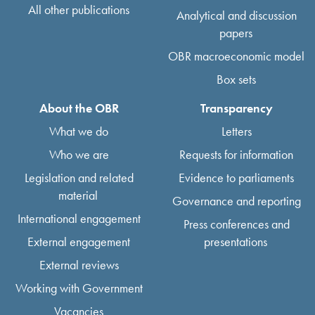
All other publications
Analytical and discussion
papers
OBR macroeconomic model
Box sets
About the OBR
Transparency
What we do
Letters
Who we are
Requests for information
Legislation and related
Evidence to parliaments
material
Governance and reporting
International engagement
Press conferences and
External engagement
presentations
External reviews
Working with Government
Vacancies