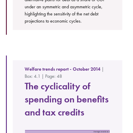
under an symmetric and asymmetric cycle,
highlighting the sensitivity of the net debt
projections to economic cycles.
Welfare trends report - October 2014
|
Box: 4.1 | Page: 48
The cyclicality of
spending on benefits
and tax credits