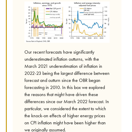
Our recent forecasts have significantly
underestimated inflation outturns, with the
March 2021 underestimation of inflation in
2022-23 being the largest difference between
forecast and outturn since the OBR began
forecasting in 2010. In this box we explored
the reasons that might have driven these
differences since our March 2022 forecast. In
particular, we considered the extent to which
the knock-on effects of higher energy prices
on CPI inflation might have been higher than
we originally assumed.