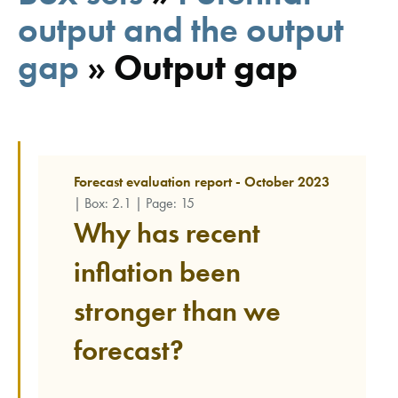
output and the output
gap
»
Output gap
Forecast evaluation report - October 2023
| Box: 2.1 | Page: 15
Why has recent
inflation been
stronger than we
forecast?