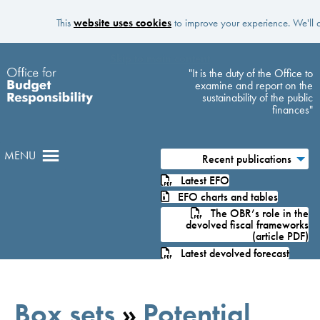
This
website uses cookies
to improve your experience. We'll a
Skip to main content
"It is the duty of the Office to
examine and report on the
sustainability of the public
finances"
MENU
Recent publications
Latest EFO
EFO charts and tables
The OBR’s role in the
devolved fiscal frameworks
(article PDF)
Latest devolved forecast
Box sets
»
Potential