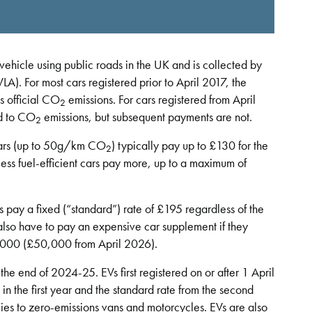
vehicle using public roads in the UK and is collected by
LA). For most cars registered prior to April 2017, the
s official CO
emissions. For cars registered from April
2
ed to CO
emissions, but subsequent payments are not.
2
l cars (up to 50g/km CO
) typically pay up to £130 for the
2
f less fuel-efficient cars pay more, up to a maximum of
pay a fixed (“standard”) rate of £195 regardless of the
also have to pay an expensive car supplement if they
40,000 (£50,000 from April 2026).
the end of 2024-25. EVs first registered on or after 1 April
in the first year and the standard rate from the second
lies to zero-emissions vans and motorcycles. EVs are also