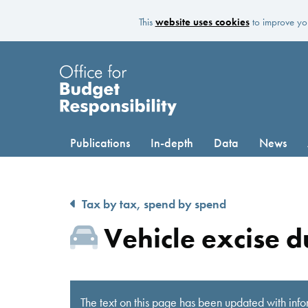
This
website uses cookies
to improve you
Publications
In-depth
Data
News
Tax by tax, spend by spend
Vehicle excise d
The text on this page has been updated with info