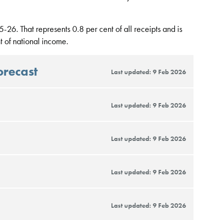
-26. That represents 0.8 per cent of all receipts and is
 of national income.
orecast
Last updated: 9 Feb 2026
Last updated: 9 Feb 2026
Last updated: 9 Feb 2026
Last updated: 9 Feb 2026
Last updated: 9 Feb 2026