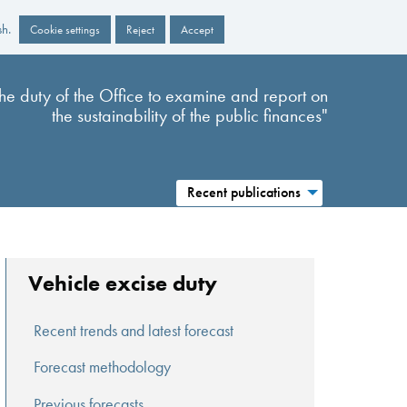
sh.
Cookie settings
Reject
Accept
s the duty of the Office to examine and report on
the sustainability of the public finances"
Recent publications
Vehicle excise duty
Recent trends and latest forecast
Forecast methodology
Previous forecasts