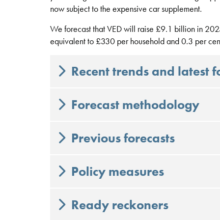
now subject to the expensive car supplement.
We forecast that VED will raise £9.1 billion in 2025
equivalent to £330 per household and 0.3 per cent
Recent trends and latest f
Forecast methodology
Previous forecasts
Policy measures
Ready reckoners