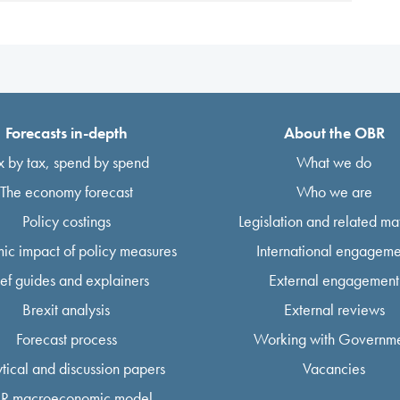
Forecasts in-depth
About the OBR
x by tax, spend by spend
What we do
The economy forecast
Who we are
Policy costings
Legislation and related mat
ic impact of policy measures
International engageme
ief guides and explainers
External engagement
Brexit analysis
External reviews
Forecast process
Working with Governm
tical and discussion papers
Vacancies
R macroeconomic model