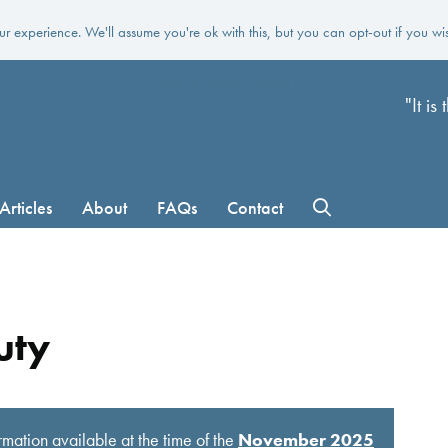
r experience. We'll assume you're ok with this, but you can opt-out if you wi
Skip to main content
"It i
Articles
About
FAQs
Contact
uty
rmation available at the time of the
November 2025