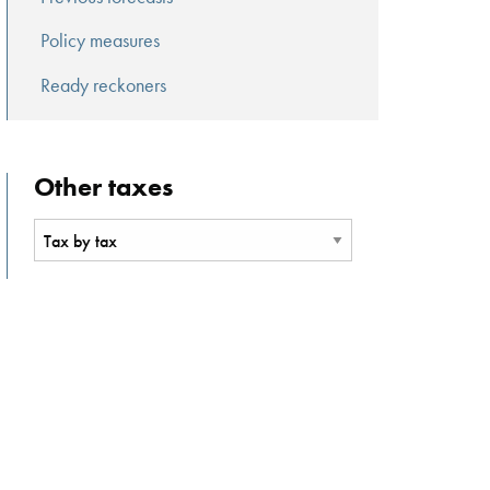
Policy measures
Ready reckoners
Other taxes