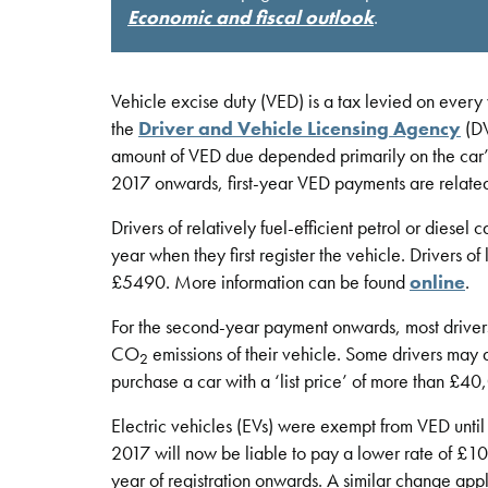
Economic and fiscal outlook
.
Vehicle excise duty (VED) is a tax levied on every 
the
Driver and Vehicle Licensing Agency
(DV
amount of VED due depended primarily on the car’
2017 onwards, first-year VED payments are relat
Drivers of relatively fuel-efficient petrol or diese
year when they first register the vehicle. Drivers o
£5490. More information can be found
online
.
For the second-year payment onwards, most drivers 
CO
emissions of their vehicle. Some drivers may 
2
purchase a car with a ‘list price’ of more than £
Electric vehicles (EVs) were exempt from VED until 
2017 will now be liable to pay a lower rate of £10 
year of registration onwards. A similar change app