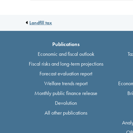
Landfill tax
Publications
Economic and fiscal outlook
Ta
Fiscal risks and long-term projections
Forecast evaluation report
Welfare trends report
Econom
Monthly public finance release
Br
Devolution
All other publications
Analy
OB