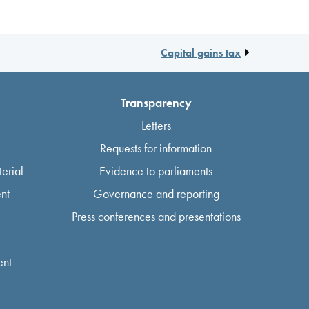
Capital gains tax
Transparency
Letters
Requests for information
erial
Evidence to parliaments
nt
Governance and reporting
Press conferences and presentations
ent