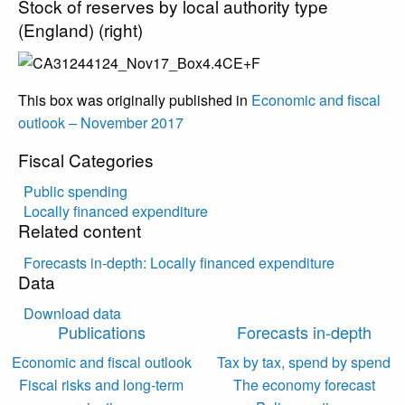
Stock of reserves by local authority type
(England) (right)
This box was originally published in
Economic and fiscal
outlook – November 2017
Fiscal Categories
Public spending
Locally financed expenditure
Related content
Forecasts in-depth: Locally financed expenditure
Data
Download data
Publications
Forecasts in-depth
Economic and fiscal outlook
Tax by tax, spend by spend
Fiscal risks and long-term
The economy forecast