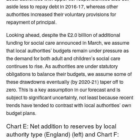
aside less to repay debt in 2016-17, whereas other
authorities increased their voluntary provisions for
repayment of principal.
Looking ahead, despite the £2.0 billion of additional
funding for social care announced in March, we assume
that local authorities’ budgets remain under pressure as
the demand for both adult and children’s social care
continues to rise. As authorities are under statutory
obligations to balance their budgets, we assume some of
these drawdowns eventually (by 2020-21) taper off to
zero. This is a key assumption in our forecast and is
subject to significant uncertainty, not least because recent
trends have tended to contrast with local authorities’ own
budget plans.
Chart E: Net addition to reserves by local
authority type (England) (left) and Chart F: