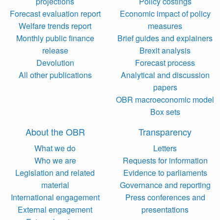
projections
Policy costings
Forecast evaluation report
Economic impact of policy
Welfare trends report
measures
Monthly public finance
Brief guides and explainers
release
Brexit analysis
Devolution
Forecast process
All other publications
Analytical and discussion
papers
OBR macroeconomic model
Box sets
About the OBR
Transparency
What we do
Letters
Who we are
Requests for information
Legislation and related
Evidence to parliaments
material
Governance and reporting
International engagement
Press conferences and
External engagement
presentations