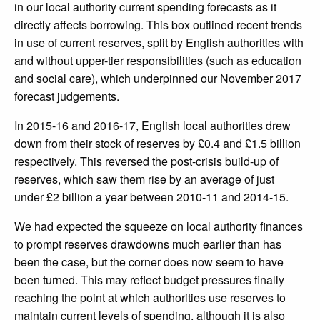
in our local authority current spending forecasts as it
directly affects borrowing. This box outlined recent trends
in use of current reserves, split by English authorities with
and without upper-tier responsibilities (such as education
and social care), which underpinned our November 2017
forecast judgements.
In 2015-16 and 2016-17, English local authorities drew
down from their stock of reserves by £0.4 and £1.5 billion
respectively. This reversed the post-crisis build-up of
reserves, which saw them rise by an average of just
under £2 billion a year between 2010-11 and 2014-15.
We had expected the squeeze on local authority finances
to prompt reserves drawdowns much earlier than has
been the case, but the corner does now seem to have
been turned. This may reflect budget pressures finally
reaching the point at which authorities use reserves to
maintain current levels of spending, although it is also