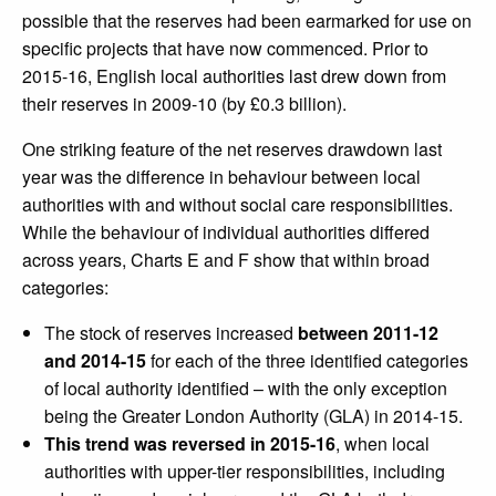
possible that the reserves had been earmarked for use on
specific projects that have now commenced. Prior to
2015-16, English local authorities last drew down from
their reserves in 2009-10 (by £0.3 billion).
One striking feature of the net reserves drawdown last
year was the difference in behaviour between local
authorities with and without social care responsibilities.
While the behaviour of individual authorities differed
across years, Charts E and F show that within broad
categories:
The stock of reserves increased
between 2011-12
and 2014-15
for each of the three identified categories
of local authority identified – with the only exception
being the Greater London Authority (GLA) in 2014-15.
This trend was reversed in 2015-16
, when local
authorities with upper-tier responsibilities, including