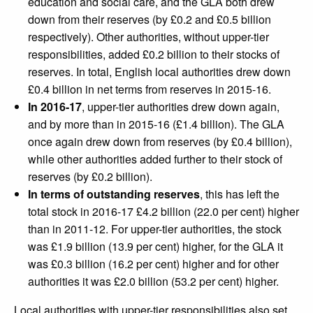
education and social care, and the GLA both drew
down from their reserves (by £0.2 and £0.5 billion
respectively). Other authorities, without upper-tier
responsibilities, added £0.2 billion to their stocks of
reserves. In total, English local authorities drew down
£0.4 billion in net terms from reserves in 2015-16.
In 2016-17
, upper-tier authorities drew down again,
and by more than in 2015-16 (£1.4 billion). The GLA
once again drew down from reserves (by £0.4 billion),
while other authorities added further to their stock of
reserves (by £0.2 billion).
In terms of outstanding reserves
, this has left the
total stock in 2016-17 £4.2 billion (22.0 per cent) higher
than in 2011-12. For upper-tier authorities, the stock
was £1.9 billion (13.9 per cent) higher, for the GLA it
was £0.3 billion (16.2 per cent) higher and for other
authorities it was £2.0 billion (53.2 per cent) higher.
Local authorities with upper-tier responsibilities also set