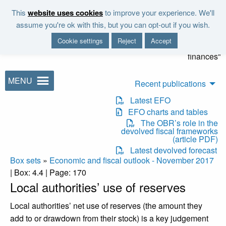
Skip to main content
This
website uses cookies
to improve your experience. We'll
"It is the duty of the Office to
assume you're ok with this, but you can opt-out if you wish.
examine and report on the
Cookie settings
Reject
Accept
sustainability of the public
finances"
MENU
Recent publications
Latest EFO
EFO charts and tables
The OBR’s role in the
devolved fiscal frameworks
(article PDF)
Latest devolved forecast
Box sets
»
Economic and fiscal outlook - November 2017
| Box: 4.4 | Page: 170
Local authorities’ use of reserves
Local authorities’ net use of reserves (the amount they
add to or drawdown from their stock) is a key judgement