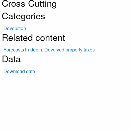
Cross Cutting
Categories
Devolution
Related content
Forecasts in-depth: Devolved property taxes
Data
Download data