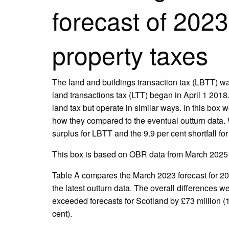
forecast of 202
property taxes
The land and buildings transaction tax (LBTT) w
land transactions tax (LTT) began in April 1 20
land tax but operate in similar ways. In this box
how they compared to the eventual outturn data.
surplus for LBTT and the 9.9 per cent shortfall for
This box is based on OBR data from March 2025 
Table A compares the March 2023 forecast for 20
the latest outturn data. The overall differences we
exceeded forecasts for Scotland by £73 million (1
cent).