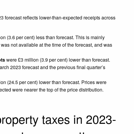
23 forecast reflects lower-than-expected receipts across
on (3.6 per cent) less than forecast. This is mainly
 was not available at the time of the forecast, and was
pts
were £3 million (3.9 per cent) lower than forecast.
arch 2023 forecast and the previous final quarter’s
on (24.5 per cent) lower than forecast. Prices were
ted were nearer the top of the price distribution.
roperty taxes in 2023-