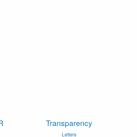
R
Transparency
Letters