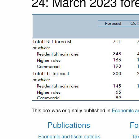
24: March 2023 fore
This box was originally published in
Economic an
Publications
Fo
Economic and fiscal outlook
Ta