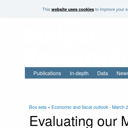
Skip to main content
This
website uses cookies
to improve your ex
Publications
In-depth
Data
New
Box sets
»
Economic and fiscal outlook - March 
Evaluating our 