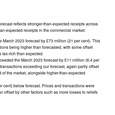
recast reflects stronger-than-expected receipts across
-than-expected receipts in the commercial market:
 March 2023 forecast by £73 million (21 per cent). This
tions being higher than forecasted, with some offset
s tax-rich than expected.
eeded the March 2023 forecast by £11 million (6.4 per
transactions exceeding our forecast, again partly offset
d of the market, alongside higher-than-expected
r cent) below forecast. Prices and transactions were
n offset by other factors such as more losses to reliefs