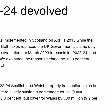
3-24 devolved
as implemented in Scotland on April 1 2015 while the
18. Both taxes replaced the UK Government’s stamp duty
 we evaluated our March 2023 forecasts for 2023-24, and
 We explained the reasons behind the 10.3 per cent
 LTT.
.
23-24 Scottish and Welsh property transaction taxes to
re relatively similar in percentage terms. Outturn
0.3 per cent) but lower for Wales by £30 million (9.9 per