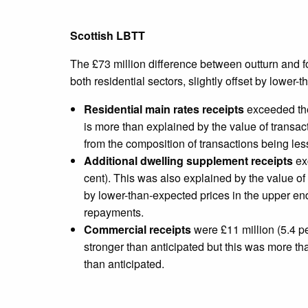
Scottish LBTT
The £73 million difference between outturn and fo
both residential sectors, slightly offset by lower
Residential main rates receipts
exceeded the
is more than explained by the value of transac
from the composition of transactions being les
Additional dwelling supplement receipts
exc
cent). This was also explained by the value of 
by lower-than-expected prices in the upper en
repayments.
Commercial receipts
were £11 million (5.4 pe
stronger than anticipated but this was more tha
than anticipated.