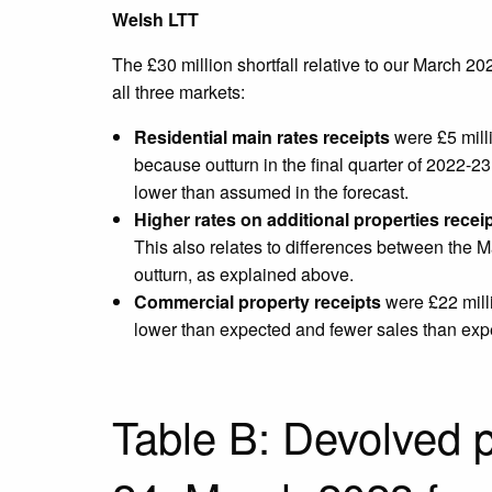
Welsh LTT
The £30 million shortfall relative to our March 20
all three markets:
Residential main rates receipts
were £5 milli
because outturn in the final quarter of 2022-23
lower than assumed in the forecast.
Higher rates on additional properties recei
This also relates to differences between the M
outturn, as explained above.
Commercial property receipts
were £22 milli
lower than expected and fewer sales than expec
Table B: Devolved p