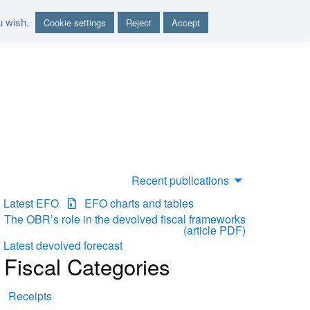
u wish.
Cookie settings
Reject
Accept
nd report on the sustainability of the public finances"
Recent publications
Latest EFO
EFO charts and tables
The OBR’s role in the devolved fiscal frameworks
(article PDF)
Latest devolved forecast
Fiscal Categories
Receipts