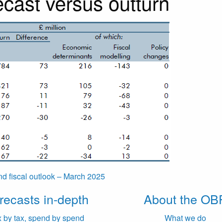
cast versus outturn
d fiscal outlook – March 2025
recasts in-depth
About the OB
x by tax, spend by spend
What we do