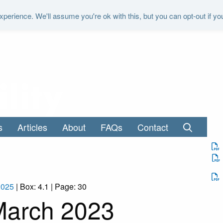
perience. We'll assume you're ok with this, but you can opt-out if yo
"It is the duty of the Office to examine a
s
Articles
About
FAQs
Contact
2025
| Box: 4.1 | Page: 30
March 2023