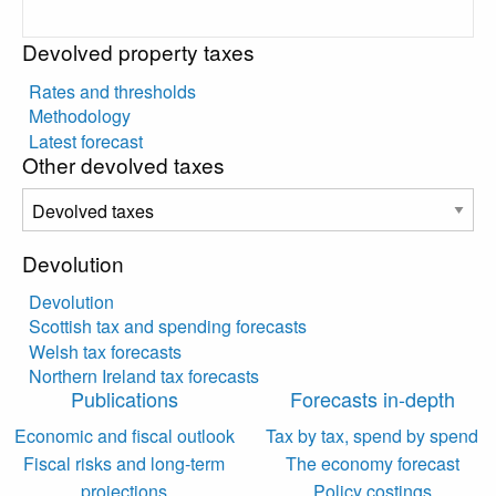
Devolved property taxes
Rates and thresholds
Methodology
Latest forecast
Other devolved taxes
Devolution
Devolution
Scottish tax and spending forecasts
Welsh tax forecasts
Northern Ireland tax forecasts
Publications
Forecasts in-depth
Economic and fiscal outlook
Tax by tax, spend by spend
Fiscal risks and long-term
The economy forecast
projections
Policy costings