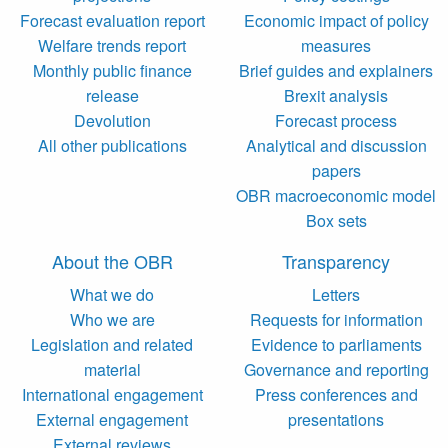
Forecast evaluation report
Economic impact of policy
Welfare trends report
measures
Monthly public finance
Brief guides and explainers
release
Brexit analysis
Devolution
Forecast process
All other publications
Analytical and discussion
papers
OBR macroeconomic model
Box sets
About the OBR
Transparency
What we do
Letters
Who we are
Requests for information
Legislation and related
Evidence to parliaments
material
Governance and reporting
International engagement
Press conferences and
External engagement
presentations
External reviews