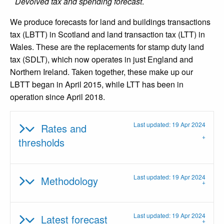
Devolved tax and spending forecast
.
We produce forecasts for land and buildings transactions
tax (LBTT) in Scotland and land transaction tax (LTT) in
Wales. These are the replacements for stamp duty land
tax (SDLT), which now operates in just England and
Northern Ireland. Taken together, these make up our
LBTT began in April 2015, while LTT has been in
operation since April 2018.
Last updated: 19 Apr 2024
Rates and
thresholds
Last updated: 19 Apr 2024
Methodology
Last updated: 19 Apr 2024
Latest forecast