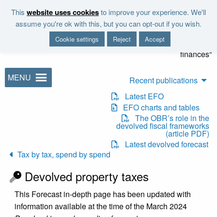
Skip to main content
This
website uses cookies
to improve your experience. We'll
"It is the duty of the Office to
assume you're ok with this, but you can opt-out if you wish.
examine and report on the
Cookie settings
Reject
Accept
sustainability of the public
finances"
MENU
Recent publications
Latest EFO
EFO charts and tables
The OBR’s role in the
devolved fiscal frameworks
(article PDF)
Latest devolved forecast
Tax by tax, spend by spend
Devolved property taxes
This Forecast in-depth page has been updated with
information available at the time of the March 2024