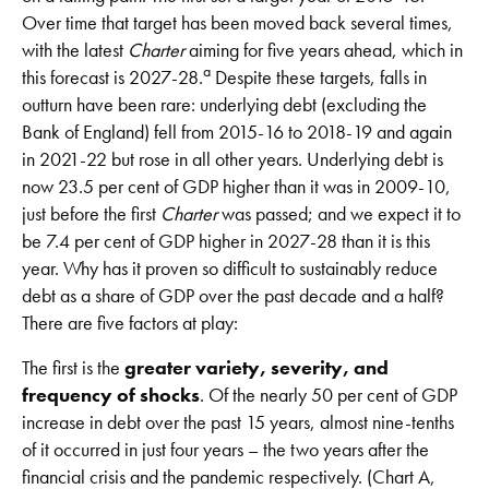
Over time that target has been moved back several times,
with the latest
Charter
aiming for five years ahead, which in
a
this forecast is 2027-28.
Despite these targets, falls in
outturn have been rare: underlying debt (excluding the
Bank of England) fell from 2015-16 to 2018-19 and again
in 2021-22 but rose in all other years. Underlying debt is
now 23.5 per cent of GDP higher than it was in 2009-10,
just before the first
Charter
was passed; and we expect it to
be 7.4 per cent of GDP higher in 2027-28 than it is this
year. Why has it proven so difficult to sustainably reduce
debt as a share of GDP over the past decade and a half?
There are five factors at play:
The first is the
greater variety, severity, and
frequency of shocks
. Of the nearly 50 per cent of GDP
increase in debt over the past 15 years, almost nine-tenths
of it occurred in just four years – the two years after the
financial crisis and the pandemic respectively. (Chart A,