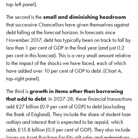
top-left panel).
The second is the
small and diminishing headroom
that successive Chancellors have given themselves against
debt falling at the forecast horizon. In forecasts since
November 2017, debt has typically been on track to fall by
less than 1 per cent of GDP in the final year (and just 0.2
per cent in this forecast). This is a very small amount relative
to the impact of the shocks we have faced, each of which
have added over 10 per cent of GDP to debt. (Chart A,
top-right panel).
The third is
growth in items other than borrowing
that add to debt
. In 2027-28, these financial transactions
add £27 billion (0.9 per cent of GDP) to debt (excluding
the Bank of England). They include the share of student loan
outlays and interest that is expected to be repaid, which
adds £15.8 billion (0.5 per cent of GDP). They also include
losses on Asset Purchase Facility gilt sales and redemptions