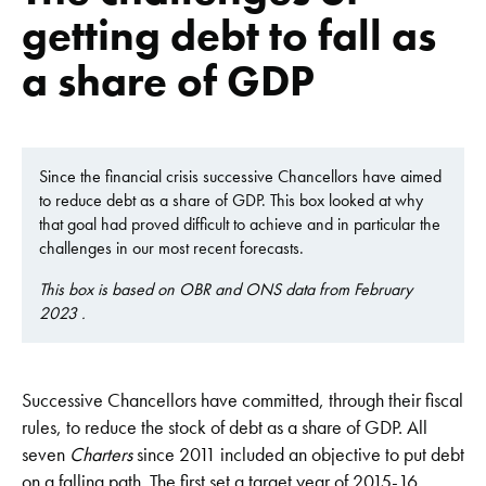
getting debt to fall as
a share of GDP
Since the financial crisis successive Chancellors have aimed
to reduce debt as a share of GDP. This box looked at why
that goal had proved difficult to achieve and in particular the
challenges in our most recent forecasts.
This box is based on OBR and ONS data from February
2023 .
Successive Chancellors have committed, through their fiscal
rules, to reduce the stock of debt as a share of GDP. All
seven
Charters
since 2011 included an objective to put debt
on a falling path. The first set a target year of 2015-16.