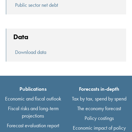
Public sector net debt
Data
Download data
Publications
Forecasts in-depth
Economic and fiscal outlook
Tax by tax, spend by spend
Fiscal risks and long-term
The economy forecast
projections
Policy costings
Forecast evaluation report
Economic impact of policy