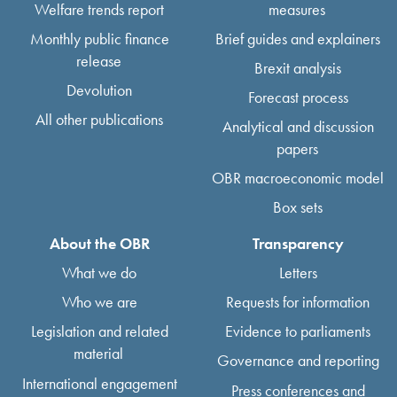
Welfare trends report
measures
Monthly public finance
Brief guides and explainers
release
Brexit analysis
Devolution
Forecast process
All other publications
Analytical and discussion
papers
OBR macroeconomic model
Box sets
About the OBR
Transparency
What we do
Letters
Who we are
Requests for information
Legislation and related
Evidence to parliaments
material
Governance and reporting
International engagement
Press conferences and