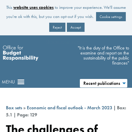
This
website uses cookies
to improve your experience. We'll assume
you're ok with this, but you can opt-out if you wish.
Cookie settings
Reject
Accept
Skip to main content
"It is the duty of the Office to
examine and report on the
sustainability of the public
finances"
MENU
Recent publications
Box sets
»
Economic and fiscal outlook - March 2023
| Box:
5.1 | Page: 129
The challenges of