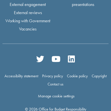
External engagement
presentations
External reviews
Working with Government
Vacancies
Accessibility statement
Privacy policy
Cookie policy
Copyright
Contact us
Manage cookie settings
© 2026 Office for Budget Responsibility