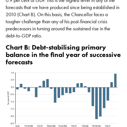
0.9 per cent of GDP. This is the highest level in any of the
forecasts that we have produced since being established in
2010 (Chart B). On this basis, the Chancellor faces a
tougher challenge than any of his post-financial crisis
predecessors in turning around the sustained rise in the
debt-to-GDP ratio.
Chart B: Debt-stabilising primary
balance in the final year of successive
forecasts