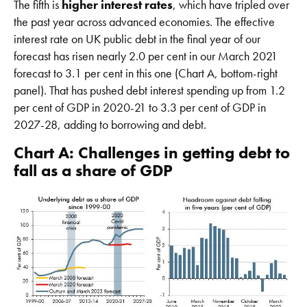
The fifth is
higher interest rates
, which have tripled over
the past year across advanced economies. The effective
interest rate on UK public debt in the final year of our
forecast has risen nearly 2.0 per cent in our March 2021
forecast to 3.1 per cent in this one (Chart A, bottom-right
panel). That has pushed debt interest spending up from 1.2
per cent of GDP in 2020-21 to 3.3 per cent of GDP in
2027-28, adding to borrowing and debt.
Chart A: Challenges in getting debt to
fall as a share of GDP