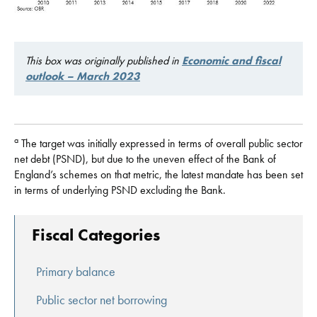
This box was originally published in
Economic and fiscal
outlook – March 2023
a
The target was initially expressed in terms of overall public sector
net debt (PSND), but due to the uneven effect of the Bank of
England’s schemes on that metric, the latest mandate has been set
in terms of underlying PSND excluding the Bank.
Fiscal Categories
Primary balance
Public sector net borrowing