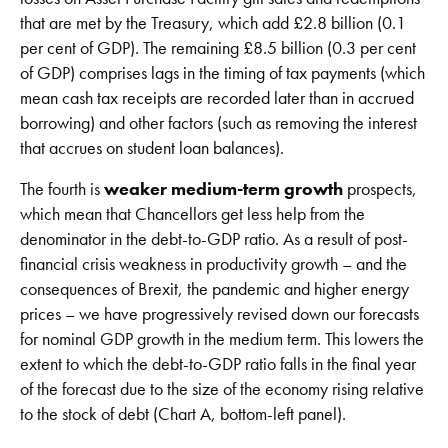
that are met by the Treasury, which add £2.8 billion (0.1
per cent of GDP). The remaining £8.5 billion (0.3 per cent
of GDP) comprises lags in the timing of tax payments (which
mean cash tax receipts are recorded later than in accrued
borrowing) and other factors (such as removing the interest
that accrues on student loan balances).
The fourth is
weaker medium-term growth
prospects,
which mean that Chancellors get less help from the
denominator in the debt-to-GDP ratio. As a result of post-
financial crisis weakness in productivity growth – and the
consequences of Brexit, the pandemic and higher energy
prices – we have progressively revised down our forecasts
for nominal GDP growth in the medium term. This lowers the
extent to which the debt-to-GDP ratio falls in the final year
of the forecast due to the size of the economy rising relative
to the stock of debt (Chart A, bottom-left panel).