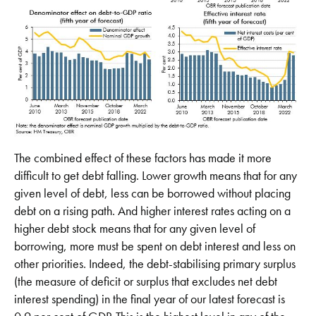
The combined effect of these factors has made it more
difficult to get debt falling. Lower growth means that for any
given level of debt, less can be borrowed without placing
debt on a rising path. And higher interest rates acting on a
higher debt stock means that for any given level of
borrowing, more must be spent on debt interest and less on
other priorities. Indeed, the debt-stabilising primary surplus
(the measure of deficit or surplus that excludes net debt
interest spending) in the final year of our latest forecast is