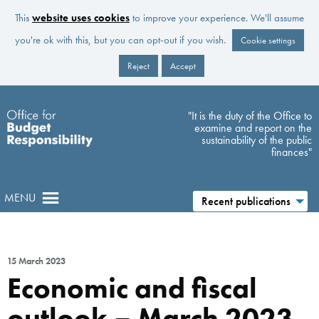
This
website uses cookies
to improve your experience. We'll assume
you're ok with this, but you can opt-out if you wish.
Cookie settings
Reject
Accept
Skip to main content
"It is the duty of the Office to
examine and report on the
sustainability of the public
finances"
MENU
Recent publications
15 March 2023
Economic and fiscal
outlook – March 2023