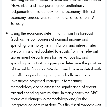
November and incorporating our preliminary
judgements on the outlook for the economy. This first
economy forecast was sent to the Chancellor on 19
January.
Using the economic determinants from this forecast
(such as the components of nominal income and
spending, unemployment, inflation, and interest rates),
we commissioned updated forecasts from the relevant
government departments for the various tax and
spending items that in aggregate determine the position
of the public finances. We discussed these in detail with
the officials producing them, which allowed us to
investigate proposed changes in forecasting
methodology and to assess the significance of recent
tax and spending outturn data. In many cases the BRC
requested changes to methodology and/or the
interpretation of recent data. This first fiscal forecast was