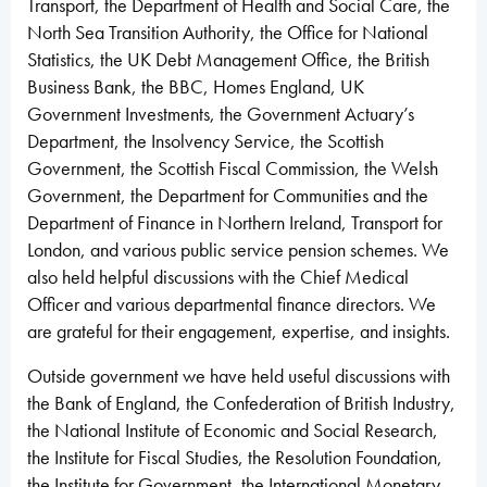
Transport, the Department of Health and Social Care, the
North Sea Transition Authority, the Office for National
Statistics, the UK Debt Management Office, the British
Business Bank, the BBC, Homes England, UK
Government Investments, the Government Actuary’s
Department, the Insolvency Service, the Scottish
Government, the Scottish Fiscal Commission, the Welsh
Government, the Department for Communities and the
Department of Finance in Northern Ireland, Transport for
London, and various public service pension schemes. We
also held helpful discussions with the Chief Medical
Officer and various departmental finance directors. We
are grateful for their engagement, expertise, and insights.
Outside government we have held useful discussions with
the Bank of England, the Confederation of British Industry,
the National Institute of Economic and Social Research,
the Institute for Fiscal Studies, the Resolution Foundation,
the Institute for Government, the International Monetary