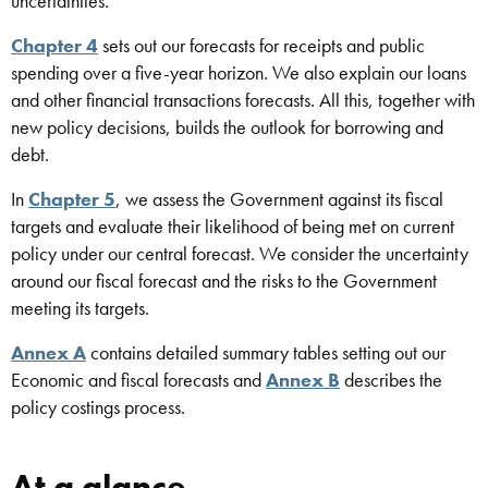
uncertainties.
Chapter 4
sets out our forecasts for receipts and public
spending over a five-year horizon. We also explain our loans
and other financial transactions forecasts. All this, together with
new policy decisions, builds the outlook for borrowing and
debt.
In
Chapter 5
, we assess the Government against its fiscal
targets
and evaluate their likelihood of being met on current
policy under our central forecast. We consider the uncertainty
around our fiscal forecast and the risks to the Government
meeting its targets.
Annex A
contains detailed summary tables setting out our
Economic and fiscal forecasts and
Annex B
describes the
policy costings process.
At a glance