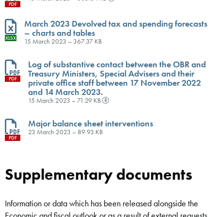
PDF
March 2023 Devolved tax and spending forecasts
– charts and tables
XLSX
15 March 2023 – 367.37 KB
Log of substantive contact between the OBR and
Treasury Ministers, Special Advisers and their
PDF
private office staff between 17 November 2022
and 14 March 2023.
15 March 2023 – 71.29 KB
Major balance sheet interventions
23 March 2023 – 89.93 KB
PDF
Supplementary documents
Information or data which has been released alongside the
Economic and fiscal outlook or as a result of external requests,