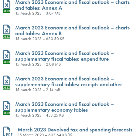
March 2023 Economic and fiscal outlook – charts
and tables: Annex A
XLSX
15 March 2023 – 3.07 MB
March 2023 Economic and fiscal outlook – charts
and tables: Annex B
XLSX
15 March 2023 – 630.50 KB
March 2023 Economic and fiscal outlook –
supplementary fiscal tables: expenditure
XLSX
15 March 2023 – 2.08 MB
March 2023 Economic and fiscal outlook –
supplementary fiscal tables: receipts and other
XLSX
15 March 2023 – 2.14 MB
March 2023 Economic and fiscal outlook –
supplementary economy tables
XLSX
15 March 2023 – 433.25 KB
March 2023 Devolved tax and spending forecasts
15 March 2023 – 605.64 KB