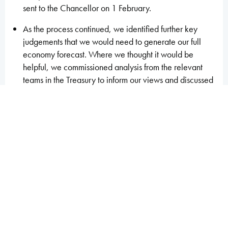
sent to the Chancellor on 1 February.
As the process continued, we identified further key
judgements that we would need to generate our full
economy forecast. Where we thought it would be
helpful, we commissioned analysis from the relevant
teams in the Treasury to inform our views and discussed
forecast issues, though not specific judgements, with
experts from external organisations. The BRC then
agreed further judgements, allowing the production by
OBR staff of a second economy forecast, which was
sent to the Chancellor on 6 February.
This second economy forecast provided the basis for
the next round of fiscal forecasts. Discussions with
HMRC, DWP and other departments gave us the
opportunity to follow up our requests for further
analysis, methodological changes, and alternative
judgements from the previous round. We sent our