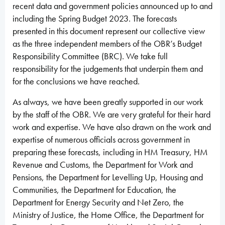
recent data and government policies announced up to and
including the Spring Budget 2023. The forecasts
presented in this document represent our collective view
as the three independent members of the OBR’s Budget
Responsibility Committee (BRC). We take full
responsibility for the judgements that underpin them and
for the conclusions we have reached.
As always, we have been greatly supported in our work
by the staff of the OBR. We are very grateful for their hard
work and expertise. We have also drawn on the work and
expertise of numerous officials across government in
preparing these forecasts, including in HM Treasury, HM
Revenue and Customs, the Department for Work and
Pensions, the Department for Levelling Up, Housing and
Communities, the Department for Education, the
Department for Energy Security and Net Zero, the
Ministry of Justice, the Home Office, the Department for