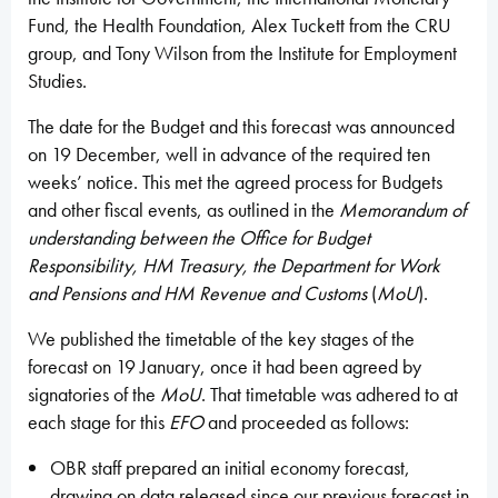
Fund, the Health Foundation, Alex Tuckett from the CRU
group, and Tony Wilson from the Institute for Employment
Studies.
The date for the Budget and this forecast was announced
on 19 December, well in advance of the required ten
weeks’ notice. This met the agreed process for Budgets
and other fiscal events, as outlined in the
Memorandum of
understanding between the Office for Budget
Responsibility, HM Treasury, the Department for Work
and Pensions and HM Revenue and Customs
(
MoU
).
We published the timetable of the key stages of the
forecast on 19 January, once it had been agreed by
signatories of the
MoU
. That timetable was adhered to at
each stage for this
EFO
and proceeded as follows:
OBR staff prepared an initial economy forecast,
drawing on data released since our previous forecast in