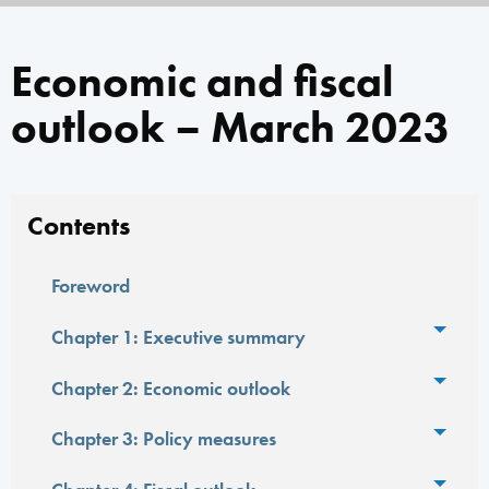
Economic and fiscal
outlook – March 2023
Contents
Foreword
Toggl
Chapter 1: Executive summary
Toggl
Chapter 2: Economic outlook
Toggl
Chapter 3: Policy measures