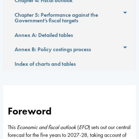
Toggl
Chapter 4: Fiscal outlook
Toggl
Chapter 5: Performance against the
Government’s fiscal targets
Annex A: Detailed tables
Toggl
Annex B: Policy costings process
Index of charts and tables
Foreword
This
Economic and fiscal outlook
(
EFO
) sets out our central
forecast for the five years to 2027-28, taking account of