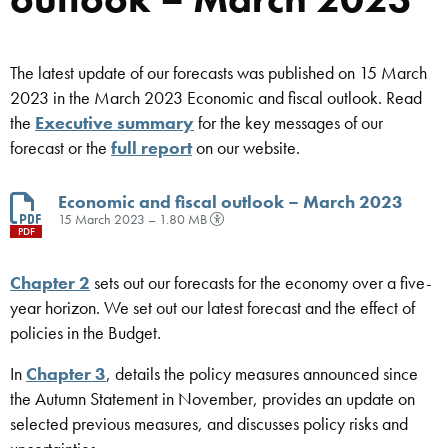
The latest update of our forecasts was published on 15 March
2023 in the March 2023 Economic and fiscal outlook. Read
the
Executive summary
for the key messages of our
forecast or the
full report
on our website.
Economic and fiscal outlook – March 2023
15 March 2023 – 1.80 MB
PDF
Chapter 2
sets out our forecasts for the economy over a five-
year horizon. We set out our latest forecast and the effect of
policies in the Budget.
In
Chapter 3
, details the policy measures announced since
the Autumn Statement in November, provides an update on
selected previous measures, and discusses policy risks and