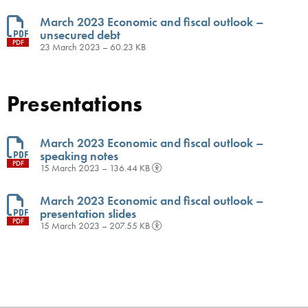
March 2023 Economic and fiscal outlook –
unsecured debt
PDF
23 March 2023 – 60.23 KB
Presentations
March 2023 Economic and fiscal outlook –
speaking notes
PDF
15 March 2023 – 136.44 KB
March 2023 Economic and fiscal outlook –
presentation slides
PDF
15 March 2023 – 207.55 KB