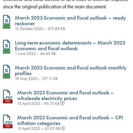
since the original publication of the main document.
March 2023 Economic and fiscal outlook – ready
reckoner
XLSX
12 October 2023 – 275.89 KB
Long-term economic determinants – March 2023
Economic and fiscal outlook
XLSX
1 June 2023 – 44.40 KB
March 2023 Economic and fiscal outlook monthly
profiles
XLSX
18 May 2023 – 127.11 KB
March 2023 Economic and fiscal outlook –
wholesale electricity prices
PDF
13 April 2023 – 95.73 KB
March 2023 Economic and fiscal outlook – CPI
inflation categories
PDF
13 April 2023 – 63.55 KB