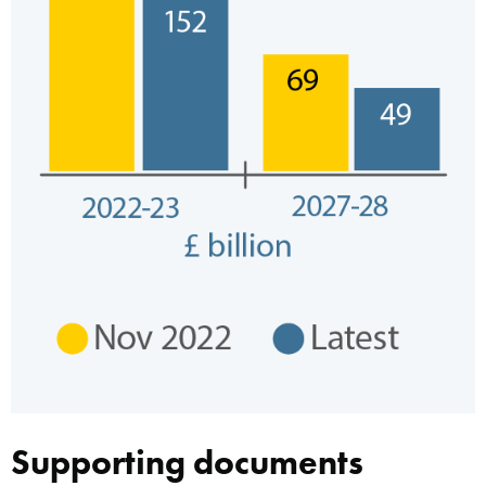
Supporting documents