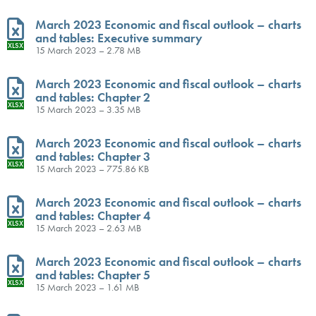
March 2023 Economic and fiscal outlook – charts
and tables: Executive summary
XLSX
15 March 2023 – 2.78 MB
March 2023 Economic and fiscal outlook – charts
and tables: Chapter 2
XLSX
15 March 2023 – 3.35 MB
March 2023 Economic and fiscal outlook – charts
and tables: Chapter 3
XLSX
15 March 2023 – 775.86 KB
March 2023 Economic and fiscal outlook – charts
and tables: Chapter 4
XLSX
15 March 2023 – 2.63 MB
March 2023 Economic and fiscal outlook – charts
and tables: Chapter 5
XLSX
15 March 2023 – 1.61 MB