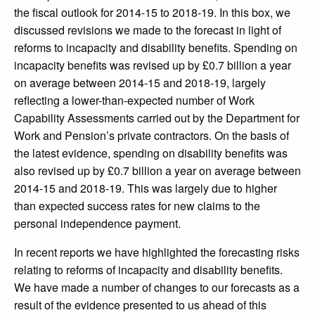
the fiscal outlook for 2014-15 to 2018-19. In this box, we
discussed revisions we made to the forecast in light of
reforms to incapacity and disability benefits. Spending on
incapacity benefits was revised up by £0.7 billion a year
on average between 2014-15 and 2018-19, largely
reflecting a lower-than-expected number of Work
Capability Assessments carried out by the Department for
Work and Pension’s private contractors. On the basis of
the latest evidence, spending on disability benefits was
also revised up by £0.7 billion a year on average between
2014-15 and 2018-19. This was largely due to higher
than expected success rates for new claims to the
personal independence payment.
In recent reports we have highlighted the forecasting risks
relating to reforms of incapacity and disability benefits.
We have made a number of changes to our forecasts as a
result of the evidence presented to us ahead of this