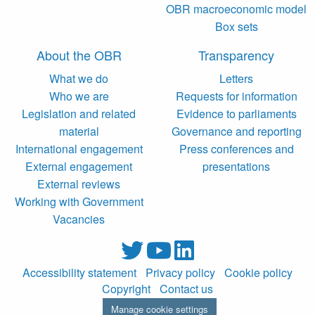
OBR macroeconomic model
Box sets
About the OBR
Transparency
What we do
Letters
Who we are
Requests for information
Legislation and related
Evidence to parliaments
material
Governance and reporting
International engagement
Press conferences and
External engagement
presentations
External reviews
Working with Government
Vacancies
Accessibility statement
Privacy policy
Cookie policy
Copyright
Contact us
Manage cookie settings