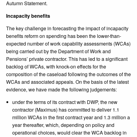
Autumn Statement.
Incapacity benefits
The key challenge in forecasting the impact of incapacity
benefits reform on spending has been the lower-than-
expected number of work capability assessments (WCAs)
being carried out by the Department of Work and
Pensions’ private contractor. This has led to a significant
backlog of WCAs, with knock-on effects for the
composition of the caseload following the outcomes of the
WCAs and associated appeals. On the basis of the latest
evidence, we have made the following judgements:
under the terms of its contract with DWP, the new
contractor (Maximus) has committed to deliver 1.1
million WCAs in the first contract year and 1.3 million a
year thereafter, which, depending on policy and
operational choices, would clear the WCA backlog in