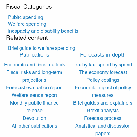
Fiscal Categories
Public spending
Welfare spending
Incapacity and disability benefits
Related content
Brief guide to welfare spending
Publications
Forecasts in-depth
Economic and fiscal outlook
Tax by tax, spend by spend
Fiscal risks and long-term
The economy forecast
projections
Policy costings
Forecast evaluation report
Economic impact of policy
Welfare trends report
measures
Monthly public finance
Brief guides and explainers
release
Brexit analysis
Devolution
Forecast process
All other publications
Analytical and discussion
papers