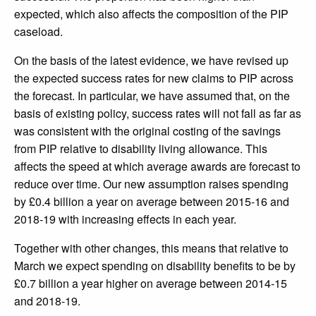
expected, which also affects the composition of the PIP
caseload.
On the basis of the latest evidence, we have revised up
the expected success rates for new claims to PIP across
the forecast. In particular, we have assumed that, on the
basis of existing policy, success rates will not fall as far as
was consistent with the original costing of the savings
from PIP relative to disability living allowance. This
affects the speed at which average awards are forecast to
reduce over time. Our new assumption raises spending
by £0.4 billion a year on average between 2015-16 and
2018-19 with increasing effects in each year.
Together with other changes, this means that relative to
March we expect spending on disability benefits to be by
£0.7 billion a year higher on average between 2014-15
and 2018-19.