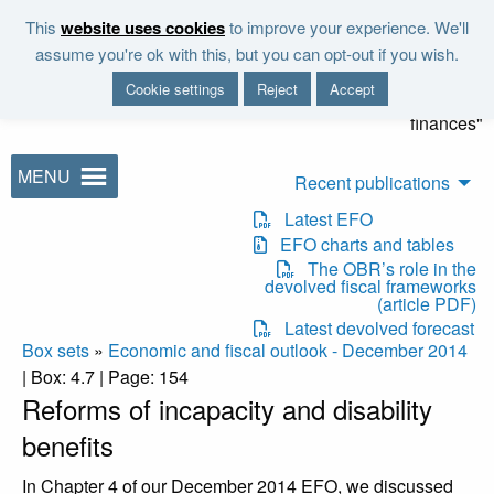
Skip to main content
This
website uses cookies
to improve your experience. We'll
"It is the duty of the Office to
assume you're ok with this, but you can opt-out if you wish.
examine and report on the
Cookie settings
Reject
Accept
sustainability of the public
finances"
MENU
Recent publications
Latest EFO
EFO charts and tables
The OBR’s role in the
devolved fiscal frameworks
(article PDF)
Latest devolved forecast
Box sets
»
Economic and fiscal outlook - December 2014
| Box: 4.7 | Page: 154
Reforms of incapacity and disability
benefits
In Chapter 4 of our December 2014 EFO, we discussed