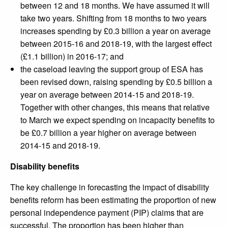
between 12 and 18 months. We have assumed it will
take two years. Shifting from 18 months to two years
increases spending by £0.3 billion a year on average
between 2015-16 and 2018-19, with the largest effect
(£1.1 billion) in 2016-17; and
the caseload leaving the support group of ESA has
been revised down, raising spending by £0.5 billion a
year on average between 2014-15 and 2018-19.
Together with other changes, this means that relative
to March we expect spending on incapacity benefits to
be £0.7 billion a year higher on average between
2014-15 and 2018-19.
Disability benefits
The key challenge in forecasting the impact of disability
benefits reform has been estimating the proportion of new
personal independence payment (PIP) claims that are
successful. The proportion has been higher than