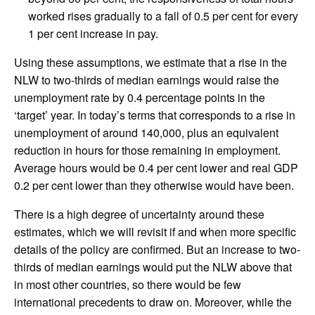
worked rises gradually to a fall of 0.5 per cent for every
1 per cent increase in pay.
Using these assumptions, we estimate that a rise in the
NLW to two-thirds of median earnings would raise the
unemployment rate by 0.4 percentage points in the
‘target’ year. In today’s terms that corresponds to a rise in
unemployment of around 140,000, plus an equivalent
reduction in hours for those remaining in employment.
Average hours would be 0.4 per cent lower and real GDP
0.2 per cent lower than they otherwise would have been.
There is a high degree of uncertainty around these
estimates, which we will revisit if and when more specific
details of the policy are confirmed. But an increase to two-
thirds of median earnings would put the NLW above that
in most other countries, so there would be few
international precedents to draw on. Moreover, while the