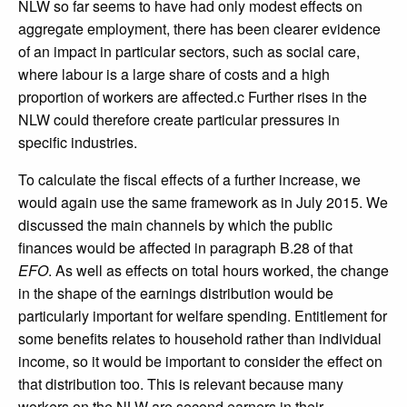
NLW so far seems to have had only modest effects on
aggregate employment, there has been clearer evidence
of an impact in particular sectors, such as social care,
where labour is a large share of costs and a high
proportion of workers are affected.c Further rises in the
NLW could therefore create particular pressures in
specific industries.
To calculate the fiscal effects of a further increase, we
would again use the same framework as in July 2015. We
discussed the main channels by which the public
finances would be affected in paragraph B.28 of that
EFO
. As well as effects on total hours worked, the change
in the shape of the earnings distribution would be
particularly important for welfare spending. Entitlement for
some benefits relates to household rather than individual
income, so it would be important to consider the effect on
that distribution too. This is relevant because many
workers on the NLW are second earners in their