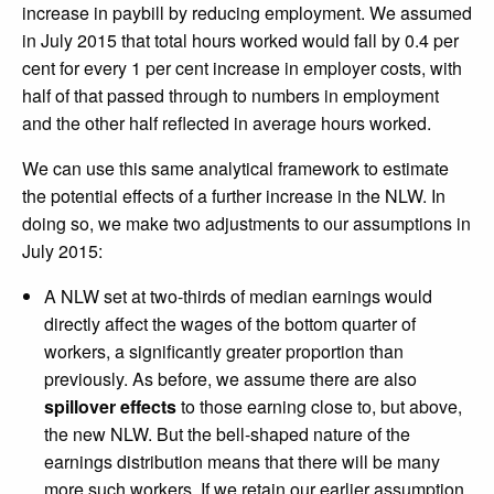
increase in paybill by reducing employment. We assumed
in July 2015 that total hours worked would fall by 0.4 per
cent for every 1 per cent increase in employer costs, with
half of that passed through to numbers in employment
and the other half reflected in average hours worked.
We can use this same analytical framework to estimate
the potential effects of a further increase in the NLW. In
doing so, we make two adjustments to our assumptions in
July 2015:
A NLW set at two-thirds of median earnings would
directly affect the wages of the bottom quarter of
workers, a significantly greater proportion than
previously. As before, we assume there are also
spillover effects
to those earning close to, but above,
the new NLW. But the bell-shaped nature of the
earnings distribution means that there will be many
more such workers. If we retain our earlier assumption