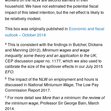
household. We have not estimated the potential fiscal
impact of this latest intention, but the net effect is likely to
be relatively modest.
This box was originally published in
Economic and fiscal
outlook – October 2018
a
This is consistent with the findings in Butcher, Dickens
and Manning (2012),
Minimum wages and wage
inequality: some theory and an application to the UK
,
CEP discussion paper no. 1177, which we also used to
calibrate the size of the spillover effects in our July 2015
EFO
.
b
The impact of the NLW on employment and hours is
discussed in
National Miniumum Wage
, The Low Pay
Commission Report 2017.
c
For more detail see
More than a minimum: the review of
the minimum wage
, Professor Sir George Bain, March
2014.