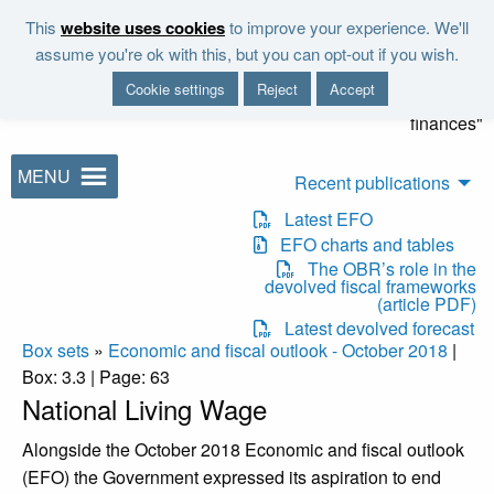
Skip to main content
This
website uses cookies
to improve your experience. We'll
"It is the duty of the Office to
assume you're ok with this, but you can opt-out if you wish.
examine and report on the
Cookie settings
Reject
Accept
sustainability of the public
finances"
MENU
Recent publications
Latest EFO
EFO charts and tables
The OBR’s role in the
devolved fiscal frameworks
(article PDF)
Latest devolved forecast
Box sets
»
Economic and fiscal outlook - October 2018
|
Box: 3.3 | Page: 63
National Living Wage
Alongside the October 2018 Economic and fiscal outlook
(EFO) the Government expressed its aspiration to end