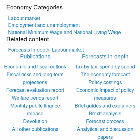
Economy Categories
Labour market
Employment and unemployment
National Minimum Wage and National Living Wage
Related content
Forecasts in-depth: Labour market
Publications
Forecasts in-depth
Economic and fiscal outlook
Tax by tax, spend by spend
Fiscal risks and long-term
The economy forecast
projections
Policy costings
Forecast evaluation report
Economic impact of policy
Welfare trends report
measures
Monthly public finance
Brief guides and explainers
release
Brexit analysis
Devolution
Forecast process
All other publications
Analytical and discussion
papers