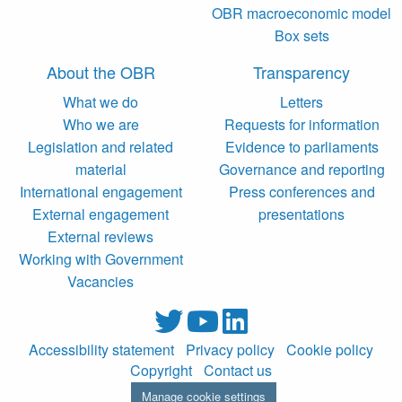
OBR macroeconomic model
Box sets
About the OBR
Transparency
What we do
Letters
Who we are
Requests for information
Legislation and related
Evidence to parliaments
material
Governance and reporting
International engagement
Press conferences and
External engagement
presentations
External reviews
Working with Government
Vacancies
Accessibility statement
Privacy policy
Cookie policy
Copyright
Contact us
Manage cookie settings