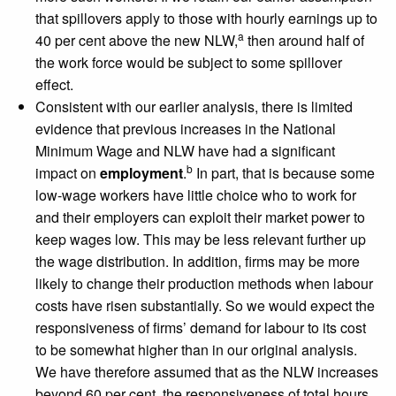
that spillovers apply to those with hourly earnings up to
a
40 per cent above the new NLW,
then around half of
the work force would be subject to some spillover
effect.
Consistent with our earlier analysis, there is limited
evidence that previous increases in the National
Minimum Wage and NLW have had a significant
b
impact on
employment
.
In part, that is because some
low-wage workers have little choice who to work for
and their employers can exploit their market power to
keep wages low. This may be less relevant further up
the wage distribution. In addition, firms may be more
likely to change their production methods when labour
costs have risen substantially. So we would expect the
responsiveness of firms’ demand for labour to its cost
to be somewhat higher than in our original analysis.
We have therefore assumed that as the NLW increases
beyond 60 per cent, the responsiveness of total hours