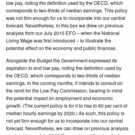
low pay, noting the definition used by the OECD, which
corresponds to two-thirds of median earnings. This policy
was not firm enough for us to incorporate into our central
forecast. Nevertheless, in this box we drew on previous
analysis from our July 2015 EFO – when the National
Living Wage was first introduced – to illustrate the
potential effect on the economy and public finances.
Alongside the Budget the Government expressed its
aspiration to end low pay, noting the definition used by
the OECD, which corresponds to two-thirds of median
earnings. In the coming months, it intends to consult on
the remit for the Low Pay Commission, bearing in mind
the potential impact on employment and economic
growth. (The current policy is for it to rise to 60 per cent of
median hourly earnings by 2020.) As such, this policy is
not yet firm enough for us to incorporate into our central
forecast. Nevertheless, we can draw on previous analysis