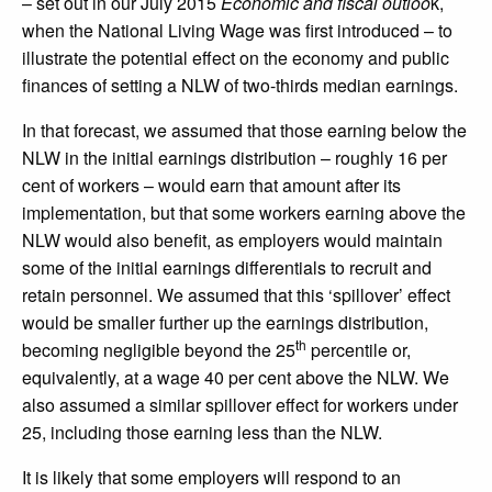
– set out in our July 2015
Economic and fiscal outloo
k,
when the National Living Wage was first introduced – to
illustrate the potential effect on the economy and public
finances of setting a NLW of two-thirds median earnings.
In that forecast, we assumed that those earning below the
NLW in the initial earnings distribution – roughly 16 per
cent of workers – would earn that amount after its
implementation, but that some workers earning above the
NLW would also benefit, as employers would maintain
some of the initial earnings differentials to recruit and
retain personnel. We assumed that this ‘spillover’ effect
would be smaller further up the earnings distribution,
th
becoming negligible beyond the 25
percentile or,
equivalently, at a wage 40 per cent above the NLW. We
also assumed a similar spillover effect for workers under
25, including those earning less than the NLW.
It is likely that some employers will respond to an