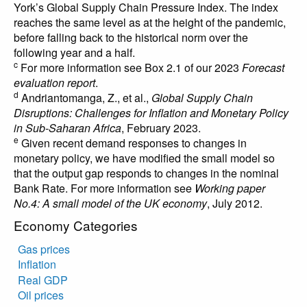
York’s Global Supply Chain Pressure Index. The index
reaches the same level as at the height of the pandemic,
before falling back to the historical norm over the
following year and a half.
c
For more information see Box 2.1 of our 2023
Forecast
evaluation report
.
d
Andriantomanga, Z., et al.,
Global Supply Chain
Disruptions: Challenges for Inflation and Monetary Policy
in Sub-Saharan Africa
, February 2023.
e
Given recent demand responses to changes in
monetary policy, we have modified the small model so
that the output gap responds to changes in the nominal
Bank Rate. For more information see
Working paper
No.4: A small model of the UK economy
, July 2012.
Economy Categories
Gas prices
Inflation
Real GDP
Oil prices