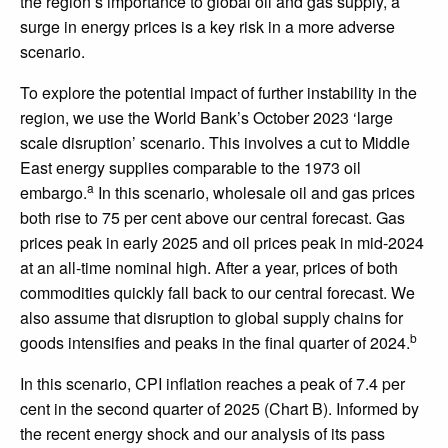
the region’s importance to global oil and gas supply, a
surge in energy prices is a key risk in a more adverse
scenario.
To explore the potential impact of further instability in the
region, we use the World Bank’s October 2023 ‘large
scale disruption’ scenario. This involves a cut to Middle
East energy supplies comparable to the 1973 oil
a
embargo.
In this scenario, wholesale oil and gas prices
both rise to 75 per cent above our central forecast. Gas
prices peak in early 2025 and oil prices peak in mid-2024
at an all-time nominal high. After a year, prices of both
commodities quickly fall back to our central forecast. We
also assume that disruption to global supply chains for
b
goods intensifies and peaks in the final quarter of 2024.
In this scenario, CPI inflation reaches a peak of 7.4 per
cent in the second quarter of 2025 (Chart B). Informed by
the recent energy shock and our analysis of its pass