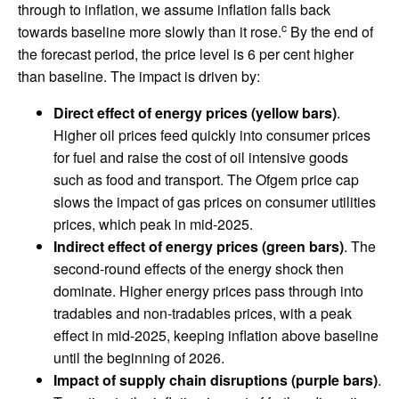
through to inflation, we assume inflation falls back
c
towards baseline more slowly than it rose.
By the end of
the forecast period, the price level is 6 per cent higher
than baseline. The impact is driven by:
Direct effect of energy prices (yellow bars)
.
Higher oil prices feed quickly into consumer prices
for fuel and raise the cost of oil intensive goods
such as food and transport. The Ofgem price cap
slows the impact of gas prices on consumer utilities
prices, which peak in mid-2025.
Indirect effect of energy prices (green bars)
. The
second-round effects of the energy shock then
dominate. Higher energy prices pass through into
tradables and non-tradables prices, with a peak
effect in mid-2025, keeping inflation above baseline
until the beginning of 2026.
Impact of supply chain disruptions (purple bars)
.