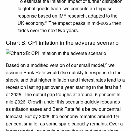
To estimate the inflation impact of further disruption
to global goods trade, we compute an impulse
response based on IMF research, adapted to the
d
UK economy.
The impact peaks in mid-2025 then
fades over the next two years.
Chart B: CPI inflation in the adverse scenario
e
Based on a modified version of our small model,
we
assume Bank Rate would rise quickly in response to the
shock, and that higher inflation and interest rates lead to a
recession lasting just over a year, starting in the first half
of 2025. The output gap troughs at around -5 per cent in
mid-2026. Growth under this scenario quickly rebounds
as inflation eases and Bank Rate falls below our central
forecast. But by 2028, the economy remains around 1½
per cent smaller as some spare capacity remains. Over a
longer period, we would expect the output gap to close