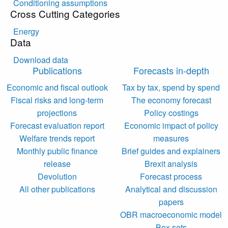
Conditioning assumptions
Cross Cutting Categories
Energy
Data
Download data
Publications
Forecasts in-depth
Economic and fiscal outlook
Tax by tax, spend by spend
Fiscal risks and long-term
The economy forecast
projections
Policy costings
Forecast evaluation report
Economic impact of policy
Welfare trends report
measures
Monthly public finance
Brief guides and explainers
release
Brexit analysis
Devolution
Forecast process
All other publications
Analytical and discussion
papers
OBR macroeconomic model
Box sets