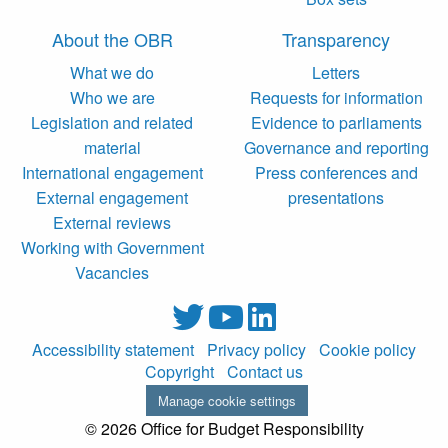
About the OBR
Transparency
What we do
Letters
Who we are
Requests for information
Legislation and related
Evidence to parliaments
material
Governance and reporting
International engagement
Press conferences and
External engagement
presentations
External reviews
Working with Government
Vacancies
Accessibility statement
Privacy policy
Cookie policy
Copyright
Contact us
Manage cookie settings
© 2026 Office for Budget Responsibility