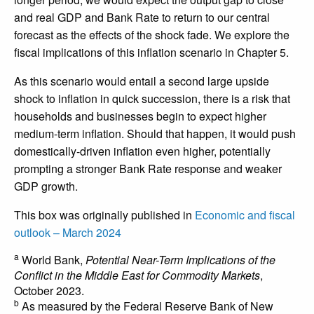
and real GDP and Bank Rate to return to our central
forecast as the effects of the shock fade. We explore the
fiscal implications of this inflation scenario in Chapter 5.
As this scenario would entail a second large upside
shock to inflation in quick succession, there is a risk that
households and businesses begin to expect higher
medium-term inflation. Should that happen, it would push
domestically-driven inflation even higher, potentially
prompting a stronger Bank Rate response and weaker
GDP growth.
This box was originally published in
Economic and fiscal
outlook – March 2024
a
World Bank,
Potential Near-Term Implications of the
Conflict in the Middle East for Commodity Markets
,
October 2023.
b
As measured by the Federal Reserve Bank of New