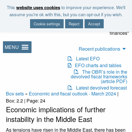
Skip to main content
This
website uses cookies
to improve your experience. We'll
"It is the duty of the Office to
assume you're ok with this, but you can opt-out if you wish.
examine and report on the
Cookie settings
Reject
Accept
sustainability of the public
finances"
MENU
Recent publications
Latest EFO
EFO charts and tables
The OBR’s role in the
devolved fiscal frameworks
(article PDF)
Latest devolved forecast
Box sets
»
Economic and fiscal outlook - March 2024
|
Box: 2.2 | Page: 24
Economic implications of further
instability in the Middle East
As tensions have risen in the Middle East, there has been