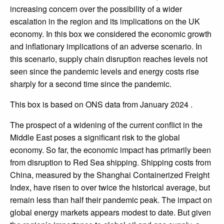
increasing concern over the possibility of a wider
escalation in the region and its implications on the UK
economy. In this box we considered the economic growth
and inflationary implications of an adverse scenario. In
this scenario, supply chain disruption reaches levels not
seen since the pandemic levels and energy costs rise
sharply for a second time since the pandemic.
This box is based on ONS data from January 2024 .
The prospect of a widening of the current conflict in the
Middle East poses a significant risk to the global
economy. So far, the economic impact has primarily been
from disruption to Red Sea shipping. Shipping costs from
China, measured by the Shanghai Containerized Freight
Index, have risen to over twice the historical average, but
remain less than half their pandemic peak. The impact on
global energy markets appears modest to date. But given